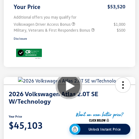
Your Price
$53,520
Additional offers you may qualify for
Volkswagen Driver Access Bonus
$1,000
Military, Veterans & First Responders Bonus
$500
Disclosure
2026 Volkswagen Atlas 2.0T SE
W/Technology
Your Price
$45,103
Unlock Instant Price