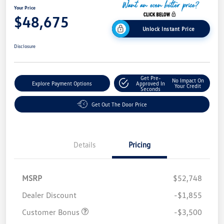
Your Price
$48,675
Unlock Instant Price
Disclosure
Get Pre-
No Impact On
Explore Payment Options
Approved In
Your Credit
Seconds
Get Out The Door Price
Details
Pricing
MSRP
$52,748
Dealer Discount
-$1,855
Customer Bonus
-$3,500