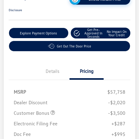
Disclosure
Get Pre-
No Impact On
Explore Payment Options
Approved In
Your Credit
Seconds
Get Out The Door Price
Details
Pricing
MSRP
$57,758
Dealer Discount
-$2,020
Customer Bonus
-$3,500
Electronic Filing Fee
+$287
Doc Fee
+$995