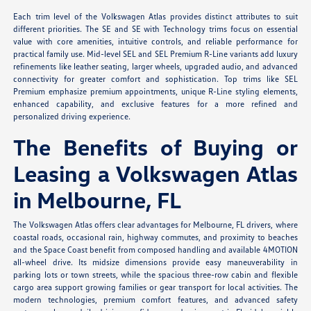
Each trim level of the Volkswagen Atlas provides distinct attributes to suit
different priorities. The SE and SE with Technology trims focus on essential
value with core amenities, intuitive controls, and reliable performance for
practical family use. Mid-level SEL and SEL Premium R-Line variants add luxury
refinements like leather seating, larger wheels, upgraded audio, and advanced
connectivity for greater comfort and sophistication. Top trims like SEL
Premium emphasize premium appointments, unique R-Line styling elements,
enhanced capability, and exclusive features for a more refined and
personalized driving experience.
The Benefits of Buying or
Leasing a Volkswagen Atlas
in Melbourne, FL
The Volkswagen Atlas offers clear advantages for Melbourne, FL drivers, where
coastal roads, occasional rain, highway commutes, and proximity to beaches
and the Space Coast benefit from composed handling and available 4MOTION
all-wheel drive. Its midsize dimensions provide easy maneuverability in
parking lots or town streets, while the spacious three-row cabin and flexible
cargo area support growing families or gear transport for local activities. The
modern technologies, premium comfort features, and advanced safety