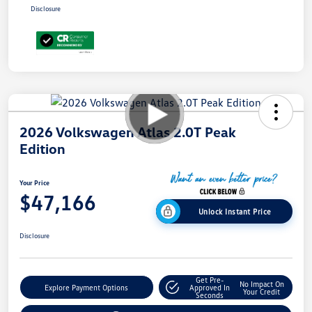
Disclosure
2026 Volkswagen Atlas 2.0T Peak
Edition
Your Price
$47,166
Unlock Instant Price
Disclosure
Get Pre-
No Impact On
Explore Payment Options
Approved In
Your Credit
Seconds