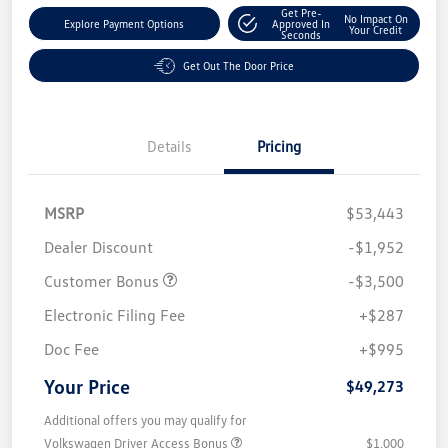
Get Pre-
No Impact On
Explore Payment Options
Approved In
Your Credit
Seconds
Get Out The Door Price
Details
Pricing
MSRP
$53,443
Dealer Discount
-$1,952
Customer Bonus
-$3,500
Electronic Filing Fee
+$287
Doc Fee
+$995
Your Price
$49,273
Additional offers you may qualify for
Volkswagen Driver Access Bonus
$1,000