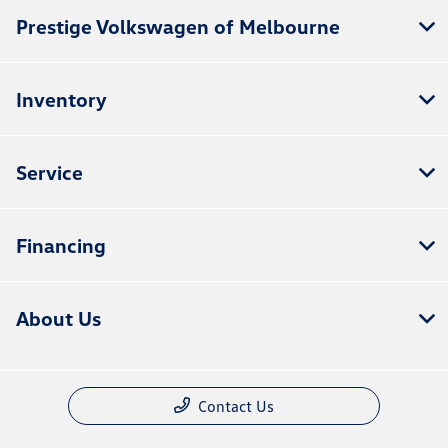
Prestige Volkswagen of Melbourne
Inventory
Service
Financing
About Us
Contact Us