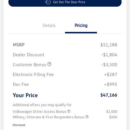
Get Out The Door Price
Details
Pricing
MSRP
$51,188
Dealer Discount
-$1,804
Customer Bonus
-$3,500
Electronic Filing Fee
+$287
Doc Fee
+$995
Your Price
$47,166
Additional offers you may qualify for
Volkswagen Driver Access Bonus
$1,000
Military, Veterans & First Responders Bonus
$500
Disclosure