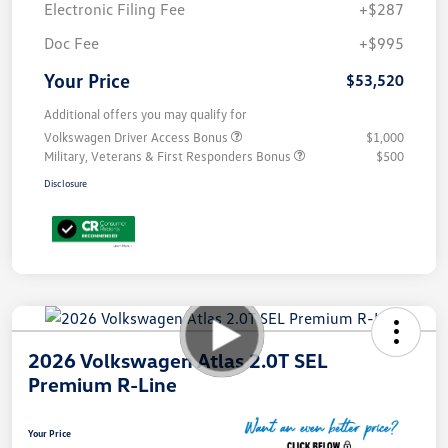
Electronic Filing Fee
+$287
Doc Fee
+$995
Your Price
$53,520
Additional offers you may qualify for
Volkswagen Driver Access Bonus
$1,000
Military, Veterans & First Responders Bonus
$500
Disclosure
2026 Volkswagen Atlas 2.0T SEL
Premium R-Line
Your Price