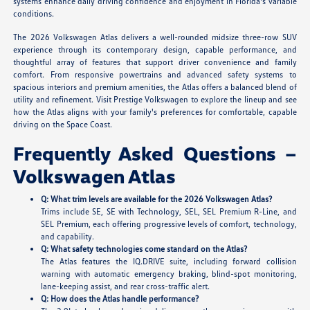
systems enhance daily driving confidence and enjoyment in Florida's variable
conditions.
The 2026 Volkswagen Atlas delivers a well-rounded midsize three-row SUV
experience through its contemporary design, capable performance, and
thoughtful array of features that support driver convenience and family
comfort. From responsive powertrains and advanced safety systems to
spacious interiors and premium amenities, the Atlas offers a balanced blend of
utility and refinement. Visit Prestige Volkswagen to explore the lineup and see
how the Atlas aligns with your family's preferences for comfortable, capable
driving on the Space Coast.
Frequently Asked Questions –
Volkswagen Atlas
Q: What trim levels are available for the 2026 Volkswagen Atlas?
Trims include SE, SE with Technology, SEL, SEL Premium R-Line, and
SEL Premium, each offering progressive levels of comfort, technology,
and capability.
Q: What safety technologies come standard on the Atlas?
The Atlas features the IQ.DRIVE suite, including forward collision
warning with automatic emergency braking, blind-spot monitoring,
lane-keeping assist, and rear cross-traffic alert.
Q: How does the Atlas handle performance?