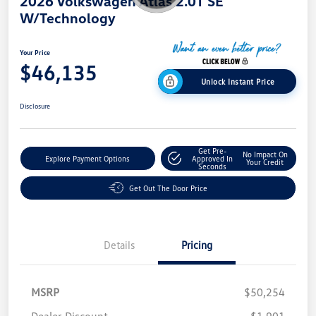
2026 Volkswagen Atlas 2.0T SE
W/Technology
Your Price
$46,135
Unlock Instant Price
Disclosure
Get Pre-
No Impact On
Explore Payment Options
Approved In
Your Credit
Seconds
Get Out The Door Price
Details
Pricing
MSRP
$50,254
Dealer Discount
-$1,901