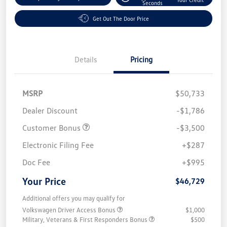
Seconds
Get Out The Door Price
Details
Pricing
MSRP
$50,733
Dealer Discount
-$1,786
Customer Bonus
-$3,500
Electronic Filing Fee
+$287
Doc Fee
+$995
Your Price
$46,729
Additional offers you may qualify for
Volkswagen Driver Access Bonus
$1,000
Military, Veterans & First Responders Bonus
$500