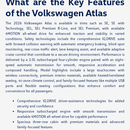
What are the Key Features
of the Volkswagen Atlas
The 2026 Volkswagen Atlas is available in trims such as SE, SE with
Technology, SEL, SEL Premium R-Line, and SEL Premium, with available
4MOTION all-wheel drive for enhanced traction and stability in varied
conditions. Safety technologies include the comprehensive IQ.DRIVE suite
with forward collision warning with automatic emergency braking, blind-spot
monitoring, rear cross-traffic alert, lane-keeping assist, and available adaptive
cruise control that contribute to a secure driving environment. Performance is
delivered by a 2.0L turbocharged four-cylinder engine paired with an eight-
speed automatic transmission for smooth, responsive acceleration and
composed handling. Model highlights include a large touchscreen with
wireless connectivity, premium interior materials, available heated/ventilated
seating, tri-zone climate control, and family-focused features like multiple USB
ports and flexible seating configurations that enhance comfort and
convenience for all passengers.
Comprehensive IQ.DRIVE driver-assistance technologies for added
security and confidence
Responsive turbocharged engine with smooth transmission and
available 4MOTION all-wheel drive for capable performance
Spacious three-row cabin with premium materials and advanced
family-focused features