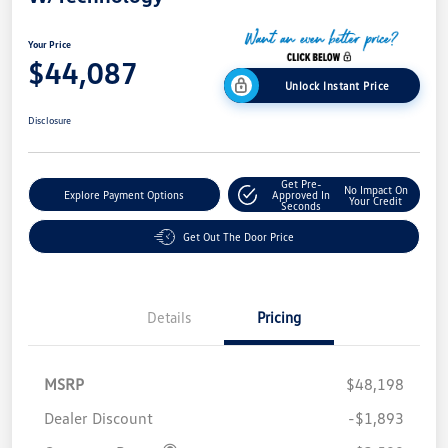
Your Price
$44,087
Unlock Instant Price
Disclosure
Get Pre-
No Impact On
Explore Payment Options
Approved In
Your Credit
Seconds
Get Out The Door Price
Details
Pricing
MSRP
$48,198
Dealer Discount
-$1,893