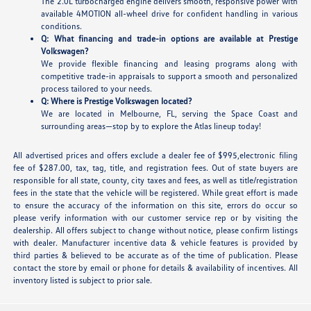
The 2.0L turbocharged engine delivers smooth, responsive power with
available 4MOTION all-wheel drive for confident handling in various
conditions.
Q: What financing and trade-in options are available at Prestige
Volkswagen?
We provide flexible financing and leasing programs along with
competitive trade-in appraisals to support a smooth and personalized
process tailored to your needs.
Q: Where is Prestige Volkswagen located?
We are located in Melbourne, FL, serving the Space Coast and
surrounding areas—stop by to explore the Atlas lineup today!
All advertised prices and offers exclude a dealer fee of $995,electronic filing
fee of $287.00, tax, tag, title, and registration fees. Out of state buyers are
responsible for all state, county, city taxes and fees, as well as title/registration
fees in the state that the vehicle will be registered. While great effort is made
to ensure the accuracy of the information on this site, errors do occur so
please verify information with our customer service rep or by visiting the
dealership. All offers subject to change without notice, please confirm listings
with dealer. Manufacturer incentive data & vehicle features is provided by
third parties & believed to be accurate as of the time of publication. Please
contact the store by email or phone for details & availability of incentives. All
inventory listed is subject to prior sale.