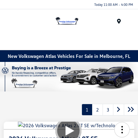
Today 11:00 AM - 4:00 PM
Menu
New Volkswagen Atlas Vehicles For Sale in Melbourne, FL
1
2
3