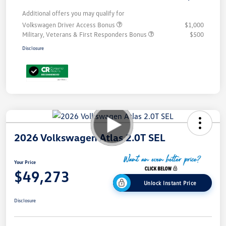
Additional offers you may qualify for
Volkswagen Driver Access Bonus
$1,000
Military, Veterans & First Responders Bonus
$500
Disclosure
2026 Volkswagen Atlas 2.0T SEL
Your Price
$49,273
Unlock Instant Price
Disclosure