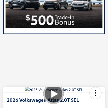
2026 Volkswagen Atlas 2.0T SEL