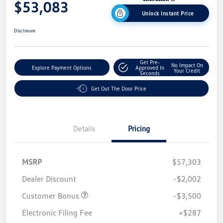
$53,083
Unlock Instant Price
Disclosure
Get Pre-
No Impact On
Explore Payment Options
Approved In
Your Credit
Seconds
Get Out The Door Price
Details
Pricing
MSRP
$57,303
Dealer Discount
-$2,002
Customer Bonus
-$3,500
Electronic Filing Fee
+$287