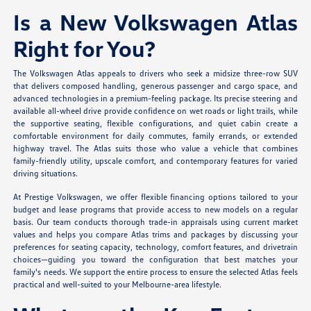
Is a New Volkswagen Atlas
Right for You?
The Volkswagen Atlas appeals to drivers who seek a midsize three-row SUV
that delivers composed handling, generous passenger and cargo space, and
advanced technologies in a premium-feeling package. Its precise steering and
available all-wheel drive provide confidence on wet roads or light trails, while
the supportive seating, flexible configurations, and quiet cabin create a
comfortable environment for daily commutes, family errands, or extended
highway travel. The Atlas suits those who value a vehicle that combines
family-friendly utility, upscale comfort, and contemporary features for varied
driving situations.
At Prestige Volkswagen, we offer flexible financing options tailored to your
budget and lease programs that provide access to new models on a regular
basis. Our team conducts thorough trade-in appraisals using current market
values and helps you compare Atlas trims and packages by discussing your
preferences for seating capacity, technology, comfort features, and drivetrain
choices—guiding you toward the configuration that best matches your
family's needs. We support the entire process to ensure the selected Atlas feels
practical and well-suited to your Melbourne-area lifestyle.