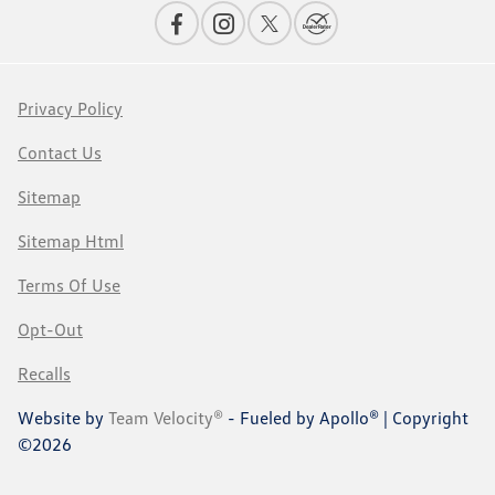
Privacy Policy
Contact Us
Sitemap
Sitemap Html
Terms Of Use
Opt-Out
Recalls
Website by
Team Velocity®
- Fueled by Apollo® | Copyright
©2026