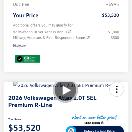
Doc Fee
+$995
Your Price
$53,520
Additional offers you may qualify for
Volkswagen Driver Access Bonus
$1,000
Military, Veterans & First Responders Bonus
$500
Disclosure
2026 Volkswagen Atlas 2.0T SEL
Premium R-Line
Your Price
$53,520
Unlock Instant Price