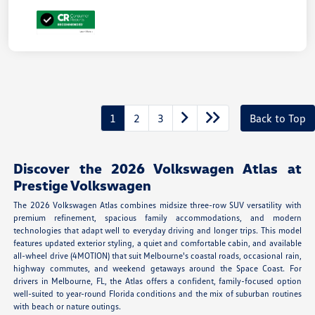
1
2
3
Back to Top
Discover the 2026 Volkswagen Atlas at
Prestige Volkswagen
The 2026 Volkswagen Atlas combines midsize three-row SUV versatility with
premium refinement, spacious family accommodations, and modern
technologies that adapt well to everyday driving and longer trips. This model
features updated exterior styling, a quiet and comfortable cabin, and available
all-wheel drive (4MOTION) that suit Melbourne's coastal roads, occasional rain,
highway commutes, and weekend getaways around the Space Coast. For
drivers in Melbourne, FL, the Atlas offers a confident, family-focused option
well-suited to year-round Florida conditions and the mix of suburban routines
with beach or nature outings.