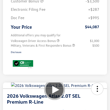
Customer Bonus
-$3,500
Electronic Filing Fee
+$287
Doc Fee
+$995
Your Price
$44,087
Additional offers you may qualify for
Volkswagen Driver Access Bonus
$1,000
Military, Veterans & First Responders Bonus
$500
Disclosure
2026 Volkswagen Atlas 2.0T SEL
Premium R-Line