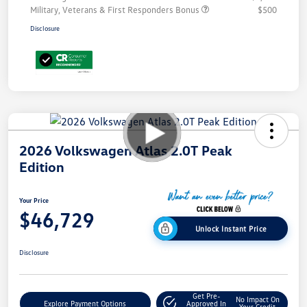
Military, Veterans & First Responders Bonus
$500
Disclosure
2026 Volkswagen Atlas 2.0T Peak
Edition
Your Price
$46,729
Unlock Instant Price
Disclosure
Get Pre-
No Impact On
Explore Payment Options
Approved In
Your Credit