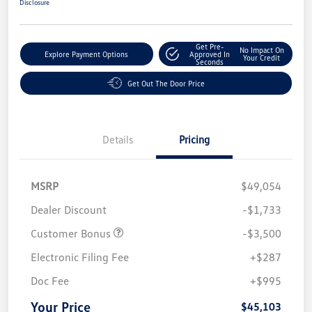
Disclosure
Get Pre-
No Impact On
Explore Payment Options
Approved In
Your Credit
Seconds
Get Out The Door Price
Details
Pricing
MSRP
$49,054
Dealer Discount
-$1,733
Customer Bonus
-$3,500
Electronic Filing Fee
+$287
Doc Fee
+$995
Your Price
$45,103