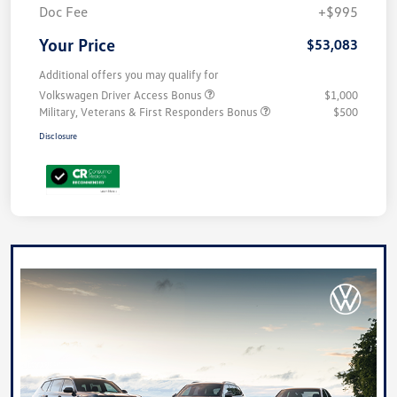
Doc Fee
+$995
Your Price
$53,083
Additional offers you may qualify for
Volkswagen Driver Access Bonus
$1,000
Military, Veterans & First Responders Bonus
$500
Disclosure