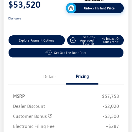
$53,520
Unlock Instant Price
Disclosure
Get Pre-
No Impact On
Explore Payment Options
Approved In
Your Credit
Seconds
Get Out The Door Price
Details
Pricing
MSRP
$57,758
Dealer Discount
-$2,020
Customer Bonus
-$3,500
Electronic Filing Fee
+$287