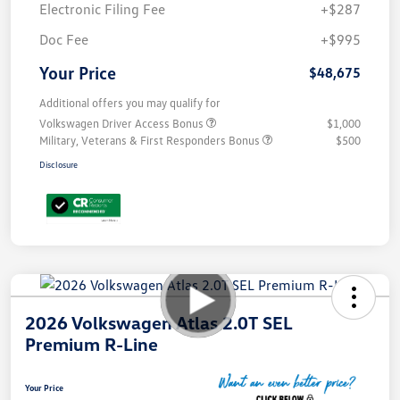
Electronic Filing Fee
+$287
Doc Fee
+$995
Your Price
$48,675
Additional offers you may qualify for
Volkswagen Driver Access Bonus
$1,000
Military, Veterans & First Responders Bonus
$500
Disclosure
2026 Volkswagen Atlas 2.0T SEL
Premium R-Line
Your Price