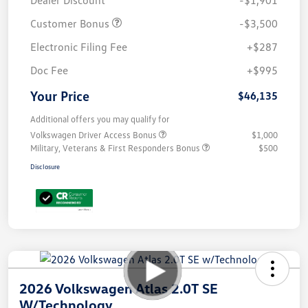
Customer Bonus
-$3,500
Electronic Filing Fee
+$287
Doc Fee
+$995
Your Price
$46,135
Additional offers you may qualify for
Volkswagen Driver Access Bonus
$1,000
Military, Veterans & First Responders Bonus
$500
Disclosure
2026 Volkswagen Atlas 2.0T SE
W/Technology