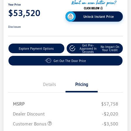
Your Price
$53,520
Unlock Instant Price
Disclosure
Get Pre-
No Impact On
Explore Payment Options
Approved In
Your Credit
Seconds
Get Out The Door Price
Details
Pricing
MSRP
$57,758
Dealer Discount
-$2,020
Customer Bonus
-$3,500