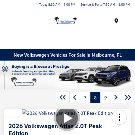
Today 8:30 AM - 7:00 PM
Service & Parts 7:30 AM - 6:00 PM
Menu
New Volkswagen Vehicles For Sale in Melbourne, FL
7
8
9
2026 Volkswagen Atlas 2.0T Peak
Edition