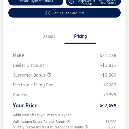
Explore Payment Options
Approved In
Your Credit
Seconds
Get Out The Door Price
Details
Pricing
MSRP
$51,738
Dealer Discount
-$1,821
Customer Bonus
-$3,500
Electronic Filing Fee
+$287
Doc Fee
+$995
Your Price
$47,699
Additional offers you may qualify for
Volkswagen Driver Access Bonus
$1,000
Military, Veterans & First Responders Bonus
$500