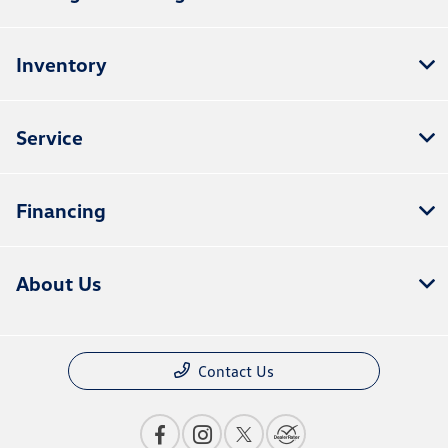
Inventory
Service
Financing
About Us
Contact Us