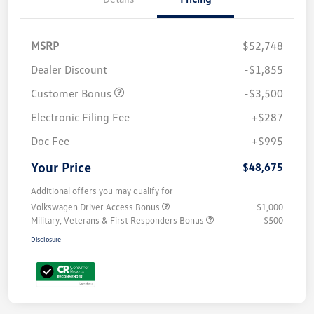
MSRP
$52,748
Dealer Discount
-$1,855
Customer Bonus
-$3,500
Electronic Filing Fee
+$287
Doc Fee
+$995
Your Price
$48,675
Additional offers you may qualify for
Volkswagen Driver Access Bonus
$1,000
Military, Veterans & First Responders Bonus
$500
Disclosure