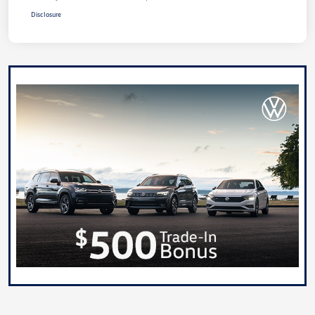
Disclosure