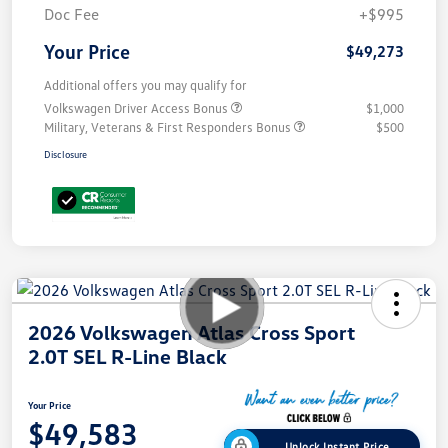
Doc Fee
+$995
Your Price
$49,273
Additional offers you may qualify for
Volkswagen Driver Access Bonus
$1,000
Military, Veterans & First Responders Bonus
$500
Disclosure
2026 Volkswagen Atlas Cross Sport
2.0T SEL R-Line Black
Your Price
$49,583
Unlock Instant Price