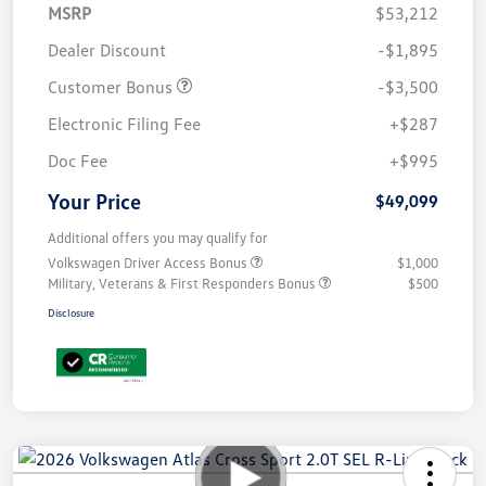
MSRP
$53,212
Dealer Discount
-$1,895
Customer Bonus
-$3,500
Electronic Filing Fee
+$287
Doc Fee
+$995
Your Price
$49,099
Additional offers you may qualify for
Volkswagen Driver Access Bonus
$1,000
Military, Veterans & First Responders Bonus
$500
Disclosure