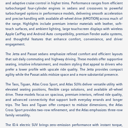
and adaptive cruise control in higher trims. Performance ranges from efficient
turbocharged four-cylinder engines in sedans and crossovers to powerful
turbocharged options in performance models, delivering smooth acceleration
and precise handling with available all-wheel drive (4MOTION) across much of
the range. Highlights include premium interior materials with leather, soft-
touch surfaces, and ambient lighting, large touchscreen displays with wireless
Apple CarPlay and Android Auto compatibility, premium Fender audio systems,
and thoughtful features that enhance comfort, convenience, and driver
engagement.
The Jetta and Passat sedans emphasize refined comfort and efficient layouts
that suit daily commuting and highway driving. These models offer supportive
seating, intuitive infotainment, and modern styling that appeal to drivers who
prefer a lower profile with upscale ride quality. The Jetta provides compact
agility while the Passat adds midsize space and a more substantial presence.
The Taos, Tiguan, Atlas Cross Sport, and Atlas SUVs deliver versatile utility with
elevated seating positions, flexible cargo solutions, and available all-wheel
drive. These models focus on spacious, premium interiors, refined ride quality,
and advanced connectivity that support both everyday errands and longer
trips. The Taos and Tiguan offer compact to midsize dimensions, the Atlas
Cross Sport provides two-row refinement, and the Atlas emphasizes three-row
family versatility.
The ID.4 electric SUV brings zero-emission performance with instant torque,