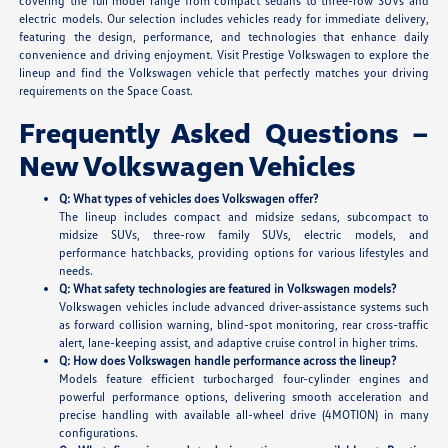
covering the full model range from compact sedans to three-row SUVs and
electric models. Our selection includes vehicles ready for immediate delivery,
featuring the design, performance, and technologies that enhance daily
convenience and driving enjoyment. Visit Prestige Volkswagen to explore the
lineup and find the Volkswagen vehicle that perfectly matches your driving
requirements on the Space Coast.
Frequently Asked Questions –
New Volkswagen Vehicles
Q: What types of vehicles does Volkswagen offer?
The lineup includes compact and midsize sedans, subcompact to
midsize SUVs, three-row family SUVs, electric models, and
performance hatchbacks, providing options for various lifestyles and
needs.
Q: What safety technologies are featured in Volkswagen models?
Volkswagen vehicles include advanced driver-assistance systems such
as forward collision warning, blind-spot monitoring, rear cross-traffic
alert, lane-keeping assist, and adaptive cruise control in higher trims.
Q: How does Volkswagen handle performance across the lineup?
Models feature efficient turbocharged four-cylinder engines and
powerful performance options, delivering smooth acceleration and
precise handling with available all-wheel drive (4MOTION) in many
configurations.