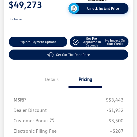
$49,273
Unlock Instant Price
Disclosure
Get Pre-
No Impact On
Explore Payment Options
Approved In
Your Credit
Seconds
Get Out The Door Price
Details
Pricing
MSRP
$53,443
Dealer Discount
-$1,952
Customer Bonus
-$3,500
Electronic Filing Fee
+$287