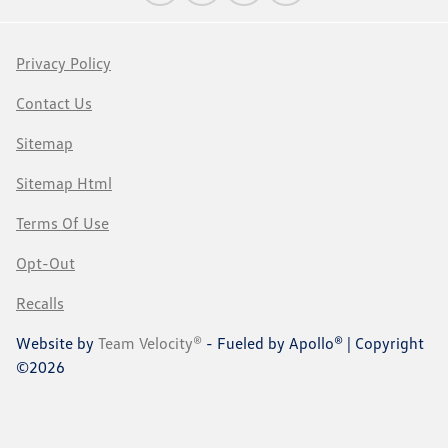
Privacy Policy
Contact Us
Sitemap
Sitemap Html
Terms Of Use
Opt-Out
Recalls
Website by
Team Velocity®
- Fueled by Apollo® | Copyright
©2026