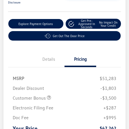
Disclosure
Get Pre-
No Impact On
Explore Payment Options
Approved In
Your Credit
Seconds
Get Out The Door Price
Details
Pricing
MSRP
$51,283
Dealer Discount
-$1,803
Customer Bonus
-$3,500
Electronic Filing Fee
+$287
Doc Fee
+$995
Your Price
$47,262