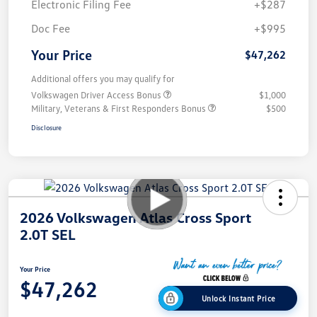
Electronic Filing Fee
+$287
Doc Fee
+$995
Your Price
$47,262
Additional offers you may qualify for
Volkswagen Driver Access Bonus
$1,000
Military, Veterans & First Responders Bonus
$500
Disclosure
2026 Volkswagen Atlas Cross Sport
2.0T SEL
Your Price
$47,262
Unlock Instant Price