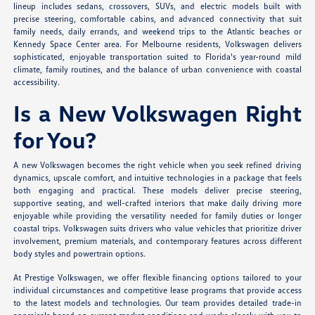
lineup includes sedans, crossovers, SUVs, and electric models built with
precise steering, comfortable cabins, and advanced connectivity that suit
family needs, daily errands, and weekend trips to the Atlantic beaches or
Kennedy Space Center area. For Melbourne residents, Volkswagen delivers
sophisticated, enjoyable transportation suited to Florida's year-round mild
climate, family routines, and the balance of urban convenience with coastal
accessibility.
Is a New Volkswagen Right
for You?
A new Volkswagen becomes the right vehicle when you seek refined driving
dynamics, upscale comfort, and intuitive technologies in a package that feels
both engaging and practical. These models deliver precise steering,
supportive seating, and well-crafted interiors that make daily driving more
enjoyable while providing the versatility needed for family duties or longer
coastal trips. Volkswagen suits drivers who value vehicles that prioritize driver
involvement, premium materials, and contemporary features across different
body styles and powertrain options.
At Prestige Volkswagen, we offer flexible financing options tailored to your
individual circumstances and competitive lease programs that provide access
to the latest models and technologies. Our team provides detailed trade-in