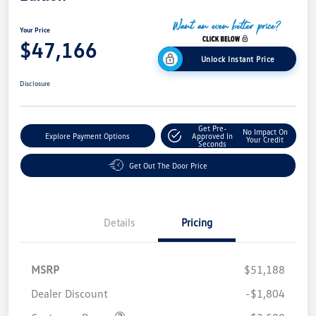
Your Price
$47,166
Unlock Instant Price
Disclosure
Get Pre-
No Impact On
Explore Payment Options
Approved In
Your Credit
Seconds
Get Out The Door Price
Details
Pricing
MSRP
$51,188
Dealer Discount
-$1,804