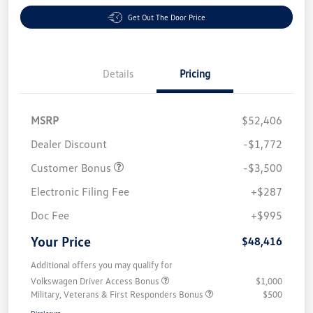
Get Out The Door Price
Details
Pricing
MSRP
$52,406
Dealer Discount
-$1,772
Customer Bonus
-$3,500
Electronic Filing Fee
+$287
Doc Fee
+$995
Your Price
$48,416
Additional offers you may qualify for
Volkswagen Driver Access Bonus
$1,000
Military, Veterans & First Responders Bonus
$500