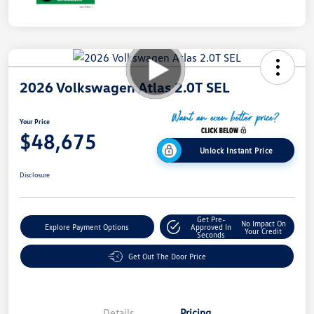
2026 Volkswagen Atlas 2.0T SEL
Your Price
$48,675
Unlock Instant Price
Disclosure
Get Pre-
No Impact On
Explore Payment Options
Approved In
Your Credit
Seconds
Get Out The Door Price
Details
Pricing