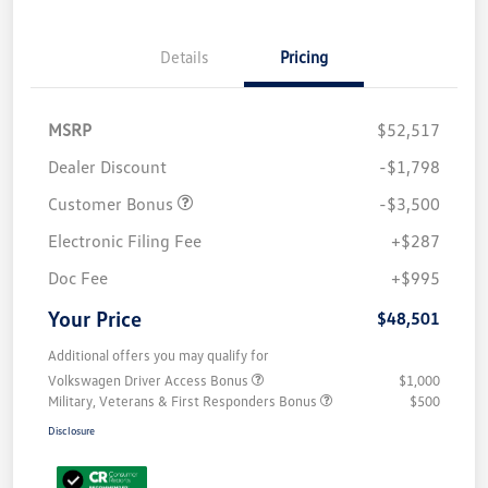
Details
Pricing
MSRP
$52,517
Dealer Discount
-$1,798
Customer Bonus
-$3,500
Electronic Filing Fee
+$287
Doc Fee
+$995
Your Price
$48,501
Additional offers you may qualify for
Volkswagen Driver Access Bonus
$1,000
Military, Veterans & First Responders Bonus
$500
Disclosure