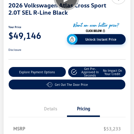
2026 Volkswagen Atlas Cross Sport
2.0T SEL R-Line Black
Your Price
$49,146
Unlock Instant Price
Disclosure
Get Pre-
No Impact On
Explore Payment Options
Approved In
Your Credit
Seconds
Get Out The Door Price
Details
Pricing
MSRP
$53,233