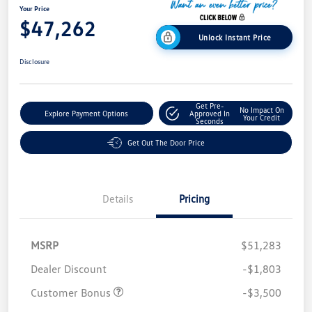
Your Price
$47,262
Unlock Instant Price
Disclosure
Get Pre-
No Impact On
Explore Payment Options
Approved In
Your Credit
Seconds
Get Out The Door Price
Details
Pricing
MSRP
$51,283
Dealer Discount
-$1,803
Customer Bonus
-$3,500