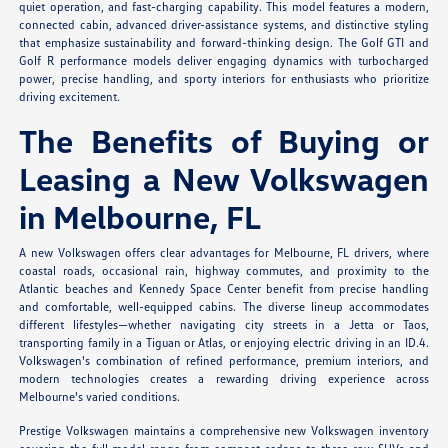
quiet operation, and fast-charging capability. This model features a modern,
connected cabin, advanced driver-assistance systems, and distinctive styling
that emphasize sustainability and forward-thinking design. The Golf GTI and
Golf R performance models deliver engaging dynamics with turbocharged
power, precise handling, and sporty interiors for enthusiasts who prioritize
driving excitement.
The Benefits of Buying or
Leasing a New Volkswagen
in Melbourne, FL
A new Volkswagen offers clear advantages for Melbourne, FL drivers, where
coastal roads, occasional rain, highway commutes, and proximity to the
Atlantic beaches and Kennedy Space Center benefit from precise handling
and comfortable, well-equipped cabins. The diverse lineup accommodates
different lifestyles—whether navigating city streets in a Jetta or Taos,
transporting family in a Tiguan or Atlas, or enjoying electric driving in an ID.4.
Volkswagen's combination of refined performance, premium interiors, and
modern technologies creates a rewarding driving experience across
Melbourne's varied conditions.
Prestige Volkswagen maintains a comprehensive new Volkswagen inventory