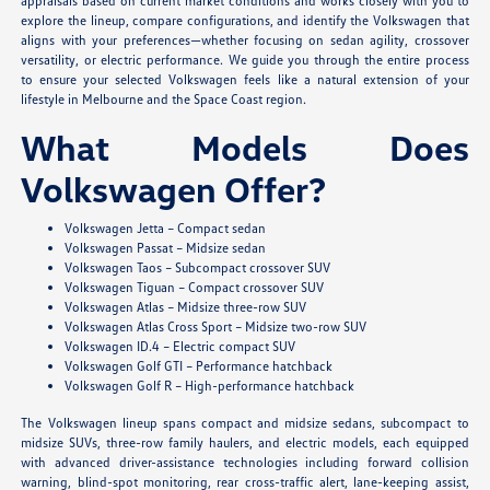
appraisals based on current market conditions and works closely with you to
explore the lineup, compare configurations, and identify the Volkswagen that
aligns with your preferences—whether focusing on sedan agility, crossover
versatility, or electric performance. We guide you through the entire process
to ensure your selected Volkswagen feels like a natural extension of your
lifestyle in Melbourne and the Space Coast region.
What Models Does
Volkswagen Offer?
Volkswagen Jetta – Compact sedan
Volkswagen Passat – Midsize sedan
Volkswagen Taos – Subcompact crossover SUV
Volkswagen Tiguan – Compact crossover SUV
Volkswagen Atlas – Midsize three-row SUV
Volkswagen Atlas Cross Sport – Midsize two-row SUV
Volkswagen ID.4 – Electric compact SUV
Volkswagen Golf GTI – Performance hatchback
Volkswagen Golf R – High-performance hatchback
The Volkswagen lineup spans compact and midsize sedans, subcompact to
midsize SUVs, three-row family haulers, and electric models, each equipped
with advanced driver-assistance technologies including forward collision
warning, blind-spot monitoring, rear cross-traffic alert, lane-keeping assist,