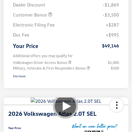
Dealer Discount
-$1,869
Customer Bonus
-$3,500
Electronic Filing Fee
+$287
Doc Fee
+$995
Your Price
$49,146
Additional offers you may qualify for
Volkswagen Driver Access Bonus
$1,000
Military, Veterans & First Responders Bonus
$500
Disclosure
2026 Volkswagen Atlas 2.0T SEL
Your Price