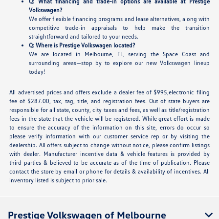
Q: What financing and trade-in options are available at Prestige
Volkswagen?
We offer flexible financing programs and lease alternatives, along with
competitive trade-in appraisals to help make the transition
straightforward and tailored to your needs.
Q: Where is Prestige Volkswagen located?
We are located in Melbourne, FL, serving the Space Coast and
surrounding areas—stop by to explore our new Volkswagen lineup
today!
All advertised prices and offers exclude a dealer fee of $995,electronic filing
fee of $287.00, tax, tag, title, and registration fees. Out of state buyers are
responsible for all state, county, city taxes and fees, as well as title/registration
fees in the state that the vehicle will be registered. While great effort is made
to ensure the accuracy of the information on this site, errors do occur so
please verify information with our customer service rep or by visiting the
dealership. All offers subject to change without notice, please confirm listings
with dealer. Manufacturer incentive data & vehicle features is provided by
third parties & believed to be accurate as of the time of publication. Please
contact the store by email or phone for details & availability of incentives. All
inventory listed is subject to prior sale.
Prestige Volkswagen of Melbourne