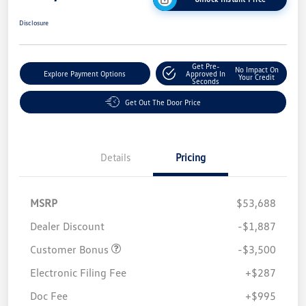
Disclosure
Get Pre-
No Impact On
Explore Payment Options
Approved In
Your Credit
Seconds
Get Out The Door Price
Details
Pricing
MSRP
$53,688
Dealer Discount
-$1,887
Customer Bonus
-$3,500
Electronic Filing Fee
+$287
Doc Fee
+$995