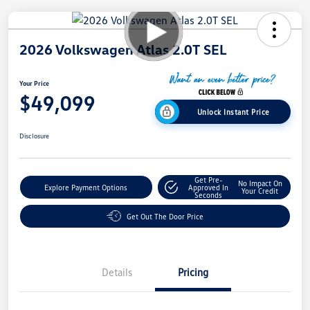
2026 Volkswagen Atlas 2.0T SEL
Your Price
$49,099
Unlock Instant Price
Disclosure
Get Pre-
No Impact On
Explore Payment Options
Approved In
Your Credit
Seconds
Get Out The Door Price
Details
Pricing