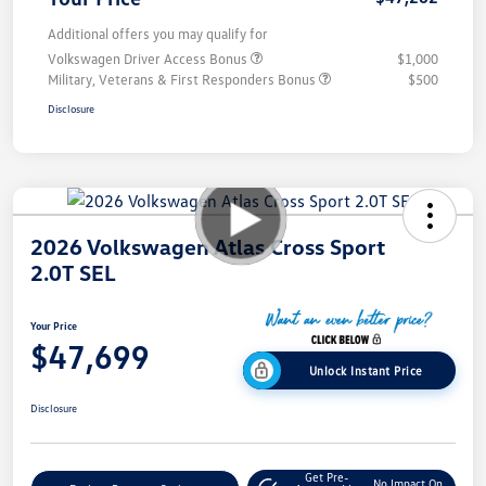
Additional offers you may qualify for
Volkswagen Driver Access Bonus
$1,000
Military, Veterans & First Responders Bonus
$500
Disclosure
2026 Volkswagen Atlas Cross Sport
2.0T SEL
Your Price
$47,699
Unlock Instant Price
Disclosure
Get Pre-
No Impact On