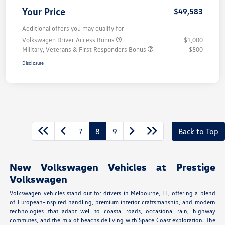
Your Price
$49,583
Additional offers you may qualify for
Volkswagen Driver Access Bonus
$1,000
Military, Veterans & First Responders Bonus
$500
Disclosure
7
8
9
Back to Top
New Volkswagen Vehicles at Prestige
Volkswagen
Volkswagen vehicles stand out for drivers in Melbourne, FL, offering a blend
of European-inspired handling, premium interior craftsmanship, and modern
technologies that adapt well to coastal roads, occasional rain, highway
commutes, and the mix of beachside living with Space Coast exploration. The