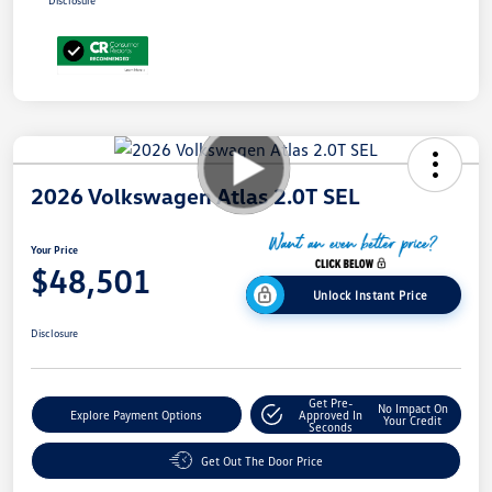
Disclosure
2026 Volkswagen Atlas 2.0T SEL
Your Price
$48,501
Unlock Instant Price
Disclosure
Get Pre-
No Impact On
Explore Payment Options
Approved In
Your Credit
Seconds
Get Out The Door Price