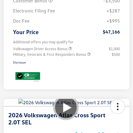
Customer Bonus
-$3,500
Electronic Filing Fee
+$287
Doc Fee
+$995
Your Price
$47,166
Additional offers you may qualify for
Volkswagen Driver Access Bonus
$1,000
Military, Veterans & First Responders Bonus
$500
Disclosure
2026 Volkswagen Atlas Cross Sport
2.0T SEL