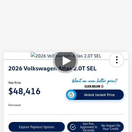
2026 Volkswagen Atlas 2.0T SEL
Your Price
$48,416
Unlock Instant Price
Disclosure
Get Pre-
No Impact On
Explore Payment Options
Approved In
Your Credit
Seconds