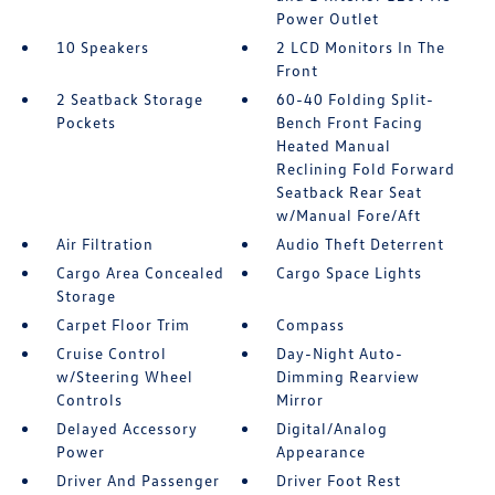
Power Outlet
10 Speakers
2 LCD Monitors In The
Front
2 Seatback Storage
60-40 Folding Split-
Pockets
Bench Front Facing
Heated Manual
Reclining Fold Forward
Seatback Rear Seat
w/Manual Fore/Aft
Air Filtration
Audio Theft Deterrent
Cargo Area Concealed
Cargo Space Lights
Storage
Carpet Floor Trim
Compass
Cruise Control
Day-Night Auto-
w/Steering Wheel
Dimming Rearview
Controls
Mirror
Delayed Accessory
Digital/Analog
Power
Appearance
Driver And Passenger
Driver Foot Rest