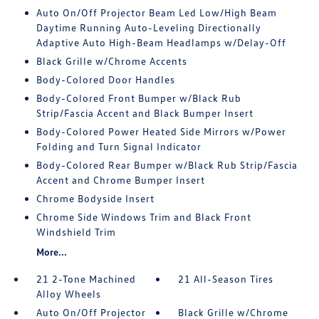
Auto On/Off Projector Beam Led Low/High Beam
Daytime Running Auto-Leveling Directionally
Adaptive Auto High-Beam Headlamps w/Delay-Off
Black Grille w/Chrome Accents
Body-Colored Door Handles
Body-Colored Front Bumper w/Black Rub
Strip/Fascia Accent and Black Bumper Insert
Body-Colored Power Heated Side Mirrors w/Power
Folding and Turn Signal Indicator
Body-Colored Rear Bumper w/Black Rub Strip/Fascia
Accent and Chrome Bumper Insert
Chrome Bodyside Insert
Chrome Side Windows Trim and Black Front
Windshield Trim
More...
21 2-Tone Machined
21 All-Season Tires
Alloy Wheels
Auto On/Off Projector
Black Grille w/Chrome