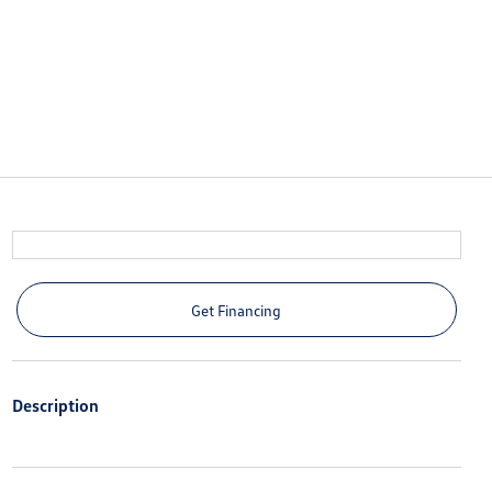
Get Financing
Description