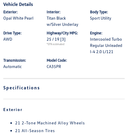
Vehicle Details
Exterior:
Interior:
Body Type:
Opal White Pearl
Titan Black
Sport Utility
w/Silver Underlay
Drive Type:
Highway/City MPG:
Engine:
AWD
25 / 19
[3]
Intercooled Turbo
*EPA estimated
Regular Unleaded
I-4 2.0 L/121
Transmission:
Model Code:
Automatic
CA35PR
Specifications
Exterior
21 2-Tone Machined Alloy Wheels
21 All-Season Tires