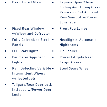
Deep Tinted Glass
Express Open/Close
Sliding And Tilting Glass
Panoramic 1st And 2nd
Row Sunroof w/Power
Sunshade
Fixed Rear Window
Front Fog Lamps
w/Wiper and Defroster
Fully Galvanized Steel
Headlights-Automatic
Panels
Highbeams
LED Brakelights
Lip Spoiler
Perimeter/Approach
Power Liftgate Rear
Lights
Cargo Access
Rain Detecting Variable
Steel Spare Wheel
Intermittent Wipers
w/Heated Jets
Tailgate/Rear Door Lock
Included w/Power Door
Locks