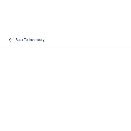
Back To Inventory