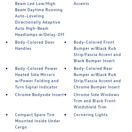
Beam Led Low/High
Accents
Beam Daytime Running
Auto-Leveling
Directionally Adaptive
Auto High-Beam
Headlamps w/Delay-Off
Body-Colored Door
Body-Colored Front
Handles
Bumper w/Black Rub
Strip/Fascia Accent and
Black Bumper Insert
Body-Colored Power
Body-Colored Rear
Heated Side Mirrors
Bumper w/Black Rub
w/Power Folding and
Strip/Fascia Accent and
Turn Signal Indicator
Chrome Bumper Insert
Chrome Bodyside Insert
Chrome Side Windows
Trim and Black Front
Windshield Trim
Compact Spare Tire
Cornering Lights
Mounted Inside Under
Cargo