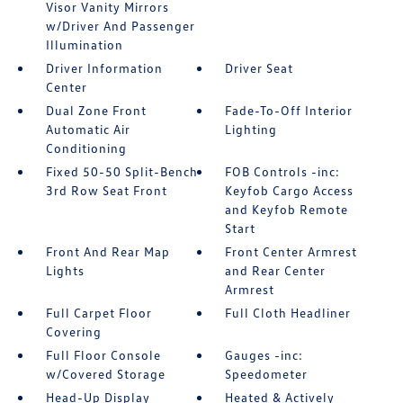
Visor Vanity Mirrors
w/Driver And Passenger
Illumination
Driver Information
Driver Seat
Center
Dual Zone Front
Fade-To-Off Interior
Automatic Air
Lighting
Conditioning
Fixed 50-50 Split-Bench
FOB Controls -inc:
3rd Row Seat Front
Keyfob Cargo Access
and Keyfob Remote
Start
Front And Rear Map
Front Center Armrest
Lights
and Rear Center
Armrest
Full Carpet Floor
Full Cloth Headliner
Covering
Full Floor Console
Gauges -inc:
w/Covered Storage
Speedometer
Head-Up Display
Heated & Actively