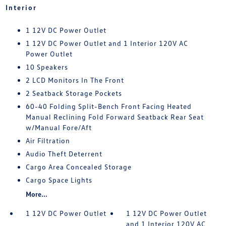
Interior
1 12V DC Power Outlet
1 12V DC Power Outlet and 1 Interior 120V AC
Power Outlet
10 Speakers
2 LCD Monitors In The Front
2 Seatback Storage Pockets
60-40 Folding Split-Bench Front Facing Heated
Manual Reclining Fold Forward Seatback Rear Seat
w/Manual Fore/Aft
Air Filtration
Audio Theft Deterrent
Cargo Area Concealed Storage
Cargo Space Lights
More...
1 12V DC Power Outlet
1 12V DC Power Outlet
and 1 Interior 120V AC