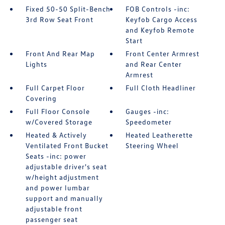
Fixed 50-50 Split-Bench
FOB Controls -inc:
3rd Row Seat Front
Keyfob Cargo Access
and Keyfob Remote
Start
Front And Rear Map
Front Center Armrest
Lights
and Rear Center
Armrest
Full Carpet Floor
Full Cloth Headliner
Covering
Full Floor Console
Gauges -inc:
w/Covered Storage
Speedometer
Heated & Actively
Heated Leatherette
Ventilated Front Bucket
Steering Wheel
Seats -inc: power
adjustable driver's seat
w/height adjustment
and power lumbar
support and manually
adjustable front
passenger seat