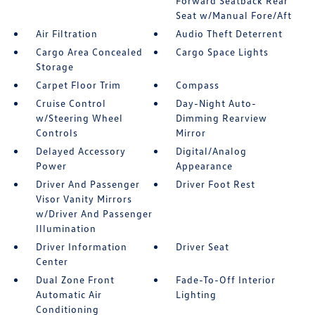
Forward Seatback Rear
Seat w/Manual Fore/Aft
Air Filtration
Audio Theft Deterrent
Cargo Area Concealed
Cargo Space Lights
Storage
Carpet Floor Trim
Compass
Cruise Control
Day-Night Auto-
w/Steering Wheel
Dimming Rearview
Controls
Mirror
Delayed Accessory
Digital/Analog
Power
Appearance
Driver And Passenger
Driver Foot Rest
Visor Vanity Mirrors
w/Driver And Passenger
Illumination
Driver Information
Driver Seat
Center
Dual Zone Front
Fade-To-Off Interior
Automatic Air
Lighting
Conditioning