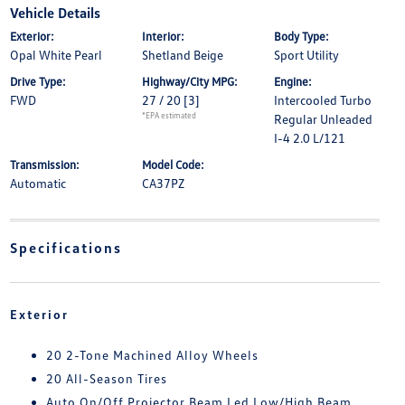
Vehicle Details
Exterior:
Interior:
Body Type:
Opal White Pearl
Shetland Beige
Sport Utility
Drive Type:
Highway/City MPG:
Engine:
FWD
27 / 20
[3]
Intercooled Turbo
*EPA estimated
Regular Unleaded
I-4 2.0 L/121
Transmission:
Model Code:
Automatic
CA37PZ
Specifications
Exterior
20 2-Tone Machined Alloy Wheels
20 All-Season Tires
Auto On/Off Projector Beam Led Low/High Beam