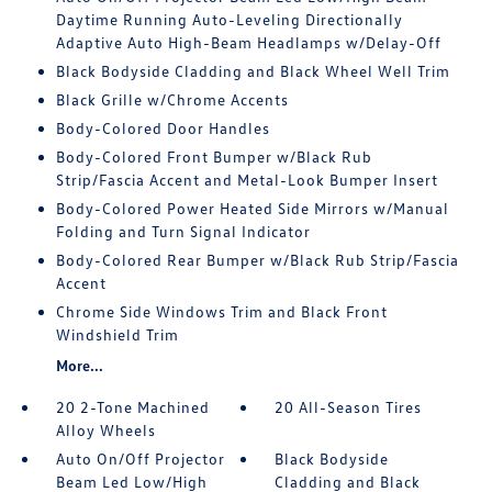
Daytime Running Auto-Leveling Directionally
Adaptive Auto High-Beam Headlamps w/Delay-Off
Black Bodyside Cladding and Black Wheel Well Trim
Black Grille w/Chrome Accents
Body-Colored Door Handles
Body-Colored Front Bumper w/Black Rub
Strip/Fascia Accent and Metal-Look Bumper Insert
Body-Colored Power Heated Side Mirrors w/Manual
Folding and Turn Signal Indicator
Body-Colored Rear Bumper w/Black Rub Strip/Fascia
Accent
Chrome Side Windows Trim and Black Front
Windshield Trim
More...
20 2-Tone Machined
20 All-Season Tires
Alloy Wheels
Auto On/Off Projector
Black Bodyside
Beam Led Low/High
Cladding and Black