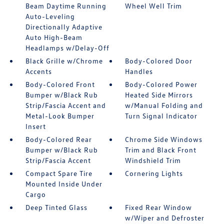
Beam Daytime Running
Wheel Well Trim
Auto-Leveling
Directionally Adaptive
Auto High-Beam
Headlamps w/Delay-Off
Black Grille w/Chrome
Body-Colored Door
Accents
Handles
Body-Colored Front
Body-Colored Power
Bumper w/Black Rub
Heated Side Mirrors
Strip/Fascia Accent and
w/Manual Folding and
Metal-Look Bumper
Turn Signal Indicator
Insert
Body-Colored Rear
Chrome Side Windows
Bumper w/Black Rub
Trim and Black Front
Strip/Fascia Accent
Windshield Trim
Compact Spare Tire
Cornering Lights
Mounted Inside Under
Cargo
Deep Tinted Glass
Fixed Rear Window
w/Wiper and Defroster