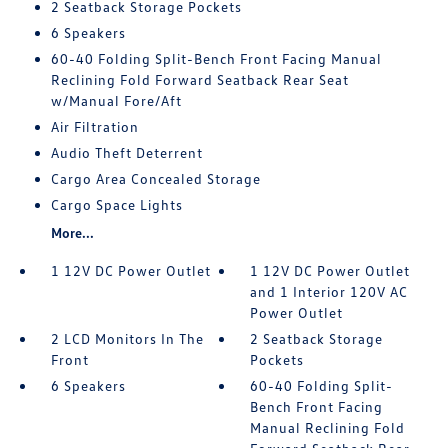
2 Seatback Storage Pockets
6 Speakers
60-40 Folding Split-Bench Front Facing Manual
Reclining Fold Forward Seatback Rear Seat
w/Manual Fore/Aft
Air Filtration
Audio Theft Deterrent
Cargo Area Concealed Storage
Cargo Space Lights
More...
1 12V DC Power Outlet
1 12V DC Power Outlet
and 1 Interior 120V AC
Power Outlet
2 LCD Monitors In The
2 Seatback Storage
Front
Pockets
6 Speakers
60-40 Folding Split-
Bench Front Facing
Manual Reclining Fold