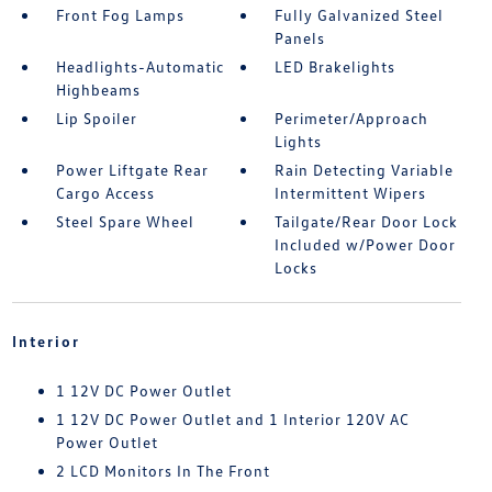
Front Fog Lamps
Fully Galvanized Steel
Panels
Headlights-Automatic
LED Brakelights
Highbeams
Lip Spoiler
Perimeter/Approach
Lights
Power Liftgate Rear
Rain Detecting Variable
Cargo Access
Intermittent Wipers
Steel Spare Wheel
Tailgate/Rear Door Lock
Included w/Power Door
Locks
Interior
1 12V DC Power Outlet
1 12V DC Power Outlet and 1 Interior 120V AC
Power Outlet
2 LCD Monitors In The Front