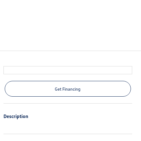
Get Financing
Description