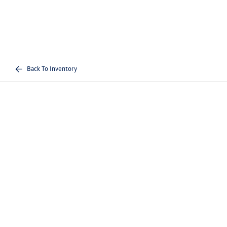
Back To Inventory