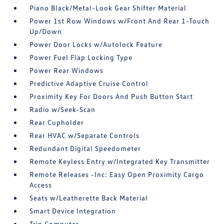
Piano Black/Metal-Look Gear Shifter Material
Power 1st Row Windows w/Front And Rear 1-Touch
Up/Down
Power Door Locks w/Autolock Feature
Power Fuel Flap Locking Type
Power Rear Windows
Predictive Adaptive Cruise Control
Proximity Key For Doors And Push Button Start
Radio w/Seek-Scan
Rear Cupholder
Rear HVAC w/Separate Controls
Redundant Digital Speedometer
Remote Keyless Entry w/Integrated Key Transmitter
Remote Releases -Inc: Easy Open Proximity Cargo
Access
Seats w/Leatherette Back Material
Smart Device Integration
Trip Computer