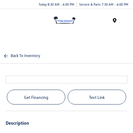
Today 8:30 AM - 6:00 PM
Service & Parts 7:30 AM - 6:00 PM
Menu
Back To Inventory
Get Financing
Text Link
Description