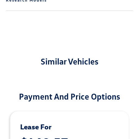
Similar Vehicles
Payment And Price Options
Lease For