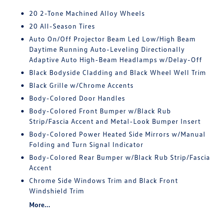
20 2-Tone Machined Alloy Wheels
20 All-Season Tires
Auto On/Off Projector Beam Led Low/High Beam
Daytime Running Auto-Leveling Directionally
Adaptive Auto High-Beam Headlamps w/Delay-Off
Black Bodyside Cladding and Black Wheel Well Trim
Black Grille w/Chrome Accents
Body-Colored Door Handles
Body-Colored Front Bumper w/Black Rub
Strip/Fascia Accent and Metal-Look Bumper Insert
Body-Colored Power Heated Side Mirrors w/Manual
Folding and Turn Signal Indicator
Body-Colored Rear Bumper w/Black Rub Strip/Fascia
Accent
Chrome Side Windows Trim and Black Front
Windshield Trim
More...