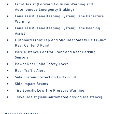
Front Assist (Forward Collision Warning and
Autonomous Emergency Braking)
Lane Assist (Lane Keeping System) Lane Departure
Warning
Lane Assist (Lane Keeping System) Lane Keeping
Assist
Outboard Front Lap And Shoulder Safety Belts -inc:
Rear Center 3 Point
Park Distance Control Front And Rear Parking
Sensors
Power Rear Child Safety Locks
Rear Traffic Alert
Side Curtain Protection Curtain 1st
Side Impact Beams
Tire Specific Low Tire Pressure Warning
Travel Assist (semi-automated driving assistance)
Research Models