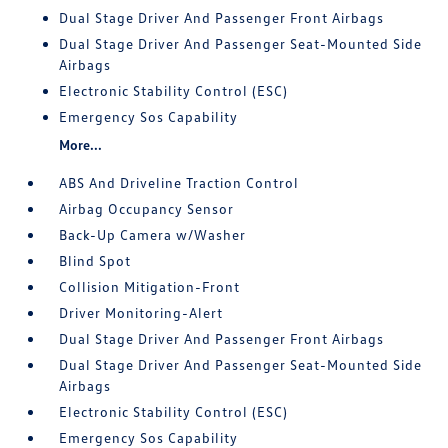
Dual Stage Driver And Passenger Front Airbags
Dual Stage Driver And Passenger Seat-Mounted Side
Airbags
Electronic Stability Control (ESC)
Emergency Sos Capability
More...
ABS And Driveline Traction Control
Airbag Occupancy Sensor
Back-Up Camera w/Washer
Blind Spot
Collision Mitigation-Front
Driver Monitoring-Alert
Dual Stage Driver And Passenger Front Airbags
Dual Stage Driver And Passenger Seat-Mounted Side
Airbags
Electronic Stability Control (ESC)
Emergency Sos Capability