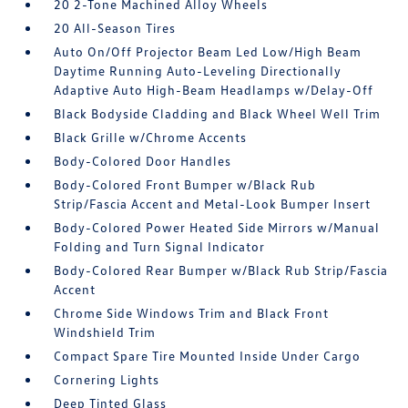
20 2-Tone Machined Alloy Wheels
20 All-Season Tires
Auto On/Off Projector Beam Led Low/High Beam
Daytime Running Auto-Leveling Directionally
Adaptive Auto High-Beam Headlamps w/Delay-Off
Black Bodyside Cladding and Black Wheel Well Trim
Black Grille w/Chrome Accents
Body-Colored Door Handles
Body-Colored Front Bumper w/Black Rub
Strip/Fascia Accent and Metal-Look Bumper Insert
Body-Colored Power Heated Side Mirrors w/Manual
Folding and Turn Signal Indicator
Body-Colored Rear Bumper w/Black Rub Strip/Fascia
Accent
Chrome Side Windows Trim and Black Front
Windshield Trim
Compact Spare Tire Mounted Inside Under Cargo
Cornering Lights
Deep Tinted Glass