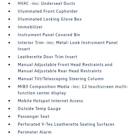
HVAC -inc: Underseat Ducts
Illuminated Front Cupholder
Illuminated Locking Glove Box
Immobilizer
Instrument Panel Covered Bin
Interior Trim -inc: Metal-Look Instrument Panel
Insert
Leatherette Door Trim Insert
Manual Adjustable Front Head Restraints and
Manual Adjustable Rear Head Restraints
Manual Tilt/Telescoping Steering Column
MIB3 Composition Media -inc: 12 touchscreen multi-
function center display
Mobile Hotspot Internet Access
Outside Temp Gauge
Passenger Seat
Perforated V-Tex Leatherette Seating Surfaces
Perimeter Alarm