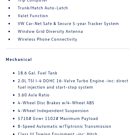
Trunk/Hatch Auto-Latch
Valet Function
VW Car-Net Safe & Secure 5-year Tracker System
Window Grid Diversity Antenna
Wireless Phone Connectivity
Mechanical
18.6 Gal. Fuel Tank
2.0L TSI I-4 DOHC 16-Valve Turbo Engine -inc: direct
fuel injection and start-stop system
3.60 Axle Ratio
4-Wheel Disc Brakes w/4-Wheel ABS
4-Wheel Independent Suspension
5710# Gvwr 1102# Maximum Payload
8-Speed Automatic w/Tiptronic Transmission
Class III Towing Equipment -inc: Hitch