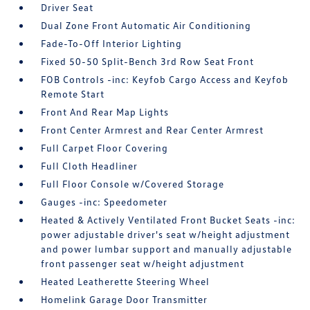
Driver Seat
Dual Zone Front Automatic Air Conditioning
Fade-To-Off Interior Lighting
Fixed 50-50 Split-Bench 3rd Row Seat Front
FOB Controls -inc: Keyfob Cargo Access and Keyfob
Remote Start
Front And Rear Map Lights
Front Center Armrest and Rear Center Armrest
Full Carpet Floor Covering
Full Cloth Headliner
Full Floor Console w/Covered Storage
Gauges -inc: Speedometer
Heated & Actively Ventilated Front Bucket Seats -inc:
power adjustable driver's seat w/height adjustment
and power lumbar support and manually adjustable
front passenger seat w/height adjustment
Heated Leatherette Steering Wheel
Homelink Garage Door Transmitter