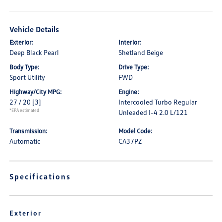
Vehicle Details
Exterior:
Interior:
Deep Black Pearl
Shetland Beige
Body Type:
Drive Type:
Sport Utility
FWD
Highway/City MPG:
Engine:
27 / 20
[3]
Intercooled Turbo Regular
*EPA estimated
Unleaded I-4 2.0 L/121
Transmission:
Model Code:
Automatic
CA37PZ
Specifications
Exterior