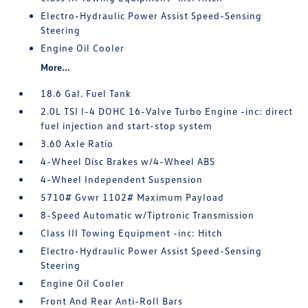
Electro-Hydraulic Power Assist Speed-Sensing
Steering
Engine Oil Cooler
More...
18.6 Gal. Fuel Tank
2.0L TSI I-4 DOHC 16-Valve Turbo Engine -inc: direct
fuel injection and start-stop system
3.60 Axle Ratio
4-Wheel Disc Brakes w/4-Wheel ABS
4-Wheel Independent Suspension
5710# Gvwr 1102# Maximum Payload
8-Speed Automatic w/Tiptronic Transmission
Class III Towing Equipment -inc: Hitch
Electro-Hydraulic Power Assist Speed-Sensing
Steering
Engine Oil Cooler
Front And Rear Anti-Roll Bars