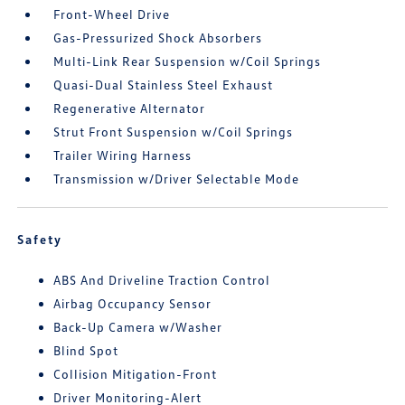
Front-Wheel Drive
Gas-Pressurized Shock Absorbers
Multi-Link Rear Suspension w/Coil Springs
Quasi-Dual Stainless Steel Exhaust
Regenerative Alternator
Strut Front Suspension w/Coil Springs
Trailer Wiring Harness
Transmission w/Driver Selectable Mode
Safety
ABS And Driveline Traction Control
Airbag Occupancy Sensor
Back-Up Camera w/Washer
Blind Spot
Collision Mitigation-Front
Driver Monitoring-Alert