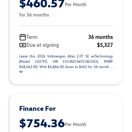
$460.57
Per Month
for 36 months
Term
36 months
Due at signing
$5,327
Lease this 2026 Volkswagen Atlas 2.0T SE w/Technology
(Model CA37PZ; VIN 1V2JN2CA6TC582502). MSRP
$48,662.00. With $4,866.00 down at $461 for 36 month ...
Finance For
$754.36
Per Month