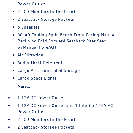
Power Outlet
2 LCD Monitors In The Front
2 Seatback Storage Pockets
6 Speakers
60-40 Folding Split-Bench Front Facing Manual
Reclining Fold Forward Seatback Rear Seat
w/Manual Fore/Aft
Air Filtration
Audio Theft Deterrent
Cargo Area Concealed Storage
Cargo Space Lights
More...
1 12V DC Power Outlet
1 12V DC Power Outlet and 1 Interior 120V AC
Power Outlet
2 LCD Monitors In The Front
2 Seatback Storage Pockets