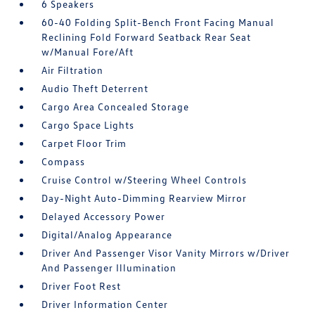
6 Speakers
60-40 Folding Split-Bench Front Facing Manual
Reclining Fold Forward Seatback Rear Seat
w/Manual Fore/Aft
Air Filtration
Audio Theft Deterrent
Cargo Area Concealed Storage
Cargo Space Lights
Carpet Floor Trim
Compass
Cruise Control w/Steering Wheel Controls
Day-Night Auto-Dimming Rearview Mirror
Delayed Accessory Power
Digital/Analog Appearance
Driver And Passenger Visor Vanity Mirrors w/Driver
And Passenger Illumination
Driver Foot Rest
Driver Information Center