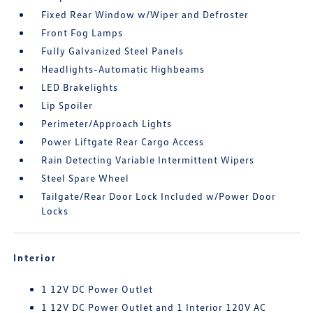
Fixed Rear Window w/Wiper and Defroster
Front Fog Lamps
Fully Galvanized Steel Panels
Headlights-Automatic Highbeams
LED Brakelights
Lip Spoiler
Perimeter/Approach Lights
Power Liftgate Rear Cargo Access
Rain Detecting Variable Intermittent Wipers
Steel Spare Wheel
Tailgate/Rear Door Lock Included w/Power Door
Locks
Interior
1 12V DC Power Outlet
1 12V DC Power Outlet and 1 Interior 120V AC