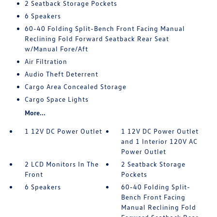
2 Seatback Storage Pockets
6 Speakers
60-40 Folding Split-Bench Front Facing Manual
Reclining Fold Forward Seatback Rear Seat
w/Manual Fore/Aft
Air Filtration
Audio Theft Deterrent
Cargo Area Concealed Storage
Cargo Space Lights
More...
1 12V DC Power Outlet
1 12V DC Power Outlet
and 1 Interior 120V AC
Power Outlet
2 LCD Monitors In The
2 Seatback Storage
Front
Pockets
6 Speakers
60-40 Folding Split-
Bench Front Facing
Manual Reclining Fold