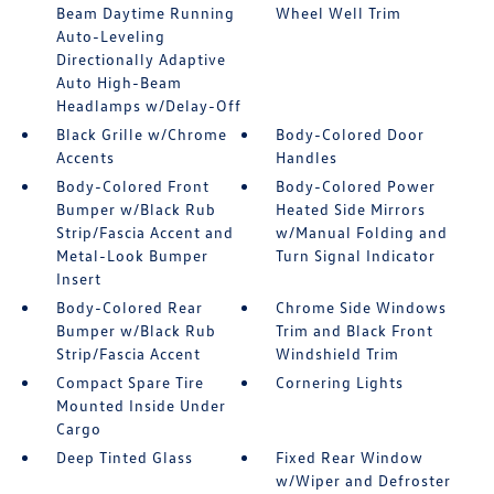
Beam Daytime Running
Wheel Well Trim
Auto-Leveling
Directionally Adaptive
Auto High-Beam
Headlamps w/Delay-Off
Black Grille w/Chrome
Body-Colored Door
Accents
Handles
Body-Colored Front
Body-Colored Power
Bumper w/Black Rub
Heated Side Mirrors
Strip/Fascia Accent and
w/Manual Folding and
Metal-Look Bumper
Turn Signal Indicator
Insert
Body-Colored Rear
Chrome Side Windows
Bumper w/Black Rub
Trim and Black Front
Strip/Fascia Accent
Windshield Trim
Compact Spare Tire
Cornering Lights
Mounted Inside Under
Cargo
Deep Tinted Glass
Fixed Rear Window
w/Wiper and Defroster