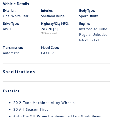
Vehicle Details
Exterior:
Interior:
Body Type:
Opal White Pearl
Shetland Beige
Sport Utility
Drive Type:
Highway/City MPG:
Engine:
AWD
26 / 20
[3]
Intercooled Turbo
*EPA estimated
Regular Unleaded
I-4 2.0 L/121
Transmission:
Model Code:
Automatic
CA37PR
Specifications
Exterior
20 2-Tone Machined Alloy Wheels
20 All-Season Tires
Auto On/Off Projector Beam Led Low/High Beam