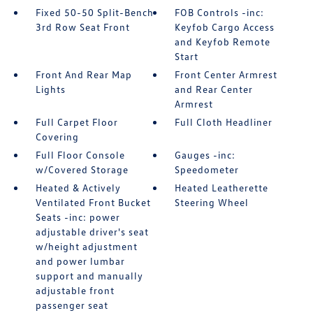
Fixed 50-50 Split-Bench
FOB Controls -inc:
3rd Row Seat Front
Keyfob Cargo Access
and Keyfob Remote
Start
Front And Rear Map
Front Center Armrest
Lights
and Rear Center
Armrest
Full Carpet Floor
Full Cloth Headliner
Covering
Full Floor Console
Gauges -inc:
w/Covered Storage
Speedometer
Heated & Actively
Heated Leatherette
Ventilated Front Bucket
Steering Wheel
Seats -inc: power
adjustable driver's seat
w/height adjustment
and power lumbar
support and manually
adjustable front
passenger seat