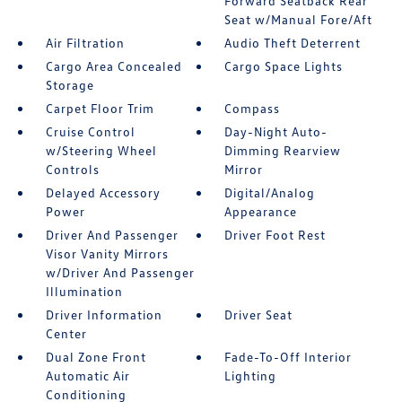
Forward Seatback Rear
Seat w/Manual Fore/Aft
Air Filtration
Audio Theft Deterrent
Cargo Area Concealed
Cargo Space Lights
Storage
Carpet Floor Trim
Compass
Cruise Control
Day-Night Auto-
w/Steering Wheel
Dimming Rearview
Controls
Mirror
Delayed Accessory
Digital/Analog
Power
Appearance
Driver And Passenger
Driver Foot Rest
Visor Vanity Mirrors
w/Driver And Passenger
Illumination
Driver Information
Driver Seat
Center
Dual Zone Front
Fade-To-Off Interior
Automatic Air
Lighting
Conditioning