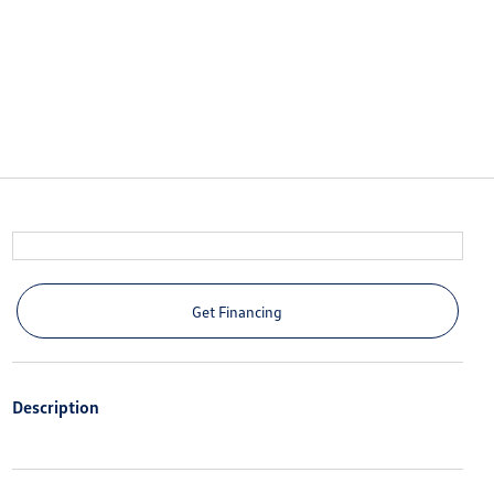
Get Financing
Description