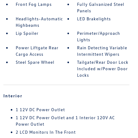
Front Fog Lamps
Fully Galvanized Steel
Panels
Headlights-Automatic
LED Brakelights
Highbeams
Lip Spoiler
Perimeter/Approach
Lights
Power Liftgate Rear
Rain Detecting Variable
Cargo Access
Intermittent Wipers
Steel Spare Wheel
Tailgate/Rear Door Lock
Included w/Power Door
Locks
Interior
1 12V DC Power Outlet
1 12V DC Power Outlet and 1 Interior 120V AC
Power Outlet
2 LCD Monitors In The Front