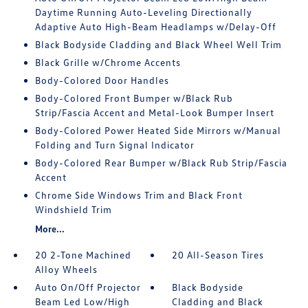
Daytime Running Auto-Leveling Directionally
Adaptive Auto High-Beam Headlamps w/Delay-Off
Black Bodyside Cladding and Black Wheel Well Trim
Black Grille w/Chrome Accents
Body-Colored Door Handles
Body-Colored Front Bumper w/Black Rub
Strip/Fascia Accent and Metal-Look Bumper Insert
Body-Colored Power Heated Side Mirrors w/Manual
Folding and Turn Signal Indicator
Body-Colored Rear Bumper w/Black Rub Strip/Fascia
Accent
Chrome Side Windows Trim and Black Front
Windshield Trim
More...
20 2-Tone Machined
20 All-Season Tires
Alloy Wheels
Auto On/Off Projector
Black Bodyside
Beam Led Low/High
Cladding and Black