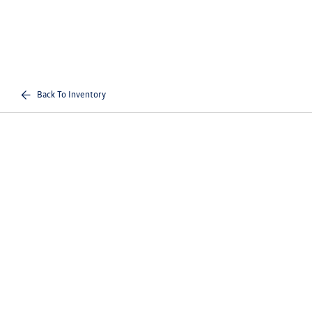
Back To Inventory