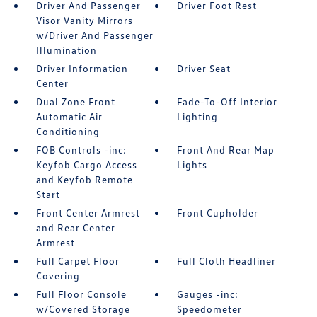
Driver And Passenger
Driver Foot Rest
Visor Vanity Mirrors
w/Driver And Passenger
Illumination
Driver Information
Driver Seat
Center
Dual Zone Front
Fade-To-Off Interior
Automatic Air
Lighting
Conditioning
FOB Controls -inc:
Front And Rear Map
Keyfob Cargo Access
Lights
and Keyfob Remote
Start
Front Center Armrest
Front Cupholder
and Rear Center
Armrest
Full Carpet Floor
Full Cloth Headliner
Covering
Full Floor Console
Gauges -inc:
w/Covered Storage
Speedometer