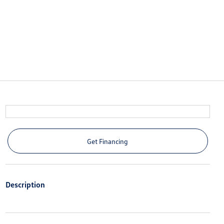
Get Financing
Description