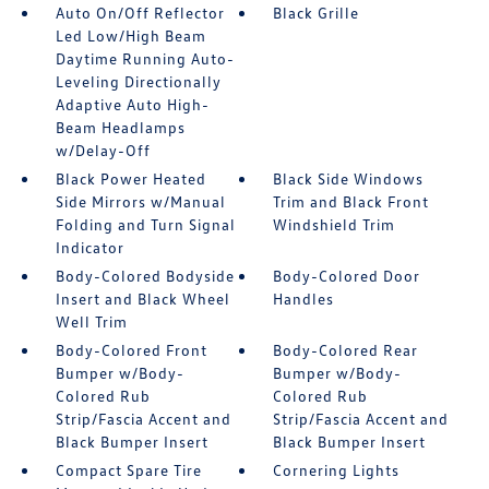
Auto On/Off Reflector
Black Grille
Led Low/High Beam
Daytime Running Auto-
Leveling Directionally
Adaptive Auto High-
Beam Headlamps
w/Delay-Off
Black Power Heated
Black Side Windows
Side Mirrors w/Manual
Trim and Black Front
Folding and Turn Signal
Windshield Trim
Indicator
Body-Colored Bodyside
Body-Colored Door
Insert and Black Wheel
Handles
Well Trim
Body-Colored Front
Body-Colored Rear
Bumper w/Body-
Bumper w/Body-
Colored Rub
Colored Rub
Strip/Fascia Accent and
Strip/Fascia Accent and
Black Bumper Insert
Black Bumper Insert
Compact Spare Tire
Cornering Lights