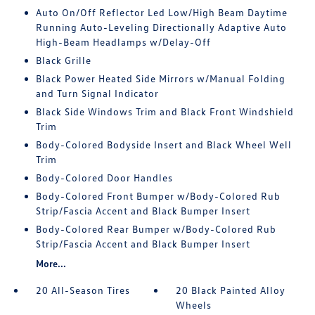
Auto On/Off Reflector Led Low/High Beam Daytime
Running Auto-Leveling Directionally Adaptive Auto
High-Beam Headlamps w/Delay-Off
Black Grille
Black Power Heated Side Mirrors w/Manual Folding
and Turn Signal Indicator
Black Side Windows Trim and Black Front Windshield
Trim
Body-Colored Bodyside Insert and Black Wheel Well
Trim
Body-Colored Door Handles
Body-Colored Front Bumper w/Body-Colored Rub
Strip/Fascia Accent and Black Bumper Insert
Body-Colored Rear Bumper w/Body-Colored Rub
Strip/Fascia Accent and Black Bumper Insert
More...
20 All-Season Tires
20 Black Painted Alloy
Wheels