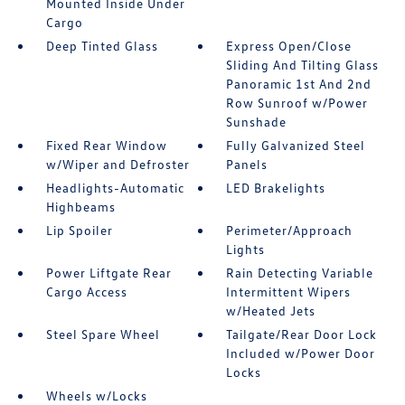
Mounted Inside Under
Cargo
Deep Tinted Glass
Express Open/Close
Sliding And Tilting Glass
Panoramic 1st And 2nd
Row Sunroof w/Power
Sunshade
Fixed Rear Window
Fully Galvanized Steel
w/Wiper and Defroster
Panels
Headlights-Automatic
LED Brakelights
Highbeams
Lip Spoiler
Perimeter/Approach
Lights
Power Liftgate Rear
Rain Detecting Variable
Cargo Access
Intermittent Wipers
w/Heated Jets
Steel Spare Wheel
Tailgate/Rear Door Lock
Included w/Power Door
Locks
Wheels w/Locks