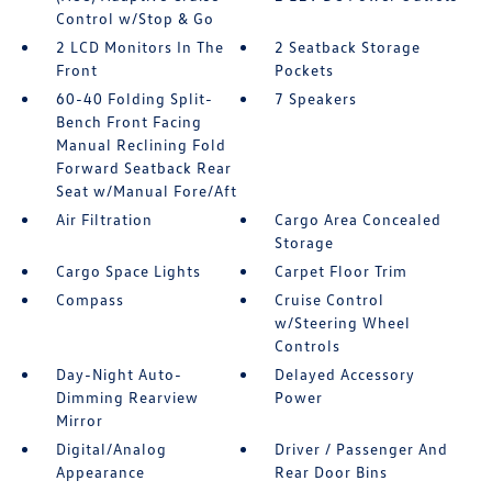
Control w/Stop & Go
2 LCD Monitors In The
2 Seatback Storage
Front
Pockets
60-40 Folding Split-
7 Speakers
Bench Front Facing
Manual Reclining Fold
Forward Seatback Rear
Seat w/Manual Fore/Aft
Air Filtration
Cargo Area Concealed
Storage
Cargo Space Lights
Carpet Floor Trim
Compass
Cruise Control
w/Steering Wheel
Controls
Day-Night Auto-
Delayed Accessory
Dimming Rearview
Power
Mirror
Digital/Analog
Driver / Passenger And
Appearance
Rear Door Bins