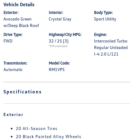
Vehicle Details
Exterior:
Interior:
Body Type:
Avocado Green
Crystal Gray
Sport Utility
w/Deep Black Roof
Drive Type:
Highway/City MPG:
Engine:
FWD
32 / 25
[3]
Intercooled Turbo
*EPA estimated
Regular Unleaded
I-4 2.0 L/121
Transmission:
Model Code:
Automatic
RM1VPS
Specifications
Exterior
20 All-Season Tires
20 Black Painted Alloy Wheels