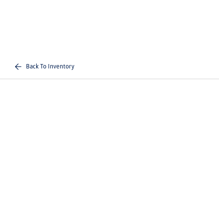
Back To Inventory