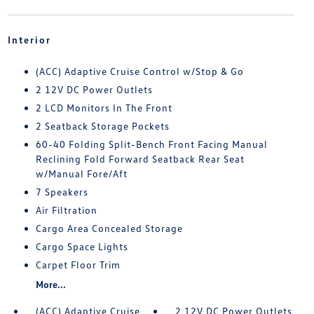
Interior
(ACC) Adaptive Cruise Control w/Stop & Go
2 12V DC Power Outlets
2 LCD Monitors In The Front
2 Seatback Storage Pockets
60-40 Folding Split-Bench Front Facing Manual
Reclining Fold Forward Seatback Rear Seat
w/Manual Fore/Aft
7 Speakers
Air Filtration
Cargo Area Concealed Storage
Cargo Space Lights
Carpet Floor Trim
More...
(ACC) Adaptive Cruise
2 12V DC Power Outlets