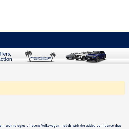
odern technologies of recent Volkswagen models with the added confidence that