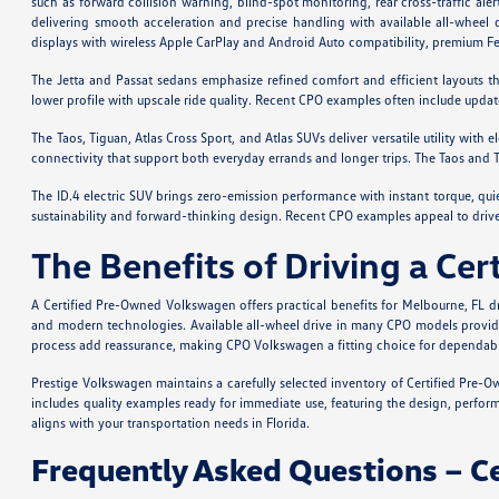
such as forward collision warning, blind-spot monitoring, rear cross-traffic ale
delivering smooth acceleration and precise handling with available all-wheel 
displays with wireless Apple CarPlay and Android Auto compatibility, premium 
The Jetta and Passat sedans emphasize refined comfort and efficient layouts th
lower profile with upscale ride quality. Recent CPO examples often include upda
The Taos, Tiguan, Atlas Cross Sport, and Atlas SUVs deliver versatile utility with
connectivity that support both everyday errands and longer trips. The Taos and 
The ID.4 electric SUV brings zero-emission performance with instant torque, qui
sustainability and forward-thinking design. Recent CPO examples appeal to driver
The Benefits of Driving a C
A Certified Pre-Owned Volkswagen offers practical benefits for Melbourne, FL d
and modern technologies. Available all-wheel drive in many CPO models provides 
process add reassurance, making CPO Volkswagen a fitting choice for dependabl
Prestige Volkswagen maintains a carefully selected inventory of Certified Pre-O
includes quality examples ready for immediate use, featuring the design, perfo
aligns with your transportation needs in Florida.
Frequently Asked Questions – 