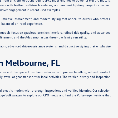
es from efficient turbocharged four-cylinder engines to powerful electric motors,
als with leather, soft-touch surfaces, and ambient lighting, large touchscreen
 driver engagement in recent used examples.
 intuitive infotainment, and modern styling that appeal to drivers who prefer a
 a balanced on-road experience.
ese models focus on spacious, premium interiors, refined ride quality, and advanced
inement, and the Atlas emphasizes three-row family versatility.
abin, advanced driver-assistance systems, and distinctive styling that emphasize
in Melbourne, FL
ches and the Space Coast favor vehicles with precise handling, refined comfort,
avel or gear transport for local activities. The verified history and inspection
 electric models with thorough inspections and verified histories. Our selection
stige Volkswagen to explore our CPO lineup and find the Volkswagen vehicle that