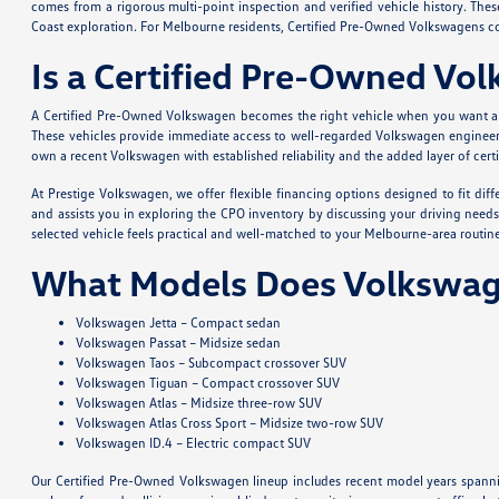
comes from a rigorous multi-point inspection and verified vehicle history. Th
Coast exploration. For Melbourne residents, Certified Pre-Owned Volkswagens com
Is a Certified Pre-Owned Vo
A Certified Pre-Owned Volkswagen becomes the right vehicle when you want a qu
These vehicles provide immediate access to well-regarded Volkswagen engineerin
own a recent Volkswagen with established reliability and the added layer of cert
At Prestige Volkswagen, we offer flexible financing options designed to fit di
and assists you in exploring the CPO inventory by discussing your driving needs
selected vehicle feels practical and well-matched to your Melbourne-area routine
What Models Does Volkswag
Volkswagen Jetta – Compact sedan
Volkswagen Passat – Midsize sedan
Volkswagen Taos – Subcompact crossover SUV
Volkswagen Tiguan – Compact crossover SUV
Volkswagen Atlas – Midsize three-row SUV
Volkswagen Atlas Cross Sport – Midsize two-row SUV
Volkswagen ID.4 – Electric compact SUV
Our Certified Pre-Owned Volkswagen lineup includes recent model years spanni