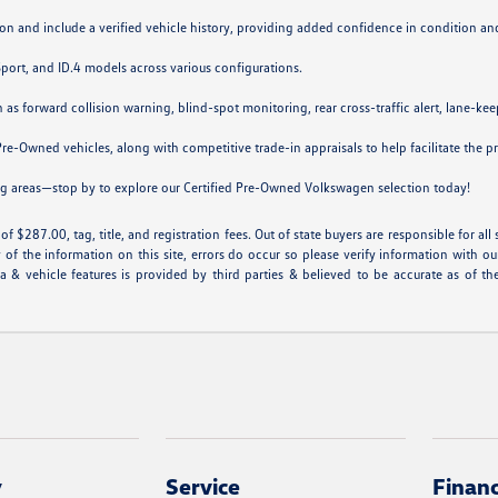
on and include a verified vehicle history, providing added confidence in condition a
 Sport, and ID.4 models across various configurations.
forward collision warning, blind-spot monitoring, rear cross-traffic alert, lane-keepi
Pre-Owned vehicles, along with competitive trade-in appraisals to help facilitate the p
ng areas—stop by to explore our Certified Pre-Owned Volkswagen selection today!
f $287.00, tag, title, and registration fees. Out of state buyers are responsible for all st
 of the information on this site, errors do occur so please verify information with ou
ta & vehicle features is provided by third parties & believed to be accurate as of th
y
Service
Finan