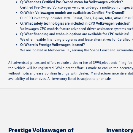
Q: What does Certified Pre-Owned mean for Volkswagen vehicles?
Certified Pre-Owned Volkswagen vehicles undergo a multi-point inspecti
Q: Which Volkswagen models are available as Certified Pre-Owned?
Our CPO inventory includes Jetta, Passat, Taos, Tiguan, Atlas, Atlas Cross
Q: What safety technologies are included in CPO Volkswagen vehicles?
Volkswagen CPO models feature advanced driver-assistance systems such as 
Q: What financing and trade-in options are available for CPO vehicles?
We offer flexible financing programs and lease alternatives for Certified 
Q: Where is Prestige Volkswagen located?
We are located in Melbourne, FL, serving the Space Coast and surroundi
All advertised prices and offers exclude a dealer fee of $995,electronic filing fee o
the vehicle will be registered. While great effort is made to ensure the accuracy
without notice, please confirm listings with dealer. Manufacturer incentive da
availability of incentives. All inventory listed is subject to prior sale.
Prestige Volkswagen of
Inventor