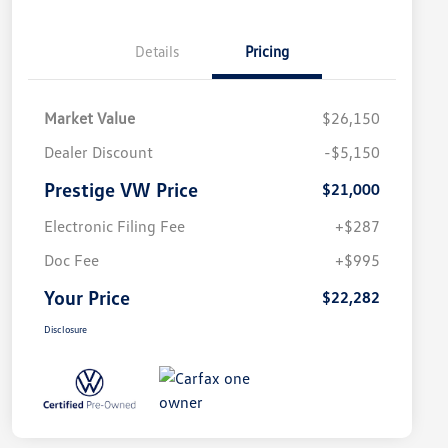
Details
Pricing
Market Value
$26,150
Dealer Discount
-$5,150
Prestige VW Price
$21,000
Electronic Filing Fee
+$287
Doc Fee
+$995
Your Price
$22,282
Disclosure