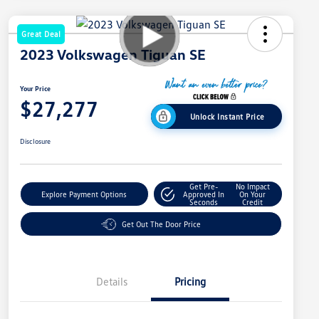
Great Deal
2023 Volkswagen Tiguan SE
Your Price
$27,277
Unlock Instant Price
Disclosure
Get Pre-
No Impact
Explore Payment Options
Approved In
On Your
Seconds
Credit
Get Out The Door Price
Details
Pricing