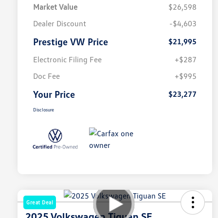
Market Value
$26,598
Dealer Discount
-$4,603
Prestige VW Price
$21,995
Electronic Filing Fee
+$287
Doc Fee
+$995
Your Price
$23,277
Disclosure
Great Deal
2025 Volkswagen Tiguan SE