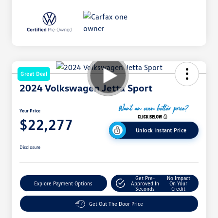
Great Deal
2024 Volkswagen Jetta Sport
Your Price
$22,277
Unlock Instant Price
Disclosure
Get Pre-
No Impact
Explore Payment Options
Approved In
On Your
Seconds
Credit
Get Out The Door Price