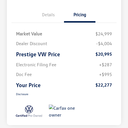
Details
Pricing
Market Value
$24,999
Dealer Discount
-$4,004
Prestige VW Price
$20,995
Electronic Filing Fee
+$287
Doc Fee
+$995
Your Price
$22,277
Disclosure