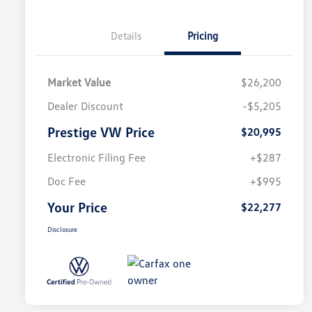
Details
Pricing
Market Value
$26,200
Dealer Discount
-$5,205
Prestige VW Price
$20,995
Electronic Filing Fee
+$287
Doc Fee
+$995
Your Price
$22,277
Disclosure