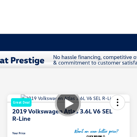
Great Deal
2019 Volkswagen Atlas 3.6L V6 SEL
R-Line
Your Price