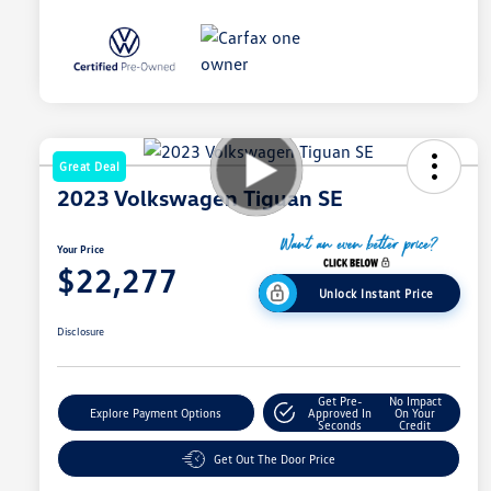
Great Deal
2023 Volkswagen Tiguan SE
Your Price
$22,277
Unlock Instant Price
Disclosure
Get Pre-
No Impact
Explore Payment Options
Approved In
On Your
Seconds
Credit
Get Out The Door Price