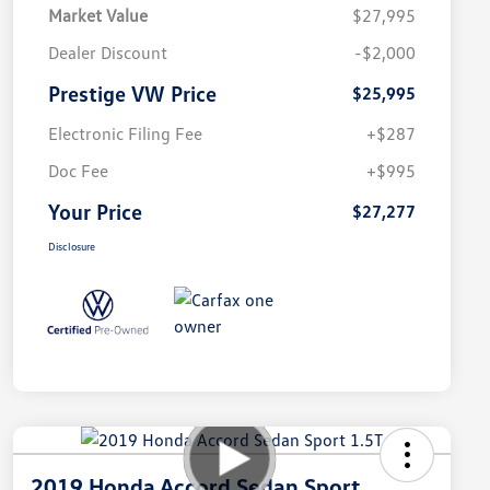
Market Value
$27,995
Dealer Discount
-$2,000
Prestige VW Price
$25,995
Electronic Filing Fee
+$287
Doc Fee
+$995
Your Price
$27,277
Disclosure
2019 Honda Accord Sedan Sport