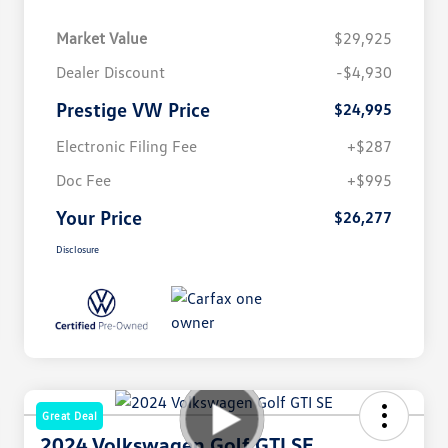
Market Value
$29,925
Dealer Discount
-$4,930
Prestige VW Price
$24,995
Electronic Filing Fee
+$287
Doc Fee
+$995
Your Price
$26,277
Disclosure
Great Deal
2024 Volkswagen Golf GTI SE