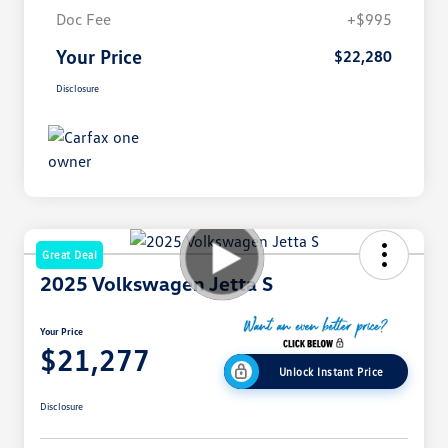
Doc Fee
+$995
Your Price
$22,280
Disclosure
Great Deal
2025 Volkswagen Jetta S
Your Price
$21,277
Unlock Instant Price
Disclosure