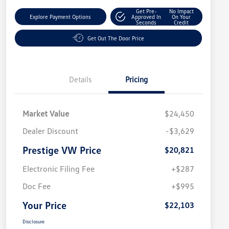
Get Pre-
No Impact
Explore Payment Options
Approved In
On Your
Seconds
Credit
Get Out The Door Price
Details
Pricing
Market Value
$24,450
Dealer Discount
-$3,629
Prestige VW Price
$20,821
Electronic Filing Fee
+$287
Doc Fee
+$995
Your Price
$22,103
Disclosure