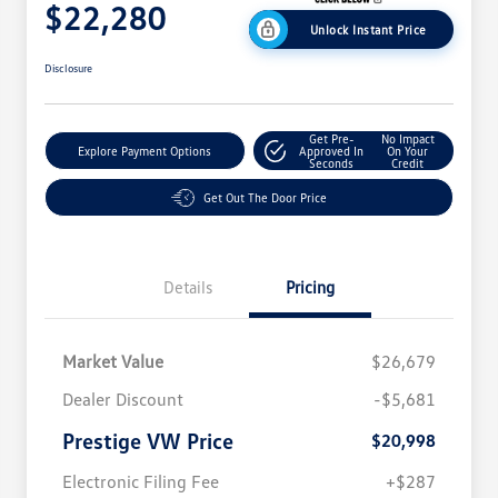
$22,280
Unlock Instant Price
Disclosure
Get Pre-
No Impact
Explore Payment Options
Approved In
On Your
Seconds
Credit
Get Out The Door Price
Details
Pricing
Market Value
$26,679
Dealer Discount
-$5,681
Prestige VW Price
$20,998
Electronic Filing Fee
+$287