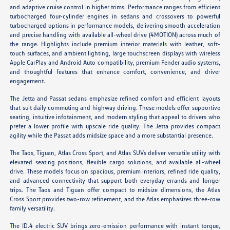
and adaptive cruise control in higher trims. Performance ranges from efficient
turbocharged four-cylinder engines in sedans and crossovers to powerful
turbocharged options in performance models, delivering smooth acceleration
and precise handling with available all-wheel drive (4MOTION) across much of
the range. Highlights include premium interior materials with leather, soft-
touch surfaces, and ambient lighting, large touchscreen displays with wireless
Apple CarPlay and Android Auto compatibility, premium Fender audio systems,
and thoughtful features that enhance comfort, convenience, and driver
engagement.
The Jetta and Passat sedans emphasize refined comfort and efficient layouts
that suit daily commuting and highway driving. These models offer supportive
seating, intuitive infotainment, and modern styling that appeal to drivers who
prefer a lower profile with upscale ride quality. The Jetta provides compact
agility while the Passat adds midsize space and a more substantial presence.
The Taos, Tiguan, Atlas Cross Sport, and Atlas SUVs deliver versatile utility with
elevated seating positions, flexible cargo solutions, and available all-wheel
drive. These models focus on spacious, premium interiors, refined ride quality,
and advanced connectivity that support both everyday errands and longer
trips. The Taos and Tiguan offer compact to midsize dimensions, the Atlas
Cross Sport provides two-row refinement, and the Atlas emphasizes three-row
family versatility.
The ID.4 electric SUV brings zero-emission performance with instant torque,