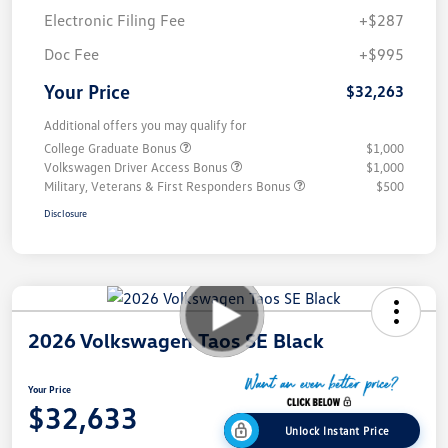
Electronic Filing Fee
+$287
Doc Fee
+$995
Your Price
$32,263
Additional offers you may qualify for
College Graduate Bonus
$1,000
Volkswagen Driver Access Bonus
$1,000
Military, Veterans & First Responders Bonus
$500
Disclosure
2026 Volkswagen Taos SE Black
Your Price
$32,633
Unlock Instant Price