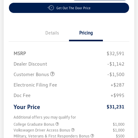
Get Out The Door Price
Details
Pricing
MSRP
$32,591
Dealer Discount
-$1,142
Customer Bonus
-$1,500
Electronic Filing Fee
+$287
Doc Fee
+$995
Your Price
$31,231
Additional offers you may qualify for
College Graduate Bonus
$1,000
Volkswagen Driver Access Bonus
$1,000
Military, Veterans & First Responders Bonus
$500