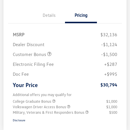
Details
Pricing
MSRP
$32,136
Dealer Discount
-$1,124
Customer Bonus
-$1,500
Electronic Filing Fee
+$287
Doc Fee
+$995
Your Price
$30,794
Additional offers you may qualify for
College Graduate Bonus
$1,000
Volkswagen Driver Access Bonus
$1,000
Military, Veterans & First Responders Bonus
$500
Disclosure