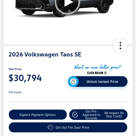
2026 Volkswagen Taos SE
Your Price
$30,794
Unlock Instant Price
Disclosure
Get Pre-
No Impact On
Explore Payment Options
Approved In
Your Credit
Seconds
Get Out The Door Price