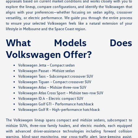
appraisals based on current market conditions and works closely with you to
explore the lineup, compare configurations, and identify the Volkswagen that
aligns with your preferences—whether focusing on sedan agility, crossover
versatility, or electric performance. We guide you through the entire process
to ensure your selected Volkswagen feels like a natural extension of your
lifestyle in Melbourne and the Space Coast region.
What Models Does
Volkswagen Offer?
Volkswagen Jetta – Compact sedan
Volkswagen Passat – Midsize sedan
Volkswagen Taos – Subcompact crossover SUV
Volkswagen Tiguan – Compact crossover SUV
Volkswagen Atlas – Midsize three-row SUV
Volkswagen Atlas Cross Sport – Midsize two-row SUV
Volkswagen ID.4 – Electric compact SUV
Volkswagen Golf GTI – Performance hatchback
Volkswagen Golf R – High-performance hatchback
The Volkswagen lineup spans compact and midsize sedans, subcompact to
midsize SUVs, three-row family haulers, and electric models, each equipped
with advanced driver-assistance technologies including forward collision
warning, blind-spot monitoring, rear cross-traffic alert, lane-keeping assist,