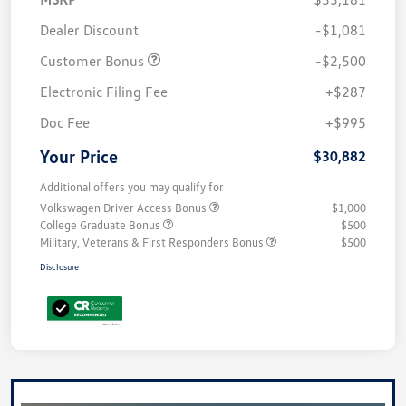
Dealer Discount
-$1,081
Customer Bonus
-$2,500
Electronic Filing Fee
+$287
Doc Fee
+$995
Your Price
$30,882
Additional offers you may qualify for
Volkswagen Driver Access Bonus
$1,000
College Graduate Bonus
$500
Military, Veterans & First Responders Bonus
$500
Disclosure