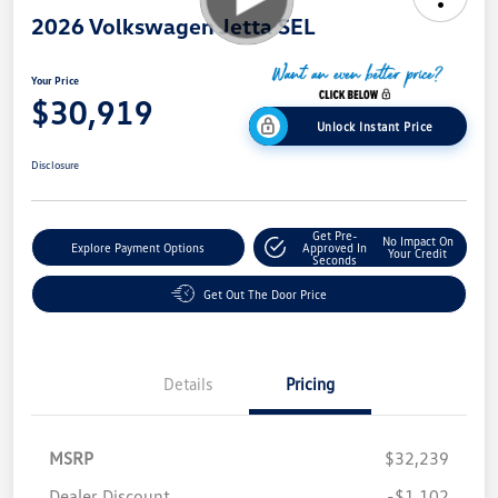
2026 Volkswagen Jetta SEL
Your Price
$30,919
Unlock Instant Price
Disclosure
Get Pre-
No Impact On
Explore Payment Options
Approved In
Your Credit
Seconds
Get Out The Door Price
Details
Pricing
MSRP
$32,239
Dealer Discount
-$1,102