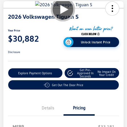
2026 Volkswagen Tiguan S
Your Price
$30,882
Unlock Instant Price
Disclosure
Get Pre-
No Impact On
Explore Payment Options
Approved In
Your Credit
Seconds
Get Out The Door Price
Details
Pricing
MSRP
$33,181