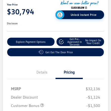
Your Price
$30,794
Unlock Instant Price
Disclosure
Get Pre-
No Impact On
Explore Payment Options
Approved In
Your Credit
Seconds
Get Out The Door Price
Details
Pricing
MSRP
$32,136
Dealer Discount
-$1,124
Customer Bonus
-$1,500