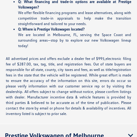
Q: What financing and trade-in options are available at Prestige
Volkswagen?
We offer flexible financing programs and lease alternatives, along with
competitive trade-in appraisals to help make the transition
straightforward and tailored to your needs.
Q: Where is Prestige Volkswagen located?
We are located in Melbourne, FL, serving the Space Coast and
surrounding areas—stop by to explore our new Volkswagen lineup
today!
All advertised prices and offers exclude a dealer fee of $995,electronic filing
fee of $287.00, tax, tag, title, and registration fees. Out of state buyers are
responsible for all state, county, city taxes and fees, as well as title/registration
fees in the state that the vehicle will be registered. While great effort is made
to ensure the accuracy of the information on this site, errors do occur so
please verify information with our customer service rep or by visiting the
dealership. All offers subject to change without notice, please confirm listings
with dealer. Manufacturer incentive data & vehicle features is provided by
third parties & believed to be accurate as of the time of publication. Please
contact the store by email or phone for details & availability of incentives. All
inventory listed is subject to prior sale.
Prestige Volkswagen of Melbourne