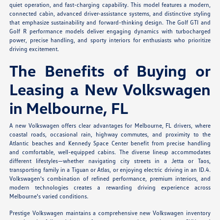
quiet operation, and fast-charging capability. This model features a modern,
connected cabin, advanced driver-assistance systems, and distinctive styling
that emphasize sustainability and forward-thinking design. The Golf GTI and
Golf R performance models deliver engaging dynamics with turbocharged
power, precise handling, and sporty interiors for enthusiasts who prioritize
driving excitement.
The Benefits of Buying or
Leasing a New Volkswagen
in Melbourne, FL
A new Volkswagen offers clear advantages for Melbourne, FL drivers, where
coastal roads, occasional rain, highway commutes, and proximity to the
Atlantic beaches and Kennedy Space Center benefit from precise handling
and comfortable, well-equipped cabins. The diverse lineup accommodates
different lifestyles—whether navigating city streets in a Jetta or Taos,
transporting family in a Tiguan or Atlas, or enjoying electric driving in an ID.4.
Volkswagen's combination of refined performance, premium interiors, and
modern technologies creates a rewarding driving experience across
Melbourne's varied conditions.
Prestige Volkswagen maintains a comprehensive new Volkswagen inventory