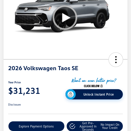
2026 Volkswagen Taos SE
Your Price
$31,231
Unlock Instant Price
Disclosure
Get Pre-
No Impact On
Explore Payment Options
Approved In
Your Credit
Seconds