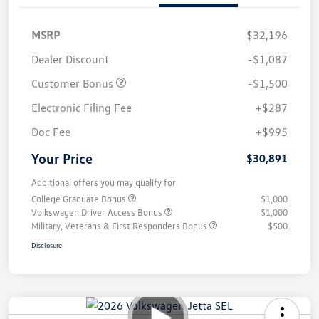
MSRP
$32,196
Dealer Discount
-$1,087
Customer Bonus
-$1,500
Electronic Filing Fee
+$287
Doc Fee
+$995
Your Price
$30,891
Additional offers you may qualify for
College Graduate Bonus
$1,000
Volkswagen Driver Access Bonus
$1,000
Military, Veterans & First Responders Bonus
$500
Disclosure