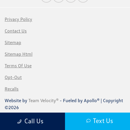
Privacy Policy
Contact Us
Sitemap
Sitemap Html
Terms Of Use
Opt-Out
Recalls
Website by
Team Velocity®
- Fueled by Apollo® | Copyright
©2026
Text Us
Call Us