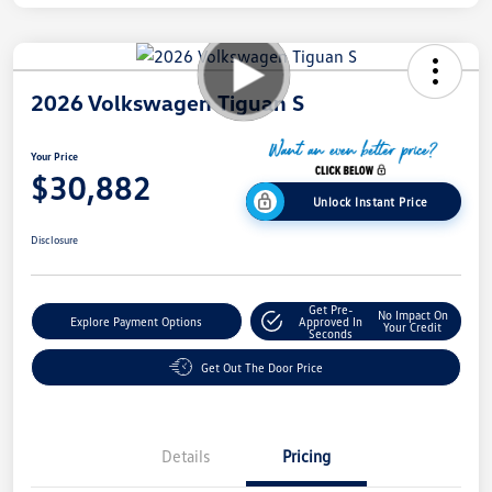
2026 Volkswagen Tiguan S
Your Price
$30,882
Unlock Instant Price
Disclosure
Get Pre-
No Impact On
Explore Payment Options
Approved In
Your Credit
Seconds
Get Out The Door Price
Details
Pricing