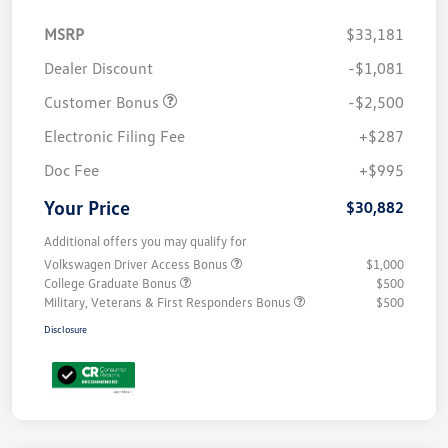
MSRP
$33,181
Dealer Discount
-$1,081
Customer Bonus
-$2,500
Electronic Filing Fee
+$287
Doc Fee
+$995
Your Price
$30,882
Additional offers you may qualify for
Volkswagen Driver Access Bonus
$1,000
College Graduate Bonus
$500
Military, Veterans & First Responders Bonus
$500
Disclosure