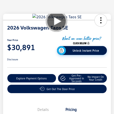
2026 Volkswagen Taos SE
Your Price
$30,891
Unlock Instant Price
Disclosure
Get Pre-
No Impact On
Explore Payment Options
Approved In
Your Credit
Seconds
Get Out The Door Price
Details
Pricing