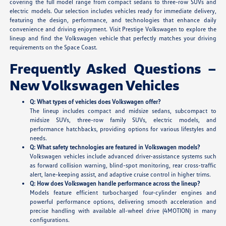
covering the full model range from compact sedans to three-row SUVs and
electric models. Our selection includes vehicles ready for immediate delivery,
featuring the design, performance, and technologies that enhance daily
convenience and driving enjoyment. Visit Prestige Volkswagen to explore the
lineup and find the Volkswagen vehicle that perfectly matches your driving
requirements on the Space Coast.
Frequently Asked Questions –
New Volkswagen Vehicles
Q: What types of vehicles does Volkswagen offer?
The lineup includes compact and midsize sedans, subcompact to
midsize SUVs, three-row family SUVs, electric models, and
performance hatchbacks, providing options for various lifestyles and
needs.
Q: What safety technologies are featured in Volkswagen models?
Volkswagen vehicles include advanced driver-assistance systems such
as forward collision warning, blind-spot monitoring, rear cross-traffic
alert, lane-keeping assist, and adaptive cruise control in higher trims.
Q: How does Volkswagen handle performance across the lineup?
Models feature efficient turbocharged four-cylinder engines and
powerful performance options, delivering smooth acceleration and
precise handling with available all-wheel drive (4MOTION) in many
configurations.