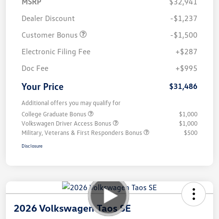
MSRP
$32,941
Dealer Discount
-$1,237
Customer Bonus
-$1,500
Electronic Filing Fee
+$287
Doc Fee
+$995
Your Price
$31,486
Additional offers you may qualify for
College Graduate Bonus
$1,000
Volkswagen Driver Access Bonus
$1,000
Military, Veterans & First Responders Bonus
$500
Disclosure
2026 Volkswagen Taos SE