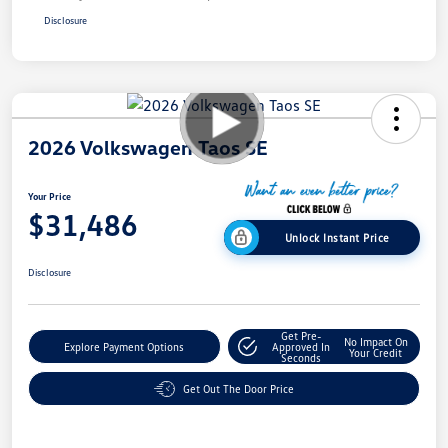
Disclosure
2026 Volkswagen Taos SE
Your Price
$31,486
Unlock Instant Price
Disclosure
Get Pre-
No Impact On
Explore Payment Options
Approved In
Your Credit
Seconds
Get Out The Door Price