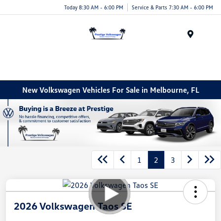
Today 8:30 AM - 6:00 PM
Service & Parts 7:30 AM - 6:00 PM
Menu
New Volkswagen Vehicles For Sale in Melbourne, FL
1
2
3
2026 Volkswagen Taos SE