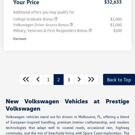
Your Price
$32,633
Additional offers you may qualify for
College Graduate Bonus
$1,000
Volkswagen Driver Access Bonus
$1,000
Military, Veterans & First Responders Bonus
$500
Disclosure
1
2
3
Back to Top
New Volkswagen Vehicles at Prestige
Volkswagen
Volkswagen vehicles stand out for drivers in Melbourne, FL, offering a blend
of European-inspired handling, premium interior craftsmanship, and modern
technologies that adapt well to coastal roads, occasional rain, highway
commutes, and the mix of beachside living with Space Coast exploration. The