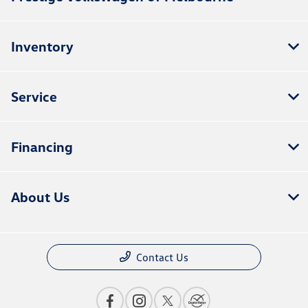
Inventory
Service
Financing
About Us
Contact Us