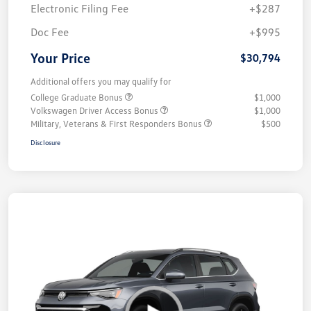
Electronic Filing Fee
+$287
Doc Fee
+$995
Your Price
$30,794
Additional offers you may qualify for
College Graduate Bonus
$1,000
Volkswagen Driver Access Bonus
$1,000
Military, Veterans & First Responders Bonus
$500
Disclosure