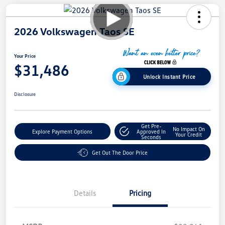
2026 Volkswagen Taos SE
Your Price
$31,486
Unlock Instant Price
Disclosure
Get Pre-
No Impact On
Explore Payment Options
Approved In
Your Credit
Seconds
Get Out The Door Price
Details
Pricing