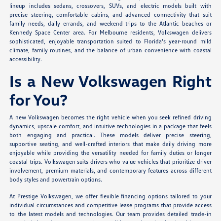
lineup includes sedans, crossovers, SUVs, and electric models built with
precise steering, comfortable cabins, and advanced connectivity that suit
family needs, daily errands, and weekend trips to the Atlantic beaches or
Kennedy Space Center area. For Melbourne residents, Volkswagen delivers
sophisticated, enjoyable transportation suited to Florida's year-round mild
climate, family routines, and the balance of urban convenience with coastal
accessibility.
Is a New Volkswagen Right
for You?
A new Volkswagen becomes the right vehicle when you seek refined driving
dynamics, upscale comfort, and intuitive technologies in a package that feels
both engaging and practical. These models deliver precise steering,
supportive seating, and well-crafted interiors that make daily driving more
enjoyable while providing the versatility needed for family duties or longer
coastal trips. Volkswagen suits drivers who value vehicles that prioritize driver
involvement, premium materials, and contemporary features across different
body styles and powertrain options.
At Prestige Volkswagen, we offer flexible financing options tailored to your
individual circumstances and competitive lease programs that provide access
to the latest models and technologies. Our team provides detailed trade-in