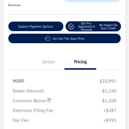
Disclosure
Get Pre-
No Impact On
Explore Payment Options
Approved In
Your Credit
Seconds
Get Out The Door Price
Details
Pricing
MSRP
$33,991
Dealer Discount
-$1,140
Customer Bonus
-$1,500
Electronic Filing Fee
+$287
Doc Fee
+$995