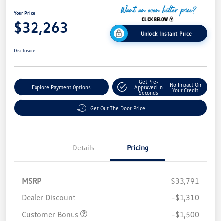
Your Price
$32,263
Unlock Instant Price
Disclosure
Get Pre-
No Impact On
Explore Payment Options
Approved In
Your Credit
Seconds
Get Out The Door Price
Details
Pricing
MSRP
$33,791
Dealer Discount
-$1,310
Customer Bonus
-$1,500