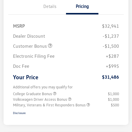
Details
Pricing
MSRP
$32,941
Dealer Discount
-$1,237
Customer Bonus
-$1,500
Electronic Filing Fee
+$287
Doc Fee
+$995
Your Price
$31,486
Additional offers you may qualify for
College Graduate Bonus
$1,000
Volkswagen Driver Access Bonus
$1,000
Military, Veterans & First Responders Bonus
$500
Disclosure