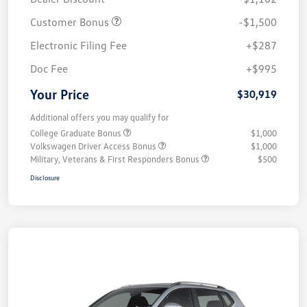
Customer Bonus
-$1,500
Electronic Filing Fee
+$287
Doc Fee
+$995
Your Price
$30,919
Additional offers you may qualify for
College Graduate Bonus
$1,000
Volkswagen Driver Access Bonus
$1,000
Military, Veterans & First Responders Bonus
$500
Disclosure