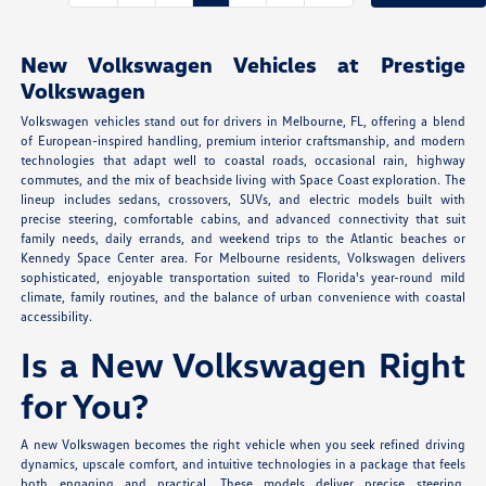
New Volkswagen Vehicles at Prestige
Volkswagen
Volkswagen vehicles stand out for drivers in Melbourne, FL, offering a blend
of European-inspired handling, premium interior craftsmanship, and modern
technologies that adapt well to coastal roads, occasional rain, highway
commutes, and the mix of beachside living with Space Coast exploration. The
lineup includes sedans, crossovers, SUVs, and electric models built with
precise steering, comfortable cabins, and advanced connectivity that suit
family needs, daily errands, and weekend trips to the Atlantic beaches or
Kennedy Space Center area. For Melbourne residents, Volkswagen delivers
sophisticated, enjoyable transportation suited to Florida's year-round mild
climate, family routines, and the balance of urban convenience with coastal
accessibility.
Is a New Volkswagen Right
for You?
A new Volkswagen becomes the right vehicle when you seek refined driving
dynamics, upscale comfort, and intuitive technologies in a package that feels
both engaging and practical. These models deliver precise steering,