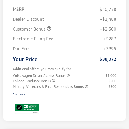
MSRP
$40,778
Dealer Discount
-$1,488
Customer Bonus
-$2,500
Electronic Filing Fee
+$287
Doc Fee
+$995
Your Price
$38,072
Additional offers you may qualify for
Volkswagen Driver Access Bonus
$1,000
College Graduate Bonus
$500
Military, Veterans & First Responders Bonus
$500
Disclosure