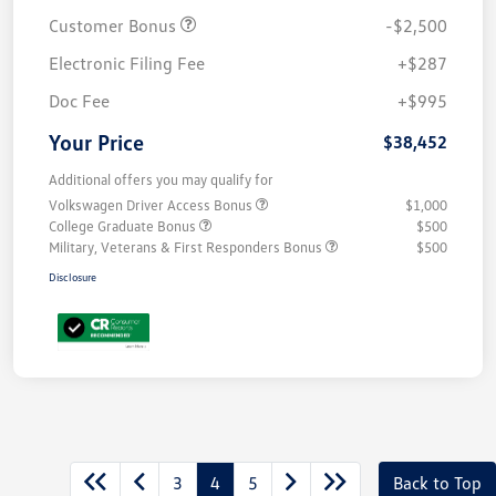
Customer Bonus
-$2,500
Electronic Filing Fee
+$287
Doc Fee
+$995
Your Price
$38,452
Additional offers you may qualify for
Volkswagen Driver Access Bonus
$1,000
College Graduate Bonus
$500
Military, Veterans & First Responders Bonus
$500
Disclosure
3
4
5
Back to Top