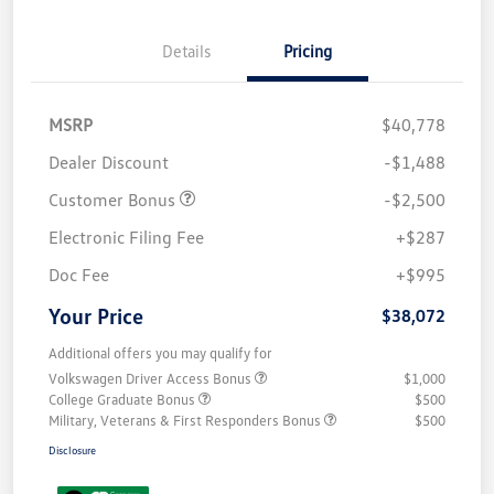
Details
Pricing
MSRP
$40,778
Dealer Discount
-$1,488
Customer Bonus
-$2,500
Electronic Filing Fee
+$287
Doc Fee
+$995
Your Price
$38,072
Additional offers you may qualify for
Volkswagen Driver Access Bonus
$1,000
College Graduate Bonus
$500
Military, Veterans & First Responders Bonus
$500
Disclosure