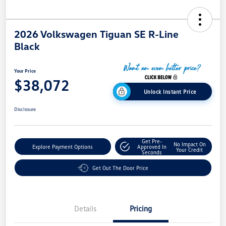
2026 Volkswagen Tiguan SE R-Line
Black
Your Price
$38,072
Unlock Instant Price
Disclosure
Get Pre-
No Impact On
Explore Payment Options
Approved In
Your Credit
Seconds
Get Out The Door Price
Details
Pricing