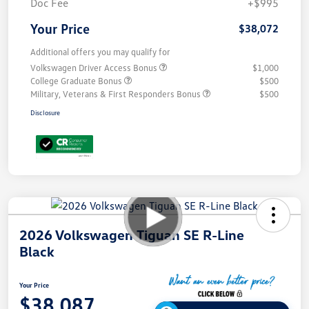
Doc Fee
+$995
Your Price
$38,072
Additional offers you may qualify for
Volkswagen Driver Access Bonus
$1,000
College Graduate Bonus
$500
Military, Veterans & First Responders Bonus
$500
Disclosure
2026 Volkswagen Tiguan SE R-Line
Black
Your Price
$38,087