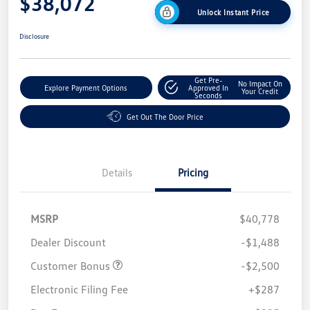
$38,072
Unlock Instant Price
Disclosure
Get Pre-
No Impact On
Explore Payment Options
Approved In
Your Credit
Seconds
Get Out The Door Price
Details
Pricing
MSRP
$40,778
Dealer Discount
-$1,488
Customer Bonus
-$2,500
Electronic Filing Fee
+$287