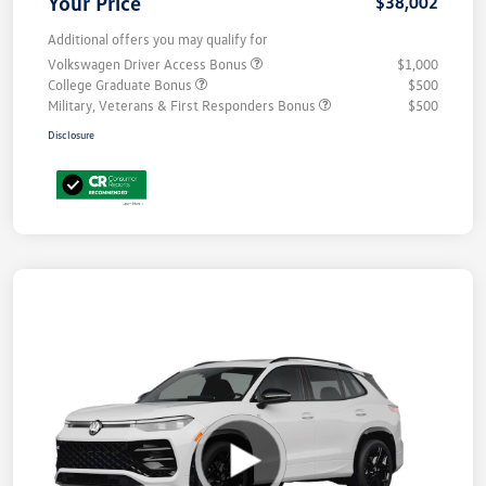
Your Price
$38,002
Additional offers you may qualify for
Volkswagen Driver Access Bonus
$1,000
College Graduate Bonus
$500
Military, Veterans & First Responders Bonus
$500
Disclosure