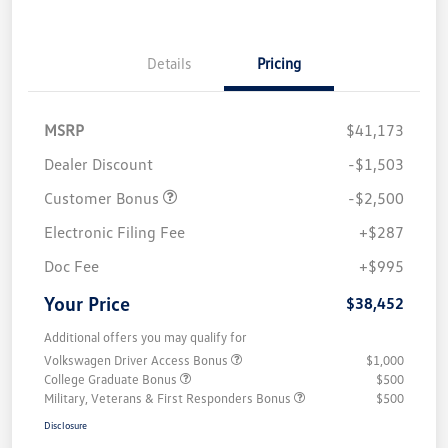
Details
Pricing
MSRP
$41,173
Dealer Discount
-$1,503
Customer Bonus
-$2,500
Electronic Filing Fee
+$287
Doc Fee
+$995
Your Price
$38,452
Additional offers you may qualify for
Volkswagen Driver Access Bonus
$1,000
College Graduate Bonus
$500
Military, Veterans & First Responders Bonus
$500
Disclosure