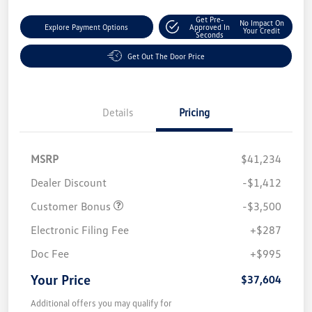
Get Pre-
No Impact On
Explore Payment Options
Approved In
Your Credit
Seconds
Get Out The Door Price
Details
Pricing
MSRP
$41,234
Dealer Discount
-$1,412
Customer Bonus
-$3,500
Electronic Filing Fee
+$287
Doc Fee
+$995
Your Price
$37,604
Additional offers you may qualify for