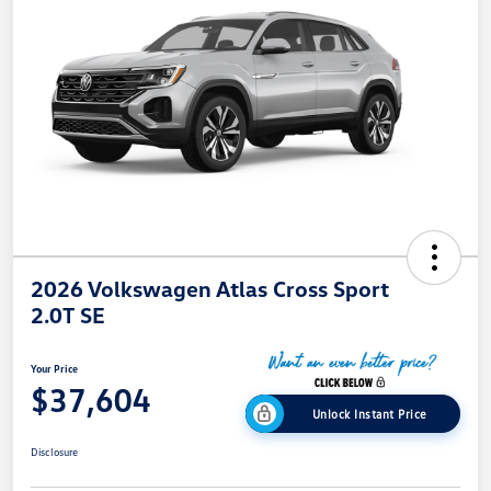
2026 Volkswagen Atlas Cross Sport
2.0T SE
Your Price
$37,604
Unlock Instant Price
Disclosure