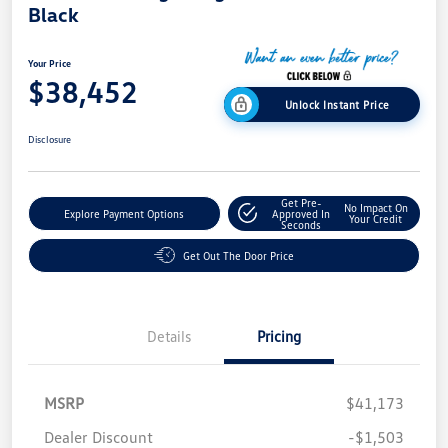
Black
Your Price
$38,452
Unlock Instant Price
Disclosure
Get Pre-
No Impact On
Explore Payment Options
Approved In
Your Credit
Seconds
Get Out The Door Price
Details
Pricing
MSRP
$41,173
Dealer Discount
-$1,503