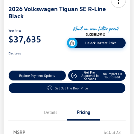
2026 Volkswagen Tiguan SE R-Line
Black
Your Price
$37,635
Unlock Instant Price
Disclosure
Get Pre-
No Impact On
Explore Payment Options
Approved In
Your Credit
Seconds
Get Out The Door Price
Details
Pricing
MSRP
$40,323