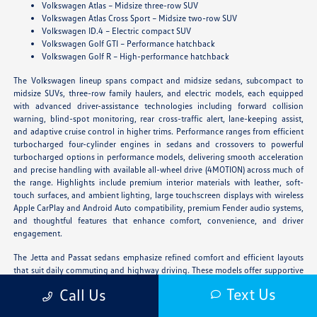
Volkswagen Atlas – Midsize three-row SUV
Volkswagen Atlas Cross Sport – Midsize two-row SUV
Volkswagen ID.4 – Electric compact SUV
Volkswagen Golf GTI – Performance hatchback
Volkswagen Golf R – High-performance hatchback
The Volkswagen lineup spans compact and midsize sedans, subcompact to
midsize SUVs, three-row family haulers, and electric models, each equipped
with advanced driver-assistance technologies including forward collision
warning, blind-spot monitoring, rear cross-traffic alert, lane-keeping assist,
and adaptive cruise control in higher trims. Performance ranges from efficient
turbocharged four-cylinder engines in sedans and crossovers to powerful
turbocharged options in performance models, delivering smooth acceleration
and precise handling with available all-wheel drive (4MOTION) across much of
the range. Highlights include premium interior materials with leather, soft-
touch surfaces, and ambient lighting, large touchscreen displays with wireless
Apple CarPlay and Android Auto compatibility, premium Fender audio systems,
and thoughtful features that enhance comfort, convenience, and driver
engagement.
The Jetta and Passat sedans emphasize refined comfort and efficient layouts
that suit daily commuting and highway driving. These models offer supportive
seating, intuitive infotainment, and modern styling that appeal to drivers who
Text Us
Call Us
prefer a lower profile with upscale ride quality. The Jetta provides compact
agility while the Passat adds midsize space and a more substantial presence.