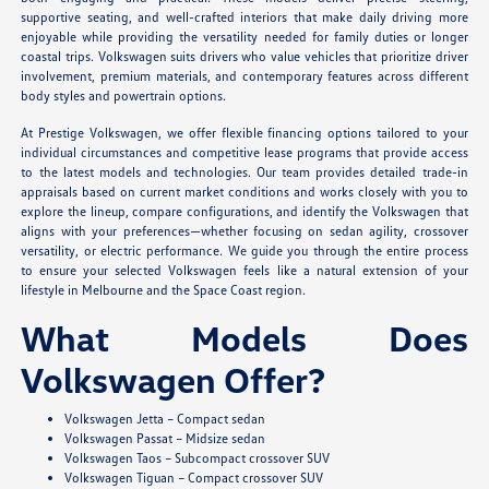
supportive seating, and well-crafted interiors that make daily driving more
enjoyable while providing the versatility needed for family duties or longer
coastal trips. Volkswagen suits drivers who value vehicles that prioritize driver
involvement, premium materials, and contemporary features across different
body styles and powertrain options.
At Prestige Volkswagen, we offer flexible financing options tailored to your
individual circumstances and competitive lease programs that provide access
to the latest models and technologies. Our team provides detailed trade-in
appraisals based on current market conditions and works closely with you to
explore the lineup, compare configurations, and identify the Volkswagen that
aligns with your preferences—whether focusing on sedan agility, crossover
versatility, or electric performance. We guide you through the entire process
to ensure your selected Volkswagen feels like a natural extension of your
lifestyle in Melbourne and the Space Coast region.
What Models Does
Volkswagen Offer?
Volkswagen Jetta – Compact sedan
Volkswagen Passat – Midsize sedan
Volkswagen Taos – Subcompact crossover SUV
Volkswagen Tiguan – Compact crossover SUV