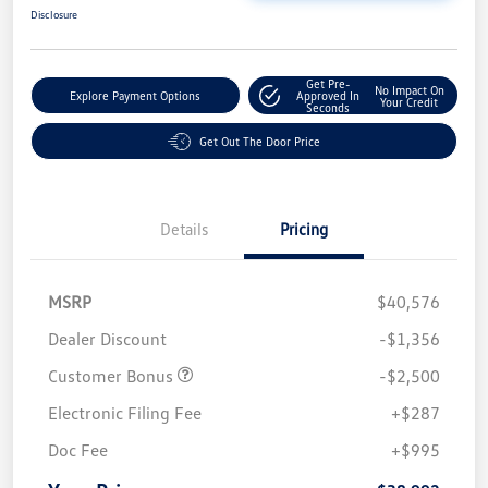
Disclosure
Get Pre-
No Impact On
Explore Payment Options
Approved In
Your Credit
Seconds
Get Out The Door Price
Details
Pricing
MSRP
$40,576
Dealer Discount
-$1,356
Customer Bonus
-$2,500
Electronic Filing Fee
+$287
Doc Fee
+$995