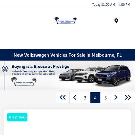
Today 11:00 AM - 4:00 PM
Menu
New Volkswagen Vehicles For Sale in Melbourne, FL
3
4
5
Great Deal