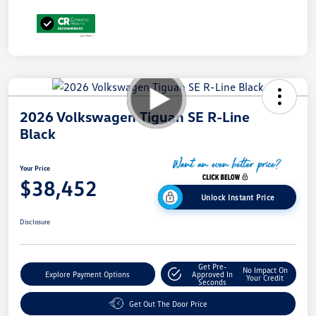
2026 Volkswagen Tiguan SE R-Line
Black
Your Price
$38,452
Unlock Instant Price
Disclosure
Get Pre-
No Impact On
Explore Payment Options
Approved In
Your Credit
Seconds
Get Out The Door Price