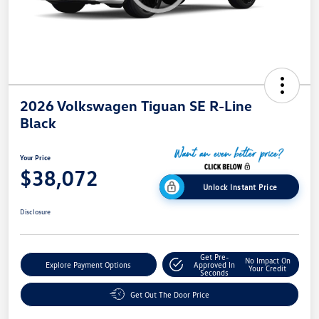
2026 Volkswagen Tiguan SE R-Line
Black
Your Price
$38,072
Unlock Instant Price
Disclosure
Get Pre-
No Impact On
Explore Payment Options
Approved In
Your Credit
Seconds
Get Out The Door Price