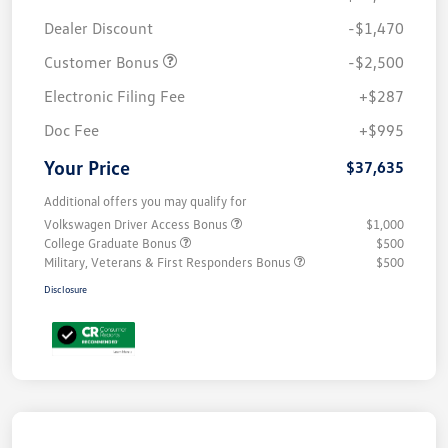
Dealer Discount
-$1,470
Customer Bonus
-$2,500
Electronic Filing Fee
+$287
Doc Fee
+$995
Your Price
$37,635
Additional offers you may qualify for
Volkswagen Driver Access Bonus
$1,000
College Graduate Bonus
$500
Military, Veterans & First Responders Bonus
$500
Disclosure