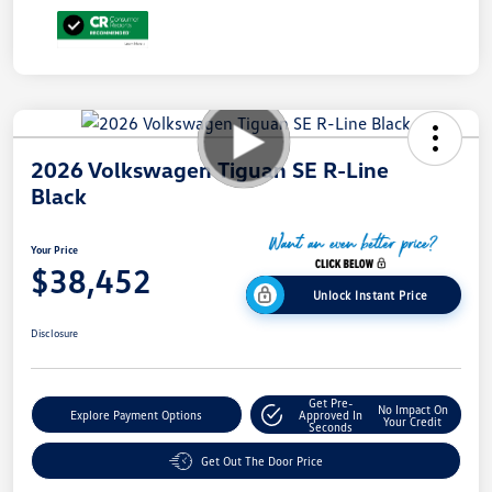
2026 Volkswagen Tiguan SE R-Line
Black
Your Price
$38,452
Unlock Instant Price
Disclosure
Get Pre-
No Impact On
Explore Payment Options
Approved In
Your Credit
Seconds
Get Out The Door Price