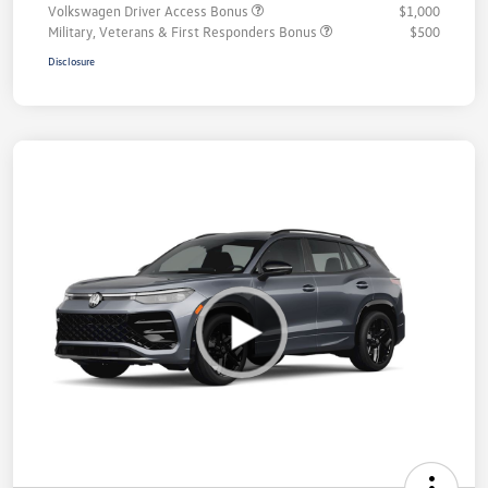
Volkswagen Driver Access Bonus
$1,000
Military, Veterans & First Responders Bonus
$500
Disclosure