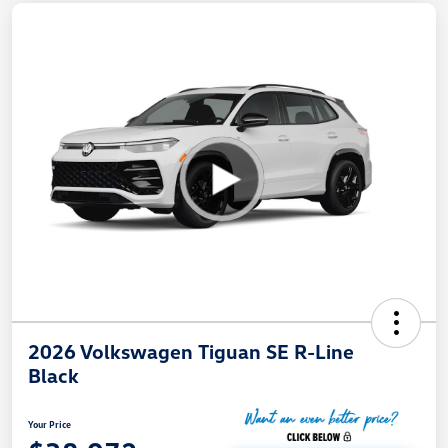
2026 Volkswagen Tiguan SE R-Line
Black
Your Price