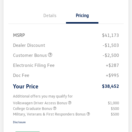
Details
Pricing
MSRP
$41,173
Dealer Discount
-$1,503
Customer Bonus
-$2,500
Electronic Filing Fee
+$287
Doc Fee
+$995
Your Price
$38,452
Additional offers you may qualify for
Volkswagen Driver Access Bonus
$1,000
College Graduate Bonus
$500
Military, Veterans & First Responders Bonus
$500
Disclosure