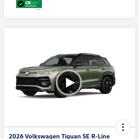
2026 Volkswagen Tiguan SE R-Line