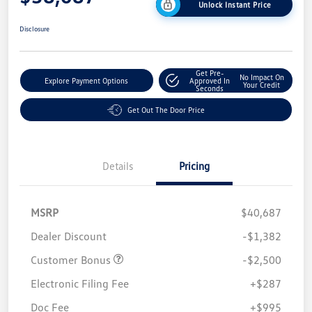
Unlock Instant Price
Disclosure
Get Pre-
No Impact On
Explore Payment Options
Approved In
Your Credit
Seconds
Get Out The Door Price
Details
Pricing
MSRP
$40,687
Dealer Discount
-$1,382
Customer Bonus
-$2,500
Electronic Filing Fee
+$287
Doc Fee
+$995