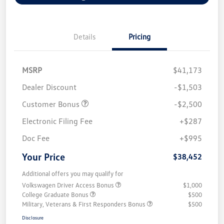
Details
Pricing
MSRP
$41,173
Dealer Discount
-$1,503
Customer Bonus
-$2,500
Electronic Filing Fee
+$287
Doc Fee
+$995
Your Price
$38,452
Additional offers you may qualify for
Volkswagen Driver Access Bonus
$1,000
College Graduate Bonus
$500
Military, Veterans & First Responders Bonus
$500
Disclosure