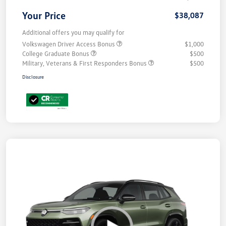
Your Price
$38,087
Additional offers you may qualify for
Volkswagen Driver Access Bonus
$1,000
College Graduate Bonus
$500
Military, Veterans & First Responders Bonus
$500
Disclosure