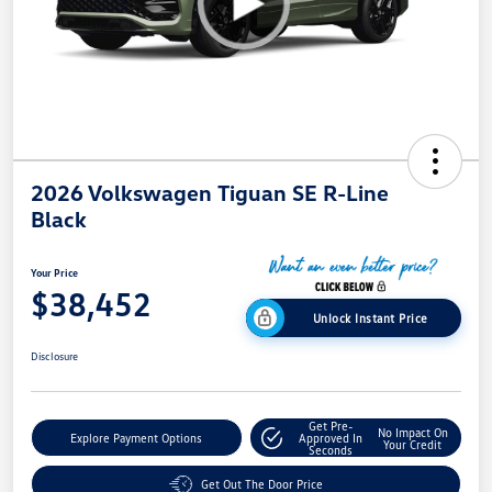
2026 Volkswagen Tiguan SE R-Line
Black
Your Price
$38,452
Unlock Instant Price
Disclosure
Get Pre-
No Impact On
Explore Payment Options
Approved In
Your Credit
Seconds
Get Out The Door Price