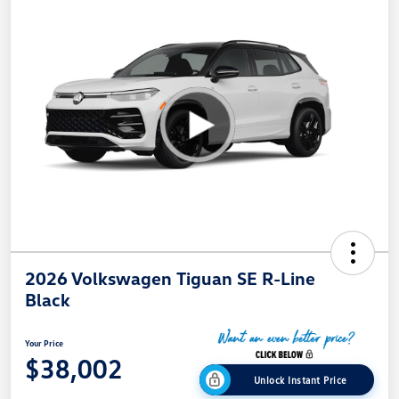
2026 Volkswagen Tiguan SE R-Line
Black
Your Price
$38,002
Unlock Instant Price