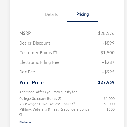
Details
Pricing
MSRP
$28,576
Dealer Discount
-$899
Customer Bonus
-$1,500
Electronic Filing Fee
+$287
Doc Fee
+$995
Your Price
$27,459
Additional offers you may qualify for
College Graduate Bonus
$1,000
Volkswagen Driver Access Bonus
$1,000
Military, Veterans & First Responders Bonus
$500
Disclosure