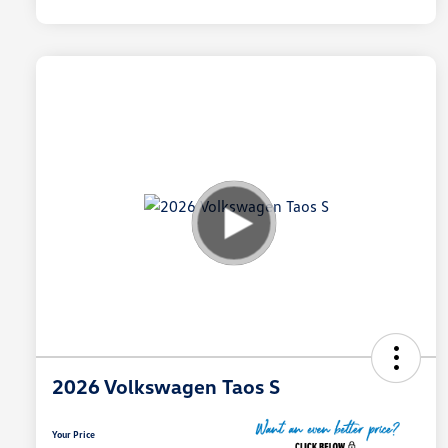
2026 Volkswagen Taos S
Your Price