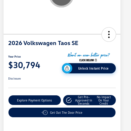
2026 Volkswagen Taos SE
Your Price
$30,794
Unlock Instant Price
Disclosure
Get Pre-
No Impact
Explore Payment Options
Approved In
On Your
Seconds
Credit
Get Out The Door Price