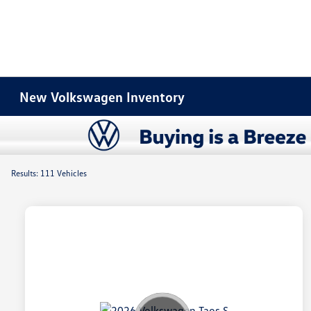
New Volkswagen Inventory
Results: 111 Vehicles