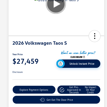
2026 Volkswagen Taos S
Your Price
$27,459
Unlock Instant Price
Disclosure
Get Pre-
No Impact
Explore Payment Options
Approved In
On Your
Seconds
Credit
Get Out The Door Price