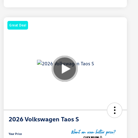
Great Deal
2026 Volkswagen Taos S
Your Price