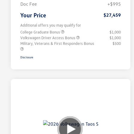
Doc Fee
+$995
Your Price
$27,459
Additional offers you may qualify for
College Graduate Bonus
$1,000
Volkswagen Driver Access Bonus
$1,000
Military, Veterans & First Responders Bonus
$500
Disclosure