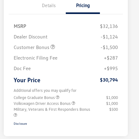
Details
Pricing
MSRP
$32,136
Dealer Discount
-$1,124
Customer Bonus
-$1,500
Electronic Filing Fee
+$287
Doc Fee
+$995
Your Price
$30,794
Additional offers you may qualify for
College Graduate Bonus
$1,000
Volkswagen Driver Access Bonus
$1,000
Military, Veterans & First Responders Bonus
$500
Disclosure