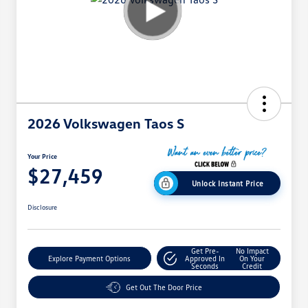
2026 Volkswagen Taos S
Your Price
$27,459
Unlock Instant Price
Disclosure
Get Pre-
No Impact
Explore Payment Options
Approved In
On Your
Seconds
Credit
Get Out The Door Price