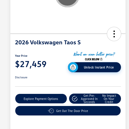
2026 Volkswagen Taos S
Your Price
$27,459
Unlock Instant Price
Disclosure
Get Pre-
No Impact
Explore Payment Options
Approved In
On Your
Seconds
Credit
Get Out The Door Price