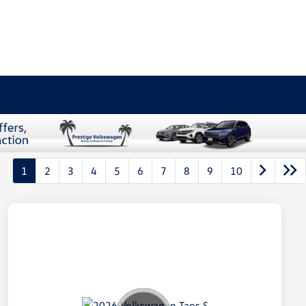
1
2
3
4
5
6
7
8
9
10