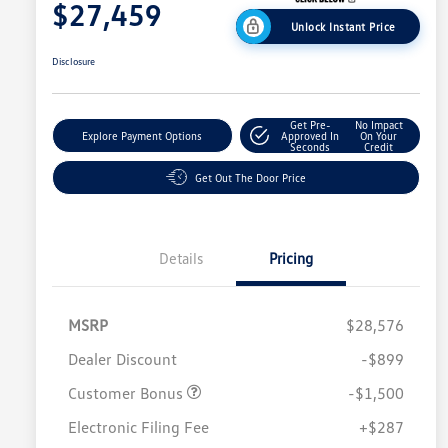
$27,459
Unlock Instant Price
Disclosure
Get Pre-
No Impact
Explore Payment Options
Approved In
On Your
Seconds
Credit
Get Out The Door Price
Details
Pricing
MSRP
$28,576
Dealer Discount
-$899
Customer Bonus
-$1,500
Electronic Filing Fee
+$287