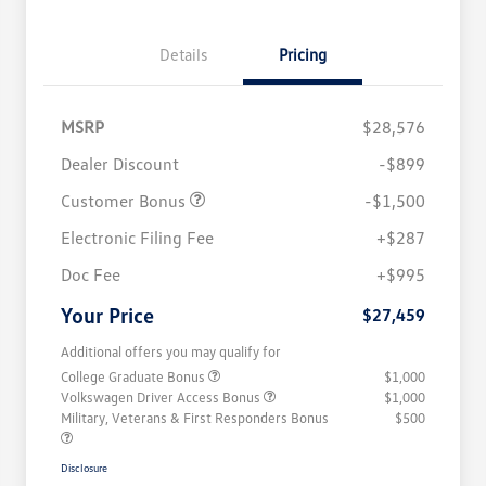
Details
Pricing
MSRP
$28,576
Dealer Discount
-$899
Customer Bonus
-$1,500
Electronic Filing Fee
+$287
Doc Fee
+$995
Your Price
$27,459
Additional offers you may qualify for
College Graduate Bonus
$1,000
Volkswagen Driver Access Bonus
$1,000
Military, Veterans & First Responders Bonus
$500
Disclosure