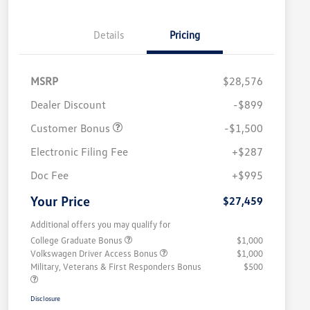
Details
Pricing
MSRP
$28,576
Dealer Discount
-$899
Customer Bonus
-$1,500
Electronic Filing Fee
+$287
Doc Fee
+$995
Your Price
$27,459
Additional offers you may qualify for
College Graduate Bonus
$1,000
Volkswagen Driver Access Bonus
$1,000
Military, Veterans & First Responders Bonus
$500
Disclosure