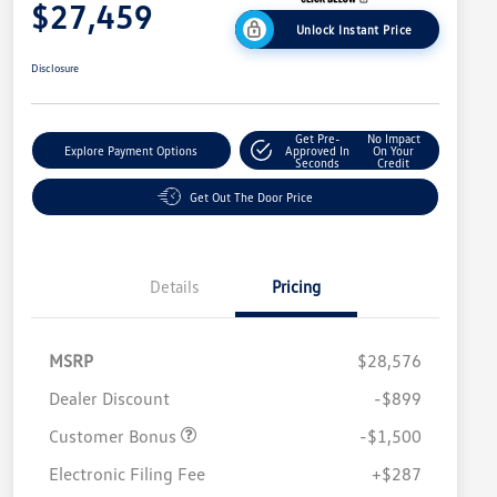
$27,459
Unlock Instant Price
Disclosure
Get Pre-
No Impact
Explore Payment Options
Approved In
On Your
Seconds
Credit
Get Out The Door Price
Details
Pricing
MSRP
$28,576
Dealer Discount
-$899
Customer Bonus
-$1,500
Electronic Filing Fee
+$287