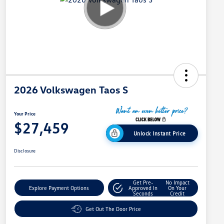
2026 Volkswagen Taos S
Your Price
$27,459
Unlock Instant Price
Disclosure
Get Pre-
No Impact
Explore Payment Options
Approved In
On Your
Seconds
Credit
Get Out The Door Price