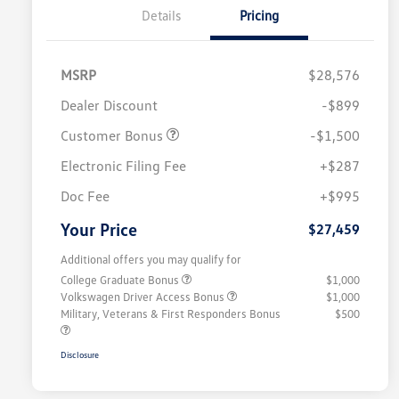
Details
Pricing
MSRP
$28,576
Dealer Discount
-$899
Customer Bonus
-$1,500
Electronic Filing Fee
+$287
Doc Fee
+$995
Your Price
$27,459
Additional offers you may qualify for
College Graduate Bonus
$1,000
Volkswagen Driver Access Bonus
$1,000
Military, Veterans & First Responders Bonus
$500
Disclosure