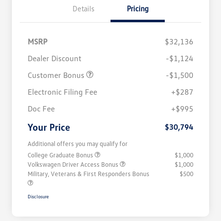
Details
Pricing
MSRP
$32,136
Dealer Discount
-$1,124
Customer Bonus
-$1,500
Electronic Filing Fee
+$287
Doc Fee
+$995
Your Price
$30,794
Additional offers you may qualify for
College Graduate Bonus
$1,000
Volkswagen Driver Access Bonus
$1,000
Military, Veterans & First Responders Bonus
$500
Disclosure