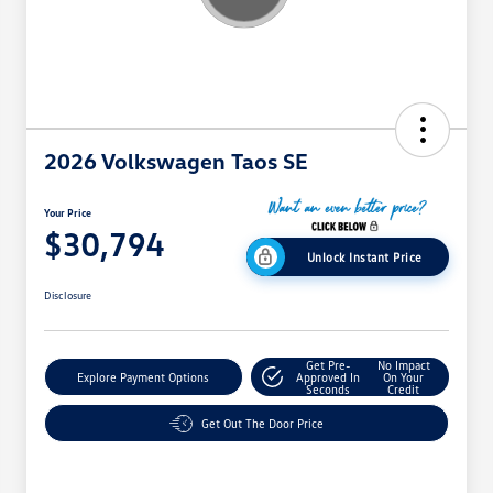
2026 Volkswagen Taos SE
Your Price
$30,794
Unlock Instant Price
Disclosure
Get Pre-
No Impact
Explore Payment Options
Approved In
On Your
Seconds
Credit
Get Out The Door Price