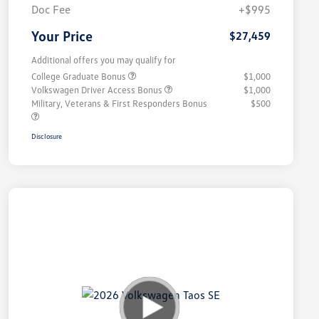
Doc Fee
+$995
Your Price
$27,459
Additional offers you may qualify for
College Graduate Bonus
$1,000
Volkswagen Driver Access Bonus
$1,000
Military, Veterans & First Responders Bonus
$500
Disclosure