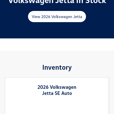
View 2026 Volkswagen Jetta
Inventory
2026 Volkswagen
Jetta SE Auto