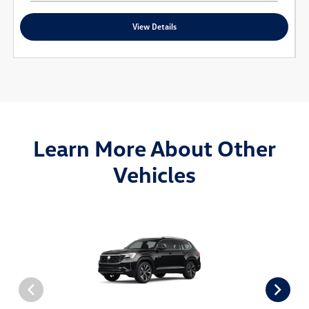
View Details
Learn More About Other
Vehicles