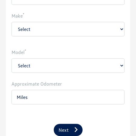
*
Make
*
Model
Approximate Odometer
Next