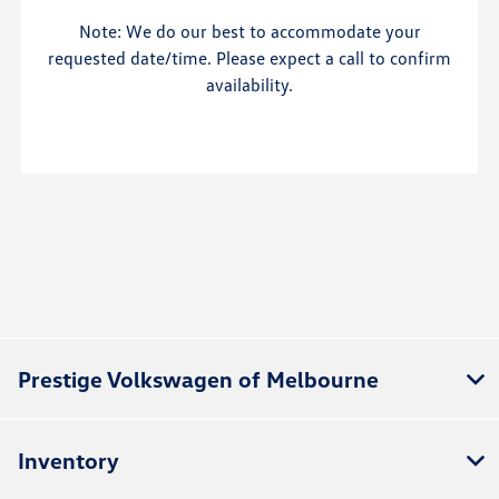
Note: We do our best to accommodate your
requested date/time. Please expect a call to confirm
availability.
Prestige Volkswagen of Melbourne
Inventory