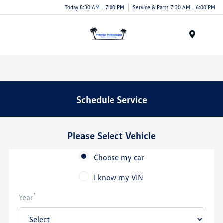
Today 8:30 AM - 7:00 PM
Service & Parts 7:30 AM - 6:00 PM
Menu
Schedule Service
Please Select Vehicle
Choose my car
I know my VIN
*
Year