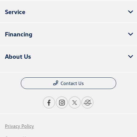
Service
Financing
About Us
Contact Us
Privacy Policy