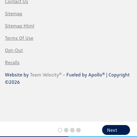
Contact Us
Sitemap
Sitemap Html
Terms Of Use
Opt-Out
Recalls
Website by
Team Velocity®
- Fueled by Apollo® | Copyright
©2026
Next
Next