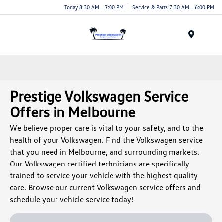
Today 8:30 AM - 7:00 PM
Service & Parts 7:30 AM - 6:00 PM
Menu
Prestige Volkswagen Service
Offers in Melbourne
We believe proper care is vital to your safety, and to the
health of your Volkswagen. Find the Volkswagen service
that you need in Melbourne, and surrounding markets.
Our Volkswagen certified technicians are specifically
trained to service your vehicle with the highest quality
care. Browse our current Volkswagen service offers and
schedule your vehicle service today!