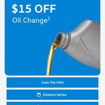
Claim This Offer
Schedule Service