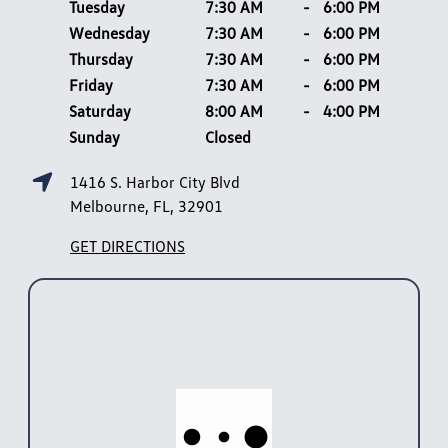
Tuesday
7:30 AM
-
6:00 PM
Wednesday
7:30 AM
-
6:00 PM
Thursday
7:30 AM
-
6:00 PM
Friday
7:30 AM
-
6:00 PM
Saturday
8:00 AM
-
4:00 PM
Sunday
Closed
1416 S. Harbor City Blvd
Melbourne, FL, 32901
GET DIRECTIONS