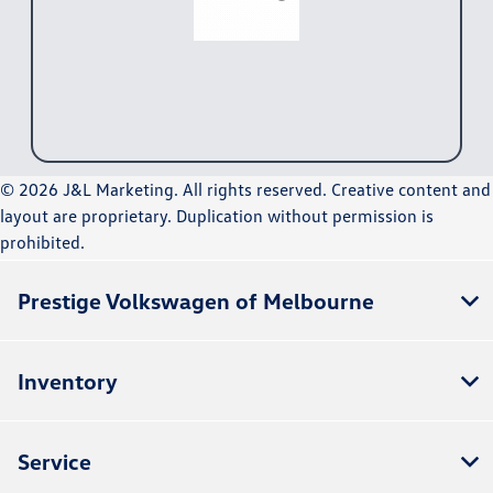
© 2026 J&L Marketing. All rights reserved. Creative content and
layout are proprietary. Duplication without permission is
prohibited.
Prestige Volkswagen of Melbourne
Inventory
Service