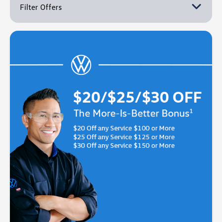
Filter Offers