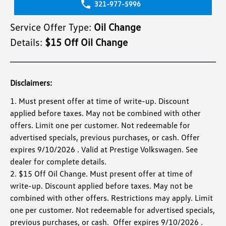
321-977-5996
Service Offer Type:
Oil Change
Details:
$15 Off Oil Change
Disclaimers:
1. Must present offer at time of write-up. Discount
applied before taxes. May not be combined with other
offers. Limit one per customer. Not redeemable for
advertised specials, previous purchases, or cash. Offer
expires 9/10/2026 . Valid at Prestige Volkswagen. See
dealer for complete details.
2. $15 Off Oil Change. Must present offer at time of
write-up. Discount applied before taxes. May not be
combined with other offers. Restrictions may apply. Limit
one per customer. Not redeemable for advertised specials,
previous purchases, or cash. Offer expires 9/10/2026 .