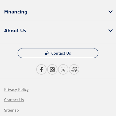
Financing
About Us
Contact Us
Privacy Policy
Contact Us
Sitemap