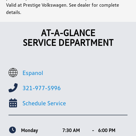
Valid at Prestige Volkswagen. See dealer for complete
details.
AT-A-GLANCE
SERVICE DEPARTMENT
Espanol
321-977-5996
Schedule Service
Monday
7:30 AM
-
6:00 PM