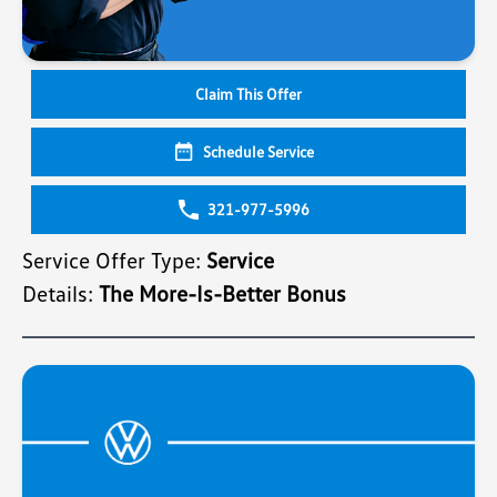
Claim This Offer
Schedule Service
321-977-5996
Service Offer Type:
Service
Details:
The More-Is-Better Bonus