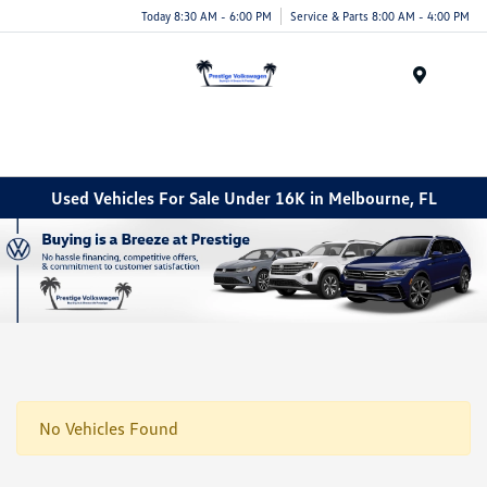
Today 8:30 AM - 6:00 PM
Service & Parts 8:00 AM - 4:00 PM
Menu
Used Vehicles For Sale Under 16K in Melbourne, FL
No Vehicles Found