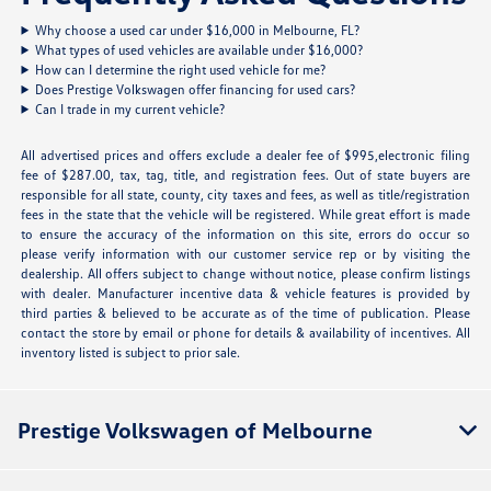
Why choose a used car under $16,000 in Melbourne, FL?
What types of used vehicles are available under $16,000?
How can I determine the right used vehicle for me?
Does Prestige Volkswagen offer financing for used cars?
Can I trade in my current vehicle?
All advertised prices and offers exclude a dealer fee of $995,electronic filing
fee of $287.00, tax, tag, title, and registration fees. Out of state buyers are
responsible for all state, county, city taxes and fees, as well as title/registration
fees in the state that the vehicle will be registered. While great effort is made
to ensure the accuracy of the information on this site, errors do occur so
please verify information with our customer service rep or by visiting the
dealership. All offers subject to change without notice, please confirm listings
with dealer. Manufacturer incentive data & vehicle features is provided by
third parties & believed to be accurate as of the time of publication. Please
contact the store by email or phone for details & availability of incentives. All
inventory listed is subject to prior sale.
Prestige Volkswagen of Melbourne