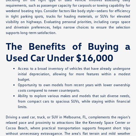
requirements, such as passenger capacity for carpools or towing capability for
weekend boating trips. Consider factors like body style—sedans for efficiency
in tight parking spots, trucks for hauling materials, or SUVs for elevated
visibility on highways. Evaluating personal priorities, including cargo space
and drivetrain preferences, helps narrow choices to ensure the selection
supports long-term satisfaction.
The Benefits of Buying a
Used Car Under $16,000
Access to a broad inventory of vehicles that have already undergone
initial depreciation, allowing for more features within a modest
budget.
Opportunity to own models from recent years with lower ownership
costs compared to newer counterparts.
Ability to explore various makes and models that suit diverse needs,
from compact cars to spacious SUVs, while staying within financial
limits.
Driving a used car, truck, or SUV in Melbourne, FL, complements the region's
relaxed pace and proximity to attractions like the Kennedy Space Center or
Cocoa Beach, where practical transportation supports frequent short trips
without unnecessary extravagance. The area's flat terrain and mild weather