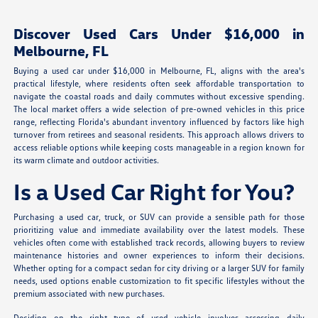
Discover Used Cars Under $16,000 in
Melbourne, FL
Buying a used car under $16,000 in Melbourne, FL, aligns with the area's
practical lifestyle, where residents often seek affordable transportation to
navigate the coastal roads and daily commutes without excessive spending.
The local market offers a wide selection of pre-owned vehicles in this price
range, reflecting Florida's abundant inventory influenced by factors like high
turnover from retirees and seasonal residents. This approach allows drivers to
access reliable options while keeping costs manageable in a region known for
its warm climate and outdoor activities.
Is a Used Car Right for You?
Purchasing a used car, truck, or SUV can provide a sensible path for those
prioritizing value and immediate availability over the latest models. These
vehicles often come with established track records, allowing buyers to review
maintenance histories and owner experiences to inform their decisions.
Whether opting for a compact sedan for city driving or a larger SUV for family
needs, used options enable customization to fit specific lifestyles without the
premium associated with new purchases.
Deciding on the right type of used vehicle involves assessing daily