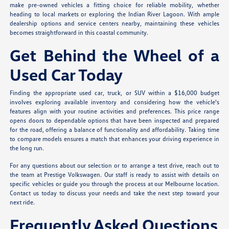
make pre-owned vehicles a fitting choice for reliable mobility, whether
heading to local markets or exploring the Indian River Lagoon. With ample
dealership options and service centers nearby, maintaining these vehicles
becomes straightforward in this coastal community.
Get Behind the Wheel of a
Used Car Today
Finding the appropriate used car, truck, or SUV within a $16,000 budget
involves exploring available inventory and considering how the vehicle's
features align with your routine activities and preferences. This price range
opens doors to dependable options that have been inspected and prepared
for the road, offering a balance of functionality and affordability. Taking time
to compare models ensures a match that enhances your driving experience in
the long run.
For any questions about our selection or to arrange a test drive, reach out to
the team at Prestige Volkswagen. Our staff is ready to assist with details on
specific vehicles or guide you through the process at our Melbourne location.
Contact us today to discuss your needs and take the next step toward your
next ride.
Frequently Asked Questions