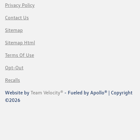
Privacy Policy
Contact Us
Sitemap
Sitemap Html
Terms Of Use
Opt-Out
Recalls
Website by
Team Velocity®
- Fueled by Apollo® | Copyright
©2026