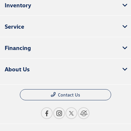
Inventory
Service
Financing
About Us
Contact Us