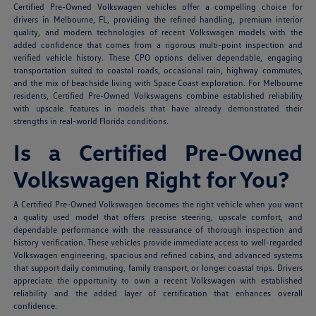
Certified Pre-Owned Volkswagen vehicles offer a compelling choice for
drivers in Melbourne, FL, providing the refined handling, premium interior
quality, and modern technologies of recent Volkswagen models with the
added confidence that comes from a rigorous multi-point inspection and
verified vehicle history. These CPO options deliver dependable, engaging
transportation suited to coastal roads, occasional rain, highway commutes,
and the mix of beachside living with Space Coast exploration. For Melbourne
residents, Certified Pre-Owned Volkswagens combine established reliability
with upscale features in models that have already demonstrated their
strengths in real-world Florida conditions.
Is a Certified Pre-Owned
Volkswagen Right for You?
A Certified Pre-Owned Volkswagen becomes the right vehicle when you want
a quality used model that offers precise steering, upscale comfort, and
dependable performance with the reassurance of thorough inspection and
history verification. These vehicles provide immediate access to well-regarded
Volkswagen engineering, spacious and refined cabins, and advanced systems
that support daily commuting, family transport, or longer coastal trips. Drivers
appreciate the opportunity to own a recent Volkswagen with established
reliability and the added layer of certification that enhances overall
confidence.