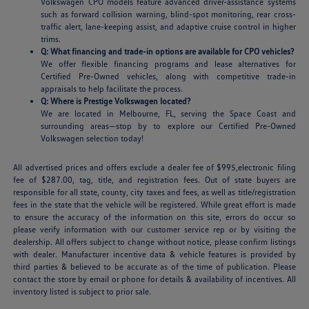
Volkswagen CPO models feature advanced driver-assistance systems
such as forward collision warning, blind-spot monitoring, rear cross-
traffic alert, lane-keeping assist, and adaptive cruise control in higher
trims.
Q: What financing and trade-in options are available for CPO vehicles?
We offer flexible financing programs and lease alternatives for
Certified Pre-Owned vehicles, along with competitive trade-in
appraisals to help facilitate the process.
Q: Where is Prestige Volkswagen located?
We are located in Melbourne, FL, serving the Space Coast and
surrounding areas—stop by to explore our Certified Pre-Owned
Volkswagen selection today!
All advertised prices and offers exclude a dealer fee of $995,electronic filing
fee of $287.00, tag, title, and registration fees. Out of state buyers are
responsible for all state, county, city taxes and fees, as well as title/registration
fees in the state that the vehicle will be registered. While great effort is made
to ensure the accuracy of the information on this site, errors do occur so
please verify information with our customer service rep or by visiting the
dealership. All offers subject to change without notice, please confirm listings
with dealer. Manufacturer incentive data & vehicle features is provided by
third parties & believed to be accurate as of the time of publication. Please
contact the store by email or phone for details & availability of incentives. All
inventory listed is subject to prior sale.