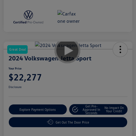
Great Deal
2024 Volkswagen Jetta Sport
Your Price
$22,277
Disclosure
Get Pre-
No Impact On
Explore Payment Options
Approved In
Your Credit
Seconds
Get Out The Door Price