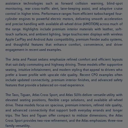
assistance technologies such as forward collision warning, blind-spot
monitoring, rear cross-traffic alert, lane-keeping assist, and adaptive cruise
control in higher trims. Performance ranges from efficient turbocharged four-
cylinder engines to powerful electric motors, delivering smooth acceleration
and precise handling with available all-wheel drive (4MOTION) across much of
the range. Highlights include premium interior materials with leather, soft-
touch surfaces, and ambient lighting, large touchscreen displays with wireless
Apple CarPlay and Android Auto compatibility, premium Fender audio systems,
and thoughtful features that enhance comfort, convenience, and driver
engagement in recent used examples.
The Jetta and Passat sedans emphasize refined comfort and efficient layouts
that suit daily commuting and highway driving. These models offer supportive
seating, intuitive infotainment, and modern styling that appeal to drivers who
prefer a lower profile with upscale ride quality. Recent CPO examples often
include updated connectivity, premium interior finishes, and advanced safety
features that provide a balanced on-road experience.
The Taos, Tiguan, Atlas Cross Sport, and Atlas SUVs deliver versatile utility with
elevated seating positions, flexible cargo solutions, and available all-wheel
drive. These models focus on spacious, premium interiors, refined ride quality,
and advanced connectivity that support both everyday errands and longer
trips. The Taos and Tiguan offer compact to midsize dimensions, the Atlas
Cross Sport provides two-row refinement, and the Atlas emphasizes three-row
family versatility.