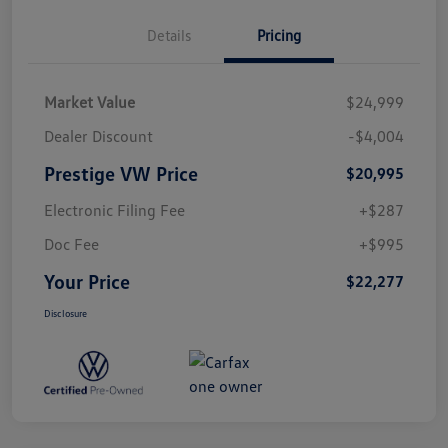
Details
Pricing
Market Value
$24,999
Dealer Discount
-$4,004
Prestige VW Price
$20,995
Electronic Filing Fee
+$287
Doc Fee
+$995
Your Price
$22,277
Disclosure