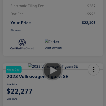
Electronic Filing Fee
+$287
Doc Fee
+$995
Your Price
$22,103
Disclosure
Great Deal
2023 Volkswagen Tiguan SE
Your Price
$22,277
Disclosure