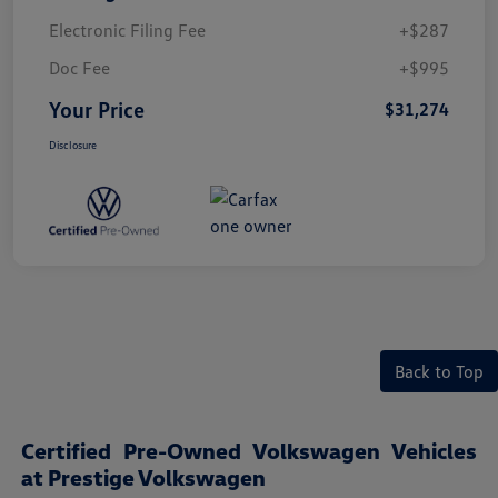
Electronic Filing Fee
+$287
Doc Fee
+$995
Your Price
$31,274
Disclosure
Back to Top
Certified Pre-Owned Volkswagen Vehicles
at Prestige Volkswagen