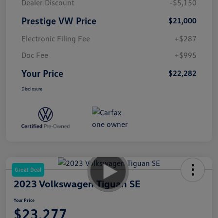
Dealer Discount
-$5,150
Prestige VW Price
$21,000
Electronic Filing Fee
+$287
Doc Fee
+$995
Your Price
$22,282
Disclosure
Great Deal
2023 Volkswagen Tiguan SE
Your Price
$23,277