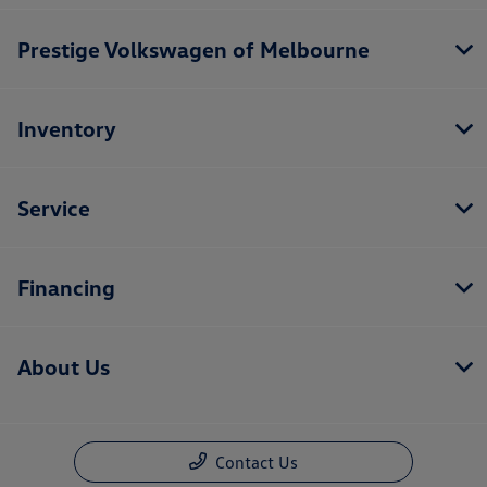
Prestige Volkswagen of Melbourne
Inventory
Service
Financing
About Us
Contact Us