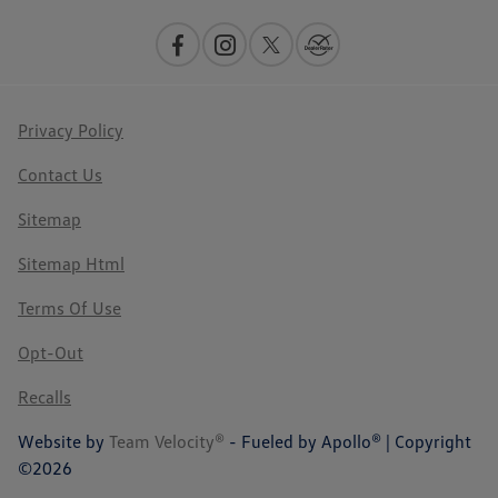
Privacy Policy
Contact Us
Sitemap
Sitemap Html
Terms Of Use
Opt-Out
Recalls
Website by
Team Velocity®
- Fueled by Apollo® | Copyright
©2026