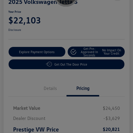
2025 Volkswagen Jetta S
Your Price
$22,103
Disclosure
Get Pre-
No Impact On
Explore Payment Options
Approved In
Your Credit
Seconds
Get Out The Door Price
Details
Pricing
Market Value
$24,450
Dealer Discount
-$3,629
Prestige VW Price
$20,821