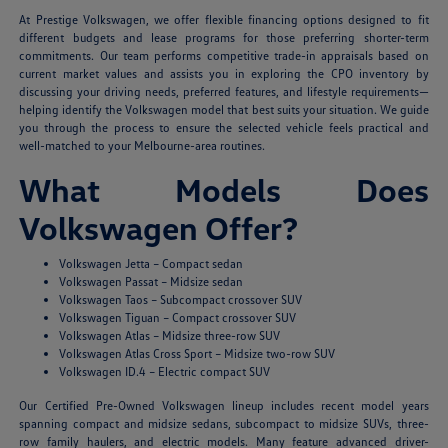
At Prestige Volkswagen, we offer flexible financing options designed to fit
different budgets and lease programs for those preferring shorter-term
commitments. Our team performs competitive trade-in appraisals based on
current market values and assists you in exploring the CPO inventory by
discussing your driving needs, preferred features, and lifestyle requirements—
helping identify the Volkswagen model that best suits your situation. We guide
you through the process to ensure the selected vehicle feels practical and
well-matched to your Melbourne-area routines.
What Models Does
Volkswagen Offer?
Volkswagen Jetta – Compact sedan
Volkswagen Passat – Midsize sedan
Volkswagen Taos – Subcompact crossover SUV
Volkswagen Tiguan – Compact crossover SUV
Volkswagen Atlas – Midsize three-row SUV
Volkswagen Atlas Cross Sport – Midsize two-row SUV
Volkswagen ID.4 – Electric compact SUV
Our Certified Pre-Owned Volkswagen lineup includes recent model years
spanning compact and midsize sedans, subcompact to midsize SUVs, three-
row family haulers, and electric models. Many feature advanced driver-