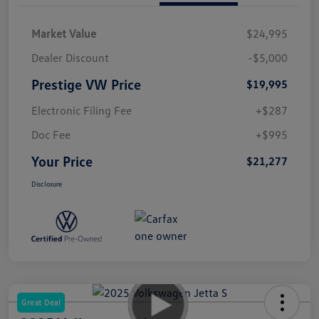
Market Value
$24,995
Dealer Discount
-$5,000
Prestige VW Price
$19,995
Electronic Filing Fee
+$287
Doc Fee
+$995
Your Price
$21,277
Disclosure
Great Deal