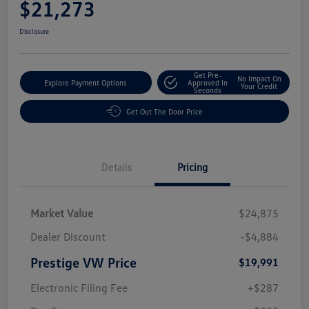
$21,273
Disclosure
Get Pre-
No Impact On
Explore Payment Options
Approved In
Your Credit
Seconds
Get Out The Door Price
Details
Pricing
Market Value
$24,875
Dealer Discount
-$4,884
Prestige VW Price
$19,991
Electronic Filing Fee
+$287