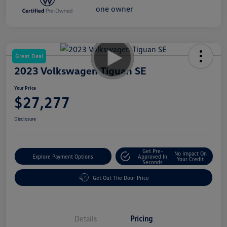
Great Deal
2023 Volkswagen Tiguan SE
Your Price
$27,277
Disclosure
Get Pre-
No Impact On
Explore Payment Options
Approved In
Your Credit
Seconds
Get Out The Door Price
Details
Pricing