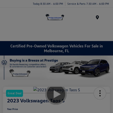
Today 8:30 AM - 6:00 PM
Service & Parts 7:30 AM - 6:00 PM
Menu
Certified Pre-Owned Volkswagen Vehicles For Sale in
Melbourne, FL
Great Deal
2023 Volkswagen Taos S
Your Price