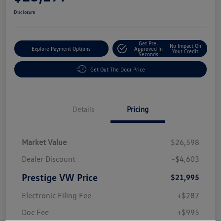
Disclosure
Get Pre-
No Impact On
Explore Payment Options
Approved In
Your Credit
Seconds
Get Out The Door Price
Details
Pricing
Market Value
$26,598
Dealer Discount
-$4,603
Prestige VW Price
$21,995
Electronic Filing Fee
+$287
Doc Fee
+$995