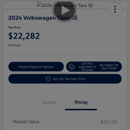
2024 Volkswagen Taos SE
Your Price
$22,282
Disclosure
Get Pre-
No Impact On
Explore Payment Options
Approved In
Your Credit
Seconds
Get Out The Door Price
Details
Pricing
Market Value
$26,150