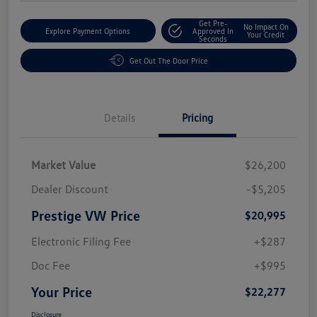
Get Pre-
No Impact On
Explore Payment Options
Approved In
Your Credit
Seconds
Get Out The Door Price
Details
Pricing
Market Value
$26,200
Dealer Discount
-$5,205
Prestige VW Price
$20,995
Electronic Filing Fee
+$287
Doc Fee
+$995
Your Price
$22,277
Disclosure