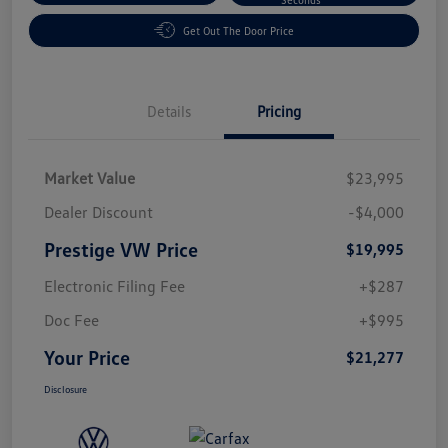
Get Out The Door Price
Details
Pricing
Market Value
$23,995
Dealer Discount
-$4,000
Prestige VW Price
$19,995
Electronic Filing Fee
+$287
Doc Fee
+$995
Your Price
$21,277
Disclosure