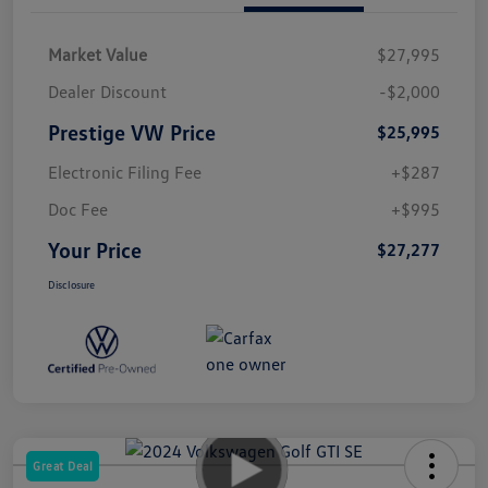
Market Value
$27,995
Dealer Discount
-$2,000
Prestige VW Price
$25,995
Electronic Filing Fee
+$287
Doc Fee
+$995
Your Price
$27,277
Disclosure
Great Deal