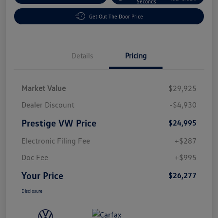
Seconds
Get Out The Door Price
Details
Pricing
Market Value
$29,925
Dealer Discount
-$4,930
Prestige VW Price
$24,995
Electronic Filing Fee
+$287
Doc Fee
+$995
Your Price
$26,277
Disclosure