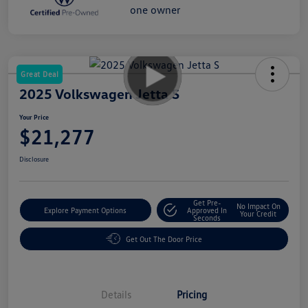
Great Deal
2025 Volkswagen Jetta S
Your Price
$21,277
Disclosure
Get Pre-
No Impact On
Explore Payment Options
Approved In
Your Credit
Seconds
Get Out The Door Price
Details
Pricing