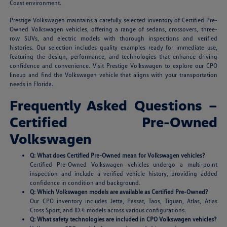
Coast environment.
Prestige Volkswagen maintains a carefully selected inventory of Certified Pre-
Owned Volkswagen vehicles, offering a range of sedans, crossovers, three-
row SUVs, and electric models with thorough inspections and verified
histories. Our selection includes quality examples ready for immediate use,
featuring the design, performance, and technologies that enhance driving
confidence and convenience. Visit Prestige Volkswagen to explore our CPO
lineup and find the Volkswagen vehicle that aligns with your transportation
needs in Florida.
Frequently Asked Questions –
Certified Pre-Owned
Volkswagen
Q: What does Certified Pre-Owned mean for Volkswagen vehicles?
Certified Pre-Owned Volkswagen vehicles undergo a multi-point
inspection and include a verified vehicle history, providing added
confidence in condition and background.
Q: Which Volkswagen models are available as Certified Pre-Owned?
Our CPO inventory includes Jetta, Passat, Taos, Tiguan, Atlas, Atlas
Cross Sport, and ID.4 models across various configurations.
Q: What safety technologies are included in CPO Volkswagen vehicles?