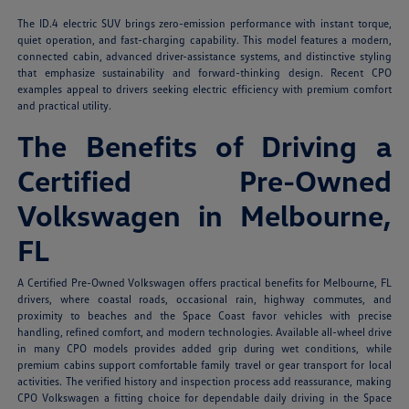
The ID.4 electric SUV brings zero-emission performance with instant torque,
quiet operation, and fast-charging capability. This model features a modern,
connected cabin, advanced driver-assistance systems, and distinctive styling
that emphasize sustainability and forward-thinking design. Recent CPO
examples appeal to drivers seeking electric efficiency with premium comfort
and practical utility.
The Benefits of Driving a
Certified Pre-Owned
Volkswagen in Melbourne,
FL
A Certified Pre-Owned Volkswagen offers practical benefits for Melbourne, FL
drivers, where coastal roads, occasional rain, highway commutes, and
proximity to beaches and the Space Coast favor vehicles with precise
handling, refined comfort, and modern technologies. Available all-wheel drive
in many CPO models provides added grip during wet conditions, while
premium cabins support comfortable family travel or gear transport for local
activities. The verified history and inspection process add reassurance, making
CPO Volkswagen a fitting choice for dependable daily driving in the Space