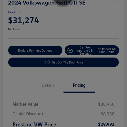
2024 Volkswagen Golf GTI SE
Your Price
$31,274
Disclosure
Get Pre-
No Impact On
Explore Payment Options
Approved In
Your Credit
Seconds
Get Out The Door Price
Details
Pricing
Market Value
$38,950
Dealer Discount
-$8,958
Prestige VW Price
$29,992