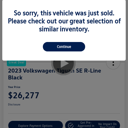
Your Price
$23,277
So sorry, this vehicle was just sold.
Disclosure
Please check out our great selection of
similar inventory.
Continue
Great Deal
2023 Volkswagen Tiguan SE R-Line
Black
Your Price
$26,277
Disclosure
Get Pre-
No Impact On
Explore Payment Options
Approved In
Your Credit