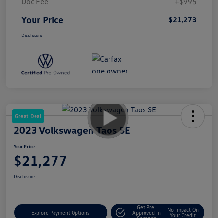
Doc Fee
+$995
Your Price
$21,273
Disclosure
Great Deal
2023 Volkswagen Taos SE
Your Price
$21,277
Disclosure
Get Pre-
No Impact On
Explore Payment Options
Approved In
Your Credit
Seconds