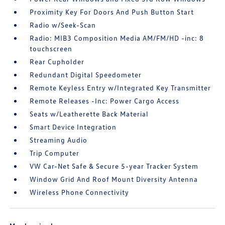
Proximity Key For Doors And Push Button Start
Radio w/Seek-Scan
Radio: MIB3 Composition Media AM/FM/HD -inc: 8
touchscreen
Rear Cupholder
Redundant Digital Speedometer
Remote Keyless Entry w/Integrated Key Transmitter
Remote Releases -Inc: Power Cargo Access
Seats w/Leatherette Back Material
Smart Device Integration
Streaming Audio
Trip Computer
VW Car-Net Safe & Secure 5-year Tracker System
Window Grid And Roof Mount Diversity Antenna
Wireless Phone Connectivity