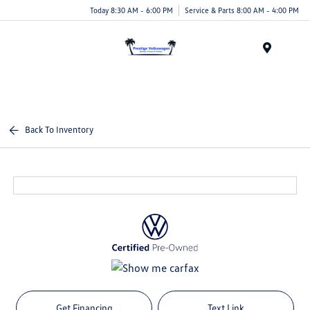
Today 8:30 AM - 6:00 PM
Service & Parts 8:00 AM - 4:00 PM
Menu
Back To Inventory
Get Financing
Text Link