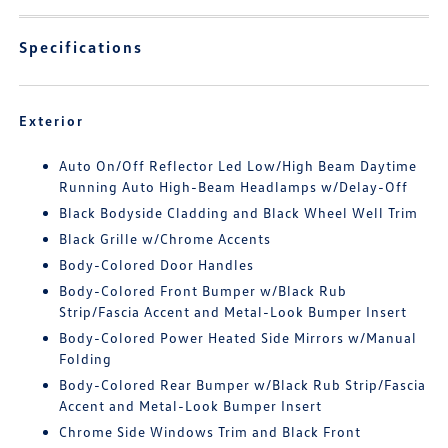
Specifications
Exterior
Auto On/Off Reflector Led Low/High Beam Daytime
Running Auto High-Beam Headlamps w/Delay-Off
Black Bodyside Cladding and Black Wheel Well Trim
Black Grille w/Chrome Accents
Body-Colored Door Handles
Body-Colored Front Bumper w/Black Rub
Strip/Fascia Accent and Metal-Look Bumper Insert
Body-Colored Power Heated Side Mirrors w/Manual
Folding
Body-Colored Rear Bumper w/Black Rub Strip/Fascia
Accent and Metal-Look Bumper Insert
Chrome Side Windows Trim and Black Front