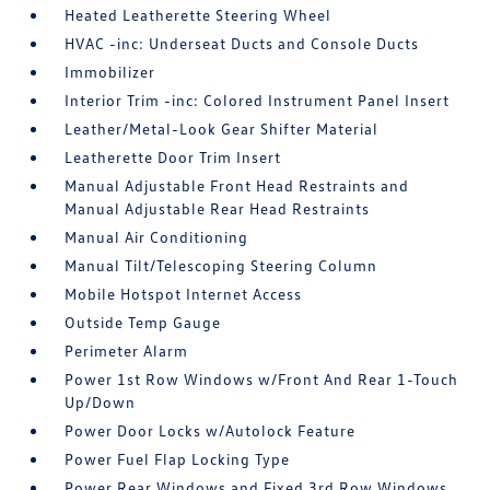
Heated Leatherette Steering Wheel
HVAC -inc: Underseat Ducts and Console Ducts
Immobilizer
Interior Trim -inc: Colored Instrument Panel Insert
Leather/Metal-Look Gear Shifter Material
Leatherette Door Trim Insert
Manual Adjustable Front Head Restraints and
Manual Adjustable Rear Head Restraints
Manual Air Conditioning
Manual Tilt/Telescoping Steering Column
Mobile Hotspot Internet Access
Outside Temp Gauge
Perimeter Alarm
Power 1st Row Windows w/Front And Rear 1-Touch
Up/Down
Power Door Locks w/Autolock Feature
Power Fuel Flap Locking Type
Power Rear Windows and Fixed 3rd Row Windows