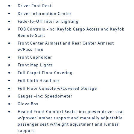
Driver Foot Rest
Driver Information Center
Fade-To-Off Interior Lighting
FOB Controls -inc: Keyfob Cargo Access and Keyfob
Remote Start
Front Center Armrest and Rear Center Armrest
w/Pass-Thru
Front Cupholder
Front Map Lights
Full Carpet Floor Covering
Full Cloth Headliner
Full Floor Console w/Covered Storage
Gauges -inc: Speedometer
Glove Box
Heated Front Comfort Seats -inc: power driver seat
w/power lumbar support and manually adjustable
passenger seat w/height adjustment and lumbar
support