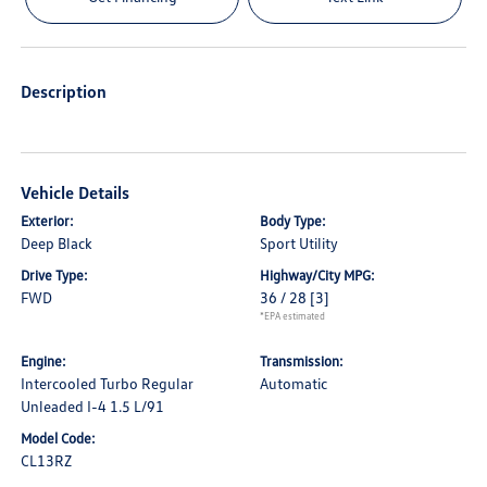
Description
Vehicle Details
Exterior:
Body Type:
Deep Black
Sport Utility
Drive Type:
Highway/City MPG:
FWD
36 / 28
[3]
*EPA estimated
Engine:
Transmission:
Intercooled Turbo Regular
Automatic
Unleaded I-4 1.5 L/91
Model Code:
CL13RZ