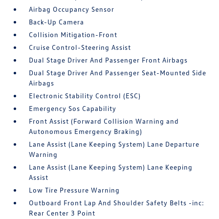
Airbag Occupancy Sensor
Back-Up Camera
Collision Mitigation-Front
Cruise Control-Steering Assist
Dual Stage Driver And Passenger Front Airbags
Dual Stage Driver And Passenger Seat-Mounted Side
Airbags
Electronic Stability Control (ESC)
Emergency Sos Capability
Front Assist (Forward Collision Warning and
Autonomous Emergency Braking)
Lane Assist (Lane Keeping System) Lane Departure
Warning
Lane Assist (Lane Keeping System) Lane Keeping
Assist
Low Tire Pressure Warning
Outboard Front Lap And Shoulder Safety Belts -inc:
Rear Center 3 Point