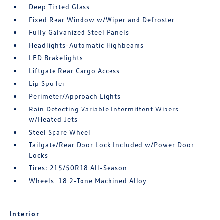
Deep Tinted Glass
Fixed Rear Window w/Wiper and Defroster
Fully Galvanized Steel Panels
Headlights-Automatic Highbeams
LED Brakelights
Liftgate Rear Cargo Access
Lip Spoiler
Perimeter/Approach Lights
Rain Detecting Variable Intermittent Wipers
w/Heated Jets
Steel Spare Wheel
Tailgate/Rear Door Lock Included w/Power Door
Locks
Tires: 215/50R18 All-Season
Wheels: 18 2-Tone Machined Alloy
Interior