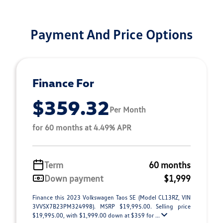
Payment And Price Options
Finance For
$359.32
Per Month
for 60 months at 4.49% APR
Term
60 months
Down payment
$1,999
Finance this 2023 Volkswagen Taos SE (Model CL13RZ, VIN
3VVSX7B23PM324998). MSRP $19,995.00. Selling price
$19,995.00, with $1,999.00 down at $359 for ...