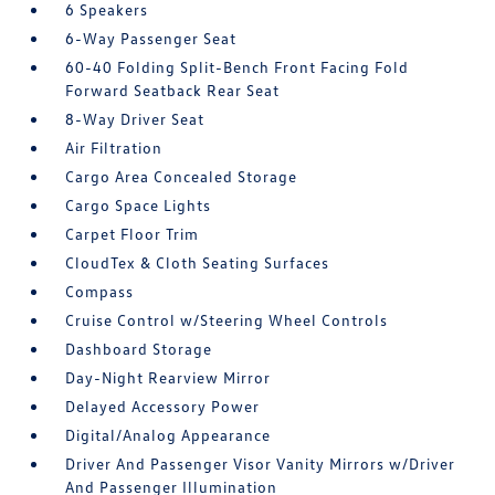
6 Speakers
6-Way Passenger Seat
60-40 Folding Split-Bench Front Facing Fold
Forward Seatback Rear Seat
8-Way Driver Seat
Air Filtration
Cargo Area Concealed Storage
Cargo Space Lights
Carpet Floor Trim
CloudTex & Cloth Seating Surfaces
Compass
Cruise Control w/Steering Wheel Controls
Dashboard Storage
Day-Night Rearview Mirror
Delayed Accessory Power
Digital/Analog Appearance
Driver And Passenger Visor Vanity Mirrors w/Driver
And Passenger Illumination