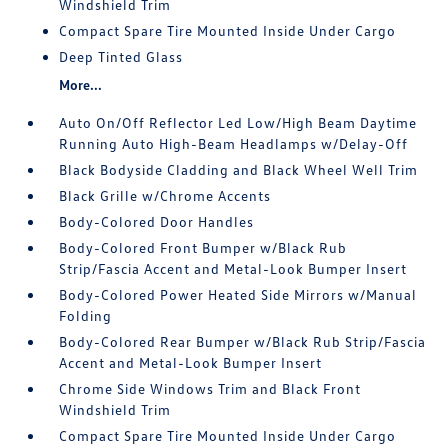
Windshield Trim
Compact Spare Tire Mounted Inside Under Cargo
Deep Tinted Glass
More...
Auto On/Off Reflector Led Low/High Beam Daytime
Running Auto High-Beam Headlamps w/Delay-Off
Black Bodyside Cladding and Black Wheel Well Trim
Black Grille w/Chrome Accents
Body-Colored Door Handles
Body-Colored Front Bumper w/Black Rub
Strip/Fascia Accent and Metal-Look Bumper Insert
Body-Colored Power Heated Side Mirrors w/Manual
Folding
Body-Colored Rear Bumper w/Black Rub Strip/Fascia
Accent and Metal-Look Bumper Insert
Chrome Side Windows Trim and Black Front
Windshield Trim
Compact Spare Tire Mounted Inside Under Cargo