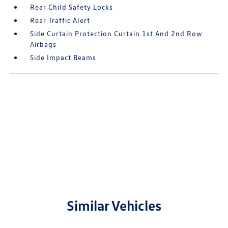
Rear Child Safety Locks
Rear Traffic Alert
Side Curtain Protection Curtain 1st And 2nd Row
Airbags
Side Impact Beams
Similar Vehicles