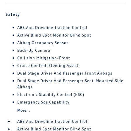
Safety
ABS And Driveline Traction Control
Active Blind Spot Monitor Blind Spot
Airbag Occupancy Sensor
Back-Up Camera
Collision Mitigation-Front
Cruise Control-Steering Assist
Dual Stage Driver And Passenger Front Airbags
Dual Stage Driver And Passenger Seat-Mounted Side
Airbags
Electronic Stability Control (ESC)
Emergency Sos Capability
More...
ABS And Driveline Traction Control
Active Blind Spot Monitor Blind Spot