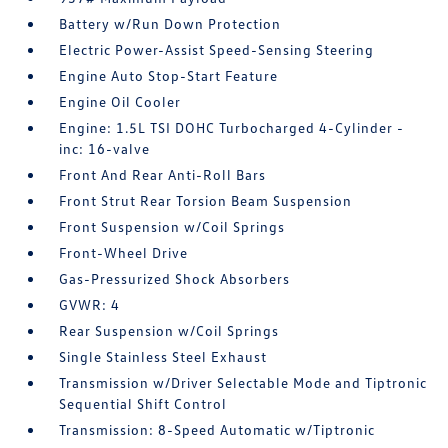
Battery w/Run Down Protection
Electric Power-Assist Speed-Sensing Steering
Engine Auto Stop-Start Feature
Engine Oil Cooler
Engine: 1.5L TSI DOHC Turbocharged 4-Cylinder -
inc: 16-valve
Front And Rear Anti-Roll Bars
Front Strut Rear Torsion Beam Suspension
Front Suspension w/Coil Springs
Front-Wheel Drive
Gas-Pressurized Shock Absorbers
GVWR: 4
Rear Suspension w/Coil Springs
Single Stainless Steel Exhaust
Transmission w/Driver Selectable Mode and Tiptronic
Sequential Shift Control
Transmission: 8-Speed Automatic w/Tiptronic