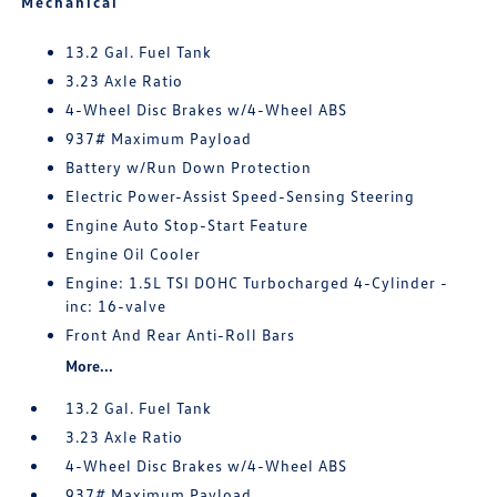
Mechanical
13.2 Gal. Fuel Tank
3.23 Axle Ratio
4-Wheel Disc Brakes w/4-Wheel ABS
937# Maximum Payload
Battery w/Run Down Protection
Electric Power-Assist Speed-Sensing Steering
Engine Auto Stop-Start Feature
Engine Oil Cooler
Engine: 1.5L TSI DOHC Turbocharged 4-Cylinder -
inc: 16-valve
Front And Rear Anti-Roll Bars
More...
13.2 Gal. Fuel Tank
3.23 Axle Ratio
4-Wheel Disc Brakes w/4-Wheel ABS
937# Maximum Payload