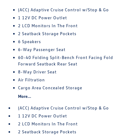
(ACC) Adaptive Cruise Control w/Stop & Go
1 12V DC Power Outlet
2 LCD Monitors In The Front
2 Seatback Storage Pockets
6 Speakers
6-Way Passenger Seat
60-40 Folding Split-Bench Front Facing Fold
Forward Seatback Rear Seat
8-Way Driver Seat
Air Filtration
Cargo Area Concealed Storage
More...
(ACC) Adaptive Cruise Control w/Stop & Go
1 12V DC Power Outlet
2 LCD Monitors In The Front
2 Seatback Storage Pockets