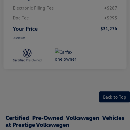
Electronic Filing Fee
+$287
Doc Fee
+$995
Your Price
$31,274
Disclosure
Back to Top
Certified Pre-Owned Volkswagen Vehicles
at Prestige Volkswagen