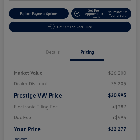
Get Pre-
No Impact On
Explore Payment Options
Approved In
Your Credit
Seconds
Get Out The Door Price
Details
Pricing
Market Value
$26,200
Dealer Discount
-$5,205
Prestige VW Price
$20,995
Electronic Filing Fee
+$287
Doc Fee
+$995
Your Price
$22,277
Disclosure