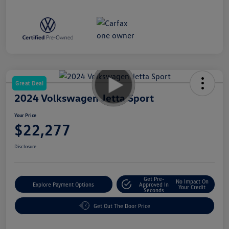
Great Deal
2024 Volkswagen Jetta Sport
Your Price
$22,277
Disclosure
Get Pre-
No Impact On
Explore Payment Options
Approved In
Your Credit
Seconds
Get Out The Door Price