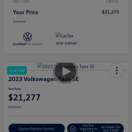
Doc Fee
+$995
Your Price
$21,273
Disclosure
Great Deal
2023 Volkswagen Taos SE
Your Price
$21,277
Disclosure
Get Pre-
No Impact On
Explore Payment Options
Approved In
Your Credit
Seconds