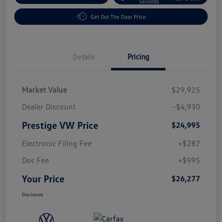
Seconds
Get Out The Door Price
Details
Pricing
Market Value
$29,925
Dealer Discount
-$4,930
Prestige VW Price
$24,995
Electronic Filing Fee
+$287
Doc Fee
+$995
Your Price
$26,277
Disclosure