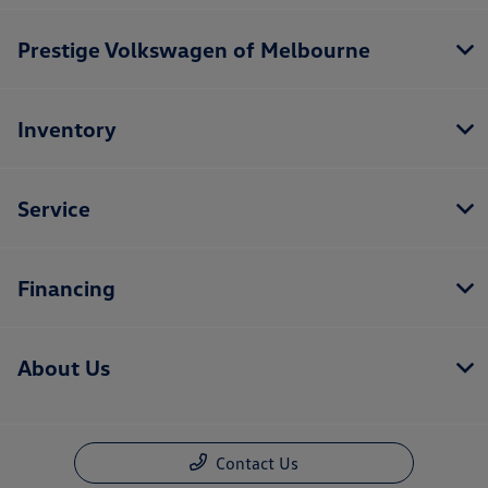
Prestige Volkswagen of Melbourne
Inventory
Service
Financing
About Us
Contact Us