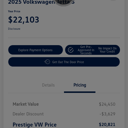
2025 Volkswagen Jetta S
Your Price
$22,103
Disclosure
Get Pre-
No Impact On
Explore Payment Options
Approved In
Your Credit
Seconds
Get Out The Door Price
Details
Pricing
Market Value
$24,450
Dealer Discount
-$3,629
Prestige VW Price
$20,821