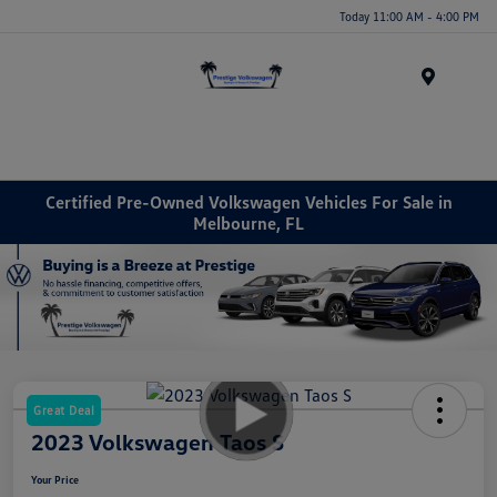
Today 11:00 AM - 4:00 PM
Menu
Certified Pre-Owned Volkswagen Vehicles For Sale in
Melbourne, FL
Great Deal
2023 Volkswagen Taos S
Your Price