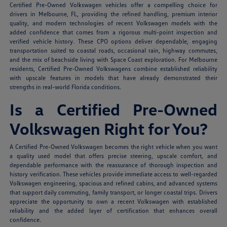
Certified Pre-Owned Volkswagen vehicles offer a compelling choice for
drivers in Melbourne, FL, providing the refined handling, premium interior
quality, and modern technologies of recent Volkswagen models with the
added confidence that comes from a rigorous multi-point inspection and
verified vehicle history. These CPO options deliver dependable, engaging
transportation suited to coastal roads, occasional rain, highway commutes,
and the mix of beachside living with Space Coast exploration. For Melbourne
residents, Certified Pre-Owned Volkswagens combine established reliability
with upscale features in models that have already demonstrated their
strengths in real-world Florida conditions.
Is a Certified Pre-Owned
Volkswagen Right for You?
A Certified Pre-Owned Volkswagen becomes the right vehicle when you want
a quality used model that offers precise steering, upscale comfort, and
dependable performance with the reassurance of thorough inspection and
history verification. These vehicles provide immediate access to well-regarded
Volkswagen engineering, spacious and refined cabins, and advanced systems
that support daily commuting, family transport, or longer coastal trips. Drivers
appreciate the opportunity to own a recent Volkswagen with established
reliability and the added layer of certification that enhances overall
confidence.