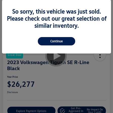
Your Price
$23,277
So sorry, this vehicle was just sold.
Disclosure
Please check out our great selection of
similar inventory.
Continue
Great Deal
2023 Volkswagen Tiguan SE R-Line
Black
Your Price
$26,277
Disclosure
Get Pre-
No Impact On
Explore Payment Options
Approved In
Your Credit