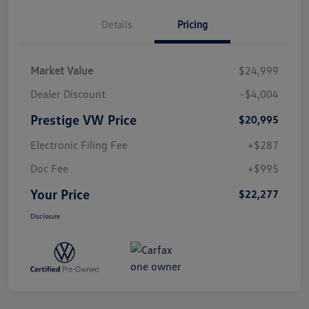
Details
Pricing
Market Value
$24,999
Dealer Discount
-$4,004
Prestige VW Price
$20,995
Electronic Filing Fee
+$287
Doc Fee
+$995
Your Price
$22,277
Disclosure