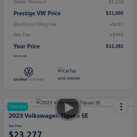
Dealer Discount
-$5,150
Prestige VW Price
$21,000
Electronic Filing Fee
+$287
Doc Fee
+$995
Your Price
$22,282
Disclosure
Great Deal
2023 Volkswagen Tiguan SE
Your Price
$23,277