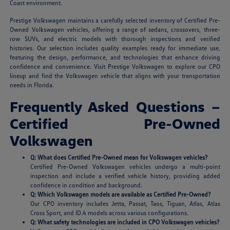
Coast environment.
Prestige Volkswagen maintains a carefully selected inventory of Certified Pre-
Owned Volkswagen vehicles, offering a range of sedans, crossovers, three-
row SUVs, and electric models with thorough inspections and verified
histories. Our selection includes quality examples ready for immediate use,
featuring the design, performance, and technologies that enhance driving
confidence and convenience. Visit Prestige Volkswagen to explore our CPO
lineup and find the Volkswagen vehicle that aligns with your transportation
needs in Florida.
Frequently Asked Questions –
Certified Pre-Owned
Volkswagen
Q: What does Certified Pre-Owned mean for Volkswagen vehicles?
Certified Pre-Owned Volkswagen vehicles undergo a multi-point
inspection and include a verified vehicle history, providing added
confidence in condition and background.
Q: Which Volkswagen models are available as Certified Pre-Owned?
Our CPO inventory includes Jetta, Passat, Taos, Tiguan, Atlas, Atlas
Cross Sport, and ID.4 models across various configurations.
Q: What safety technologies are included in CPO Volkswagen vehicles?