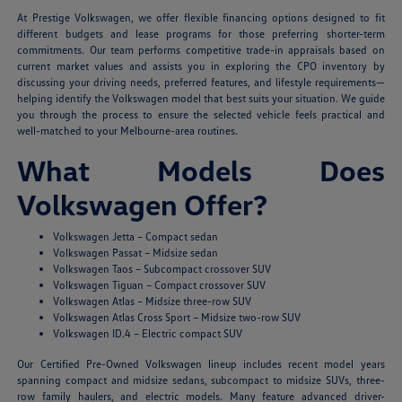
At Prestige Volkswagen, we offer flexible financing options designed to fit
different budgets and lease programs for those preferring shorter-term
commitments. Our team performs competitive trade-in appraisals based on
current market values and assists you in exploring the CPO inventory by
discussing your driving needs, preferred features, and lifestyle requirements—
helping identify the Volkswagen model that best suits your situation. We guide
you through the process to ensure the selected vehicle feels practical and
well-matched to your Melbourne-area routines.
What Models Does
Volkswagen Offer?
Volkswagen Jetta – Compact sedan
Volkswagen Passat – Midsize sedan
Volkswagen Taos – Subcompact crossover SUV
Volkswagen Tiguan – Compact crossover SUV
Volkswagen Atlas – Midsize three-row SUV
Volkswagen Atlas Cross Sport – Midsize two-row SUV
Volkswagen ID.4 – Electric compact SUV
Our Certified Pre-Owned Volkswagen lineup includes recent model years
spanning compact and midsize sedans, subcompact to midsize SUVs, three-
row family haulers, and electric models. Many feature advanced driver-