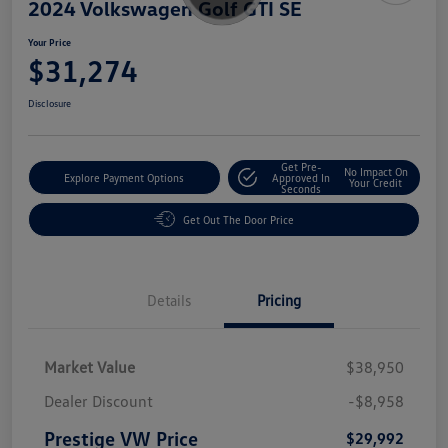
2024 Volkswagen Golf GTI SE
Your Price
$31,274
Disclosure
Get Pre-
No Impact On
Explore Payment Options
Approved In
Your Credit
Seconds
Get Out The Door Price
Details
Pricing
Market Value
$38,950
Dealer Discount
-$8,958
Prestige VW Price
$29,992