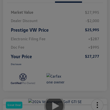
Market Value
$27,995
Dealer Discount
-$2,000
Prestige VW Price
$25,995
Electronic Filing Fee
+$287
Doc Fee
+$995
Your Price
$27,277
Disclosure
Great Deal