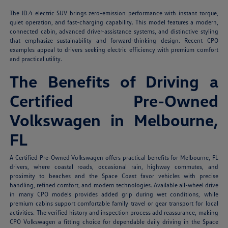
The ID.4 electric SUV brings zero-emission performance with instant torque,
quiet operation, and fast-charging capability. This model features a modern,
connected cabin, advanced driver-assistance systems, and distinctive styling
that emphasize sustainability and forward-thinking design. Recent CPO
examples appeal to drivers seeking electric efficiency with premium comfort
and practical utility.
The Benefits of Driving a
Certified Pre-Owned
Volkswagen in Melbourne,
FL
A Certified Pre-Owned Volkswagen offers practical benefits for Melbourne, FL
drivers, where coastal roads, occasional rain, highway commutes, and
proximity to beaches and the Space Coast favor vehicles with precise
handling, refined comfort, and modern technologies. Available all-wheel drive
in many CPO models provides added grip during wet conditions, while
premium cabins support comfortable family travel or gear transport for local
activities. The verified history and inspection process add reassurance, making
CPO Volkswagen a fitting choice for dependable daily driving in the Space