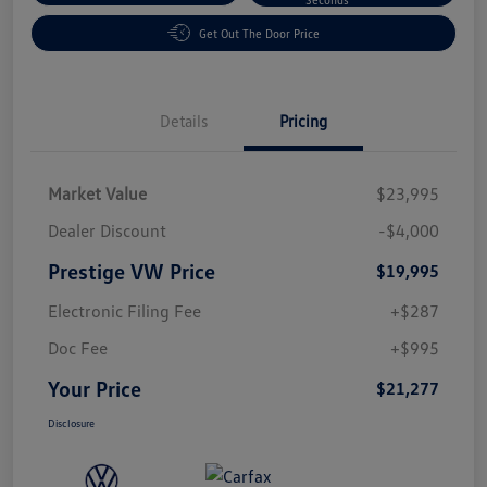
Get Out The Door Price
Details
Pricing
Market Value
$23,995
Dealer Discount
-$4,000
Prestige VW Price
$19,995
Electronic Filing Fee
+$287
Doc Fee
+$995
Your Price
$21,277
Disclosure