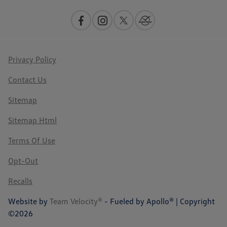
Privacy Policy
Contact Us
Sitemap
Sitemap Html
Terms Of Use
Opt-Out
Recalls
Website by
Team Velocity®
- Fueled by Apollo® | Copyright
©2026