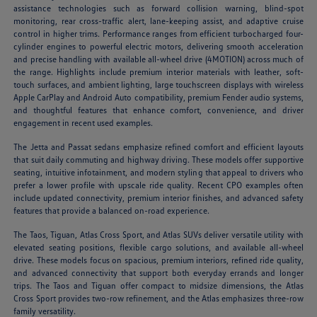
assistance technologies such as forward collision warning, blind-spot
monitoring, rear cross-traffic alert, lane-keeping assist, and adaptive cruise
control in higher trims. Performance ranges from efficient turbocharged four-
cylinder engines to powerful electric motors, delivering smooth acceleration
and precise handling with available all-wheel drive (4MOTION) across much of
the range. Highlights include premium interior materials with leather, soft-
touch surfaces, and ambient lighting, large touchscreen displays with wireless
Apple CarPlay and Android Auto compatibility, premium Fender audio systems,
and thoughtful features that enhance comfort, convenience, and driver
engagement in recent used examples.
The Jetta and Passat sedans emphasize refined comfort and efficient layouts
that suit daily commuting and highway driving. These models offer supportive
seating, intuitive infotainment, and modern styling that appeal to drivers who
prefer a lower profile with upscale ride quality. Recent CPO examples often
include updated connectivity, premium interior finishes, and advanced safety
features that provide a balanced on-road experience.
The Taos, Tiguan, Atlas Cross Sport, and Atlas SUVs deliver versatile utility with
elevated seating positions, flexible cargo solutions, and available all-wheel
drive. These models focus on spacious, premium interiors, refined ride quality,
and advanced connectivity that support both everyday errands and longer
trips. The Taos and Tiguan offer compact to midsize dimensions, the Atlas
Cross Sport provides two-row refinement, and the Atlas emphasizes three-row
family versatility.