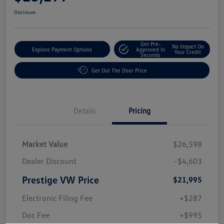
Disclosure
Get Pre-
No Impact On
Explore Payment Options
Approved In
Your Credit
Seconds
Get Out The Door Price
Details
Pricing
Market Value
$26,598
Dealer Discount
-$4,603
Prestige VW Price
$21,995
Electronic Filing Fee
+$287
Doc Fee
+$995