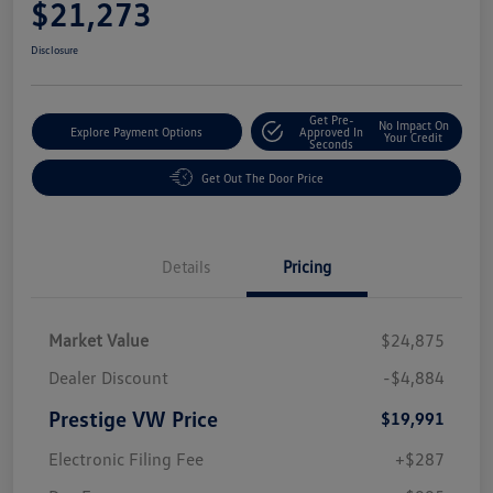
$21,273
Disclosure
Get Pre-
No Impact On
Explore Payment Options
Approved In
Your Credit
Seconds
Get Out The Door Price
Details
Pricing
Market Value
$24,875
Dealer Discount
-$4,884
Prestige VW Price
$19,991
Electronic Filing Fee
+$287