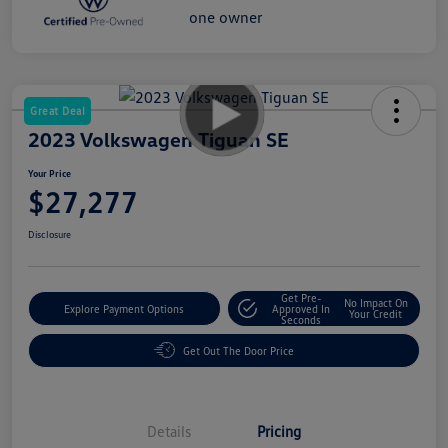
Great Deal
2023 Volkswagen Tiguan SE
Your Price
$27,277
Disclosure
Get Pre-
No Impact On
Explore Payment Options
Approved In
Your Credit
Seconds
Get Out The Door Price
Details
Pricing