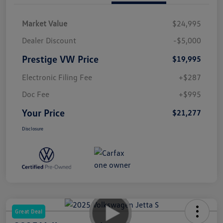
Market Value
$24,995
Dealer Discount
-$5,000
Prestige VW Price
$19,995
Electronic Filing Fee
+$287
Doc Fee
+$995
Your Price
$21,277
Disclosure
Great Deal