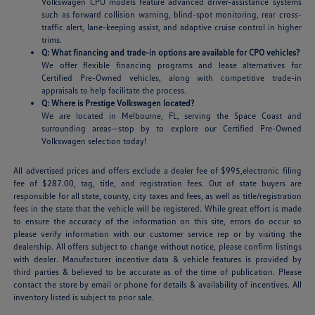
Volkswagen CPO models feature advanced driver-assistance systems
such as forward collision warning, blind-spot monitoring, rear cross-
traffic alert, lane-keeping assist, and adaptive cruise control in higher
trims.
Q: What financing and trade-in options are available for CPO vehicles?
We offer flexible financing programs and lease alternatives for
Certified Pre-Owned vehicles, along with competitive trade-in
appraisals to help facilitate the process.
Q: Where is Prestige Volkswagen located?
We are located in Melbourne, FL, serving the Space Coast and
surrounding areas—stop by to explore our Certified Pre-Owned
Volkswagen selection today!
All advertised prices and offers exclude a dealer fee of $995,electronic filing
fee of $287.00, tag, title, and registration fees. Out of state buyers are
responsible for all state, county, city taxes and fees, as well as title/registration
fees in the state that the vehicle will be registered. While great effort is made
to ensure the accuracy of the information on this site, errors do occur so
please verify information with our customer service rep or by visiting the
dealership. All offers subject to change without notice, please confirm listings
with dealer. Manufacturer incentive data & vehicle features is provided by
third parties & believed to be accurate as of the time of publication. Please
contact the store by email or phone for details & availability of incentives. All
inventory listed is subject to prior sale.