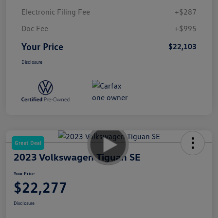
Electronic Filing Fee
+$287
Doc Fee
+$995
Your Price
$22,103
Disclosure
Great Deal
2023 Volkswagen Tiguan SE
Your Price
$22,277
Disclosure