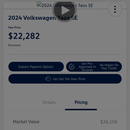
2024 Volkswagen Taos SE
Your Price
$22,282
Disclosure
Get Pre-
No Impact On
Explore Payment Options
Approved In
Your Credit
Seconds
Get Out The Door Price
Details
Pricing
Market Value
$26,150