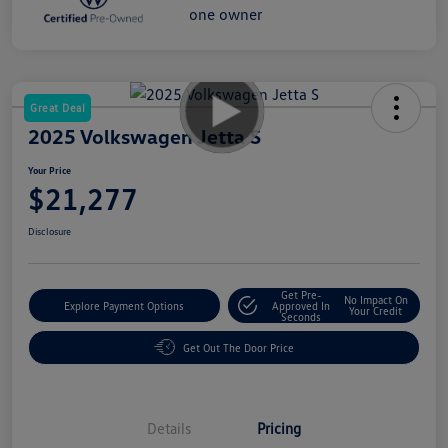
Great Deal
2025 Volkswagen Jetta S
Your Price
$21,277
Disclosure
Get Pre-
No Impact On
Explore Payment Options
Approved In
Your Credit
Seconds
Get Out The Door Price
Details
Pricing