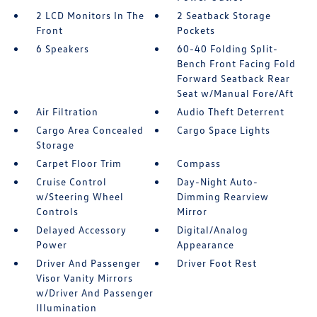
2 LCD Monitors In The
2 Seatback Storage
Front
Pockets
6 Speakers
60-40 Folding Split-
Bench Front Facing Fold
Forward Seatback Rear
Seat w/Manual Fore/Aft
Air Filtration
Audio Theft Deterrent
Cargo Area Concealed
Cargo Space Lights
Storage
Carpet Floor Trim
Compass
Cruise Control
Day-Night Auto-
w/Steering Wheel
Dimming Rearview
Controls
Mirror
Delayed Accessory
Digital/Analog
Power
Appearance
Driver And Passenger
Driver Foot Rest
Visor Vanity Mirrors
w/Driver And Passenger
Illumination