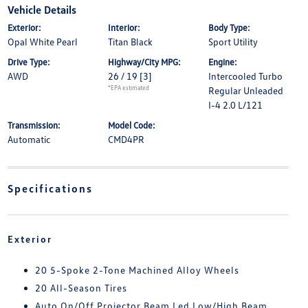
Vehicle Details
Exterior:
Interior:
Body Type:
Opal White Pearl
Titan Black
Sport Utility
Drive Type:
Highway/City MPG:
Engine:
AWD
26 / 19
[3]
Intercooled Turbo
*EPA estimated
Regular Unleaded
I-4 2.0 L/121
Transmission:
Model Code:
Automatic
CMD4PR
Specifications
Exterior
20 5-Spoke 2-Tone Machined Alloy Wheels
20 All-Season Tires
Auto On/Off Projector Beam Led Low/High Beam