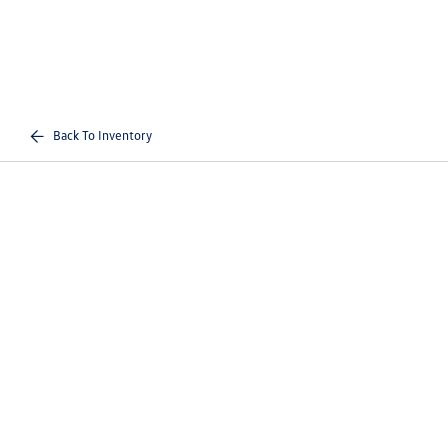
Back To Inventory