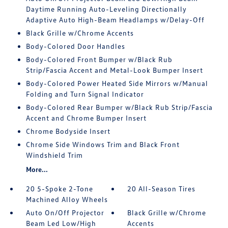
Daytime Running Auto-Leveling Directionally
Adaptive Auto High-Beam Headlamps w/Delay-Off
Black Grille w/Chrome Accents
Body-Colored Door Handles
Body-Colored Front Bumper w/Black Rub
Strip/Fascia Accent and Metal-Look Bumper Insert
Body-Colored Power Heated Side Mirrors w/Manual
Folding and Turn Signal Indicator
Body-Colored Rear Bumper w/Black Rub Strip/Fascia
Accent and Chrome Bumper Insert
Chrome Bodyside Insert
Chrome Side Windows Trim and Black Front
Windshield Trim
More...
20 5-Spoke 2-Tone
20 All-Season Tires
Machined Alloy Wheels
Auto On/Off Projector
Black Grille w/Chrome
Beam Led Low/High
Accents