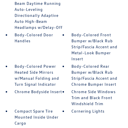
Beam Daytime Running
Auto-Leveling
Directionally Adaptive
Auto High-Beam
Headlamps w/Delay-Off
Body-Colored Door
Body-Colored Front
Handles
Bumper w/Black Rub
Strip/Fascia Accent and
Metal-Look Bumper
Insert
Body-Colored Power
Body-Colored Rear
Heated Side Mirrors
Bumper w/Black Rub
w/Manual Folding and
Strip/Fascia Accent and
Turn Signal Indicator
Chrome Bumper Insert
Chrome Bodyside Insert
Chrome Side Windows
Trim and Black Front
Windshield Trim
Compact Spare Tire
Cornering Lights
Mounted Inside Under
Cargo