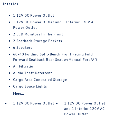
Interior
1 12V DC Power Outlet
1 12V DC Power Outlet and 1 Interior 120V AC
Power Outlet
2 LCD Monitors In The Front
2 Seatback Storage Pockets
6 Speakers
60-40 Folding Split-Bench Front Facing Fold
Forward Seatback Rear Seat w/Manual Fore/Aft
Air Filtration
Audio Theft Deterrent
Cargo Area Concealed Storage
Cargo Space Lights
More...
1 12V DC Power Outlet
1 12V DC Power Outlet
and 1 Interior 120V AC
Power Outlet