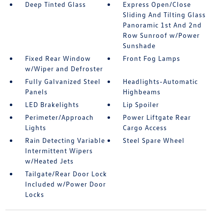
Deep Tinted Glass
Express Open/Close
Sliding And Tilting Glass
Panoramic 1st And 2nd
Row Sunroof w/Power
Sunshade
Fixed Rear Window
Front Fog Lamps
w/Wiper and Defroster
Fully Galvanized Steel
Headlights-Automatic
Panels
Highbeams
LED Brakelights
Lip Spoiler
Perimeter/Approach
Power Liftgate Rear
Lights
Cargo Access
Rain Detecting Variable
Steel Spare Wheel
Intermittent Wipers
w/Heated Jets
Tailgate/Rear Door Lock
Included w/Power Door
Locks