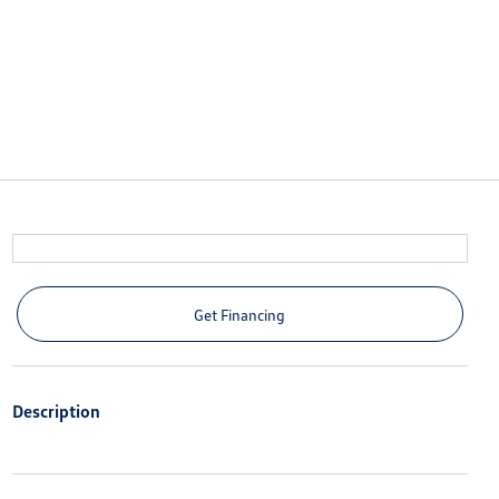
Get Financing
Description