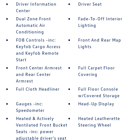
Driver Information
Driver Seat
Center
Dual Zone Front
Fade-To-Off Interior
Automatic Air
Lighting
Conditioning
FOB Controls -inc:
Front And Rear Map
Keyfob Cargo Access
Lights
and Keyfob Remote
Start
Front Center Armrest
Full Carpet Floor
and Rear Center
Covering
Armrest
Full Cloth Headliner
Full Floor Console
w/Covered Storage
Gauges -inc:
Head-Up Display
Speedometer
Heated & Actively
Heated Leatherette
Ventilated Front Bucket
Steering Wheel
Seats -inc: power
adjustable driver's seat