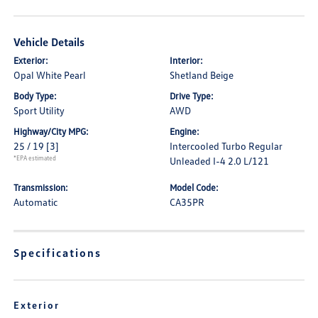
Vehicle Details
Exterior:
Interior:
Opal White Pearl
Shetland Beige
Body Type:
Drive Type:
Sport Utility
AWD
Highway/City MPG:
Engine:
25 / 19
[3]
Intercooled Turbo Regular
*EPA estimated
Unleaded I-4 2.0 L/121
Transmission:
Model Code:
Automatic
CA35PR
Specifications
Exterior