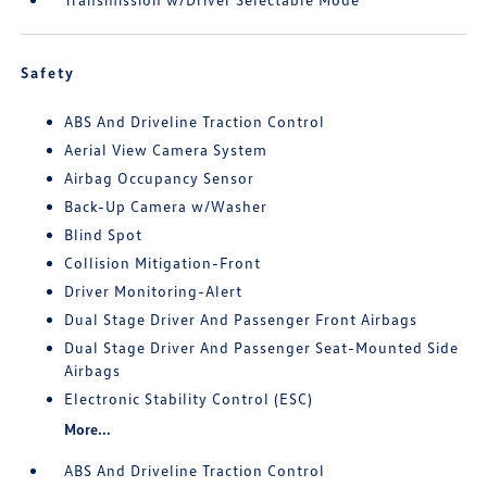
Safety
ABS And Driveline Traction Control
Aerial View Camera System
Airbag Occupancy Sensor
Back-Up Camera w/Washer
Blind Spot
Collision Mitigation-Front
Driver Monitoring-Alert
Dual Stage Driver And Passenger Front Airbags
Dual Stage Driver And Passenger Seat-Mounted Side
Airbags
Electronic Stability Control (ESC)
More...
ABS And Driveline Traction Control