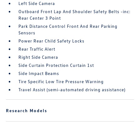
Left Side Camera
Outboard Front Lap And Shoulder Safety Belts -inc:
Rear Center 3 Point
Park Distance Control Front And Rear Parking
Sensors
Power Rear Child Safety Locks
Rear Traffic Alert
Right Side Camera
Side Curtain Protection Curtain 1st
Side Impact Beams
Tire Specific Low Tire Pressure Warning
Travel Assist (semi-automated driving assistance)
Research Models