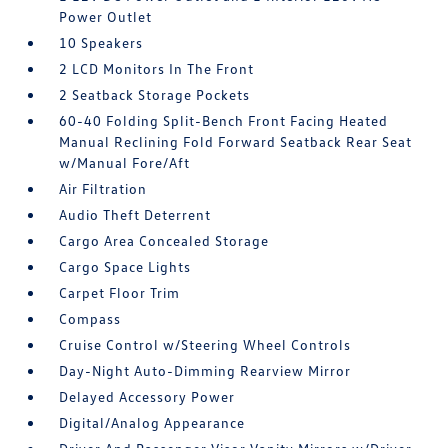
Power Outlet
10 Speakers
2 LCD Monitors In The Front
2 Seatback Storage Pockets
60-40 Folding Split-Bench Front Facing Heated
Manual Reclining Fold Forward Seatback Rear Seat
w/Manual Fore/Aft
Air Filtration
Audio Theft Deterrent
Cargo Area Concealed Storage
Cargo Space Lights
Carpet Floor Trim
Compass
Cruise Control w/Steering Wheel Controls
Day-Night Auto-Dimming Rearview Mirror
Delayed Accessory Power
Digital/Analog Appearance