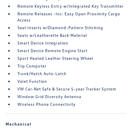
Remote Keyless Entry w/Integrated Key Transmitter
Remote Releases -Inc: Easy Open Proximity Cargo
Access
Seat Inserts w/Diamond-Pattern Stitching
Seats w/Leatherette Back Material
Smart Device Integration
Smart Device Remote Engine Start
Sport Heated Leather Steering Wheel
Trip Computer
Trunk/Hatch Auto-Latch
Valet Function
VW Car-Net Safe & Secure 5-year Tracker System
Window Grid Diversity Antenna
Wireless Phone Connectivity
Mechanical