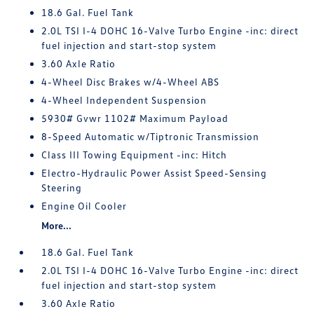
18.6 Gal. Fuel Tank
2.0L TSI I-4 DOHC 16-Valve Turbo Engine -inc: direct
fuel injection and start-stop system
3.60 Axle Ratio
4-Wheel Disc Brakes w/4-Wheel ABS
4-Wheel Independent Suspension
5930# Gvwr 1102# Maximum Payload
8-Speed Automatic w/Tiptronic Transmission
Class III Towing Equipment -inc: Hitch
Electro-Hydraulic Power Assist Speed-Sensing
Steering
Engine Oil Cooler
More...
18.6 Gal. Fuel Tank
2.0L TSI I-4 DOHC 16-Valve Turbo Engine -inc: direct
fuel injection and start-stop system
3.60 Axle Ratio