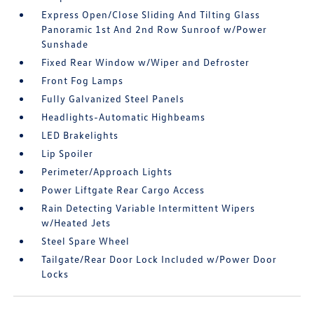
Express Open/Close Sliding And Tilting Glass
Panoramic 1st And 2nd Row Sunroof w/Power
Sunshade
Fixed Rear Window w/Wiper and Defroster
Front Fog Lamps
Fully Galvanized Steel Panels
Headlights-Automatic Highbeams
LED Brakelights
Lip Spoiler
Perimeter/Approach Lights
Power Liftgate Rear Cargo Access
Rain Detecting Variable Intermittent Wipers
w/Heated Jets
Steel Spare Wheel
Tailgate/Rear Door Lock Included w/Power Door
Locks