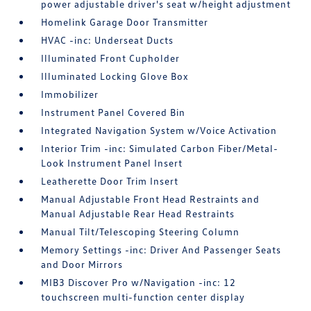
power adjustable driver's seat w/height adjustment
Homelink Garage Door Transmitter
HVAC -inc: Underseat Ducts
Illuminated Front Cupholder
Illuminated Locking Glove Box
Immobilizer
Instrument Panel Covered Bin
Integrated Navigation System w/Voice Activation
Interior Trim -inc: Simulated Carbon Fiber/Metal-
Look Instrument Panel Insert
Leatherette Door Trim Insert
Manual Adjustable Front Head Restraints and
Manual Adjustable Rear Head Restraints
Manual Tilt/Telescoping Steering Column
Memory Settings -inc: Driver And Passenger Seats
and Door Mirrors
MIB3 Discover Pro w/Navigation -inc: 12
touchscreen multi-function center display