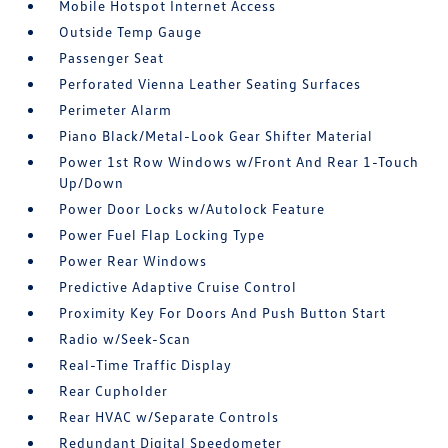
Mobile Hotspot Internet Access
Outside Temp Gauge
Passenger Seat
Perforated Vienna Leather Seating Surfaces
Perimeter Alarm
Piano Black/Metal-Look Gear Shifter Material
Power 1st Row Windows w/Front And Rear 1-Touch
Up/Down
Power Door Locks w/Autolock Feature
Power Fuel Flap Locking Type
Power Rear Windows
Predictive Adaptive Cruise Control
Proximity Key For Doors And Push Button Start
Radio w/Seek-Scan
Real-Time Traffic Display
Rear Cupholder
Rear HVAC w/Separate Controls
Redundant Digital Speedometer