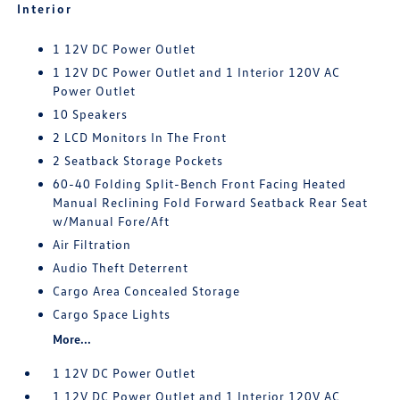
Interior
1 12V DC Power Outlet
1 12V DC Power Outlet and 1 Interior 120V AC
Power Outlet
10 Speakers
2 LCD Monitors In The Front
2 Seatback Storage Pockets
60-40 Folding Split-Bench Front Facing Heated
Manual Reclining Fold Forward Seatback Rear Seat
w/Manual Fore/Aft
Air Filtration
Audio Theft Deterrent
Cargo Area Concealed Storage
Cargo Space Lights
More...
1 12V DC Power Outlet
1 12V DC Power Outlet and 1 Interior 120V AC