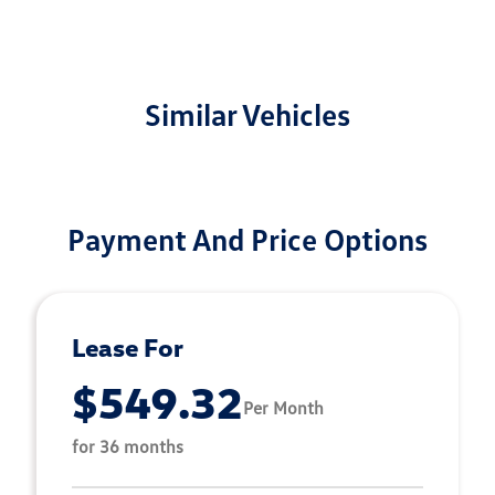
Similar Vehicles
Payment And Price Options
Lease For
$549.32
Per Month
for 36 months