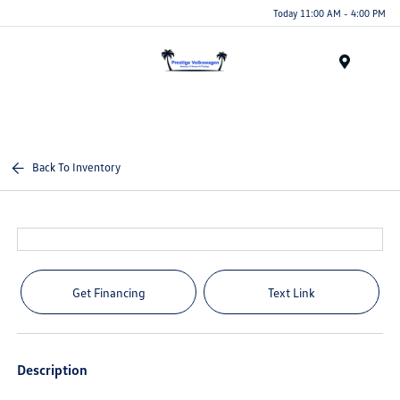
Today 11:00 AM - 4:00 PM
Menu
Back To Inventory
Get Financing
Text Link
Description