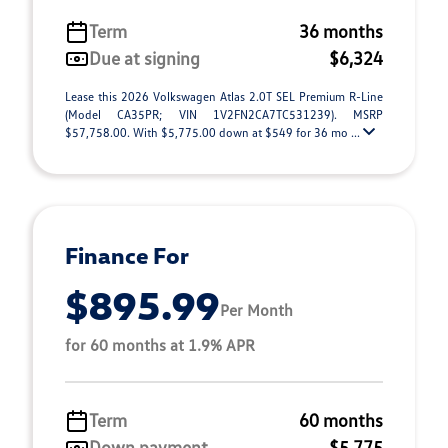
Term
36 months
Due at signing
$6,324
Lease this 2026 Volkswagen Atlas 2.0T SEL Premium R-Line
(Model CA35PR; VIN 1V2FN2CA7TC531239). MSRP
$57,758.00. With $5,775.00 down at $549 for 36 mo ...
Finance For
$895.99
Per Month
for 60 months at 1.9% APR
Term
60 months
Down payment
$5,775