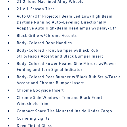
21 2-Tone Machined Alloy Wheels
21 All-Season Tires
Auto On/Off Projector Beam Led Low/High Beam
Daytime Running Auto-Leveling Directionally
Adaptive Auto High-Beam Headlamps w/Delay-Off
Black Grille w/Chrome Accents
Body-Colored Door Handles
Body-Colored Front Bumper w/Black Rub
Strip/Fascia Accent and Black Bumper Insert
Body-Colored Power Heated Side Mirrors w/Power
Folding and Turn Signal Indicator
Body-Colored Rear Bumper w/Black Rub Strip/Fascia
Accent and Chrome Bumper Insert
Chrome Bodyside Insert
Chrome Side Windows Trim and Black Front
Windshield Trim
Compact Spare Tire Mounted Inside Under Cargo
Cornering Lights
Deep Tinted Glass