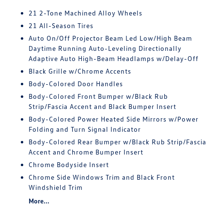
21 2-Tone Machined Alloy Wheels
21 All-Season Tires
Auto On/Off Projector Beam Led Low/High Beam
Daytime Running Auto-Leveling Directionally
Adaptive Auto High-Beam Headlamps w/Delay-Off
Black Grille w/Chrome Accents
Body-Colored Door Handles
Body-Colored Front Bumper w/Black Rub
Strip/Fascia Accent and Black Bumper Insert
Body-Colored Power Heated Side Mirrors w/Power
Folding and Turn Signal Indicator
Body-Colored Rear Bumper w/Black Rub Strip/Fascia
Accent and Chrome Bumper Insert
Chrome Bodyside Insert
Chrome Side Windows Trim and Black Front
Windshield Trim
More...