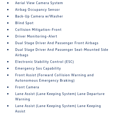
Aerial View Camera System
Airbag Occupancy Sensor
Back-Up Camera w/Washer
Blind Spot
Collision Mitigation-Front
Driver Monitoring-Alert
Dual Stage Driver And Passenger Front Airbags
Dual Stage Driver And Passenger Seat-Mounted Side
Airbags
Electronic Stability Control (ESC)
Emergency Sos Capability
Front Assist (Forward Collision Warning and
Autonomous Emergency Braking)
Front Camera
Lane Assist (Lane Keeping System) Lane Departure
Warning
Lane Assist (Lane Keeping System) Lane Keeping
Assist