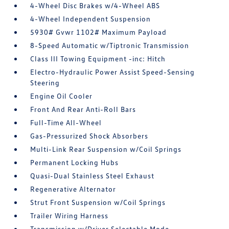
4-Wheel Disc Brakes w/4-Wheel ABS
4-Wheel Independent Suspension
5930# Gvwr 1102# Maximum Payload
8-Speed Automatic w/Tiptronic Transmission
Class III Towing Equipment -inc: Hitch
Electro-Hydraulic Power Assist Speed-Sensing
Steering
Engine Oil Cooler
Front And Rear Anti-Roll Bars
Full-Time All-Wheel
Gas-Pressurized Shock Absorbers
Multi-Link Rear Suspension w/Coil Springs
Permanent Locking Hubs
Quasi-Dual Stainless Steel Exhaust
Regenerative Alternator
Strut Front Suspension w/Coil Springs
Trailer Wiring Harness
Transmission w/Driver Selectable Mode