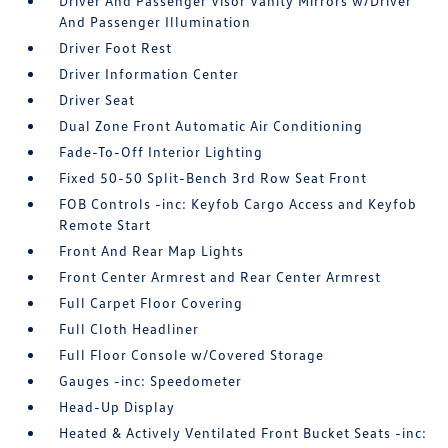
Driver And Passenger Visor Vanity Mirrors w/Driver
And Passenger Illumination
Driver Foot Rest
Driver Information Center
Driver Seat
Dual Zone Front Automatic Air Conditioning
Fade-To-Off Interior Lighting
Fixed 50-50 Split-Bench 3rd Row Seat Front
FOB Controls -inc: Keyfob Cargo Access and Keyfob
Remote Start
Front And Rear Map Lights
Front Center Armrest and Rear Center Armrest
Full Carpet Floor Covering
Full Cloth Headliner
Full Floor Console w/Covered Storage
Gauges -inc: Speedometer
Head-Up Display
Heated & Actively Ventilated Front Bucket Seats -inc: