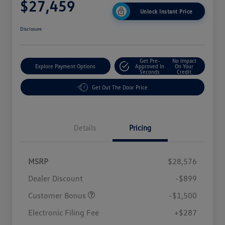
$27,459
Unlock Instant Price
Disclosure
Get Pre-
No Impact
Explore Payment Options
Approved In
On Your
Seconds
Credit
Get Out The Door Price
Details
Pricing
MSRP
$28,576
Dealer Discount
-$899
Customer Bonus
-$1,500
Electronic Filing Fee
+$287