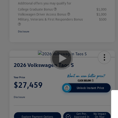
Additional offers you may qualify for
College Graduate Bonus
$1,000
Volkswagen Driver Access Bonus
$1,000
Military, Veterans & First Responders Bonus
$500
Disclosure
2026 Volkswagen Taos S
Your Price
$27,459
Unlock Instant Price
Disclosure
Get Pre-
No Impact
Explore Payment Options
Approved In
On Your