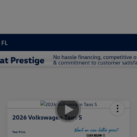
 FL
2026 Volkswagen Taos S
Your Price