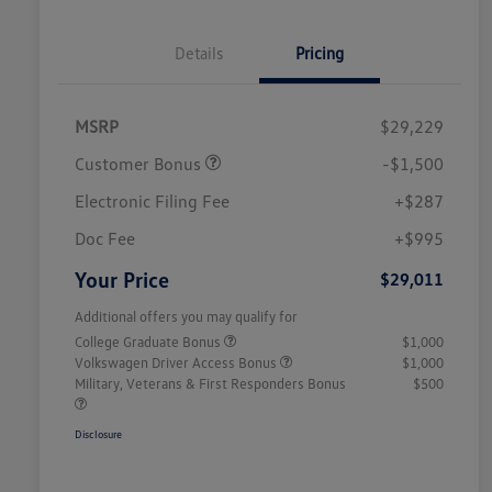
Details
Pricing
MSRP
$29,229
Customer Bonus
-$1,500
Electronic Filing Fee
+$287
Doc Fee
+$995
Your Price
$29,011
Additional offers you may qualify for
College Graduate Bonus
$1,000
Volkswagen Driver Access Bonus
$1,000
Military, Veterans & First Responders Bonus
$500
Disclosure