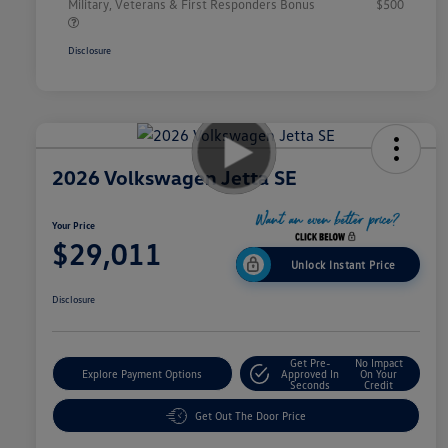
Military, Veterans & First Responders Bonus
$500
Disclosure
2026 Volkswagen Jetta SE
Your Price
$29,011
Unlock Instant Price
Disclosure
Get Pre-
No Impact
Explore Payment Options
Approved In
On Your
Seconds
Credit
Get Out The Door Price