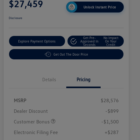
$27,459
Unlock Instant Price
Disclosure
Get Pre-
No Impact
Explore Payment Options
Approved In
On Your
Seconds
Credit
Get Out The Door Price
Details
Pricing
MSRP
$28,576
Dealer Discount
-$899
Customer Bonus
-$1,500
Electronic Filing Fee
+$287