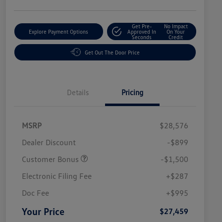
Get Pre-
No Impact
Explore Payment Options
Approved In
On Your
Seconds
Credit
Get Out The Door Price
Details
Pricing
MSRP
$28,576
Dealer Discount
-$899
Customer Bonus
-$1,500
Electronic Filing Fee
+$287
Doc Fee
+$995
Your Price
$27,459