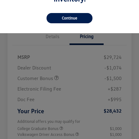
Seconds
Credit
Get Out The Door Price
Continue
Details
Pricing
MSRP
$29,724
Dealer Discount
-$1,074
Customer Bonus
-$1,500
Electronic Filing Fee
+$287
Doc Fee
+$995
Your Price
$28,432
Additional offers you may qualify for
College Graduate Bonus
$1,000
Volkswagen Driver Access Bonus
$1,000