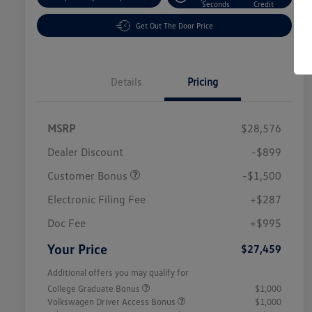
Seconds
Credit
Get Out The Door Price
Details
Pricing
MSRP
$28,576
Dealer Discount
-$899
Customer Bonus
-$1,500
Electronic Filing Fee
+$287
Doc Fee
+$995
Your Price
$27,459
Additional offers you may qualify for
College Graduate Bonus
$1,000
Volkswagen Driver Access Bonus
$1,000