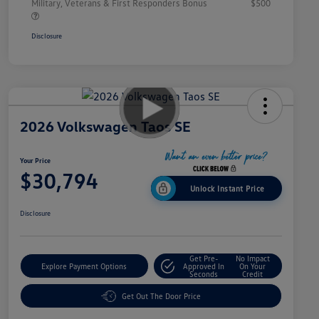
Military, Veterans & First Responders Bonus
$500
Disclosure
2026 Volkswagen Taos SE
Your Price
$30,794
Unlock Instant Price
Disclosure
Get Pre-
No Impact
Explore Payment Options
Approved In
On Your
Seconds
Credit
Get Out The Door Price