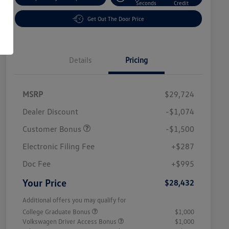
Seconds
Credit
Get Out The Door Price
Details
Pricing
MSRP
$29,724
Dealer Discount
-$1,074
Customer Bonus
-$1,500
Electronic Filing Fee
+$287
Doc Fee
+$995
Your Price
$28,432
Additional offers you may qualify for
College Graduate Bonus
$1,000
Volkswagen Driver Access Bonus
$1,000