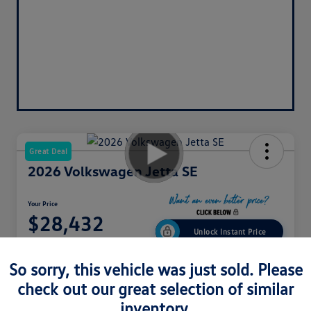
Great Deal
2026 Volkswagen Jetta SE
Your Price
$28,432
Unlock Instant Price
Disclosure
So sorry, this vehicle was just sold. Please
check out our great selection of similar
Get Pre-
No Impact
inventory.
Explore Payment Options
Approved In
On Your