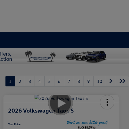
1
2
3
4
5
6
7
8
9
10
2026 Volkswagen Taos S
Your Price