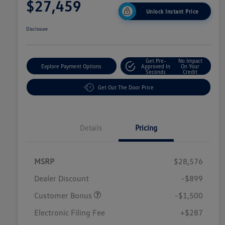
$27,459
Unlock Instant Price
Disclosure
Get Pre-
No Impact
Explore Payment Options
Approved In
On Your
Seconds
Credit
Get Out The Door Price
Details
Pricing
MSRP
$28,576
Dealer Discount
-$899
Customer Bonus
-$1,500
Electronic Filing Fee
+$287