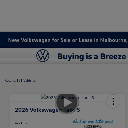
New Volkswagen for Sale or Lease in Melbourne,
Results: 121 Vehicles
2026 Volkswagen Taos S
Your Price