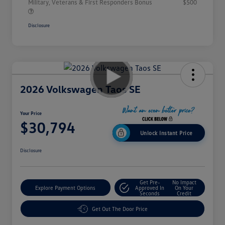
Military, Veterans & First Responders Bonus
$500
Disclosure
2026 Volkswagen Taos SE
Your Price
$30,794
Unlock Instant Price
Disclosure
Get Pre-
No Impact
Explore Payment Options
Approved In
On Your
Seconds
Credit
Get Out The Door Price