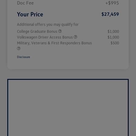
Doc Fee
+$995
Your Price
$27,459
Additional offers you may qualify for
College Graduate Bonus
$1,000
Volkswagen Driver Access Bonus
$1,000
Military, Veterans & First Responders Bonus
$500
Disclosure