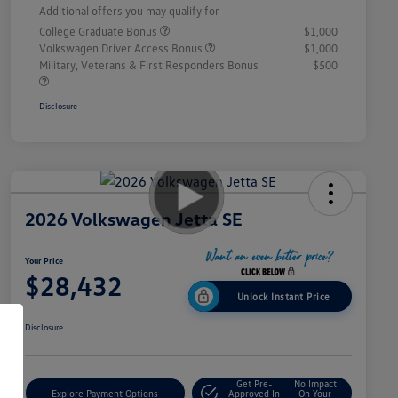
Additional offers you may qualify for
College Graduate Bonus
$1,000
Volkswagen Driver Access Bonus
$1,000
Military, Veterans & First Responders Bonus
$500
Disclosure
2026 Volkswagen Jetta SE
Your Price
$28,432
Unlock Instant Price
Disclosure
Get Pre-
No Impact
Explore Payment Options
Approved In
On Your