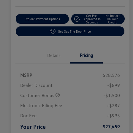
Get Pre-
No Impact
Explore Payment Options
Approved In
On Your
Seconds
Credit
Get Out The Door Price
Details
Pricing
MSRP
$28,576
Dealer Discount
-$899
Customer Bonus
-$1,500
Electronic Filing Fee
+$287
Doc Fee
+$995
Your Price
$27,459