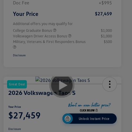
Doc Fee
+$995
Your Price
$27,459
Additional offers you may qualify for
College Graduate Bonus
$1,000
Volkswagen Driver Access Bonus
$1,000
Military, Veterans & First Responders Bonus
$500
Disclosure
Great Deal
2026 Volkswagen Taos S
Your Price
$27,459
Unlock Instant Price
Disclosure