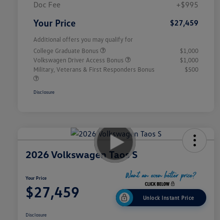
Doc Fee
+$995
Your Price
$27,459
Additional offers you may qualify for
College Graduate Bonus
$1,000
Volkswagen Driver Access Bonus
$1,000
Military, Veterans & First Responders Bonus
$500
Disclosure
2026 Volkswagen Taos S
Your Price
$27,459
Unlock Instant Price
Disclosure