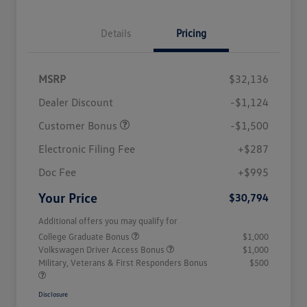
Details
Pricing
MSRP
$32,136
Dealer Discount
-$1,124
Customer Bonus
-$1,500
Electronic Filing Fee
+$287
Doc Fee
+$995
Your Price
$30,794
Additional offers you may qualify for
College Graduate Bonus
$1,000
Volkswagen Driver Access Bonus
$1,000
Military, Veterans & First Responders Bonus
$500
Disclosure