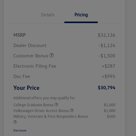
Details
Pricing
MSRP
$32,136
Dealer Discount
-$1,124
Customer Bonus
-$1,500
Electronic Filing Fee
+$287
Doc Fee
+$995
Your Price
$30,794
Additional offers you may qualify for
College Graduate Bonus
$1,000
Volkswagen Driver Access Bonus
$1,000
Military, Veterans & First Responders Bonus
$500
Disclosure