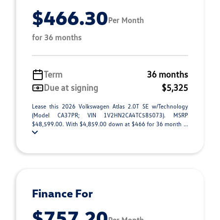
$466.30
Per Month
for 36 months
Term
36 months
Due at signing
$5,325
Lease this 2026 Volkswagen Atlas 2.0T SE w/Technology
(Model CA37PR; VIN 1V2HN2CA4TC585073). MSRP
$48,599.00. With $4,859.00 down at $466 for 36 month ...
Finance For
$757.20
Per Month