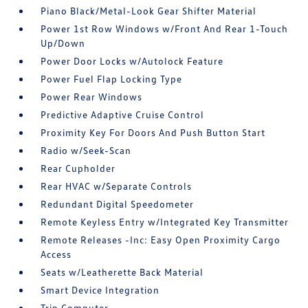
Piano Black/Metal-Look Gear Shifter Material
Power 1st Row Windows w/Front And Rear 1-Touch
Up/Down
Power Door Locks w/Autolock Feature
Power Fuel Flap Locking Type
Power Rear Windows
Predictive Adaptive Cruise Control
Proximity Key For Doors And Push Button Start
Radio w/Seek-Scan
Rear Cupholder
Rear HVAC w/Separate Controls
Redundant Digital Speedometer
Remote Keyless Entry w/Integrated Key Transmitter
Remote Releases -Inc: Easy Open Proximity Cargo
Access
Seats w/Leatherette Back Material
Smart Device Integration
Trip Computer