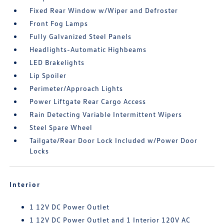
Fixed Rear Window w/Wiper and Defroster
Front Fog Lamps
Fully Galvanized Steel Panels
Headlights-Automatic Highbeams
LED Brakelights
Lip Spoiler
Perimeter/Approach Lights
Power Liftgate Rear Cargo Access
Rain Detecting Variable Intermittent Wipers
Steel Spare Wheel
Tailgate/Rear Door Lock Included w/Power Door
Locks
Interior
1 12V DC Power Outlet
1 12V DC Power Outlet and 1 Interior 120V AC