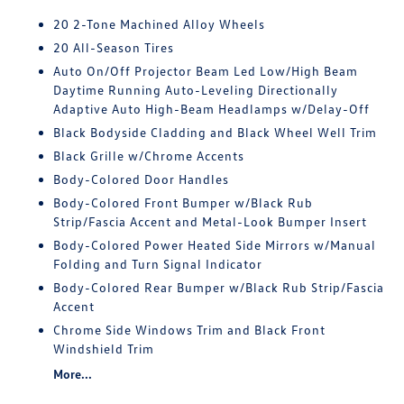
20 2-Tone Machined Alloy Wheels
20 All-Season Tires
Auto On/Off Projector Beam Led Low/High Beam
Daytime Running Auto-Leveling Directionally
Adaptive Auto High-Beam Headlamps w/Delay-Off
Black Bodyside Cladding and Black Wheel Well Trim
Black Grille w/Chrome Accents
Body-Colored Door Handles
Body-Colored Front Bumper w/Black Rub
Strip/Fascia Accent and Metal-Look Bumper Insert
Body-Colored Power Heated Side Mirrors w/Manual
Folding and Turn Signal Indicator
Body-Colored Rear Bumper w/Black Rub Strip/Fascia
Accent
Chrome Side Windows Trim and Black Front
Windshield Trim
More...