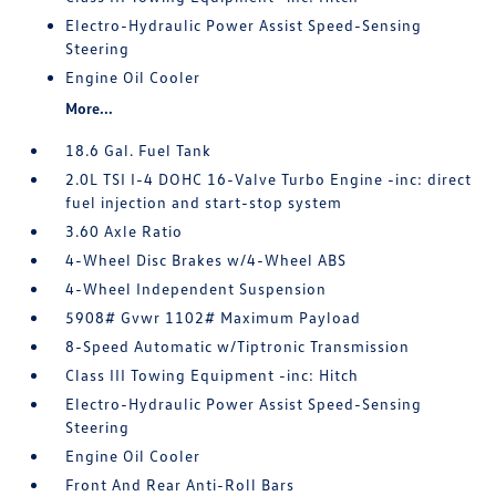
Electro-Hydraulic Power Assist Speed-Sensing
Steering
Engine Oil Cooler
More...
18.6 Gal. Fuel Tank
2.0L TSI I-4 DOHC 16-Valve Turbo Engine -inc: direct
fuel injection and start-stop system
3.60 Axle Ratio
4-Wheel Disc Brakes w/4-Wheel ABS
4-Wheel Independent Suspension
5908# Gvwr 1102# Maximum Payload
8-Speed Automatic w/Tiptronic Transmission
Class III Towing Equipment -inc: Hitch
Electro-Hydraulic Power Assist Speed-Sensing
Steering
Engine Oil Cooler
Front And Rear Anti-Roll Bars