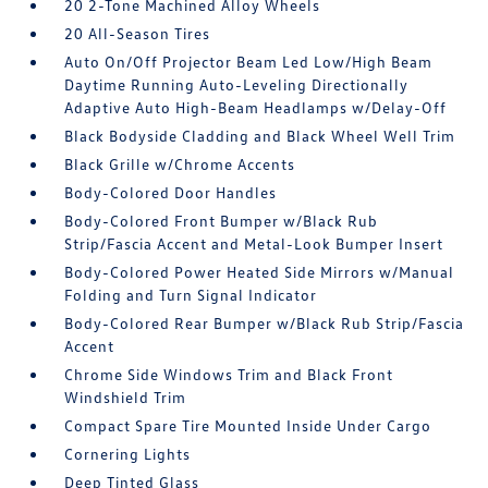
20 2-Tone Machined Alloy Wheels
20 All-Season Tires
Auto On/Off Projector Beam Led Low/High Beam
Daytime Running Auto-Leveling Directionally
Adaptive Auto High-Beam Headlamps w/Delay-Off
Black Bodyside Cladding and Black Wheel Well Trim
Black Grille w/Chrome Accents
Body-Colored Door Handles
Body-Colored Front Bumper w/Black Rub
Strip/Fascia Accent and Metal-Look Bumper Insert
Body-Colored Power Heated Side Mirrors w/Manual
Folding and Turn Signal Indicator
Body-Colored Rear Bumper w/Black Rub Strip/Fascia
Accent
Chrome Side Windows Trim and Black Front
Windshield Trim
Compact Spare Tire Mounted Inside Under Cargo
Cornering Lights
Deep Tinted Glass