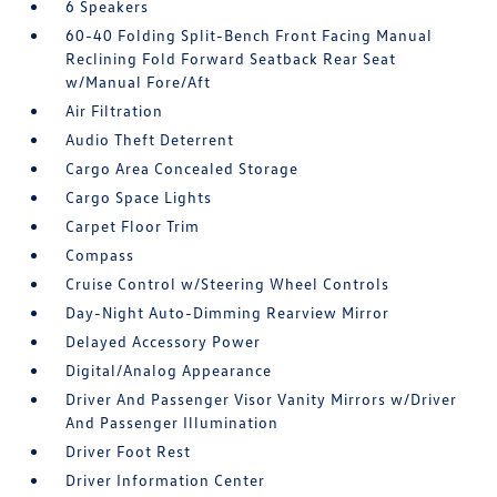
6 Speakers
60-40 Folding Split-Bench Front Facing Manual
Reclining Fold Forward Seatback Rear Seat
w/Manual Fore/Aft
Air Filtration
Audio Theft Deterrent
Cargo Area Concealed Storage
Cargo Space Lights
Carpet Floor Trim
Compass
Cruise Control w/Steering Wheel Controls
Day-Night Auto-Dimming Rearview Mirror
Delayed Accessory Power
Digital/Analog Appearance
Driver And Passenger Visor Vanity Mirrors w/Driver
And Passenger Illumination
Driver Foot Rest
Driver Information Center