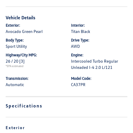
Vehicle Details
Exterior:
Interior:
Avocado Green Pearl
Titan Black
Body Type:
Drive Type:
Sport Utility
AWD
Highway/City MPG:
Engine:
26 / 20
[3]
Intercooled Turbo Regular
*EPA estimated
Unleaded I-4 2.0 L/121
Transmission:
Model Code:
Automatic
CA37PR
Specifications
Exterior