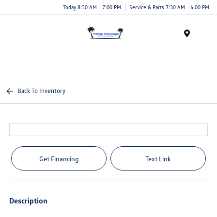
Today 8:30 AM - 7:00 PM
Service & Parts 7:30 AM - 6:00 PM
Menu
Back To Inventory
Get Financing
Text Link
Description