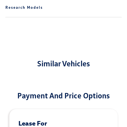
Research Models
Similar Vehicles
Payment And Price Options
Lease For