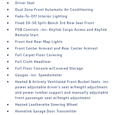
Driver Seat
Dual Zone Front Automatic Air Conditioning
Fade-To-Off Interior Lighting
Fixed 50-50 Split-Bench 3rd Row Seat Front
FOB Controls -inc: Keyfob Cargo Access and Keyfob
Remote Start
Front And Rear Map Lights
Front Center Armrest and Rear Center Armrest
Full Carpet Floor Covering
Full Cloth Headliner
Full Floor Console w/Covered Storage
Gauges -inc: Speedometer
Heated & Actively Ventilated Front Bucket Seats -inc:
power adjustable driver's seat w/height adjustment
and power lumbar support and manually adjustable
front passenger seat w/height adjustment
Heated Leatherette Steering Wheel
Homelink Garage Door Transmitter