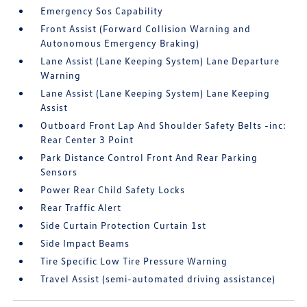
Emergency Sos Capability
Front Assist (Forward Collision Warning and
Autonomous Emergency Braking)
Lane Assist (Lane Keeping System) Lane Departure
Warning
Lane Assist (Lane Keeping System) Lane Keeping
Assist
Outboard Front Lap And Shoulder Safety Belts -inc:
Rear Center 3 Point
Park Distance Control Front And Rear Parking
Sensors
Power Rear Child Safety Locks
Rear Traffic Alert
Side Curtain Protection Curtain 1st
Side Impact Beams
Tire Specific Low Tire Pressure Warning
Travel Assist (semi-automated driving assistance)