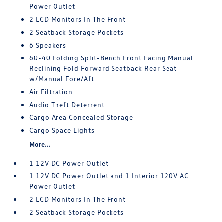
Power Outlet
2 LCD Monitors In The Front
2 Seatback Storage Pockets
6 Speakers
60-40 Folding Split-Bench Front Facing Manual
Reclining Fold Forward Seatback Rear Seat
w/Manual Fore/Aft
Air Filtration
Audio Theft Deterrent
Cargo Area Concealed Storage
Cargo Space Lights
More...
1 12V DC Power Outlet
1 12V DC Power Outlet and 1 Interior 120V AC
Power Outlet
2 LCD Monitors In The Front
2 Seatback Storage Pockets