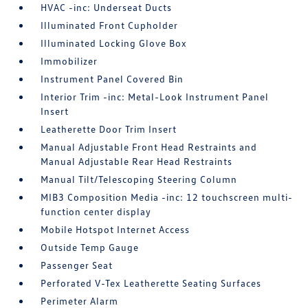
HVAC -inc: Underseat Ducts
Illuminated Front Cupholder
Illuminated Locking Glove Box
Immobilizer
Instrument Panel Covered Bin
Interior Trim -inc: Metal-Look Instrument Panel
Insert
Leatherette Door Trim Insert
Manual Adjustable Front Head Restraints and
Manual Adjustable Rear Head Restraints
Manual Tilt/Telescoping Steering Column
MIB3 Composition Media -inc: 12 touchscreen multi-
function center display
Mobile Hotspot Internet Access
Outside Temp Gauge
Passenger Seat
Perforated V-Tex Leatherette Seating Surfaces
Perimeter Alarm