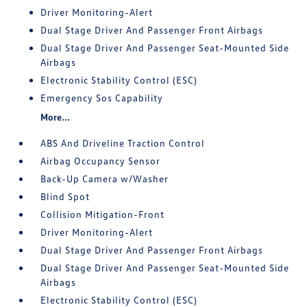
Driver Monitoring-Alert
Dual Stage Driver And Passenger Front Airbags
Dual Stage Driver And Passenger Seat-Mounted Side
Airbags
Electronic Stability Control (ESC)
Emergency Sos Capability
More...
ABS And Driveline Traction Control
Airbag Occupancy Sensor
Back-Up Camera w/Washer
Blind Spot
Collision Mitigation-Front
Driver Monitoring-Alert
Dual Stage Driver And Passenger Front Airbags
Dual Stage Driver And Passenger Seat-Mounted Side
Airbags
Electronic Stability Control (ESC)