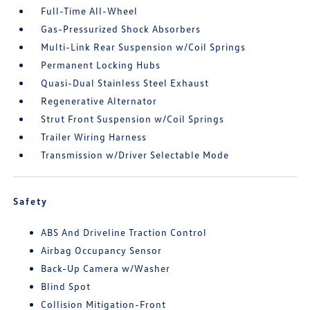
Full-Time All-Wheel
Gas-Pressurized Shock Absorbers
Multi-Link Rear Suspension w/Coil Springs
Permanent Locking Hubs
Quasi-Dual Stainless Steel Exhaust
Regenerative Alternator
Strut Front Suspension w/Coil Springs
Trailer Wiring Harness
Transmission w/Driver Selectable Mode
Safety
ABS And Driveline Traction Control
Airbag Occupancy Sensor
Back-Up Camera w/Washer
Blind Spot
Collision Mitigation-Front