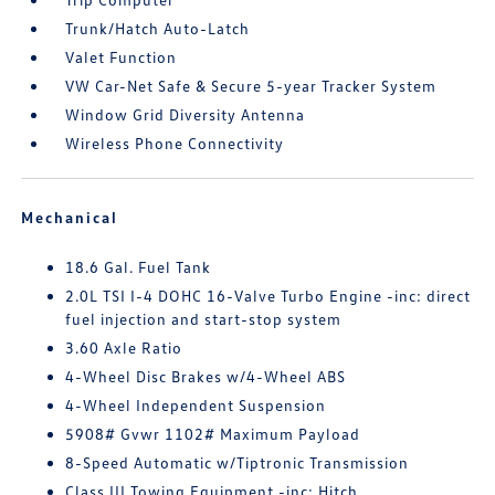
Trunk/Hatch Auto-Latch
Valet Function
VW Car-Net Safe & Secure 5-year Tracker System
Window Grid Diversity Antenna
Wireless Phone Connectivity
Mechanical
18.6 Gal. Fuel Tank
2.0L TSI I-4 DOHC 16-Valve Turbo Engine -inc: direct
fuel injection and start-stop system
3.60 Axle Ratio
4-Wheel Disc Brakes w/4-Wheel ABS
4-Wheel Independent Suspension
5908# Gvwr 1102# Maximum Payload
8-Speed Automatic w/Tiptronic Transmission
Class III Towing Equipment -inc: Hitch