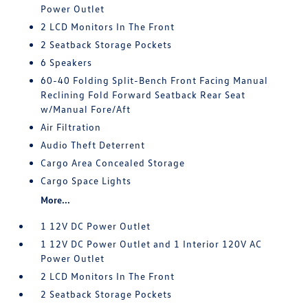
Power Outlet
2 LCD Monitors In The Front
2 Seatback Storage Pockets
6 Speakers
60-40 Folding Split-Bench Front Facing Manual
Reclining Fold Forward Seatback Rear Seat
w/Manual Fore/Aft
Air Filtration
Audio Theft Deterrent
Cargo Area Concealed Storage
Cargo Space Lights
More...
1 12V DC Power Outlet
1 12V DC Power Outlet and 1 Interior 120V AC
Power Outlet
2 LCD Monitors In The Front
2 Seatback Storage Pockets