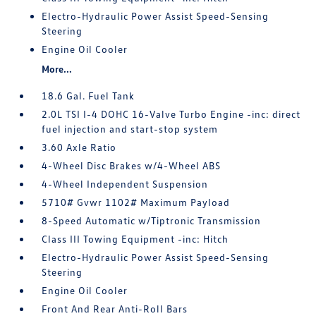
Electro-Hydraulic Power Assist Speed-Sensing
Steering
Engine Oil Cooler
More...
18.6 Gal. Fuel Tank
2.0L TSI I-4 DOHC 16-Valve Turbo Engine -inc: direct
fuel injection and start-stop system
3.60 Axle Ratio
4-Wheel Disc Brakes w/4-Wheel ABS
4-Wheel Independent Suspension
5710# Gvwr 1102# Maximum Payload
8-Speed Automatic w/Tiptronic Transmission
Class III Towing Equipment -inc: Hitch
Electro-Hydraulic Power Assist Speed-Sensing
Steering
Engine Oil Cooler
Front And Rear Anti-Roll Bars