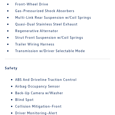
Front-Wheel Drive
Gas-Pressurized Shock Absorbers
Multi-Link Rear Suspension w/Coil Springs
Quasi-Dual Stainless Steel Exhaust
Regenerative Alternator
Strut Front Suspension w/Coil Springs
Trailer Wiring Harness
Transmission w/Driver Selectable Mode
Safety
ABS And Driveline Traction Control
Airbag Occupancy Sensor
Back-Up Camera w/Washer
Blind Spot
Collision Mitigation-Front
Driver Monitoring-Alert