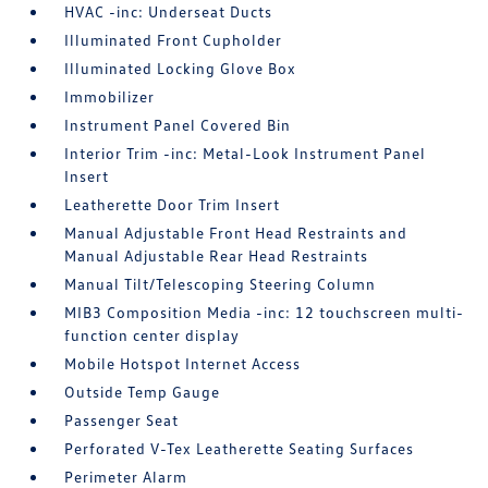
HVAC -inc: Underseat Ducts
Illuminated Front Cupholder
Illuminated Locking Glove Box
Immobilizer
Instrument Panel Covered Bin
Interior Trim -inc: Metal-Look Instrument Panel
Insert
Leatherette Door Trim Insert
Manual Adjustable Front Head Restraints and
Manual Adjustable Rear Head Restraints
Manual Tilt/Telescoping Steering Column
MIB3 Composition Media -inc: 12 touchscreen multi-
function center display
Mobile Hotspot Internet Access
Outside Temp Gauge
Passenger Seat
Perforated V-Tex Leatherette Seating Surfaces
Perimeter Alarm