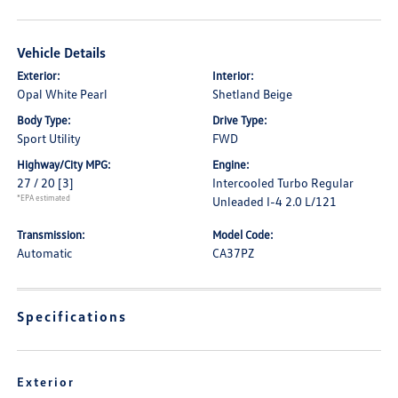
Vehicle Details
Exterior:
Interior:
Opal White Pearl
Shetland Beige
Body Type:
Drive Type:
Sport Utility
FWD
Highway/City MPG:
Engine:
27 / 20
[3]
Intercooled Turbo Regular
*EPA estimated
Unleaded I-4 2.0 L/121
Transmission:
Model Code:
Automatic
CA37PZ
Specifications
Exterior