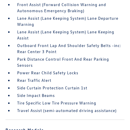
Front Assist (Forward Collision Warning and
Autonomous Emergency Braking)
Lane Assist (Lane Keeping System) Lane Departure
Warning
Lane Assist (Lane Keeping System) Lane Keeping
Assist
Outboard Front Lap And Shoulder Safety Belts -inc:
Rear Center 3 Point
Park Distance Control Front And Rear Parking
Sensors
Power Rear Child Safety Locks
Rear Traffic Alert
Side Curtain Protection Curtain 1st
Side Impact Beams
Tire Specific Low Tire Pressure Warning
Travel Assist (semi-automated driving assistance)
Research Models