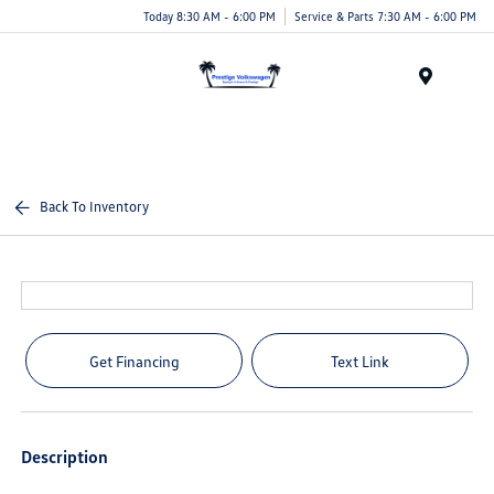
Today 8:30 AM - 6:00 PM
Service & Parts 7:30 AM - 6:00 PM
Menu
Back To Inventory
Get Financing
Text Link
Description