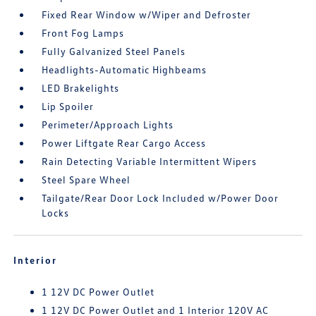
Fixed Rear Window w/Wiper and Defroster
Front Fog Lamps
Fully Galvanized Steel Panels
Headlights-Automatic Highbeams
LED Brakelights
Lip Spoiler
Perimeter/Approach Lights
Power Liftgate Rear Cargo Access
Rain Detecting Variable Intermittent Wipers
Steel Spare Wheel
Tailgate/Rear Door Lock Included w/Power Door
Locks
Interior
1 12V DC Power Outlet
1 12V DC Power Outlet and 1 Interior 120V AC