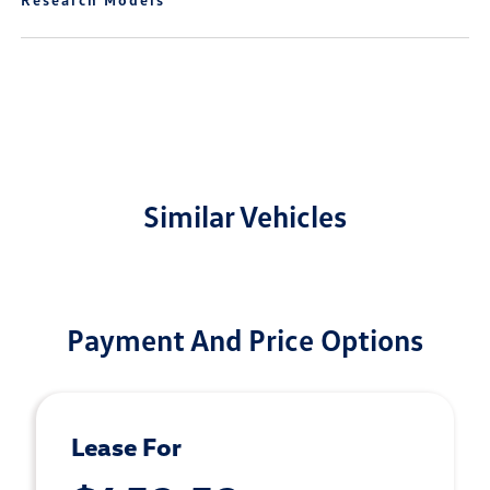
Similar Vehicles
Payment And Price Options
Lease For