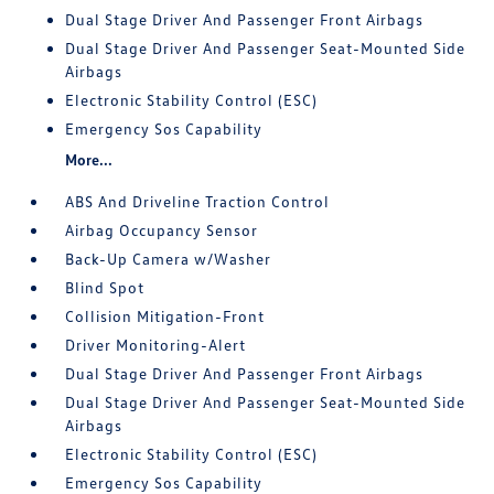
Dual Stage Driver And Passenger Front Airbags
Dual Stage Driver And Passenger Seat-Mounted Side
Airbags
Electronic Stability Control (ESC)
Emergency Sos Capability
More...
ABS And Driveline Traction Control
Airbag Occupancy Sensor
Back-Up Camera w/Washer
Blind Spot
Collision Mitigation-Front
Driver Monitoring-Alert
Dual Stage Driver And Passenger Front Airbags
Dual Stage Driver And Passenger Seat-Mounted Side
Airbags
Electronic Stability Control (ESC)
Emergency Sos Capability