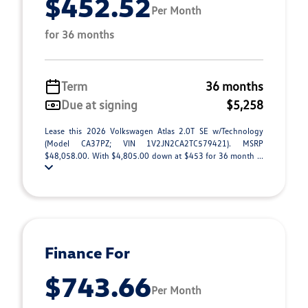
$452.52
Per Month
for 36 months
Term
36 months
Due at signing
$5,258
Lease this 2026 Volkswagen Atlas 2.0T SE w/Technology
(Model CA37PZ; VIN 1V2JN2CA2TC579421). MSRP
$48,058.00. With $4,805.00 down at $453 for 36 month ...
Finance For
$743.66
Per Month