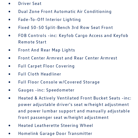
Driver Seat
Dual Zone Front Automatic Air Conditioning
Fade-To-Off Interior Lighting
Fixed 50-50 Split-Bench 3rd Row Seat Front
FOB Controls -inc: Keyfob Cargo Access and Keyfob
Remote Start
Front And Rear Map Lights
Front Center Armrest and Rear Center Armrest
Full Carpet Floor Covering
Full Cloth Headliner
Full Floor Console w/Covered Storage
Gauges -inc: Speedometer
Heated & Actively Ventilated Front Bucket Seats -inc:
power adjustable driver's seat w/height adjustment
and power lumbar support and manually adjustable
front passenger seat w/height adjustment
Heated Leatherette Steering Wheel
Homelink Garage Door Transmitter