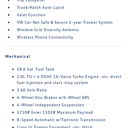
Trunk/Hatch Auto-Latch
Valet Function
VW Car-Net Safe & Secure 5-year Tracker System
Window Grid Diversity Antenna
Wireless Phone Connectivity
Mechanical
18.6 Gal. Fuel Tank
2.0L TSI I-4 DOHC 16-Valve Turbo Engine -inc: direct
fuel injection and start-stop system
3.60 Axle Ratio
4-Wheel Disc Brakes w/4-Wheel ABS
4-Wheel Independent Suspension
5710# Gvwr 1102# Maximum Payload
8-Speed Automatic w/Tiptronic Transmission
Class III Towing Equipment -inc: Hitch