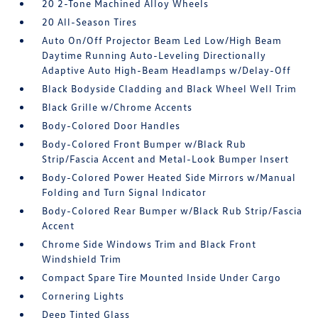
20 2-Tone Machined Alloy Wheels
20 All-Season Tires
Auto On/Off Projector Beam Led Low/High Beam
Daytime Running Auto-Leveling Directionally
Adaptive Auto High-Beam Headlamps w/Delay-Off
Black Bodyside Cladding and Black Wheel Well Trim
Black Grille w/Chrome Accents
Body-Colored Door Handles
Body-Colored Front Bumper w/Black Rub
Strip/Fascia Accent and Metal-Look Bumper Insert
Body-Colored Power Heated Side Mirrors w/Manual
Folding and Turn Signal Indicator
Body-Colored Rear Bumper w/Black Rub Strip/Fascia
Accent
Chrome Side Windows Trim and Black Front
Windshield Trim
Compact Spare Tire Mounted Inside Under Cargo
Cornering Lights
Deep Tinted Glass