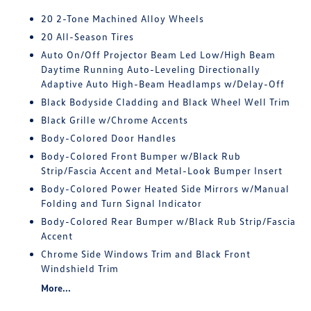
20 2-Tone Machined Alloy Wheels
20 All-Season Tires
Auto On/Off Projector Beam Led Low/High Beam
Daytime Running Auto-Leveling Directionally
Adaptive Auto High-Beam Headlamps w/Delay-Off
Black Bodyside Cladding and Black Wheel Well Trim
Black Grille w/Chrome Accents
Body-Colored Door Handles
Body-Colored Front Bumper w/Black Rub
Strip/Fascia Accent and Metal-Look Bumper Insert
Body-Colored Power Heated Side Mirrors w/Manual
Folding and Turn Signal Indicator
Body-Colored Rear Bumper w/Black Rub Strip/Fascia
Accent
Chrome Side Windows Trim and Black Front
Windshield Trim
More...