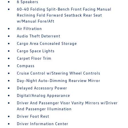
6 Speakers
60-40 Folding Split-Bench Front Facing Manual
Reclining Fold Forward Seatback Rear Seat
w/Manual Fore/Aft
Air Filtration
Audio Theft Deterrent
Cargo Area Concealed Storage
Cargo Space Lights
Carpet Floor Trim
Compass
Cruise Control w/Steering Wheel Controls
Day-Night Auto-Dimming Rearview Mirror
Delayed Accessory Power
Digital/Analog Appearance
Driver And Passenger Visor Vanity Mirrors w/Driver
And Passenger Illumination
Driver Foot Rest
Driver Information Center