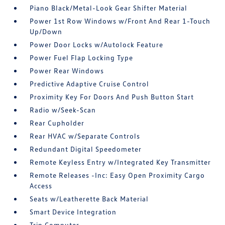
Piano Black/Metal-Look Gear Shifter Material
Power 1st Row Windows w/Front And Rear 1-Touch
Up/Down
Power Door Locks w/Autolock Feature
Power Fuel Flap Locking Type
Power Rear Windows
Predictive Adaptive Cruise Control
Proximity Key For Doors And Push Button Start
Radio w/Seek-Scan
Rear Cupholder
Rear HVAC w/Separate Controls
Redundant Digital Speedometer
Remote Keyless Entry w/Integrated Key Transmitter
Remote Releases -Inc: Easy Open Proximity Cargo
Access
Seats w/Leatherette Back Material
Smart Device Integration
Trip Computer