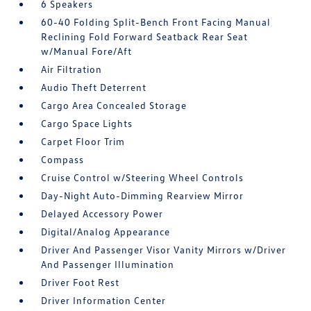
6 Speakers
60-40 Folding Split-Bench Front Facing Manual
Reclining Fold Forward Seatback Rear Seat
w/Manual Fore/Aft
Air Filtration
Audio Theft Deterrent
Cargo Area Concealed Storage
Cargo Space Lights
Carpet Floor Trim
Compass
Cruise Control w/Steering Wheel Controls
Day-Night Auto-Dimming Rearview Mirror
Delayed Accessory Power
Digital/Analog Appearance
Driver And Passenger Visor Vanity Mirrors w/Driver
And Passenger Illumination
Driver Foot Rest
Driver Information Center