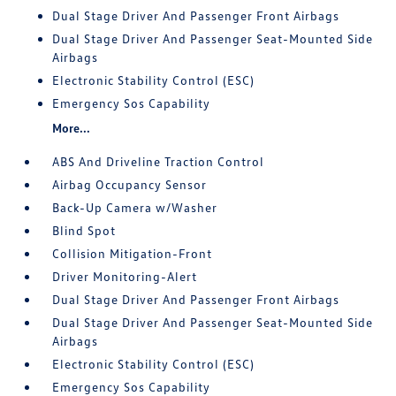
Dual Stage Driver And Passenger Front Airbags
Dual Stage Driver And Passenger Seat-Mounted Side
Airbags
Electronic Stability Control (ESC)
Emergency Sos Capability
More...
ABS And Driveline Traction Control
Airbag Occupancy Sensor
Back-Up Camera w/Washer
Blind Spot
Collision Mitigation-Front
Driver Monitoring-Alert
Dual Stage Driver And Passenger Front Airbags
Dual Stage Driver And Passenger Seat-Mounted Side
Airbags
Electronic Stability Control (ESC)
Emergency Sos Capability