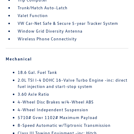
Trunk/Hatch Auto-Latch
Valet Function
VW Car-Net Safe & Secure 5-year Tracker System
Window Grid Diversity Antenna
Wireless Phone Connectivity
Mechanical
18.6 Gal. Fuel Tank
2.0L TSI I-4 DOHC 16-Valve Turbo Engine -inc: direct
fuel injection and start-stop system
3.60 Axle Ratio
4-Wheel Disc Brakes w/4-Wheel ABS
4-Wheel Independent Suspension
5710# Gvwr 1102# Maximum Payload
8-Speed Automatic w/Tiptronic Transmission
Class III Towing Equipment -inc: Hitch