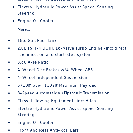
Electro-Hydraulic Power Assist Speed-Sensing
Steering
Engine Oil Cooler
More...
18.6 Gal. Fuel Tank
2.0L TSI I-4 DOHC 16-Valve Turbo Engine -inc: direct
fuel injection and start-stop system
3.60 Axle Ratio
4-Wheel Disc Brakes w/4-Wheel ABS
4-Wheel Independent Suspension
5710# Gvwr 1102# Maximum Payload
8-Speed Automatic w/Tiptronic Transmission
Class III Towing Equipment -inc: Hitch
Electro-Hydraulic Power Assist Speed-Sensing
Steering
Engine Oil Cooler
Front And Rear Anti-Roll Bars