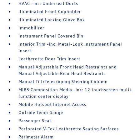
HVAC -inc: Underseat Ducts
Illuminated Front Cupholder
Illuminated Locking Glove Box
Immobilizer
Instrument Panel Covered Bin
Interior Trim -inc: Metal-Look Instrument Panel
Insert
Leatherette Door Trim Insert
Manual Adjustable Front Head Restraints and
Manual Adjustable Rear Head Restraints
Manual Tilt/Telescoping Steering Column
MIB3 Composition Media -inc: 12 touchscreen multi-
function center display
Mobile Hotspot Internet Access
Outside Temp Gauge
Passenger Seat
Perforated V-Tex Leatherette Seating Surfaces
Perimeter Alarm