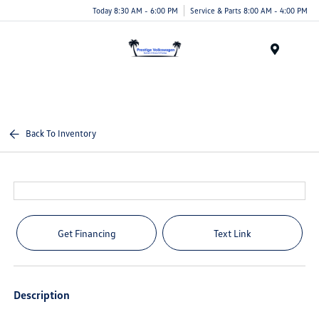
Today 8:30 AM - 6:00 PM
Service & Parts 8:00 AM - 4:00 PM
Menu
Back To Inventory
Get Financing
Text Link
Description