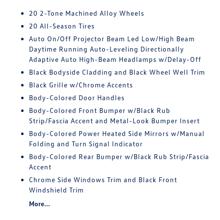
20 2-Tone Machined Alloy Wheels
20 All-Season Tires
Auto On/Off Projector Beam Led Low/High Beam
Daytime Running Auto-Leveling Directionally
Adaptive Auto High-Beam Headlamps w/Delay-Off
Black Bodyside Cladding and Black Wheel Well Trim
Black Grille w/Chrome Accents
Body-Colored Door Handles
Body-Colored Front Bumper w/Black Rub
Strip/Fascia Accent and Metal-Look Bumper Insert
Body-Colored Power Heated Side Mirrors w/Manual
Folding and Turn Signal Indicator
Body-Colored Rear Bumper w/Black Rub Strip/Fascia
Accent
Chrome Side Windows Trim and Black Front
Windshield Trim
More...