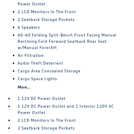
Power Outlet
2 LCD Monitors In The Front
2 Seatback Storage Pockets
6 Speakers
60-40 Folding Split-Bench Front Facing Manual
Reclining Fold Forward Seatback Rear Seat
w/Manual Fore/Aft
Air Filtration
Audio Theft Deterrent
Cargo Area Concealed Storage
Cargo Space Lights
More...
1 12V DC Power Outlet
1 12V DC Power Outlet and 1 Interior 120V AC
Power Outlet
2 LCD Monitors In The Front
2 Seatback Storage Pockets