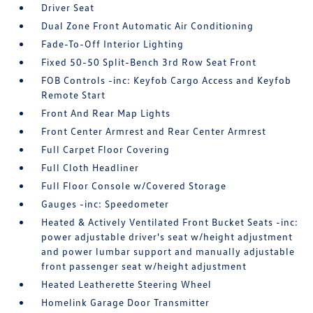
Driver Seat
Dual Zone Front Automatic Air Conditioning
Fade-To-Off Interior Lighting
Fixed 50-50 Split-Bench 3rd Row Seat Front
FOB Controls -inc: Keyfob Cargo Access and Keyfob
Remote Start
Front And Rear Map Lights
Front Center Armrest and Rear Center Armrest
Full Carpet Floor Covering
Full Cloth Headliner
Full Floor Console w/Covered Storage
Gauges -inc: Speedometer
Heated & Actively Ventilated Front Bucket Seats -inc:
power adjustable driver's seat w/height adjustment
and power lumbar support and manually adjustable
front passenger seat w/height adjustment
Heated Leatherette Steering Wheel
Homelink Garage Door Transmitter