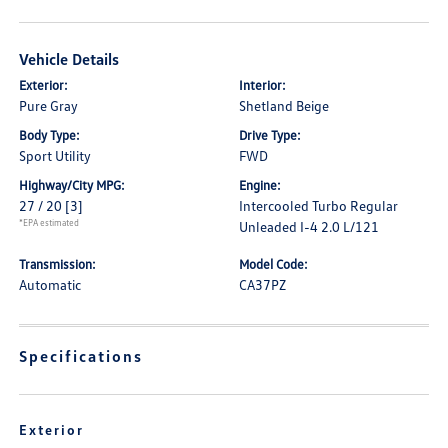
Vehicle Details
Exterior:
Interior:
Pure Gray
Shetland Beige
Body Type:
Drive Type:
Sport Utility
FWD
Highway/City MPG:
Engine:
27 / 20
[3]
Intercooled Turbo Regular
*EPA estimated
Unleaded I-4 2.0 L/121
Transmission:
Model Code:
Automatic
CA37PZ
Specifications
Exterior