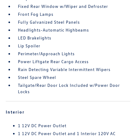
Fixed Rear Window w/Wiper and Defroster
Front Fog Lamps
Fully Galvanized Steel Panels
Headlights-Automatic Highbeams
LED Brakelights
Lip Spoiler
Perimeter/Approach Lights
Power Liftgate Rear Cargo Access
Rain Detecting Variable Intermittent Wipers
Steel Spare Wheel
Tailgate/Rear Door Lock Included w/Power Door
Locks
Interior
1 12V DC Power Outlet
1 12V DC Power Outlet and 1 Interior 120V AC