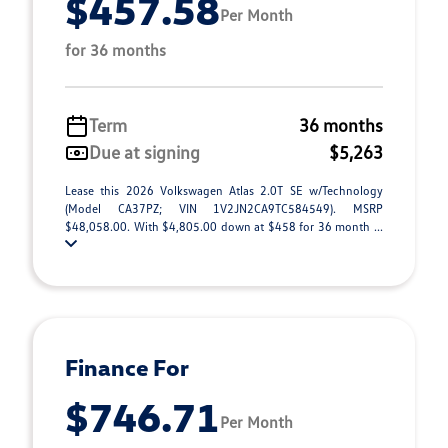
$457.58
Per Month
for 36 months
Term
36 months
Due at signing
$5,263
Lease this 2026 Volkswagen Atlas 2.0T SE w/Technology
(Model CA37PZ; VIN 1V2JN2CA9TC584549). MSRP
$48,058.00. With $4,805.00 down at $458 for 36 month ...
Finance For
$746.71
Per Month