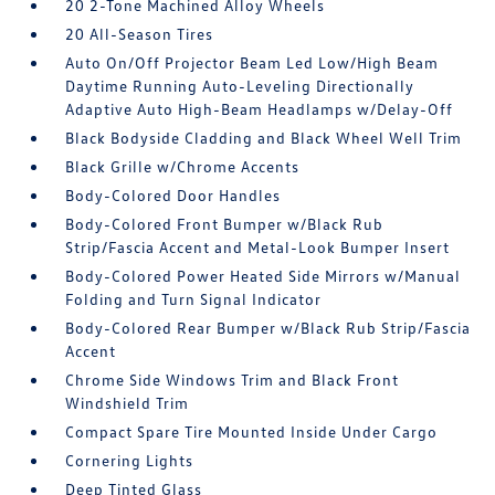
20 2-Tone Machined Alloy Wheels
20 All-Season Tires
Auto On/Off Projector Beam Led Low/High Beam
Daytime Running Auto-Leveling Directionally
Adaptive Auto High-Beam Headlamps w/Delay-Off
Black Bodyside Cladding and Black Wheel Well Trim
Black Grille w/Chrome Accents
Body-Colored Door Handles
Body-Colored Front Bumper w/Black Rub
Strip/Fascia Accent and Metal-Look Bumper Insert
Body-Colored Power Heated Side Mirrors w/Manual
Folding and Turn Signal Indicator
Body-Colored Rear Bumper w/Black Rub Strip/Fascia
Accent
Chrome Side Windows Trim and Black Front
Windshield Trim
Compact Spare Tire Mounted Inside Under Cargo
Cornering Lights
Deep Tinted Glass