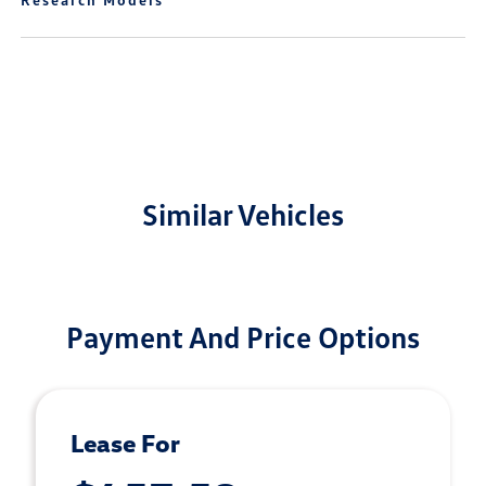
Similar Vehicles
Payment And Price Options
Lease For