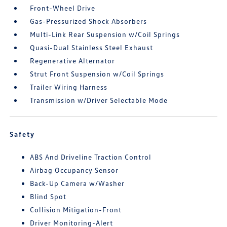
Front-Wheel Drive
Gas-Pressurized Shock Absorbers
Multi-Link Rear Suspension w/Coil Springs
Quasi-Dual Stainless Steel Exhaust
Regenerative Alternator
Strut Front Suspension w/Coil Springs
Trailer Wiring Harness
Transmission w/Driver Selectable Mode
Safety
ABS And Driveline Traction Control
Airbag Occupancy Sensor
Back-Up Camera w/Washer
Blind Spot
Collision Mitigation-Front
Driver Monitoring-Alert