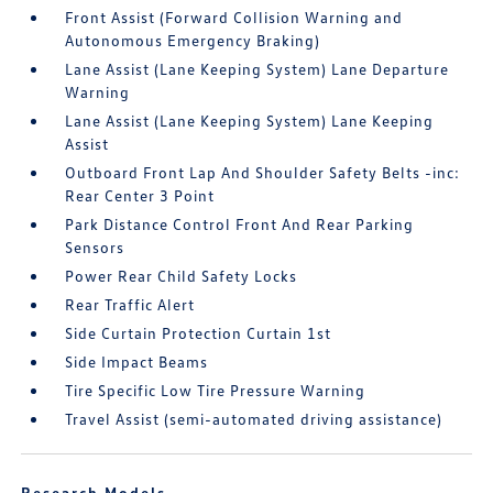
Front Assist (Forward Collision Warning and
Autonomous Emergency Braking)
Lane Assist (Lane Keeping System) Lane Departure
Warning
Lane Assist (Lane Keeping System) Lane Keeping
Assist
Outboard Front Lap And Shoulder Safety Belts -inc:
Rear Center 3 Point
Park Distance Control Front And Rear Parking
Sensors
Power Rear Child Safety Locks
Rear Traffic Alert
Side Curtain Protection Curtain 1st
Side Impact Beams
Tire Specific Low Tire Pressure Warning
Travel Assist (semi-automated driving assistance)
Research Models