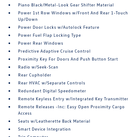
Piano Black/Metal-Look Gear Shifter Material
Power 1st Row Windows w/Front And Rear 1-Touch
Up/Down
Power Door Locks w/Autolock Feature
Power Fuel Flap Locking Type
Power Rear Windows
Predictive Adaptive Cruise Control
Proximity Key For Doors And Push Button Start
Radio w/Seek-Scan
Rear Cupholder
Rear HVAC w/Separate Controls
Redundant Digital Speedometer
Remote Keyless Entry w/Integrated Key Transmitter
Remote Releases -Inc: Easy Open Proximity Cargo
Access
Seats w/Leatherette Back Material
Smart Device Integration
Trip Computer