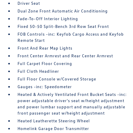
Driver Seat
Dual Zone Front Automatic Air Conditioning
Fade-To-Off Interior Lighting
Fixed 50-50 Split-Bench 3rd Row Seat Front
FOB Controls -inc: Keyfob Cargo Access and Keyfob
Remote Start
Front And Rear Map Lights
Front Center Armrest and Rear Center Armrest
Full Carpet Floor Covering
Full Cloth Headliner
Full Floor Console w/Covered Storage
Gauges -inc: Speedometer
Heated & Actively Ventilated Front Bucket Seats -inc:
power adjustable driver's seat w/height adjustment
and power lumbar support and manually adjustable
front passenger seat w/height adjustment
Heated Leatherette Steering Wheel
Homelink Garage Door Transmitter