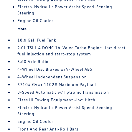
Electro-Hydraulic Power Assist Speed-Sensing
Steering
Engine Oil Cooler
More...
18.6 Gal. Fuel Tank
2.0L TSI I-4 DOHC 16-Valve Turbo Engine -inc: direct
fuel injection and start-stop system
3.60 Axle Ratio
4-Wheel Disc Brakes w/4-Wheel ABS
4-Wheel Independent Suspension
5710# Gvwr 1102# Maximum Payload
8-Speed Automatic w/Tiptronic Transmission
Class III Towing Equipment -inc: Hitch
Electro-Hydraulic Power Assist Speed-Sensing
Steering
Engine Oil Cooler
Front And Rear Anti-Roll Bars