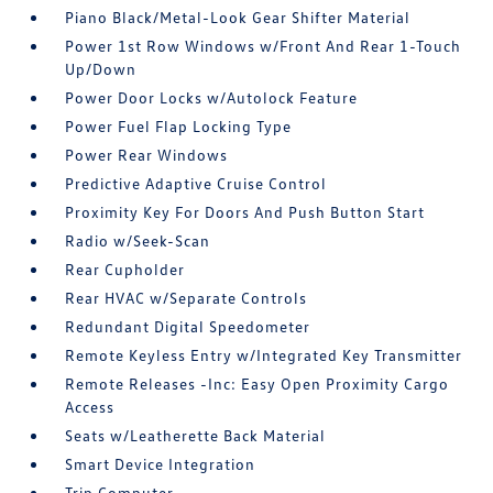
Piano Black/Metal-Look Gear Shifter Material
Power 1st Row Windows w/Front And Rear 1-Touch
Up/Down
Power Door Locks w/Autolock Feature
Power Fuel Flap Locking Type
Power Rear Windows
Predictive Adaptive Cruise Control
Proximity Key For Doors And Push Button Start
Radio w/Seek-Scan
Rear Cupholder
Rear HVAC w/Separate Controls
Redundant Digital Speedometer
Remote Keyless Entry w/Integrated Key Transmitter
Remote Releases -Inc: Easy Open Proximity Cargo
Access
Seats w/Leatherette Back Material
Smart Device Integration
Trip Computer