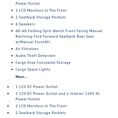
Power Outlet
2 LCD Monitors In The Front
2 Seatback Storage Pockets
6 Speakers
60-40 Folding Split-Bench Front Facing Manual
Reclining Fold Forward Seatback Rear Seat
w/Manual Fore/Aft
Air Filtration
Audio Theft Deterrent
Cargo Area Concealed Storage
Cargo Space Lights
More...
1 12V DC Power Outlet
1 12V DC Power Outlet and 1 Interior 120V AC
Power Outlet
2 LCD Monitors In The Front
2 Seatback Storage Pockets