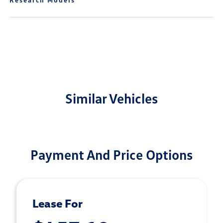
Similar Vehicles
Payment And Price Options
Lease For