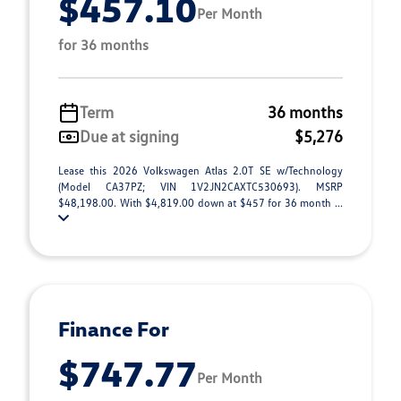
$457.10
Per Month
for 36 months
Term
36 months
Due at signing
$5,276
Lease this 2026 Volkswagen Atlas 2.0T SE w/Technology
(Model CA37PZ; VIN 1V2JN2CAXTC530693). MSRP
$48,198.00. With $4,819.00 down at $457 for 36 month ...
Finance For
$747.77
Per Month