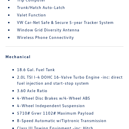
Trunk/Hatch Auto-Latch
Valet Function
VW Car-Net Safe & Secure 5-year Tracker System
Window Grid Diversity Antenna
Wireless Phone Connectivity
Mechanical
18.6 Gal. Fuel Tank
2.0L TSI I-4 DOHC 16-Valve Turbo Engine -inc: direct
fuel injection and start-stop system
3.60 Axle Ratio
4-Wheel Disc Brakes w/4-Wheel ABS
4-Wheel Independent Suspension
5710# Gvwr 1102# Maximum Payload
8-Speed Automatic w/Tiptronic Transmission
Class III Towing Equipment -inc: Hitch