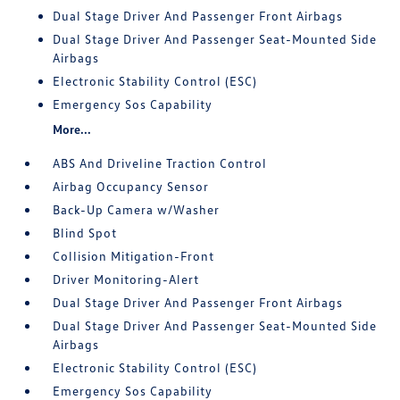
Dual Stage Driver And Passenger Front Airbags
Dual Stage Driver And Passenger Seat-Mounted Side
Airbags
Electronic Stability Control (ESC)
Emergency Sos Capability
More...
ABS And Driveline Traction Control
Airbag Occupancy Sensor
Back-Up Camera w/Washer
Blind Spot
Collision Mitigation-Front
Driver Monitoring-Alert
Dual Stage Driver And Passenger Front Airbags
Dual Stage Driver And Passenger Seat-Mounted Side
Airbags
Electronic Stability Control (ESC)
Emergency Sos Capability