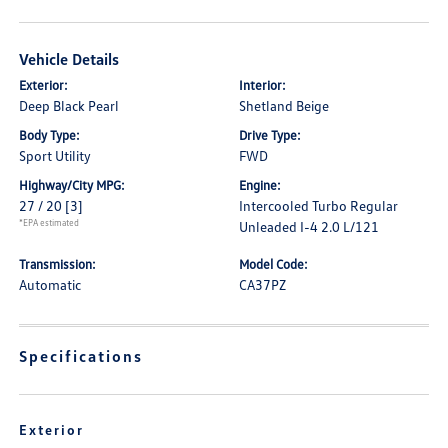
Vehicle Details
Exterior:
Interior:
Deep Black Pearl
Shetland Beige
Body Type:
Drive Type:
Sport Utility
FWD
Highway/City MPG:
Engine:
27 / 20
[3]
Intercooled Turbo Regular
*EPA estimated
Unleaded I-4 2.0 L/121
Transmission:
Model Code:
Automatic
CA37PZ
Specifications
Exterior