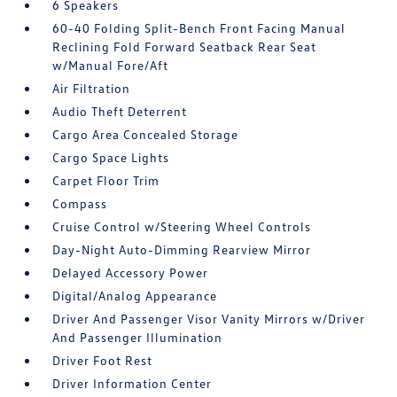
6 Speakers
60-40 Folding Split-Bench Front Facing Manual
Reclining Fold Forward Seatback Rear Seat
w/Manual Fore/Aft
Air Filtration
Audio Theft Deterrent
Cargo Area Concealed Storage
Cargo Space Lights
Carpet Floor Trim
Compass
Cruise Control w/Steering Wheel Controls
Day-Night Auto-Dimming Rearview Mirror
Delayed Accessory Power
Digital/Analog Appearance
Driver And Passenger Visor Vanity Mirrors w/Driver
And Passenger Illumination
Driver Foot Rest
Driver Information Center