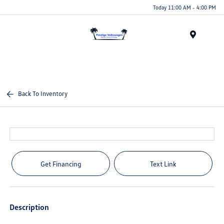
Today 11:00 AM - 4:00 PM
Menu
Back To Inventory
Get Financing
Text Link
Description