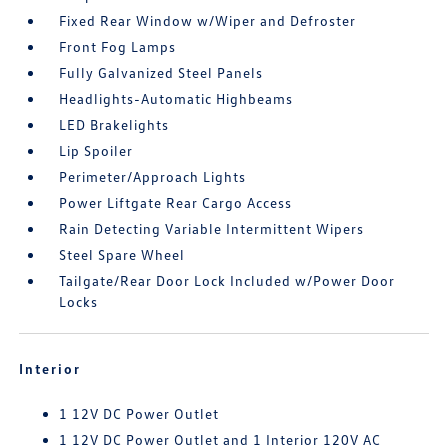
Fixed Rear Window w/Wiper and Defroster
Front Fog Lamps
Fully Galvanized Steel Panels
Headlights-Automatic Highbeams
LED Brakelights
Lip Spoiler
Perimeter/Approach Lights
Power Liftgate Rear Cargo Access
Rain Detecting Variable Intermittent Wipers
Steel Spare Wheel
Tailgate/Rear Door Lock Included w/Power Door
Locks
Interior
1 12V DC Power Outlet
1 12V DC Power Outlet and 1 Interior 120V AC