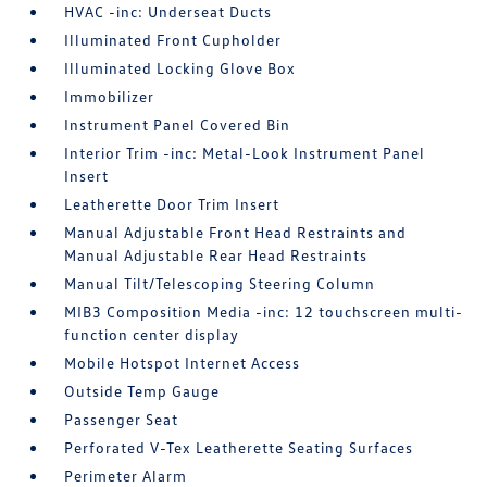
HVAC -inc: Underseat Ducts
Illuminated Front Cupholder
Illuminated Locking Glove Box
Immobilizer
Instrument Panel Covered Bin
Interior Trim -inc: Metal-Look Instrument Panel
Insert
Leatherette Door Trim Insert
Manual Adjustable Front Head Restraints and
Manual Adjustable Rear Head Restraints
Manual Tilt/Telescoping Steering Column
MIB3 Composition Media -inc: 12 touchscreen multi-
function center display
Mobile Hotspot Internet Access
Outside Temp Gauge
Passenger Seat
Perforated V-Tex Leatherette Seating Surfaces
Perimeter Alarm