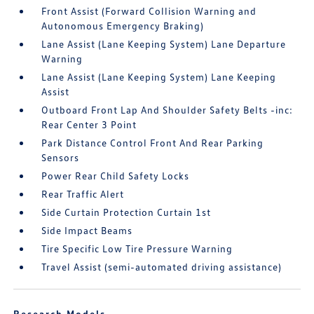
Front Assist (Forward Collision Warning and
Autonomous Emergency Braking)
Lane Assist (Lane Keeping System) Lane Departure
Warning
Lane Assist (Lane Keeping System) Lane Keeping
Assist
Outboard Front Lap And Shoulder Safety Belts -inc:
Rear Center 3 Point
Park Distance Control Front And Rear Parking
Sensors
Power Rear Child Safety Locks
Rear Traffic Alert
Side Curtain Protection Curtain 1st
Side Impact Beams
Tire Specific Low Tire Pressure Warning
Travel Assist (semi-automated driving assistance)
Research Models