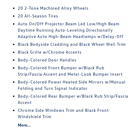
20 2-Tone Machined Alloy Wheels
20 All-Season Tires
Auto On/Off Projector Beam Led Low/High Beam
Daytime Running Auto-Leveling Directionally
Adaptive Auto High-Beam Headlamps w/Delay-Off
Black Bodyside Cladding and Black Wheel Well Trim
Black Grille w/Chrome Accents
Body-Colored Door Handles
Body-Colored Front Bumper w/Black Rub
Strip/Fascia Accent and Metal-Look Bumper Insert
Body-Colored Power Heated Side Mirrors w/Manual
Folding and Turn Signal Indicator
Body-Colored Rear Bumper w/Black Rub Strip/Fascia
Accent
Chrome Side Windows Trim and Black Front
Windshield Trim
More...