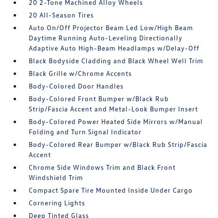
20 2-Tone Machined Alloy Wheels
20 All-Season Tires
Auto On/Off Projector Beam Led Low/High Beam
Daytime Running Auto-Leveling Directionally
Adaptive Auto High-Beam Headlamps w/Delay-Off
Black Bodyside Cladding and Black Wheel Well Trim
Black Grille w/Chrome Accents
Body-Colored Door Handles
Body-Colored Front Bumper w/Black Rub
Strip/Fascia Accent and Metal-Look Bumper Insert
Body-Colored Power Heated Side Mirrors w/Manual
Folding and Turn Signal Indicator
Body-Colored Rear Bumper w/Black Rub Strip/Fascia
Accent
Chrome Side Windows Trim and Black Front
Windshield Trim
Compact Spare Tire Mounted Inside Under Cargo
Cornering Lights
Deep Tinted Glass