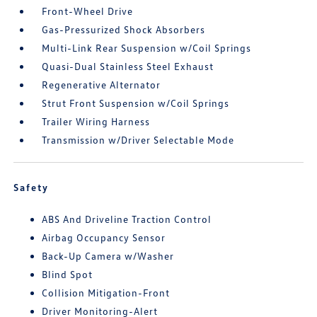
Front-Wheel Drive
Gas-Pressurized Shock Absorbers
Multi-Link Rear Suspension w/Coil Springs
Quasi-Dual Stainless Steel Exhaust
Regenerative Alternator
Strut Front Suspension w/Coil Springs
Trailer Wiring Harness
Transmission w/Driver Selectable Mode
Safety
ABS And Driveline Traction Control
Airbag Occupancy Sensor
Back-Up Camera w/Washer
Blind Spot
Collision Mitigation-Front
Driver Monitoring-Alert