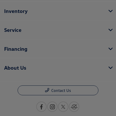
Inventory
Service
Financing
About Us
Contact Us