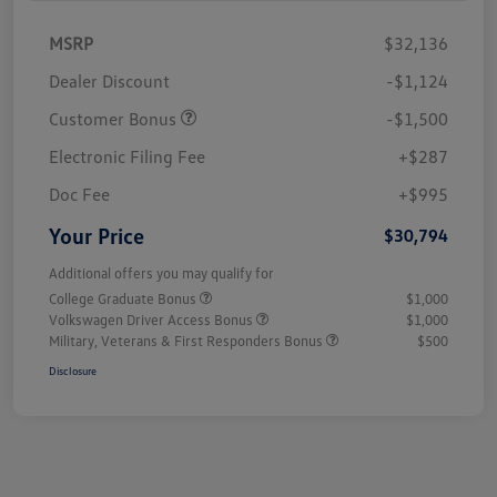
MSRP
$32,136
Dealer Discount
-$1,124
Customer Bonus
-$1,500
Electronic Filing Fee
+$287
Doc Fee
+$995
Your Price
$30,794
Additional offers you may qualify for
College Graduate Bonus
$1,000
Volkswagen Driver Access Bonus
$1,000
Military, Veterans & First Responders Bonus
$500
Disclosure