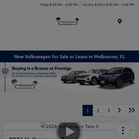
Today 8:30 AM - 6:00 PM
Service & Parts 8:00 AM - 4:00 PM
Menu
New Volkswagen for Sale or Lease in Melbourne, FL
1
2
3