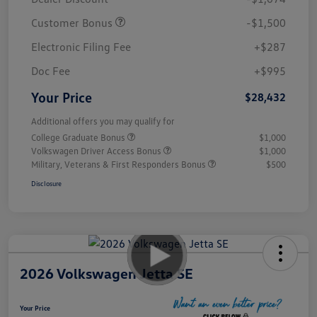
Customer Bonus
-$1,500
Electronic Filing Fee
+$287
Doc Fee
+$995
Your Price
$28,432
Additional offers you may qualify for
College Graduate Bonus
$1,000
Volkswagen Driver Access Bonus
$1,000
Military, Veterans & First Responders Bonus
$500
Disclosure
2026 Volkswagen Jetta SE
Your Price