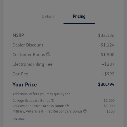
Details
Pricing
MSRP
$32,136
Dealer Discount
-$1,124
Customer Bonus
-$1,500
Electronic Filing Fee
+$287
Doc Fee
+$995
Your Price
$30,794
Additional offers you may qualify for
College Graduate Bonus
$1,000
Volkswagen Driver Access Bonus
$1,000
Military, Veterans & First Responders Bonus
$500
Disclosure