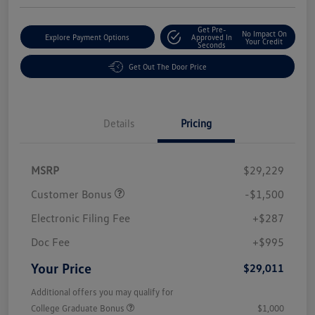
Get Pre-
No Impact On
Explore Payment Options
Approved In
Your Credit
Seconds
Get Out The Door Price
Details
Pricing
MSRP
$29,229
Customer Bonus
-$1,500
Electronic Filing Fee
+$287
Doc Fee
+$995
Your Price
$29,011
Additional offers you may qualify for
College Graduate Bonus
$1,000