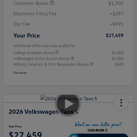
Customer Bonus
-$1,500
Electronic Filing Fee
+$287
Doc Fee
+$995
Your Price
$27,459
Additional offers you may qualify for
College Graduate Bonus
$1,000
Volkswagen Driver Access Bonus
$1,000
Military, Veterans & First Responders Bonus
$500
Disclosure
2026 Volkswagen Taos S
Your Price
$27,459