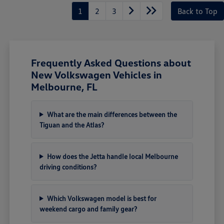
1
2
3
Back to Top
Frequently Asked Questions about
New Volkswagen Vehicles in
Melbourne, FL
What are the main differences between the
Tiguan and the Atlas?
How does the Jetta handle local Melbourne
driving conditions?
Which Volkswagen model is best for
weekend cargo and family gear?