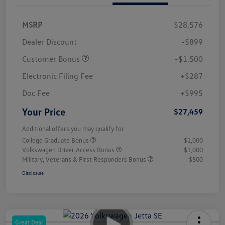
MSRP
$28,576
Dealer Discount
-$899
Customer Bonus
-$1,500
Electronic Filing Fee
+$287
Doc Fee
+$995
Your Price
$27,459
Additional offers you may qualify for
College Graduate Bonus
$1,000
Volkswagen Driver Access Bonus
$1,000
Military, Veterans & First Responders Bonus
$500
Disclosure
Great Deal