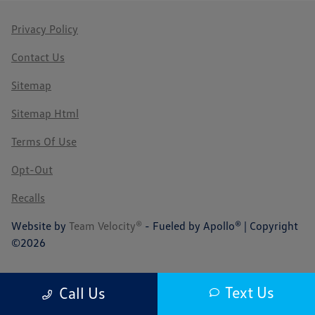
Privacy Policy
Contact Us
Sitemap
Sitemap Html
Terms Of Use
Opt-Out
Recalls
Website by
Team Velocity®
- Fueled by Apollo® | Copyright
©2026
Text Us
Call Us