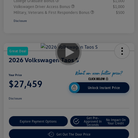
College Graduate Bonus
$1,000
Volkswagen Driver Access Bonus
$1,000
Military, Veterans & First Responders Bonus
$500
Disclosure
Great Deal
2026 Volkswagen Taos S
Your Price
$27,459
Unlock Instant Price
Disclosure
Get Pre-
No Impact On
Explore Payment Options
Approved In
Your Credit
Seconds
Get Out The Door Price