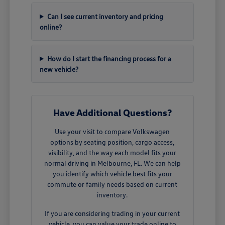
Can I see current inventory and pricing
online?
How do I start the financing process for a
new vehicle?
Have Additional Questions?
Use your visit to compare Volkswagen
options by seating position, cargo access,
visibility, and the way each model fits your
normal driving in Melbourne, FL. We can help
you identify which vehicle best fits your
commute or family needs based on current
inventory.
If you are considering trading in your current
vehicle, you can
value your trade
online to