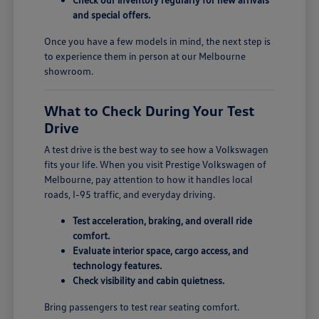
and special offers.
Once you have a few models in mind, the next step is
to experience them in person at our Melbourne
showroom.
What to Check During Your Test
Drive
A test drive is the best way to see how a Volkswagen
fits your life. When you visit Prestige Volkswagen of
Melbourne, pay attention to how it handles local
roads, I-95 traffic, and everyday driving.
Test acceleration, braking, and overall ride
comfort.
Evaluate interior space, cargo access, and
technology features.
Check visibility and cabin quietness.
Bring passengers to test rear seating comfort.