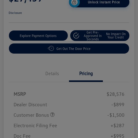
Unlock Instant Price
Disclosure
Get Pre-
No Impact On
Explore Payment Options
Approved In
Your Credit
Seconds
Get Out The Door Price
Details
Pricing
MSRP
$28,576
Dealer Discount
-$899
Customer Bonus
-$1,500
Electronic Filing Fee
+$287
Doc Fee
+$995