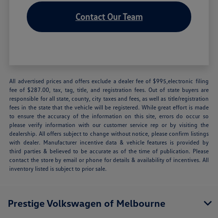
Contact Our Team
All advertised prices and offers exclude a dealer fee of $995,electronic filing
fee of $287.00, tax, tag, title, and registration fees. Out of state buyers are
responsible for all state, county, city taxes and fees, as well as title/registration
fees in the state that the vehicle will be registered. While great effort is made
to ensure the accuracy of the information on this site, errors do occur so
please verify information with our customer service rep or by visiting the
dealership. All offers subject to change without notice, please confirm listings
with dealer. Manufacturer incentive data & vehicle features is provided by
third parties & believed to be accurate as of the time of publication. Please
contact the store by email or phone for details & availability of incentives. All
inventory listed is subject to prior sale.
Prestige Volkswagen of Melbourne