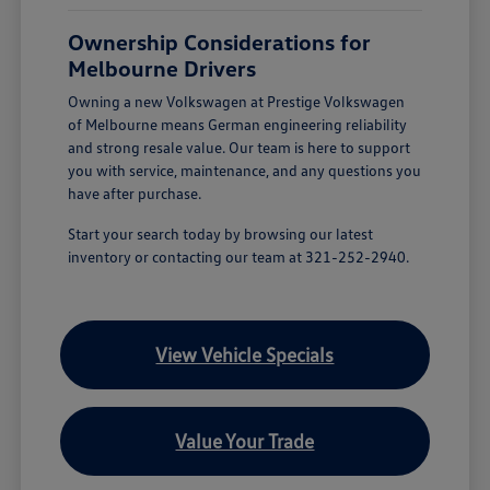
Ownership Considerations for
Melbourne Drivers
Owning a new Volkswagen at Prestige Volkswagen
of Melbourne means German engineering reliability
and strong resale value. Our team is here to support
you with service, maintenance, and any questions you
have after purchase.
Start your search today by browsing our latest
inventory or contacting our team at 321-252-2940.
View Vehicle Specials
Value Your Trade