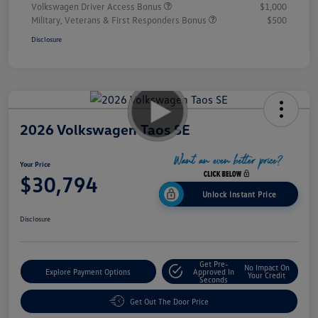
Volkswagen Driver Access Bonus
$1,000
Military, Veterans & First Responders Bonus
$500
Disclosure
2026 Volkswagen Taos SE
Your Price
$30,794
Unlock Instant Price
Disclosure
Get Pre-
No Impact On
Explore Payment Options
Approved In
Your Credit
Seconds
Get Out The Door Price