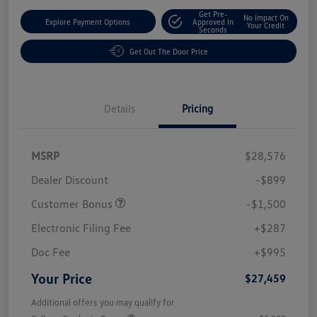
Get Pre-
No Impact On
Explore Payment Options
Approved In
Your Credit
Seconds
Get Out The Door Price
Details
Pricing
MSRP
$28,576
Dealer Discount
-$899
Customer Bonus
-$1,500
Electronic Filing Fee
+$287
Doc Fee
+$995
Your Price
$27,459
Additional offers you may qualify for