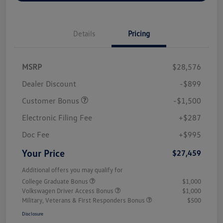
Details
Pricing
MSRP
$28,576
Dealer Discount
-$899
Customer Bonus
-$1,500
Electronic Filing Fee
+$287
Doc Fee
+$995
Your Price
$27,459
Additional offers you may qualify for
College Graduate Bonus
$1,000
Volkswagen Driver Access Bonus
$1,000
Military, Veterans & First Responders Bonus
$500
Disclosure