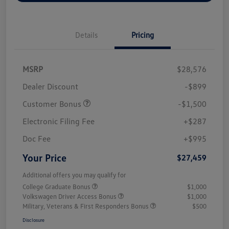
Details
Pricing
MSRP
$28,576
Dealer Discount
-$899
Customer Bonus
-$1,500
Electronic Filing Fee
+$287
Doc Fee
+$995
Your Price
$27,459
Additional offers you may qualify for
College Graduate Bonus
$1,000
Volkswagen Driver Access Bonus
$1,000
Military, Veterans & First Responders Bonus
$500
Disclosure