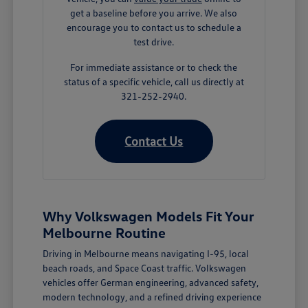
get a baseline before you arrive. We also
encourage you to contact us to schedule a
test drive.
For immediate assistance or to check the
status of a specific vehicle, call us directly at
321-252-2940.
Contact Us
Why Volkswagen Models Fit Your
Melbourne Routine
Driving in Melbourne means navigating I-95, local
beach roads, and Space Coast traffic. Volkswagen
vehicles offer German engineering, advanced safety,
modern technology, and a refined driving experience