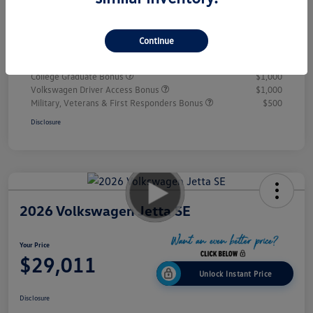
Doc Fee
+$995
Your Price
$28,432
Continue
Additional offers you may qualify for
College Graduate Bonus
$1,000
Volkswagen Driver Access Bonus
$1,000
Military, Veterans & First Responders Bonus
$500
Disclosure
2026 Volkswagen Jetta SE
Your Price
$29,011
Unlock Instant Price
Disclosure