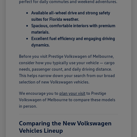
perfect for daily commutes and weekend adventures.
Available all-wheel drive and strong safety
suites for Florida weather.
Spacious, comfortable interiors with premium
materials.
Excellent fuel efficiency and engaging driving
dynamics.
Before you visit Prestige Volkswagen of Melbourne,
consider how you typically use your vehicle — cargo
needs, passenger count, and daily driving distance.
This helps narrow down your search from our broad
selection of new Volkswagen vehicles.
We encourage you to
plan your visit
to Prestige
Volkswagen of Melbourne to compare these models
in person.
Comparing the New Volkswagen
Vehicles Lineup