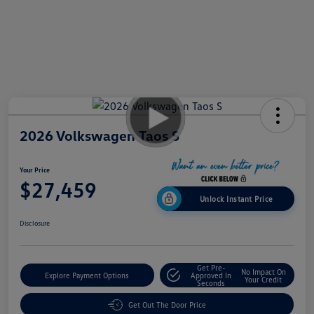
2026 Volkswagen Taos S
Your Price
$27,459
Unlock Instant Price
Disclosure
Get Pre-
No Impact On
Explore Payment Options
Approved In
Your Credit
Seconds
Get Out The Door Price