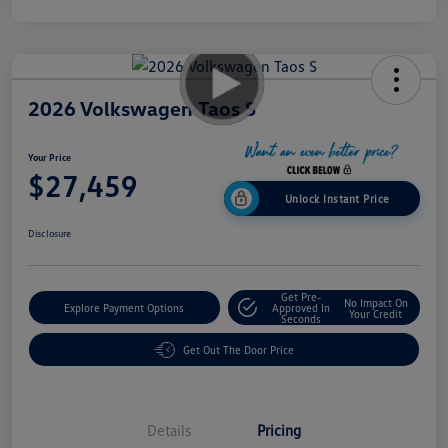
2026 Volkswagen Taos S
Your Price
$27,459
Unlock Instant Price
Disclosure
Get Pre-
No Impact On
Explore Payment Options
Approved In
Your Credit
Seconds
Get Out The Door Price
Details
Pricing