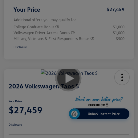
Your Price
$27,459
Additional offers you may qualify for
College Graduate Bonus
$1,000
Volkswagen Driver Access Bonus
$1,000
Military, Veterans & First Responders Bonus
$500
Disclosure
2026 Volkswagen Taos S
Your Price
$27,459
Unlock Instant Price
Disclosure