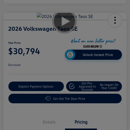
2026 Volkswagen Taos SE
Your Price
$30,794
Unlock Instant Price
Disclosure
Get Pre-
No Impact On
Explore Payment Options
Approved In
Your Credit
Seconds
Get Out The Door Price
Details
Pricing