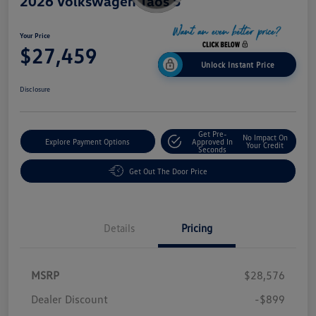
2026 Volkswagen Taos S
Your Price
$27,459
Unlock Instant Price
Disclosure
Get Pre-
No Impact On
Explore Payment Options
Approved In
Your Credit
Seconds
Get Out The Door Price
Details
Pricing
MSRP
$28,576
Dealer Discount
-$899