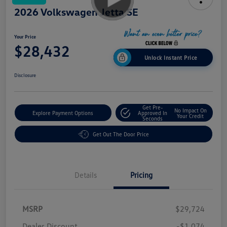
2026 Volkswagen Jetta SE
Your Price
$28,432
Unlock Instant Price
Disclosure
Get Pre-
No Impact On
Explore Payment Options
Approved In
Your Credit
Seconds
Get Out The Door Price
Details
Pricing
MSRP
$29,724
Dealer Discount
-$1,074