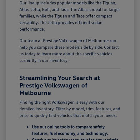
Our lineup includes popular models like the Tiguan,
Atlas, Jetta, Golf, and Taos. The Atlas is ideal for larger
families, while the Tiguan and Taos offer compact
versatility. The Jetta provides efficient sedan
performance.
Our team at Prestige Volkswagen of Melbourne can
help you compare these models side by side. Contact
us today to learn more about the specific vehicles
currently in our inventory.
Streamlining Your Search at
Prestige Volkswagen of
Melbourne
Finding the right Volkswagen is easy with our
detailed inventory. Filter by model, trim, features, and
price to quickly find vehicles that match your needs.
Use our online tools to compare safety
features, fuel economy, and technology.
Check our inventory regularly for new arrivals