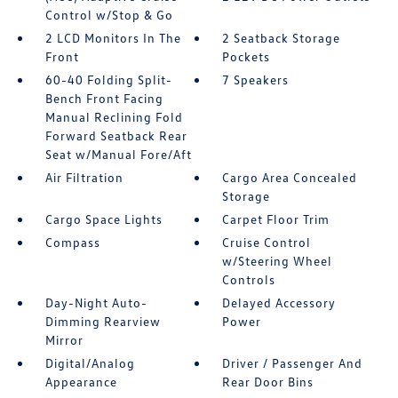
Control w/Stop & Go
2 LCD Monitors In The
2 Seatback Storage
Front
Pockets
60-40 Folding Split-
7 Speakers
Bench Front Facing
Manual Reclining Fold
Forward Seatback Rear
Seat w/Manual Fore/Aft
Air Filtration
Cargo Area Concealed
Storage
Cargo Space Lights
Carpet Floor Trim
Compass
Cruise Control
w/Steering Wheel
Controls
Day-Night Auto-
Delayed Accessory
Dimming Rearview
Power
Mirror
Digital/Analog
Driver / Passenger And
Appearance
Rear Door Bins