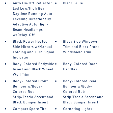
Auto On/Off Reflector
Black Grille
Led Low/High Beam
Daytime Running Auto-
Leveling Directionally
Adaptive Auto High-
Beam Headlamps
w/Delay-Off
Black Power Heated
Black Side Windows
Side Mirrors w/Manual
Trim and Black Front
Folding and Turn Signal
Windshield Trim
Indicator
Body-Colored Bodyside
Body-Colored Door
Insert and Black Wheel
Handles
Well Trim
Body-Colored Front
Body-Colored Rear
Bumper w/Body-
Bumper w/Body-
Colored Rub
Colored Rub
Strip/Fascia Accent and
Strip/Fascia Accent and
Black Bumper Insert
Black Bumper Insert
Compact Spare Tire
Cornering Lights