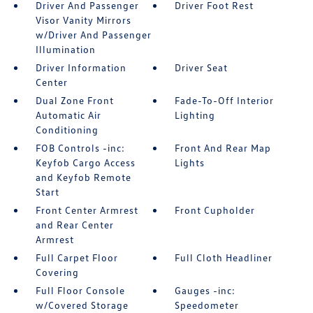
Driver And Passenger
Driver Foot Rest
Visor Vanity Mirrors
w/Driver And Passenger
Illumination
Driver Information
Driver Seat
Center
Dual Zone Front
Fade-To-Off Interior
Automatic Air
Lighting
Conditioning
FOB Controls -inc:
Front And Rear Map
Keyfob Cargo Access
Lights
and Keyfob Remote
Start
Front Center Armrest
Front Cupholder
and Rear Center
Armrest
Full Carpet Floor
Full Cloth Headliner
Covering
Full Floor Console
Gauges -inc:
w/Covered Storage
Speedometer