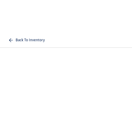
Back To Inventory