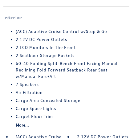
Interior
(ACC) Adaptive Cruise Control w/Stop & Go
2 12V DC Power Outlets
2 LCD Monitors In The Front
2 Seatback Storage Pockets
60-40 Folding Split-Bench Front Facing Manual
Reclining Fold Forward Seatback Rear Seat
w/Manual Fore/Aft
7 Speakers
Air Filtration
Cargo Area Concealed Storage
Cargo Space Lights
Carpet Floor Trim
More...
(ACC) Adaptive Cruise
2 12V DC Power Outlets