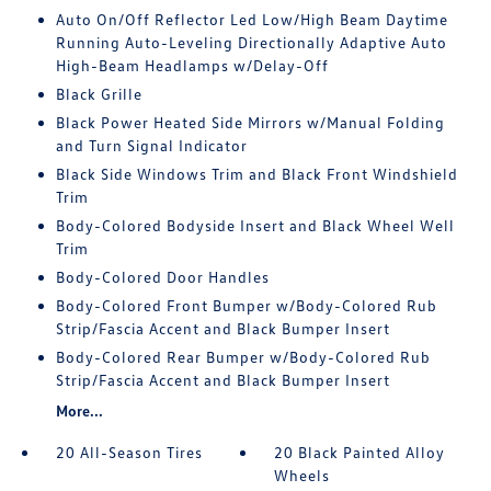
Auto On/Off Reflector Led Low/High Beam Daytime
Running Auto-Leveling Directionally Adaptive Auto
High-Beam Headlamps w/Delay-Off
Black Grille
Black Power Heated Side Mirrors w/Manual Folding
and Turn Signal Indicator
Black Side Windows Trim and Black Front Windshield
Trim
Body-Colored Bodyside Insert and Black Wheel Well
Trim
Body-Colored Door Handles
Body-Colored Front Bumper w/Body-Colored Rub
Strip/Fascia Accent and Black Bumper Insert
Body-Colored Rear Bumper w/Body-Colored Rub
Strip/Fascia Accent and Black Bumper Insert
More...
20 All-Season Tires
20 Black Painted Alloy
Wheels