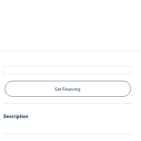
Get Financing
Description