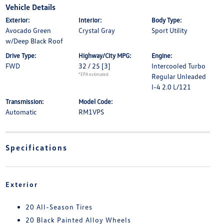
Vehicle Details
Exterior:
Interior:
Body Type:
Avocado Green
Crystal Gray
Sport Utility
w/Deep Black Roof
Drive Type:
Highway/City MPG:
Engine:
FWD
32 / 25
[3]
Intercooled Turbo
*EPA estimated
Regular Unleaded
I-4 2.0 L/121
Transmission:
Model Code:
Automatic
RM1VPS
Specifications
Exterior
20 All-Season Tires
20 Black Painted Alloy Wheels