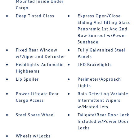
Mounted Inside Under
Cargo
Deep Tinted Glass
Express Open/Close
Sliding And Tilting Glass
Panoramic 1st And 2nd
Row Sunroof w/Power
Sunshade
Fixed Rear Window
Fully Galvanized Steel
w/Wiper and Defroster
Panels
Headlights-Automatic
LED Brakelights
Highbeams
Lip Spoiler
Perimeter/Approach
Lights
Power Liftgate Rear
Rain Detecting Variable
Cargo Access
Intermittent Wipers
w/Heated Jets
Steel Spare Wheel
Tailgate/Rear Door Lock
Included w/Power Door
Locks
Wheels w/Locks