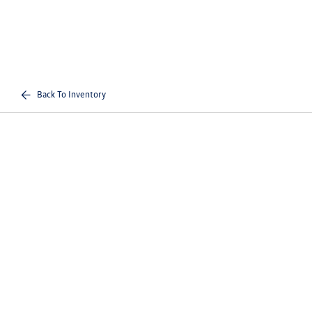
Back To Inventory