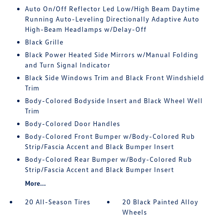
Auto On/Off Reflector Led Low/High Beam Daytime
Running Auto-Leveling Directionally Adaptive Auto
High-Beam Headlamps w/Delay-Off
Black Grille
Black Power Heated Side Mirrors w/Manual Folding
and Turn Signal Indicator
Black Side Windows Trim and Black Front Windshield
Trim
Body-Colored Bodyside Insert and Black Wheel Well
Trim
Body-Colored Door Handles
Body-Colored Front Bumper w/Body-Colored Rub
Strip/Fascia Accent and Black Bumper Insert
Body-Colored Rear Bumper w/Body-Colored Rub
Strip/Fascia Accent and Black Bumper Insert
More...
20 All-Season Tires
20 Black Painted Alloy
Wheels