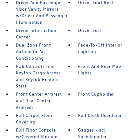
Driver And Passenger
Driver Foot Rest
Visor Vanity Mirrors
w/Driver And Passenger
Illumination
Driver Information
Driver Seat
Center
Dual Zone Front
Fade-To-Off Interior
Automatic Air
Lighting
Conditioning
FOB Controls -inc:
Front And Rear Map
Keyfob Cargo Access
Lights
and Keyfob Remote
Start
Front Center Armrest
Front Cupholder
and Rear Center
Armrest
Full Carpet Floor
Full Cloth Headliner
Covering
Full Floor Console
Gauges -inc:
w/Covered Storage
Speedometer