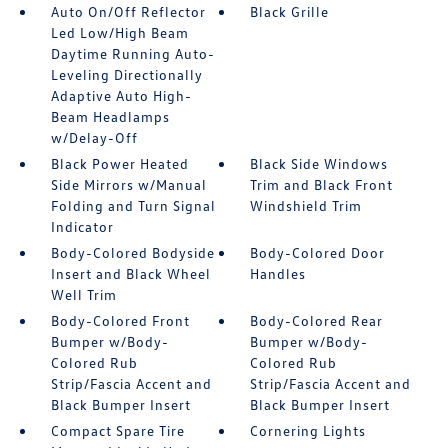
Auto On/Off Reflector
Black Grille
Led Low/High Beam
Daytime Running Auto-
Leveling Directionally
Adaptive Auto High-
Beam Headlamps
w/Delay-Off
Black Power Heated
Black Side Windows
Side Mirrors w/Manual
Trim and Black Front
Folding and Turn Signal
Windshield Trim
Indicator
Body-Colored Bodyside
Body-Colored Door
Insert and Black Wheel
Handles
Well Trim
Body-Colored Front
Body-Colored Rear
Bumper w/Body-
Bumper w/Body-
Colored Rub
Colored Rub
Strip/Fascia Accent and
Strip/Fascia Accent and
Black Bumper Insert
Black Bumper Insert
Compact Spare Tire
Cornering Lights