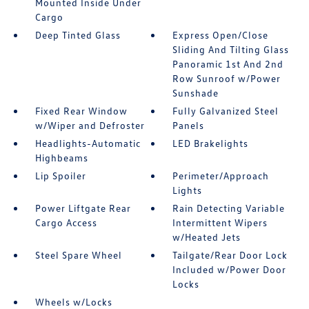
Mounted Inside Under
Cargo
Deep Tinted Glass
Express Open/Close
Sliding And Tilting Glass
Panoramic 1st And 2nd
Row Sunroof w/Power
Sunshade
Fixed Rear Window
Fully Galvanized Steel
w/Wiper and Defroster
Panels
Headlights-Automatic
LED Brakelights
Highbeams
Lip Spoiler
Perimeter/Approach
Lights
Power Liftgate Rear
Rain Detecting Variable
Cargo Access
Intermittent Wipers
w/Heated Jets
Steel Spare Wheel
Tailgate/Rear Door Lock
Included w/Power Door
Locks
Wheels w/Locks