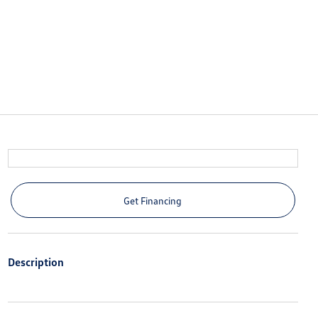
Get Financing
Description