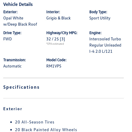
Vehicle Details
Exterior:
Interior:
Body Type:
Opal White
Grigio & Black
Sport Utility
w/Deep Black Roof
Drive Type:
Highway/City MPG:
Engine:
FWD
32 / 25
[3]
Intercooled Turbo
*EPA estimated
Regular Unleaded
I-4 2.0 L/121
Transmission:
Model Code:
Automatic
RM1VPS
Specifications
Exterior
20 All-Season Tires
20 Black Painted Alloy Wheels