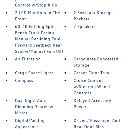
Control w/Stop & Go
2 LCD Monitors In The
2 Seatback Storage
Front
Pockets
60-40 Folding Split-
7 Speakers
Bench Front Facing
Manual Reclining Fold
Forward Seatback Rear
Seat w/Manual Fore/Aft
Air Filtration
Cargo Area Concealed
Storage
Cargo Space Lights
Carpet Floor Trim
Compass
Cruise Control
w/Steering Wheel
Controls
Day-Night Auto-
Delayed Accessory
Dimming Rearview
Power
Mirror
Digital/Analog
Driver / Passenger And
Appearance
Rear Door Bins