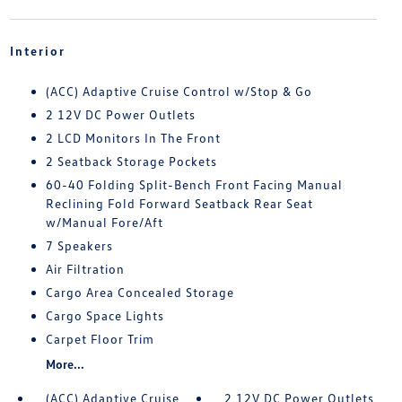
Interior
(ACC) Adaptive Cruise Control w/Stop & Go
2 12V DC Power Outlets
2 LCD Monitors In The Front
2 Seatback Storage Pockets
60-40 Folding Split-Bench Front Facing Manual
Reclining Fold Forward Seatback Rear Seat
w/Manual Fore/Aft
7 Speakers
Air Filtration
Cargo Area Concealed Storage
Cargo Space Lights
Carpet Floor Trim
More...
(ACC) Adaptive Cruise
2 12V DC Power Outlets