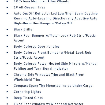
19 2-Tone Machined Alloy Wheels
19 All-Season Tires
Auto On/Off Reflector Led Low/High Beam Daytime
Running Auto-Leveling Directionally Adaptive Auto
High-Beam Headlamps w/Delay-Off
Black Grille
Black Rear Bumper w/Metal-Look Rub Strip/Fascia
Accent
Body-Colored Door Handles
Body-Colored Front Bumper w/Metal-Look Rub
Strip/Fascia Accent
Body-Colored Power Heated Side Mirrors w/Manual
Folding and Turn Signal Indicator
Chrome Side Windows Trim and Black Front
Windshield Trim
Compact Spare Tire Mounted Inside Under Cargo
Cornering Lights
Deep Tinted Glass
Fixed Rear Window w/Wiper and Defroster