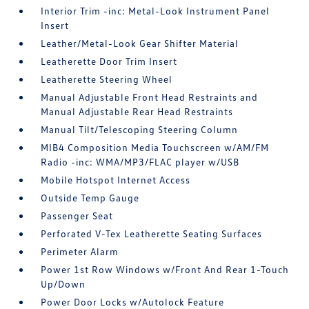
Interior Trim -inc: Metal-Look Instrument Panel
Insert
Leather/Metal-Look Gear Shifter Material
Leatherette Door Trim Insert
Leatherette Steering Wheel
Manual Adjustable Front Head Restraints and
Manual Adjustable Rear Head Restraints
Manual Tilt/Telescoping Steering Column
MIB4 Composition Media Touchscreen w/AM/FM
Radio -inc: WMA/MP3/FLAC player w/USB
Mobile Hotspot Internet Access
Outside Temp Gauge
Passenger Seat
Perforated V-Tex Leatherette Seating Surfaces
Perimeter Alarm
Power 1st Row Windows w/Front And Rear 1-Touch
Up/Down
Power Door Locks w/Autolock Feature