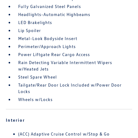
Fully Galvanized Steel Panels
Headlights-Automatic Highbeams
LED Brakelights
Lip Spoiler
Metal-Look Bodyside Insert
Perimeter/Approach Lights
Power Liftgate Rear Cargo Access
Rain Detecting Variable Intermittent Wipers
w/Heated Jets
Steel Spare Wheel
Tailgate/Rear Door Lock Included w/Power Door
Locks
Wheels w/Locks
Interior
(ACC) Adaptive Cruise Control w/Stop & Go