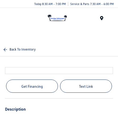
Today 8:30 AM - 7:00 PM
Service & Parts 7:30 AM - 6:00 PM
Menu
Back To Inventory
Get Financing
Text Link
Description