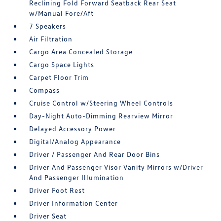
Reclining Fold Forward Seatback Rear Seat
w/Manual Fore/Aft
7 Speakers
Air Filtration
Cargo Area Concealed Storage
Cargo Space Lights
Carpet Floor Trim
Compass
Cruise Control w/Steering Wheel Controls
Day-Night Auto-Dimming Rearview Mirror
Delayed Accessory Power
Digital/Analog Appearance
Driver / Passenger And Rear Door Bins
Driver And Passenger Visor Vanity Mirrors w/Driver
And Passenger Illumination
Driver Foot Rest
Driver Information Center
Driver Seat