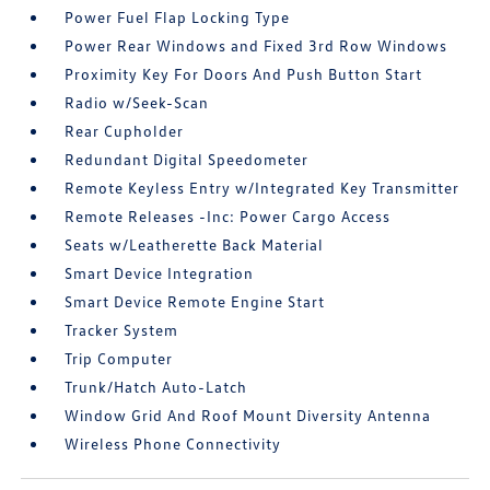
Power Fuel Flap Locking Type
Power Rear Windows and Fixed 3rd Row Windows
Proximity Key For Doors And Push Button Start
Radio w/Seek-Scan
Rear Cupholder
Redundant Digital Speedometer
Remote Keyless Entry w/Integrated Key Transmitter
Remote Releases -Inc: Power Cargo Access
Seats w/Leatherette Back Material
Smart Device Integration
Smart Device Remote Engine Start
Tracker System
Trip Computer
Trunk/Hatch Auto-Latch
Window Grid And Roof Mount Diversity Antenna
Wireless Phone Connectivity