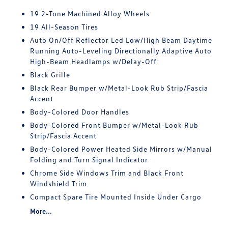
19 2-Tone Machined Alloy Wheels
19 All-Season Tires
Auto On/Off Reflector Led Low/High Beam Daytime
Running Auto-Leveling Directionally Adaptive Auto
High-Beam Headlamps w/Delay-Off
Black Grille
Black Rear Bumper w/Metal-Look Rub Strip/Fascia
Accent
Body-Colored Door Handles
Body-Colored Front Bumper w/Metal-Look Rub
Strip/Fascia Accent
Body-Colored Power Heated Side Mirrors w/Manual
Folding and Turn Signal Indicator
Chrome Side Windows Trim and Black Front
Windshield Trim
Compact Spare Tire Mounted Inside Under Cargo
More...