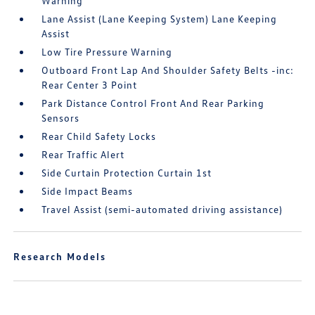
Warning
Lane Assist (Lane Keeping System) Lane Keeping
Assist
Low Tire Pressure Warning
Outboard Front Lap And Shoulder Safety Belts -inc:
Rear Center 3 Point
Park Distance Control Front And Rear Parking
Sensors
Rear Child Safety Locks
Rear Traffic Alert
Side Curtain Protection Curtain 1st
Side Impact Beams
Travel Assist (semi-automated driving assistance)
Research Models