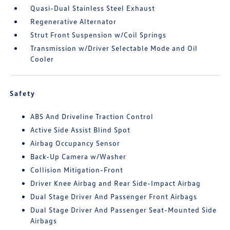
Quasi-Dual Stainless Steel Exhaust
Regenerative Alternator
Strut Front Suspension w/Coil Springs
Transmission w/Driver Selectable Mode and Oil
Cooler
Safety
ABS And Driveline Traction Control
Active Side Assist Blind Spot
Airbag Occupancy Sensor
Back-Up Camera w/Washer
Collision Mitigation-Front
Driver Knee Airbag and Rear Side-Impact Airbag
Dual Stage Driver And Passenger Front Airbags
Dual Stage Driver And Passenger Seat-Mounted Side
Airbags