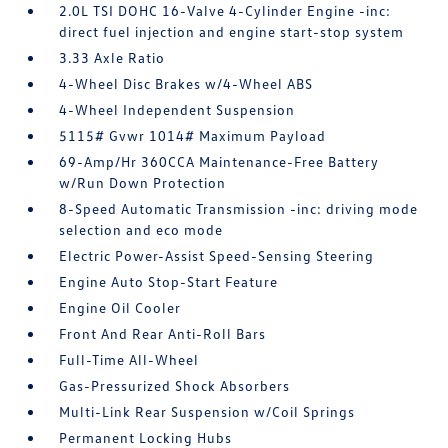
2.0L TSI DOHC 16-Valve 4-Cylinder Engine -inc:
direct fuel injection and engine start-stop system
3.33 Axle Ratio
4-Wheel Disc Brakes w/4-Wheel ABS
4-Wheel Independent Suspension
5115# Gvwr 1014# Maximum Payload
69-Amp/Hr 360CCA Maintenance-Free Battery
w/Run Down Protection
8-Speed Automatic Transmission -inc: driving mode
selection and eco mode
Electric Power-Assist Speed-Sensing Steering
Engine Auto Stop-Start Feature
Engine Oil Cooler
Front And Rear Anti-Roll Bars
Full-Time All-Wheel
Gas-Pressurized Shock Absorbers
Multi-Link Rear Suspension w/Coil Springs
Permanent Locking Hubs