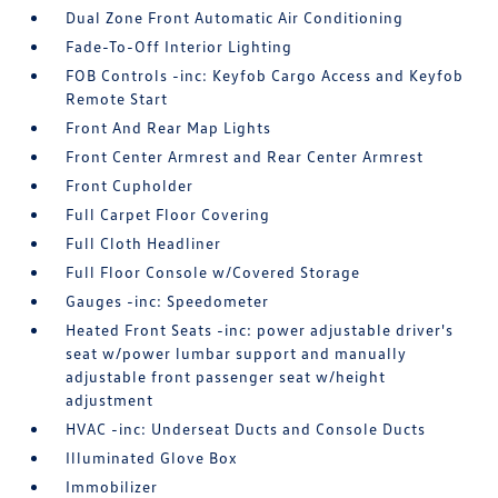
Dual Zone Front Automatic Air Conditioning
Fade-To-Off Interior Lighting
FOB Controls -inc: Keyfob Cargo Access and Keyfob
Remote Start
Front And Rear Map Lights
Front Center Armrest and Rear Center Armrest
Front Cupholder
Full Carpet Floor Covering
Full Cloth Headliner
Full Floor Console w/Covered Storage
Gauges -inc: Speedometer
Heated Front Seats -inc: power adjustable driver's
seat w/power lumbar support and manually
adjustable front passenger seat w/height
adjustment
HVAC -inc: Underseat Ducts and Console Ducts
Illuminated Glove Box
Immobilizer