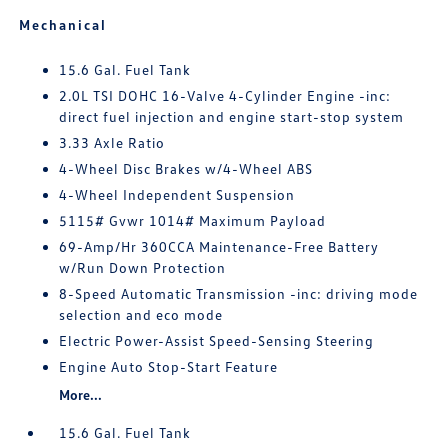
Mechanical
15.6 Gal. Fuel Tank
2.0L TSI DOHC 16-Valve 4-Cylinder Engine -inc:
direct fuel injection and engine start-stop system
3.33 Axle Ratio
4-Wheel Disc Brakes w/4-Wheel ABS
4-Wheel Independent Suspension
5115# Gvwr 1014# Maximum Payload
69-Amp/Hr 360CCA Maintenance-Free Battery
w/Run Down Protection
8-Speed Automatic Transmission -inc: driving mode
selection and eco mode
Electric Power-Assist Speed-Sensing Steering
Engine Auto Stop-Start Feature
More...
15.6 Gal. Fuel Tank