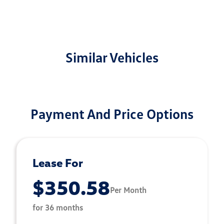
Similar Vehicles
Payment And Price Options
Lease For
$350.58
Per Month
for 36 months