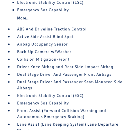
Electronic Stability Control (ESC)
Emergency Sos Capability
More...
ABS And Driveline Traction Control
Active Side Assist Blind Spot
Airbag Occupancy Sensor
Back-Up Camera w/Washer
Collision Mitigation-Front
Driver Knee Airbag and Rear Side-Impact Airbag
Dual Stage Driver And Passenger Front Airbags
Dual Stage Driver And Passenger Seat-Mounted Side
Airbags
Electronic Stability Control (ESC)
Emergency Sos Capability
Front Assist (Forward Collision Warning and
Autonomous Emergency Braking)
Lane Assist (Lane Keeping System) Lane Departure