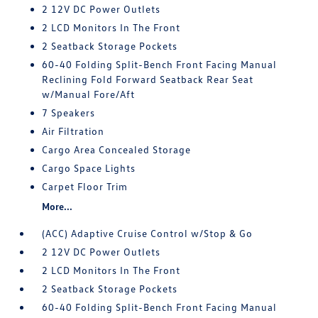
2 12V DC Power Outlets
2 LCD Monitors In The Front
2 Seatback Storage Pockets
60-40 Folding Split-Bench Front Facing Manual
Reclining Fold Forward Seatback Rear Seat
w/Manual Fore/Aft
7 Speakers
Air Filtration
Cargo Area Concealed Storage
Cargo Space Lights
Carpet Floor Trim
More...
(ACC) Adaptive Cruise Control w/Stop & Go
2 12V DC Power Outlets
2 LCD Monitors In The Front
2 Seatback Storage Pockets
60-40 Folding Split-Bench Front Facing Manual