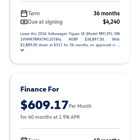
Term
36 months
Due at signing
$4,240
Lease this 2026 Volkswagen Tiguan SE (Model RM13PJ; VIN
3VVMR7RMXTM120784). MSRP $38,897.00. With
$3,889.00 down at $351 for 36 months, on approved cr ...
Finance For
$609.17
Per Month
for 60 months at 1.9% APR