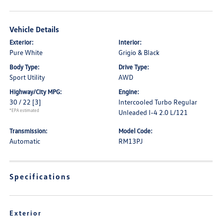
Vehicle Details
Exterior:
Interior:
Pure White
Grigio & Black
Body Type:
Drive Type:
Sport Utility
AWD
Highway/City MPG:
Engine:
30 / 22
[3]
Intercooled Turbo Regular
*EPA estimated
Unleaded I-4 2.0 L/121
Transmission:
Model Code:
Automatic
RM13PJ
Specifications
Exterior