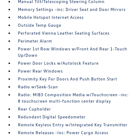
Manual Tilt/Telescoping Steering Column
Memory Settings -inc: Driver Seat and Door Mirrors
Mobile Hotspot Internet Access
Outside Temp Gauge
Perforated Vienna Leather Seating Surfaces
Perimeter Alarm
Power 1st Row Windows w/Front And Rear 1-Touch
Up/Down
Power Door Locks w/Autolock Feature
Power Rear Windows
Proximity Key For Doors And Push Button Start
Radio w/Seek-Scan
Radio: MIB3 Composition Media w/Touchscreen -inc:
8 touchscreen multi-function center display
Rear Cupholder
Redundant Digital Speedometer
Remote Keyless Entry w/Integrated Key Transmitter
Remote Releases -Inc: Power Cargo Access