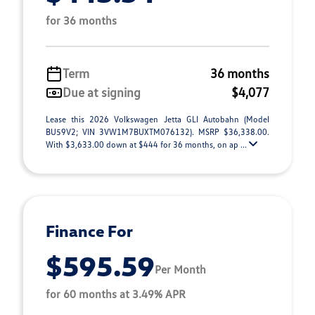
for 36 months
Term
36 months
Due at signing
$4,077
Lease this 2026 Volkswagen Jetta GLI Autobahn (Model
BU59V2; VIN 3VW1M7BUXTM076132). MSRP $36,338.00.
With $3,633.00 down at $444 for 36 months, on ap ...
Finance For
$595.59
Per Month
for 60 months at 3.49% APR