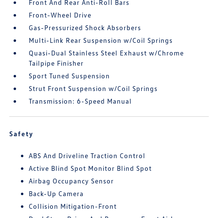
Front And Rear Anti-Roll Bars
Front-Wheel Drive
Gas-Pressurized Shock Absorbers
Multi-Link Rear Suspension w/Coil Springs
Quasi-Dual Stainless Steel Exhaust w/Chrome
Tailpipe Finisher
Sport Tuned Suspension
Strut Front Suspension w/Coil Springs
Transmission: 6-Speed Manual
Safety
ABS And Driveline Traction Control
Active Blind Spot Monitor Blind Spot
Airbag Occupancy Sensor
Back-Up Camera
Collision Mitigation-Front