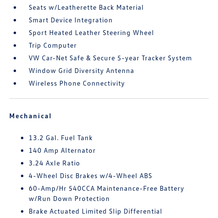
Seats w/Leatherette Back Material
Smart Device Integration
Sport Heated Leather Steering Wheel
Trip Computer
VW Car-Net Safe & Secure 5-year Tracker System
Window Grid Diversity Antenna
Wireless Phone Connectivity
Mechanical
13.2 Gal. Fuel Tank
140 Amp Alternator
3.24 Axle Ratio
4-Wheel Disc Brakes w/4-Wheel ABS
60-Amp/Hr 540CCA Maintenance-Free Battery
w/Run Down Protection
Brake Actuated Limited Slip Differential