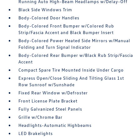
Running Auto High-Beam Headlamps w/Delay-Off
Black Side Windows Trim
Body-Colored Door Handles
Body-Colored Front Bumper w/Colored Rub
Strip/Fascia Accent and Black Bumper Insert
Body-Colored Power Heated Side Mirrors w/Manual
Folding and Turn Signal Indicator
Body-Colored Rear Bumper w/Black Rub Strip/Fascia
Accent
Compact Spare Tire Mounted Inside Under Cargo
Express Open/Close Sliding And Tilting Glass 1st
Row Sunroof w/Sunshade
Fixed Rear Window w/Defroster
Front License Plate Bracket
Fully Galvanized Steel Panels
Grille w/Chrome Bar
Headlights-Automatic Highbeams
LED Brakelights