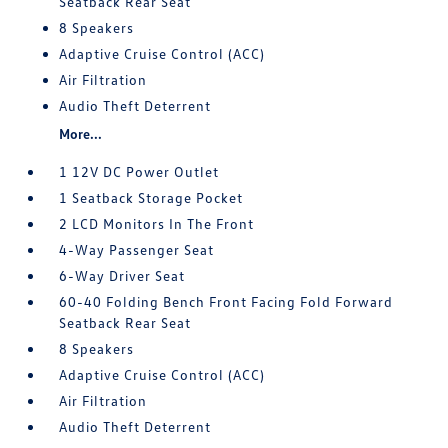
Seatback Rear Seat
8 Speakers
Adaptive Cruise Control (ACC)
Air Filtration
Audio Theft Deterrent
More...
1 12V DC Power Outlet
1 Seatback Storage Pocket
2 LCD Monitors In The Front
4-Way Passenger Seat
6-Way Driver Seat
60-40 Folding Bench Front Facing Fold Forward
Seatback Rear Seat
8 Speakers
Adaptive Cruise Control (ACC)
Air Filtration
Audio Theft Deterrent