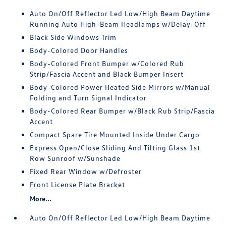
Auto On/Off Reflector Led Low/High Beam Daytime
Running Auto High-Beam Headlamps w/Delay-Off
Black Side Windows Trim
Body-Colored Door Handles
Body-Colored Front Bumper w/Colored Rub
Strip/Fascia Accent and Black Bumper Insert
Body-Colored Power Heated Side Mirrors w/Manual
Folding and Turn Signal Indicator
Body-Colored Rear Bumper w/Black Rub Strip/Fascia
Accent
Compact Spare Tire Mounted Inside Under Cargo
Express Open/Close Sliding And Tilting Glass 1st
Row Sunroof w/Sunshade
Fixed Rear Window w/Defroster
Front License Plate Bracket
More...
Auto On/Off Reflector Led Low/High Beam Daytime