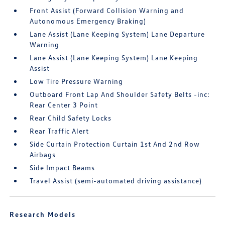
Front Assist (Forward Collision Warning and
Autonomous Emergency Braking)
Lane Assist (Lane Keeping System) Lane Departure
Warning
Lane Assist (Lane Keeping System) Lane Keeping
Assist
Low Tire Pressure Warning
Outboard Front Lap And Shoulder Safety Belts -inc:
Rear Center 3 Point
Rear Child Safety Locks
Rear Traffic Alert
Side Curtain Protection Curtain 1st And 2nd Row
Airbags
Side Impact Beams
Travel Assist (semi-automated driving assistance)
Research Models