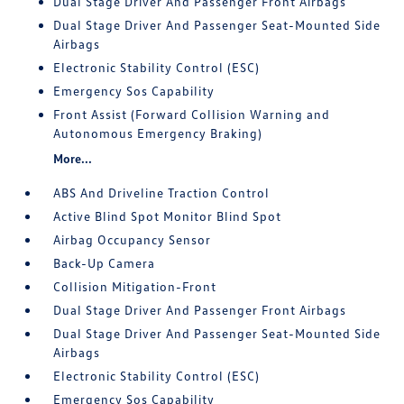
Dual Stage Driver And Passenger Front Airbags
Dual Stage Driver And Passenger Seat-Mounted Side
Airbags
Electronic Stability Control (ESC)
Emergency Sos Capability
Front Assist (Forward Collision Warning and
Autonomous Emergency Braking)
More...
ABS And Driveline Traction Control
Active Blind Spot Monitor Blind Spot
Airbag Occupancy Sensor
Back-Up Camera
Collision Mitigation-Front
Dual Stage Driver And Passenger Front Airbags
Dual Stage Driver And Passenger Seat-Mounted Side
Airbags
Electronic Stability Control (ESC)
Emergency Sos Capability