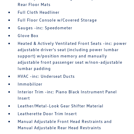
Rear Floor Mats
Full Cloth Headliner
Full Floor Console w/Covered Storage
Gauges -inc: Speedometer
Glove Box
Heated & Actively Ventilated Front Seats -inc: power
adjustable driver's seat (including power lumbar
support) w/position memory and manually
adjustable front passenger seat w/non-adjustable
lumbar padding
HVAC -inc: Underseat Ducts
Immobilizer
Interior Trim -inc: Piano Black Instrument Panel
Insert
Leather/Metal-Look Gear Shifter Material
Leatherette Door Trim Insert
Manual Adjustable Front Head Restraints and
Manual Adjustable Rear Head Restraints