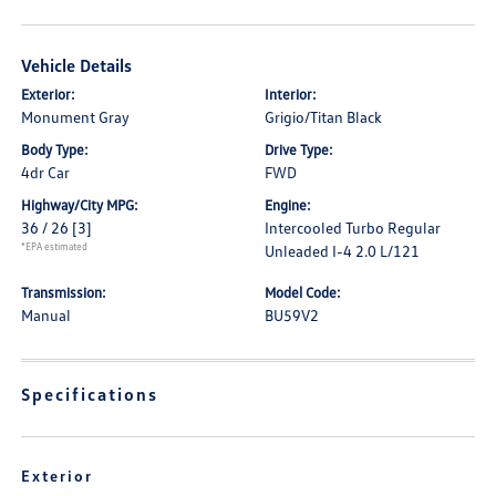
Vehicle Details
Exterior:
Interior:
Monument Gray
Grigio/Titan Black
Body Type:
Drive Type:
4dr Car
FWD
Highway/City MPG:
Engine:
36 / 26
[3]
Intercooled Turbo Regular
*EPA estimated
Unleaded I-4 2.0 L/121
Transmission:
Model Code:
Manual
BU59V2
Specifications
Exterior