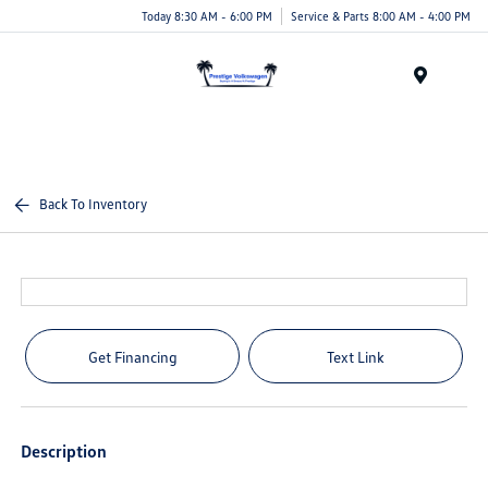
Today 8:30 AM - 6:00 PM
Service & Parts 8:00 AM - 4:00 PM
Menu
Back To Inventory
Get Financing
Text Link
Description