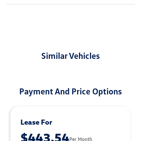
Similar Vehicles
Payment And Price Options
Lease For
$443.54
Per Month