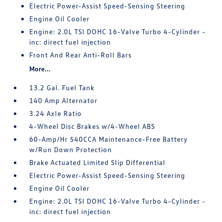
Electric Power-Assist Speed-Sensing Steering
Engine Oil Cooler
Engine: 2.0L TSI DOHC 16-Valve Turbo 4-Cylinder -
inc: direct fuel injection
Front And Rear Anti-Roll Bars
More...
13.2 Gal. Fuel Tank
140 Amp Alternator
3.24 Axle Ratio
4-Wheel Disc Brakes w/4-Wheel ABS
60-Amp/Hr 540CCA Maintenance-Free Battery
w/Run Down Protection
Brake Actuated Limited Slip Differential
Electric Power-Assist Speed-Sensing Steering
Engine Oil Cooler
Engine: 2.0L TSI DOHC 16-Valve Turbo 4-Cylinder -
inc: direct fuel injection