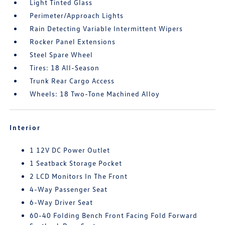
Light Tinted Glass
Perimeter/Approach Lights
Rain Detecting Variable Intermittent Wipers
Rocker Panel Extensions
Steel Spare Wheel
Tires: 18 All-Season
Trunk Rear Cargo Access
Wheels: 18 Two-Tone Machined Alloy
Interior
1 12V DC Power Outlet
1 Seatback Storage Pocket
2 LCD Monitors In The Front
4-Way Passenger Seat
6-Way Driver Seat
60-40 Folding Bench Front Facing Fold Forward