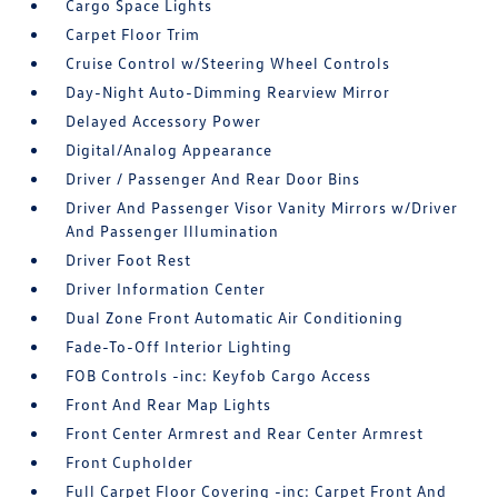
Cargo Space Lights
Carpet Floor Trim
Cruise Control w/Steering Wheel Controls
Day-Night Auto-Dimming Rearview Mirror
Delayed Accessory Power
Digital/Analog Appearance
Driver / Passenger And Rear Door Bins
Driver And Passenger Visor Vanity Mirrors w/Driver
And Passenger Illumination
Driver Foot Rest
Driver Information Center
Dual Zone Front Automatic Air Conditioning
Fade-To-Off Interior Lighting
FOB Controls -inc: Keyfob Cargo Access
Front And Rear Map Lights
Front Center Armrest and Rear Center Armrest
Front Cupholder
Full Carpet Floor Covering -inc: Carpet Front And