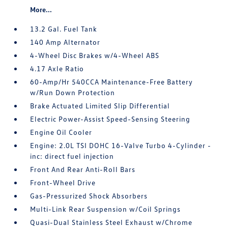
More...
13.2 Gal. Fuel Tank
140 Amp Alternator
4-Wheel Disc Brakes w/4-Wheel ABS
4.17 Axle Ratio
60-Amp/Hr 540CCA Maintenance-Free Battery
w/Run Down Protection
Brake Actuated Limited Slip Differential
Electric Power-Assist Speed-Sensing Steering
Engine Oil Cooler
Engine: 2.0L TSI DOHC 16-Valve Turbo 4-Cylinder -
inc: direct fuel injection
Front And Rear Anti-Roll Bars
Front-Wheel Drive
Gas-Pressurized Shock Absorbers
Multi-Link Rear Suspension w/Coil Springs
Quasi-Dual Stainless Steel Exhaust w/Chrome