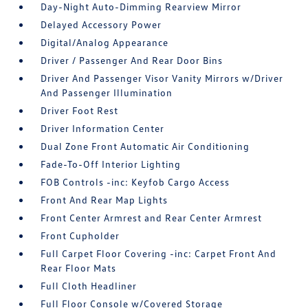
Day-Night Auto-Dimming Rearview Mirror
Delayed Accessory Power
Digital/Analog Appearance
Driver / Passenger And Rear Door Bins
Driver And Passenger Visor Vanity Mirrors w/Driver
And Passenger Illumination
Driver Foot Rest
Driver Information Center
Dual Zone Front Automatic Air Conditioning
Fade-To-Off Interior Lighting
FOB Controls -inc: Keyfob Cargo Access
Front And Rear Map Lights
Front Center Armrest and Rear Center Armrest
Front Cupholder
Full Carpet Floor Covering -inc: Carpet Front And
Rear Floor Mats
Full Cloth Headliner
Full Floor Console w/Covered Storage