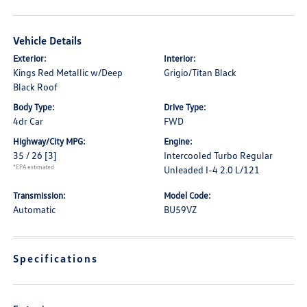
Vehicle Details
Exterior:
Interior:
Kings Red Metallic w/Deep
Grigio/Titan Black
Black Roof
Body Type:
Drive Type:
4dr Car
FWD
Highway/City MPG:
Engine:
35 / 26
[3]
Intercooled Turbo Regular
*EPA estimated
Unleaded I-4 2.0 L/121
Transmission:
Model Code:
Automatic
BU59VZ
Specifications