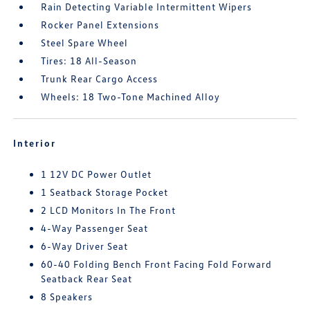
Rain Detecting Variable Intermittent Wipers
Rocker Panel Extensions
Steel Spare Wheel
Tires: 18 All-Season
Trunk Rear Cargo Access
Wheels: 18 Two-Tone Machined Alloy
Interior
1 12V DC Power Outlet
1 Seatback Storage Pocket
2 LCD Monitors In The Front
4-Way Passenger Seat
6-Way Driver Seat
60-40 Folding Bench Front Facing Fold Forward
Seatback Rear Seat
8 Speakers