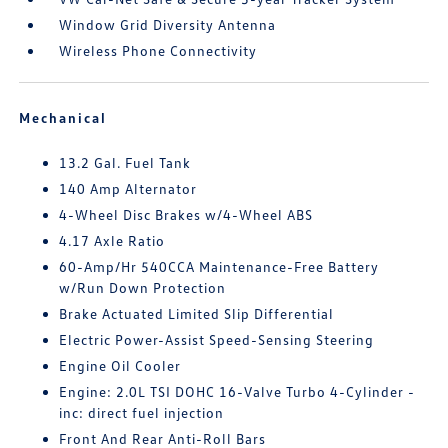
Window Grid Diversity Antenna
Wireless Phone Connectivity
Mechanical
13.2 Gal. Fuel Tank
140 Amp Alternator
4-Wheel Disc Brakes w/4-Wheel ABS
4.17 Axle Ratio
60-Amp/Hr 540CCA Maintenance-Free Battery
w/Run Down Protection
Brake Actuated Limited Slip Differential
Electric Power-Assist Speed-Sensing Steering
Engine Oil Cooler
Engine: 2.0L TSI DOHC 16-Valve Turbo 4-Cylinder -
inc: direct fuel injection
Front And Rear Anti-Roll Bars