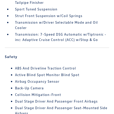
Tailpipe Finisher
Sport Tuned Suspension
Strut Front Suspension w/Coil Springs
Transmission w/Driver Selectable Mode and Oil
Cooler
Transmission: 7-Speed DSG Automatic w/Tiptronic -
inc: Adaptive Cruise Control (ACC) w/Stop & Go
Safety
ABS And Driveline Traction Control
Active Blind Spot Monitor Blind Spot
Airbag Occupancy Sensor
Back-Up Camera
Collision Mitigation-Front
Dual Stage Driver And Passenger Front Airbags
Dual Stage Driver And Passenger Seat-Mounted Side
Airbags