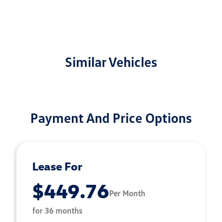
Similar Vehicles
Payment And Price Options
Lease For
$449.76
Per Month
for 36 months