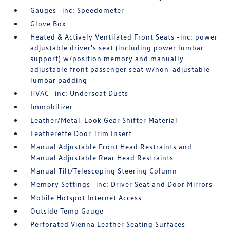
Gauges -inc: Speedometer
Glove Box
Heated & Actively Ventilated Front Seats -inc: power
adjustable driver's seat (including power lumbar
support) w/position memory and manually
adjustable front passenger seat w/non-adjustable
lumbar padding
HVAC -inc: Underseat Ducts
Immobilizer
Leather/Metal-Look Gear Shifter Material
Leatherette Door Trim Insert
Manual Adjustable Front Head Restraints and
Manual Adjustable Rear Head Restraints
Manual Tilt/Telescoping Steering Column
Memory Settings -inc: Driver Seat and Door Mirrors
Mobile Hotspot Internet Access
Outside Temp Gauge
Perforated Vienna Leather Seating Surfaces