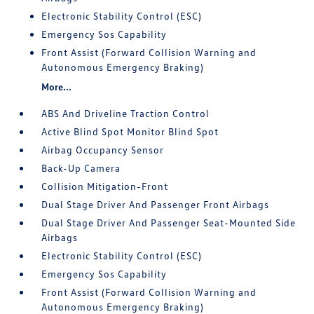
Electronic Stability Control (ESC)
Emergency Sos Capability
Front Assist (Forward Collision Warning and
Autonomous Emergency Braking)
More...
ABS And Driveline Traction Control
Active Blind Spot Monitor Blind Spot
Airbag Occupancy Sensor
Back-Up Camera
Collision Mitigation-Front
Dual Stage Driver And Passenger Front Airbags
Dual Stage Driver And Passenger Seat-Mounted Side
Airbags
Electronic Stability Control (ESC)
Emergency Sos Capability
Front Assist (Forward Collision Warning and
Autonomous Emergency Braking)