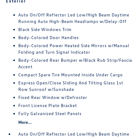
Exterior
Auto On/Off Reflector Led Low/High Beam Daytime
Running Auto High-Beam Headlamps w/Delay-Off
Black Side Windows Trim
Body-Colored Door Handles
Body-Colored Power Heated Side Mirrors w/Manual
Folding and Turn Signal Indicator
Body-Colored Rear Bumper w/Black Rub Strip/Fascia
Accent
Compact Spare Tire Mounted Inside Under Cargo
Express Open/Close Sliding And Tilting Glass 1st
Row Sunroof w/Sunshade
Fixed Rear Window w/Defroster
Front License Plate Bracket
Fully Galvanized Steel Panels
More...
Auto On/Off Reflector Led Low/High Beam Daytime