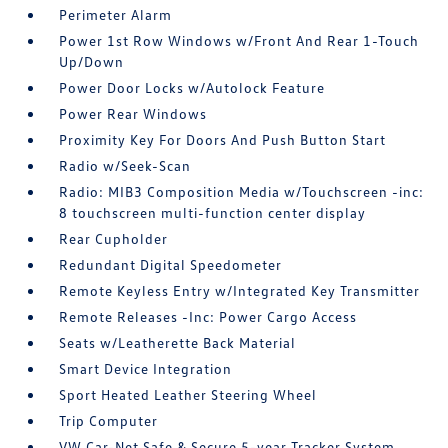
Perimeter Alarm
Power 1st Row Windows w/Front And Rear 1-Touch
Up/Down
Power Door Locks w/Autolock Feature
Power Rear Windows
Proximity Key For Doors And Push Button Start
Radio w/Seek-Scan
Radio: MIB3 Composition Media w/Touchscreen -inc:
8 touchscreen multi-function center display
Rear Cupholder
Redundant Digital Speedometer
Remote Keyless Entry w/Integrated Key Transmitter
Remote Releases -Inc: Power Cargo Access
Seats w/Leatherette Back Material
Smart Device Integration
Sport Heated Leather Steering Wheel
Trip Computer
VW Car-Net Safe & Secure 5-year Tracker System