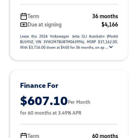
Term
36 months
Due at signing
$4,166
Lease this 2026 Volkswagen Jetta GLI Autobahn (Model
BU59VZ; VIN 3VW2M7BU8TM063996). MSRP $37,162.00.
With $3,716.00 down at $450 for 36 months, on ap ...
Finance For
$607.10
Per Month
for 60 months at 3.49% APR
Term
60 months