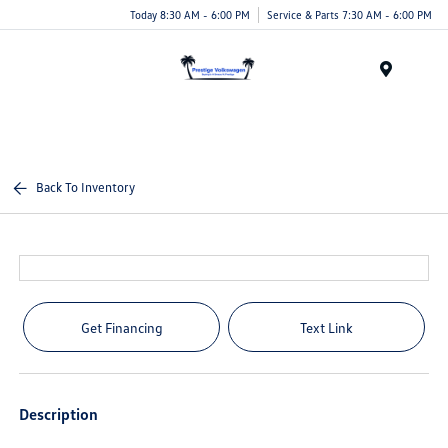
Today 8:30 AM - 6:00 PM
Service & Parts 7:30 AM - 6:00 PM
Menu
Back To Inventory
Get Financing
Text Link
Description