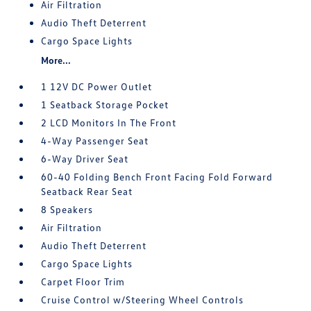
Air Filtration
Audio Theft Deterrent
Cargo Space Lights
More...
1 12V DC Power Outlet
1 Seatback Storage Pocket
2 LCD Monitors In The Front
4-Way Passenger Seat
6-Way Driver Seat
60-40 Folding Bench Front Facing Fold Forward
Seatback Rear Seat
8 Speakers
Air Filtration
Audio Theft Deterrent
Cargo Space Lights
Carpet Floor Trim
Cruise Control w/Steering Wheel Controls