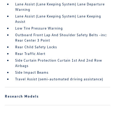
Lane Assist (Lane Keeping System) Lane Departure
Warning
Lane Assist (Lane Keeping System) Lane Keeping
Assist
Low Tire Pressure Warning
Outboard Front Lap And Shoulder Safety Belts -inc:
Rear Center 3 Point
Rear Child Safety Locks
Rear Traffic Alert
Side Curtain Protection Curtain 1st And 2nd Row
Airbags
Side Impact Beams
Travel Assist (semi-automated driving assistance)
Research Models