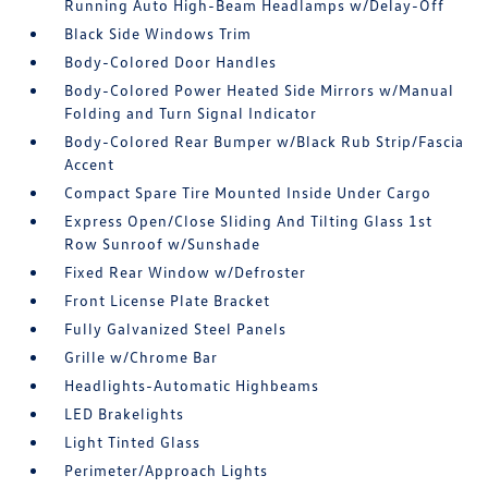
Running Auto High-Beam Headlamps w/Delay-Off
Black Side Windows Trim
Body-Colored Door Handles
Body-Colored Power Heated Side Mirrors w/Manual
Folding and Turn Signal Indicator
Body-Colored Rear Bumper w/Black Rub Strip/Fascia
Accent
Compact Spare Tire Mounted Inside Under Cargo
Express Open/Close Sliding And Tilting Glass 1st
Row Sunroof w/Sunshade
Fixed Rear Window w/Defroster
Front License Plate Bracket
Fully Galvanized Steel Panels
Grille w/Chrome Bar
Headlights-Automatic Highbeams
LED Brakelights
Light Tinted Glass
Perimeter/Approach Lights