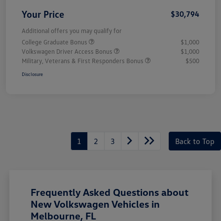
Your Price
$30,794
Additional offers you may qualify for
College Graduate Bonus
$1,000
Volkswagen Driver Access Bonus
$1,000
Military, Veterans & First Responders Bonus
$500
Disclosure
1
2
3
Back to Top
Frequently Asked Questions about
New Volkswagen Vehicles in
Melbourne, FL