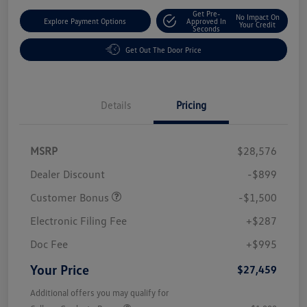
Get Pre-
No Impact On
Explore Payment Options
Approved In
Your Credit
Seconds
Get Out The Door Price
Details
Pricing
MSRP
$28,576
Dealer Discount
-$899
Customer Bonus
-$1,500
Electronic Filing Fee
+$287
Doc Fee
+$995
Your Price
$27,459
Additional offers you may qualify for