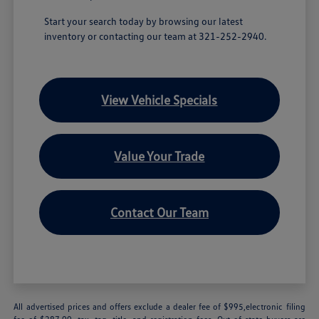
Start your search today by browsing our latest
inventory or contacting our team at 321-252-2940.
View Vehicle Specials
Value Your Trade
Contact Our Team
All advertised prices and offers exclude a dealer fee of $995,electronic filing