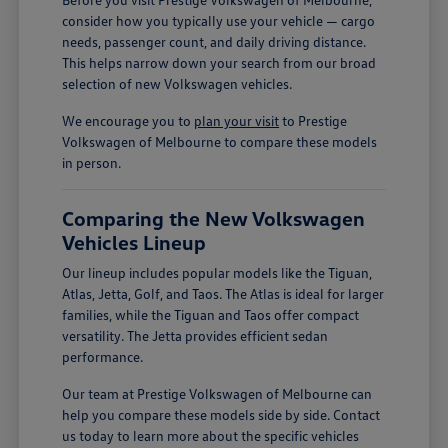
consider how you typically use your vehicle — cargo
needs, passenger count, and daily driving distance.
This helps narrow down your search from our broad
selection of new Volkswagen vehicles.
We encourage you to
plan your visit
to Prestige
Volkswagen of Melbourne to compare these models
in person.
Comparing the New Volkswagen
Vehicles Lineup
Our lineup includes popular models like the Tiguan,
Atlas, Jetta, Golf, and Taos. The Atlas is ideal for larger
families, while the Tiguan and Taos offer compact
versatility. The Jetta provides efficient sedan
performance.
Our team at Prestige Volkswagen of Melbourne can
help you compare these models side by side. Contact
us today to learn more about the specific vehicles