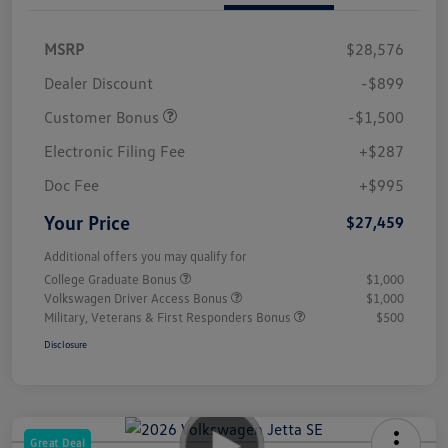
MSRP
$28,576
Dealer Discount
-$899
Customer Bonus
-$1,500
Electronic Filing Fee
+$287
Doc Fee
+$995
Your Price
$27,459
Additional offers you may qualify for
College Graduate Bonus
$1,000
Volkswagen Driver Access Bonus
$1,000
Military, Veterans & First Responders Bonus
$500
Disclosure
Great Deal