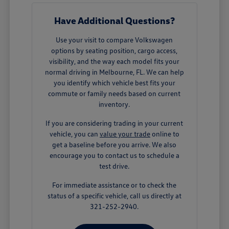
Have Additional Questions?
Use your visit to compare Volkswagen
options by seating position, cargo access,
visibility, and the way each model fits your
normal driving in Melbourne, FL. We can help
you identify which vehicle best fits your
commute or family needs based on current
inventory.
If you are considering trading in your current
vehicle, you can
value your trade
online to
get a baseline before you arrive. We also
encourage you to contact us to schedule a
test drive.
For immediate assistance or to check the
status of a specific vehicle, call us directly at
321-252-2940.