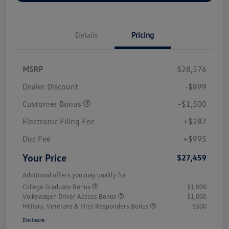
Details
Pricing
MSRP
$28,576
Dealer Discount
-$899
Customer Bonus
-$1,500
Electronic Filing Fee
+$287
Doc Fee
+$995
Your Price
$27,459
Additional offers you may qualify for
College Graduate Bonus
$1,000
Volkswagen Driver Access Bonus
$1,000
Military, Veterans & First Responders Bonus
$500
Disclosure