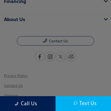
Financing
About Us
Contact Us
Privacy Policy
Contact Us
Sitemap
Text Us
Call Us
Sitemap Html