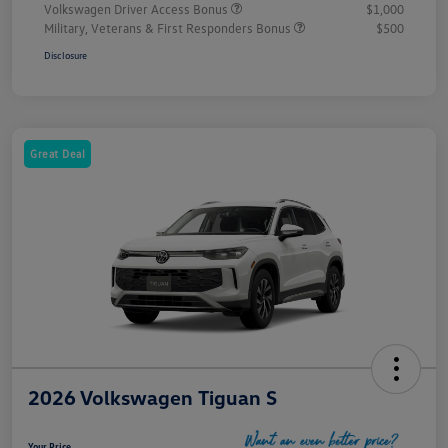
Volkswagen Driver Access Bonus
$1,000
Military, Veterans & First Responders Bonus
$500
Disclosure
Great Deal
2026 Volkswagen Tiguan S
Your Price