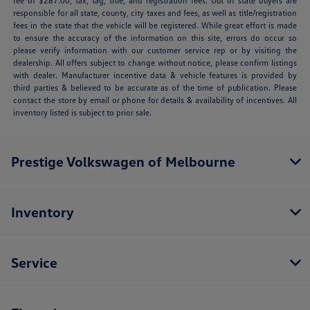
fee of $287.00, tax, tag, title, and registration fees. Out of state buyers are
responsible for all state, county, city taxes and fees, as well as title/registration
fees in the state that the vehicle will be registered. While great effort is made
to ensure the accuracy of the information on this site, errors do occur so
please verify information with our customer service rep or by visiting the
dealership. All offers subject to change without notice, please confirm listings
with dealer. Manufacturer incentive data & vehicle features is provided by
third parties & believed to be accurate as of the time of publication. Please
contact the store by email or phone for details & availability of incentives. All
inventory listed is subject to prior sale.
Prestige Volkswagen of Melbourne
Inventory
Service