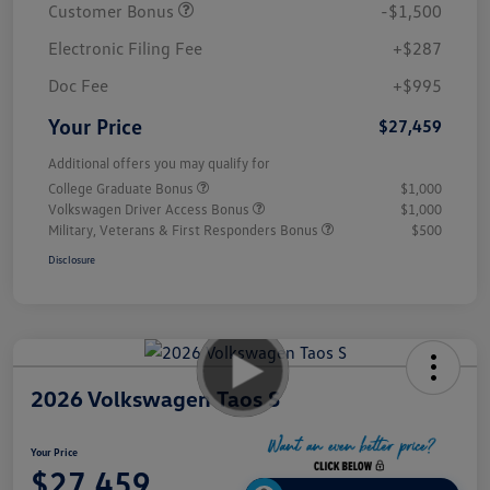
Customer Bonus
-$1,500
Electronic Filing Fee
+$287
Doc Fee
+$995
Your Price
$27,459
Additional offers you may qualify for
College Graduate Bonus
$1,000
Volkswagen Driver Access Bonus
$1,000
Military, Veterans & First Responders Bonus
$500
Disclosure
2026 Volkswagen Taos S
Your Price
$27,459