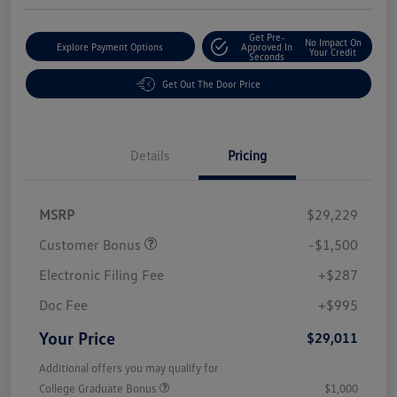
Get Pre-
No Impact On
Explore Payment Options
Approved In
Your Credit
Seconds
Get Out The Door Price
Details
Pricing
MSRP
$29,229
Customer Bonus
-$1,500
Electronic Filing Fee
+$287
Doc Fee
+$995
Your Price
$29,011
Additional offers you may qualify for
College Graduate Bonus
$1,000