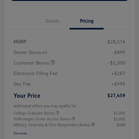
Details
Pricing
MSRP
$28,576
Dealer Discount
-$899
Customer Bonus
-$1,500
Electronic Filing Fee
+$287
Doc Fee
+$995
Your Price
$27,459
Additional offers you may qualify for
College Graduate Bonus
$1,000
Volkswagen Driver Access Bonus
$1,000
Military, Veterans & First Responders Bonus
$500
Disclosure