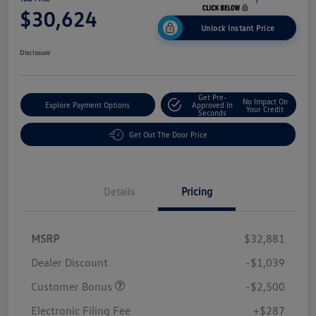
$30,624
Unlock Instant Price
Disclosure
Get Pre-
No Impact On
Explore Payment Options
Approved In
Your Credit
Seconds
Get Out The Door Price
Details
Pricing
MSRP
$32,881
Dealer Discount
-$1,039
Customer Bonus
-$2,500
Electronic Filing Fee
+$287