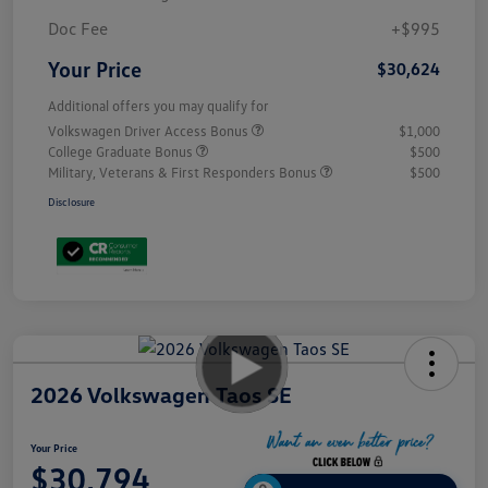
Doc Fee
+$995
Your Price
$30,624
Additional offers you may qualify for
Volkswagen Driver Access Bonus
$1,000
College Graduate Bonus
$500
Military, Veterans & First Responders Bonus
$500
Disclosure
2026 Volkswagen Taos SE
Your Price
$30,794