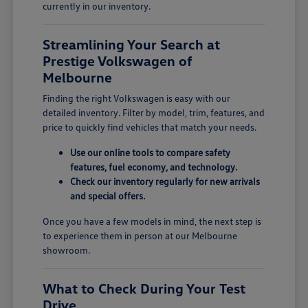
currently in our inventory.
Streamlining Your Search at
Prestige Volkswagen of
Melbourne
Finding the right Volkswagen is easy with our
detailed inventory. Filter by model, trim, features, and
price to quickly find vehicles that match your needs.
Use our online tools to compare safety
features, fuel economy, and technology.
Check our inventory regularly for new arrivals
and special offers.
Once you have a few models in mind, the next step is
to experience them in person at our Melbourne
showroom.
What to Check During Your Test
Drive