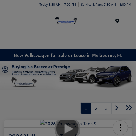
Today 8:30 AM - 7:00 PM
Service & Parts 7:30 AM - 6:00 PM
Menu
New Volkswagen for Sale or Lease in Melbourne, FL
1
2
3