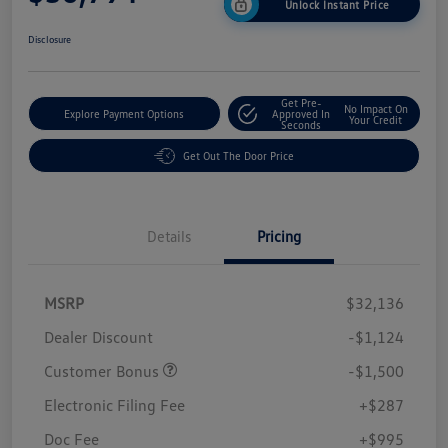
Unlock Instant Price
Disclosure
Get Pre-
No Impact On
Explore Payment Options
Approved In
Your Credit
Seconds
Get Out The Door Price
Details
Pricing
MSRP
$32,136
Dealer Discount
-$1,124
Customer Bonus
-$1,500
Electronic Filing Fee
+$287
Doc Fee
+$995