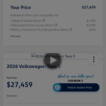
Your Price
$27,459
Additional offers you may qualify for
College Graduate Bonus
$1,000
Volkswagen Driver Access Bonus
$1,000
Military, Veterans & First Responders Bonus
$500
Disclosure
2026 Volkswagen Taos S
Your Price
$27,459
Unlock Instant Price
Disclosure