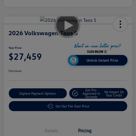
2026 Volkswagen Taos S
Your Price
$27,459
Unlock Instant Price
Disclosure
Get Pre-
No Impact On
Explore Payment Options
Approved In
Your Credit
Seconds
Get Out The Door Price
Details
Pricing