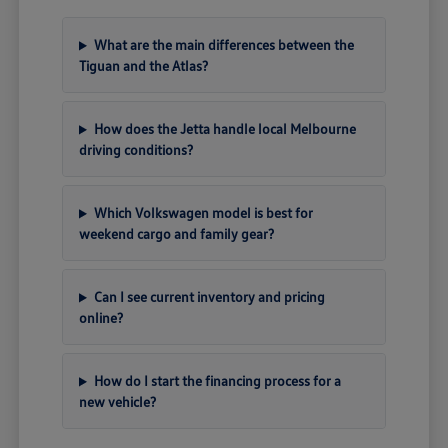
What are the main differences between the
Tiguan and the Atlas?
How does the Jetta handle local Melbourne
driving conditions?
Which Volkswagen model is best for
weekend cargo and family gear?
Can I see current inventory and pricing
online?
How do I start the financing process for a
new vehicle?