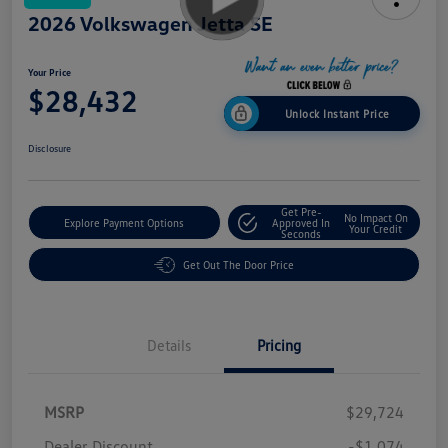
2026 Volkswagen Jetta SE
Your Price
$28,432
Unlock Instant Price
Disclosure
Get Pre-
No Impact On
Explore Payment Options
Approved In
Your Credit
Seconds
Get Out The Door Price
Details
Pricing
MSRP
$29,724
Dealer Discount
-$1,074