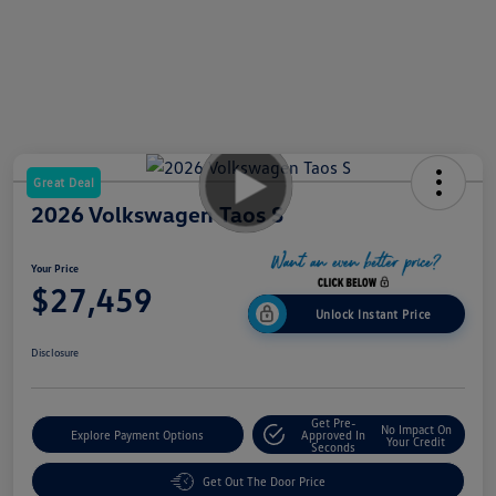
Great Deal
2026 Volkswagen Taos S
Your Price
$27,459
Unlock Instant Price
Disclosure
Get Pre-
No Impact On
Explore Payment Options
Approved In
Your Credit
Seconds
Get Out The Door Price