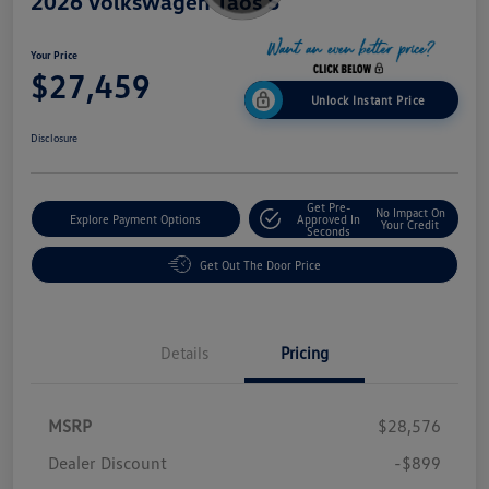
2026 Volkswagen Taos S
Your Price
$27,459
Unlock Instant Price
Disclosure
Get Pre-
No Impact On
Explore Payment Options
Approved In
Your Credit
Seconds
Get Out The Door Price
Details
Pricing
MSRP
$28,576
Dealer Discount
-$899