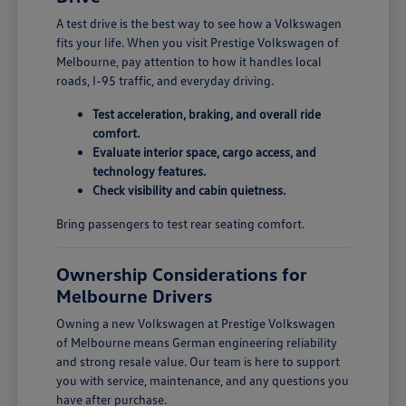
A test drive is the best way to see how a Volkswagen
fits your life. When you visit Prestige Volkswagen of
Melbourne, pay attention to how it handles local
roads, I-95 traffic, and everyday driving.
Test acceleration, braking, and overall ride
comfort.
Evaluate interior space, cargo access, and
technology features.
Check visibility and cabin quietness.
Bring passengers to test rear seating comfort.
Ownership Considerations for
Melbourne Drivers
Owning a new Volkswagen at Prestige Volkswagen
of Melbourne means German engineering reliability
and strong resale value. Our team is here to support
you with service, maintenance, and any questions you
have after purchase.