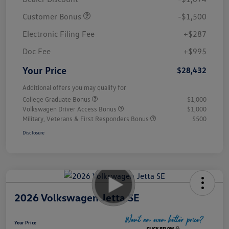
Customer Bonus
-$1,500
Electronic Filing Fee
+$287
Doc Fee
+$995
Your Price
$28,432
Additional offers you may qualify for
College Graduate Bonus
$1,000
Volkswagen Driver Access Bonus
$1,000
Military, Veterans & First Responders Bonus
$500
Disclosure
2026 Volkswagen Jetta SE
Your Price