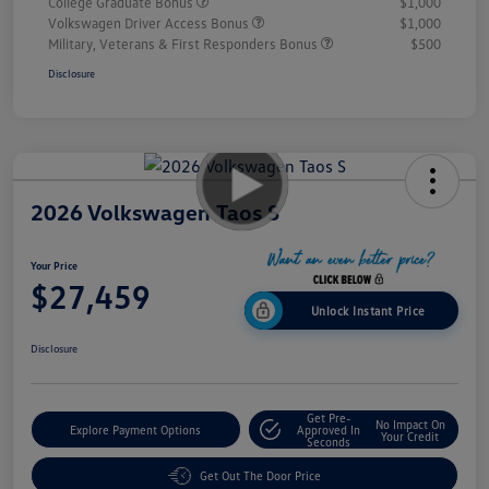
College Graduate Bonus
$1,000
Volkswagen Driver Access Bonus
$1,000
Military, Veterans & First Responders Bonus
$500
Disclosure
2026 Volkswagen Taos S
Your Price
$27,459
Unlock Instant Price
Disclosure
Get Pre-
No Impact On
Explore Payment Options
Approved In
Your Credit
Seconds
Get Out The Door Price