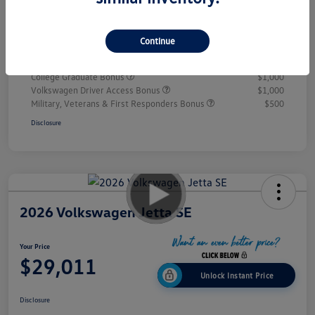
Doc Fee
+$995
Your Price
$28,432
Continue
Additional offers you may qualify for
College Graduate Bonus
$1,000
Volkswagen Driver Access Bonus
$1,000
Military, Veterans & First Responders Bonus
$500
Disclosure
2026 Volkswagen Jetta SE
Your Price
$29,011
Unlock Instant Price
Disclosure