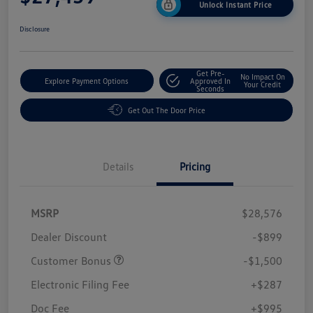
Unlock Instant Price
Disclosure
Get Pre-
No Impact On
Explore Payment Options
Approved In
Your Credit
Seconds
Get Out The Door Price
Details
Pricing
MSRP
$28,576
Dealer Discount
-$899
Customer Bonus
-$1,500
Electronic Filing Fee
+$287
Doc Fee
+$995