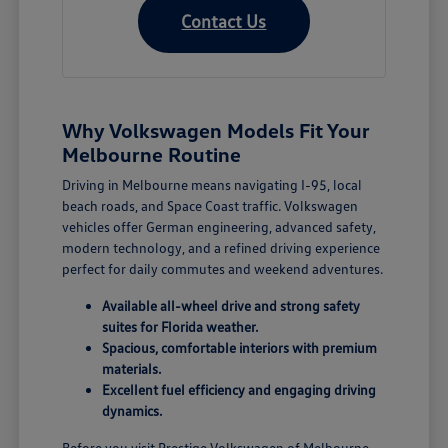
Contact Us
Why Volkswagen Models Fit Your
Melbourne Routine
Driving in Melbourne means navigating I-95, local
beach roads, and Space Coast traffic. Volkswagen
vehicles offer German engineering, advanced safety,
modern technology, and a refined driving experience
perfect for daily commutes and weekend adventures.
Available all-wheel drive and strong safety
suites for Florida weather.
Spacious, comfortable interiors with premium
materials.
Excellent fuel efficiency and engaging driving
dynamics.
Before you visit Prestige Volkswagen of Melbourne,