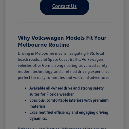
Contact Us
Why Volkswagen Models Fit Your
Melbourne Routine
Driving in Melbourne means navigating I-95, local
beach roads, and Space Coast traffic. Volkswagen
vehicles offer German engineering, advanced safety,
modern technology, and a refined driving experience
perfect for daily commutes and weekend adventures.
Available all-wheel drive and strong safety
suites for Florida weather.
Spacious, comfortable interiors with premium
materials.
Excellent fuel efficiency and engaging driving
dynamics.
Before you visit Prestige Volkswagen of Melbourne,