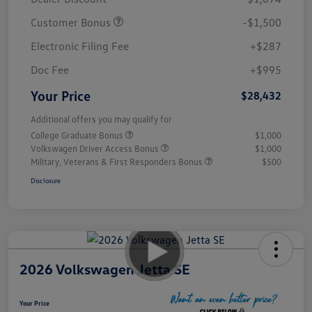
Customer Bonus
-$1,500
Electronic Filing Fee
+$287
Doc Fee
+$995
Your Price
$28,432
Additional offers you may qualify for
College Graduate Bonus
$1,000
Volkswagen Driver Access Bonus
$1,000
Military, Veterans & First Responders Bonus
$500
Disclosure
2026 Volkswagen Jetta SE
Your Price