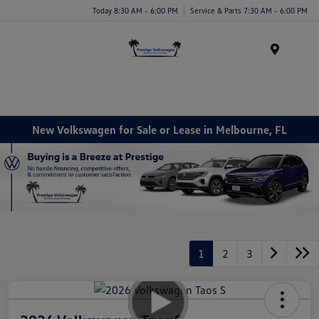
Today 8:30 AM - 6:00 PM
Service & Parts 7:30 AM - 6:00 PM
Menu
New Volkswagen for Sale or Lease in Melbourne, FL
1
2
3