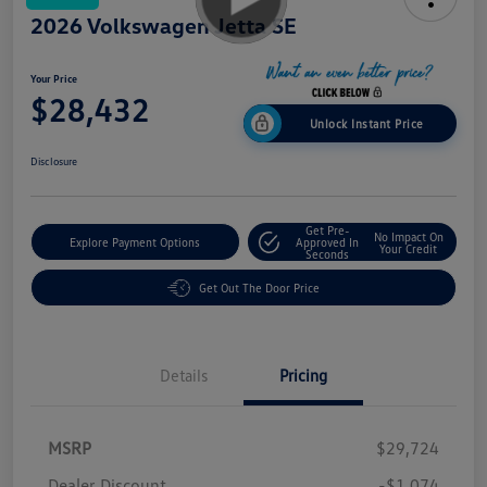
2026 Volkswagen Jetta SE
Your Price
$28,432
Unlock Instant Price
Disclosure
Get Pre-
No Impact On
Explore Payment Options
Approved In
Your Credit
Seconds
Get Out The Door Price
Details
Pricing
MSRP
$29,724
Dealer Discount
-$1,074