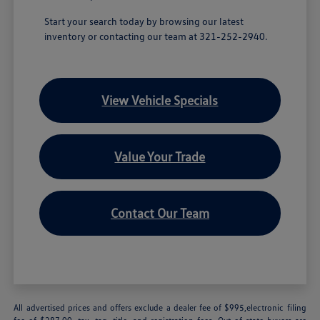
Start your search today by browsing our latest
inventory or contacting our team at 321-252-2940.
View Vehicle Specials
Value Your Trade
Contact Our Team
All advertised prices and offers exclude a dealer fee of $995,electronic filing