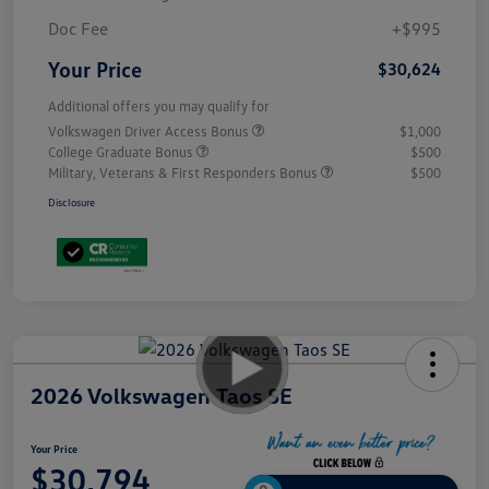
Doc Fee
+$995
Your Price
$30,624
Additional offers you may qualify for
Volkswagen Driver Access Bonus
$1,000
College Graduate Bonus
$500
Military, Veterans & First Responders Bonus
$500
Disclosure
2026 Volkswagen Taos SE
Your Price
$30,794