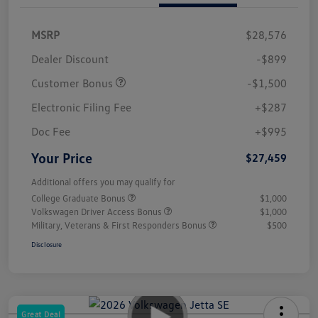
MSRP
$28,576
Dealer Discount
-$899
Customer Bonus
-$1,500
Electronic Filing Fee
+$287
Doc Fee
+$995
Your Price
$27,459
Additional offers you may qualify for
College Graduate Bonus
$1,000
Volkswagen Driver Access Bonus
$1,000
Military, Veterans & First Responders Bonus
$500
Disclosure
Great Deal