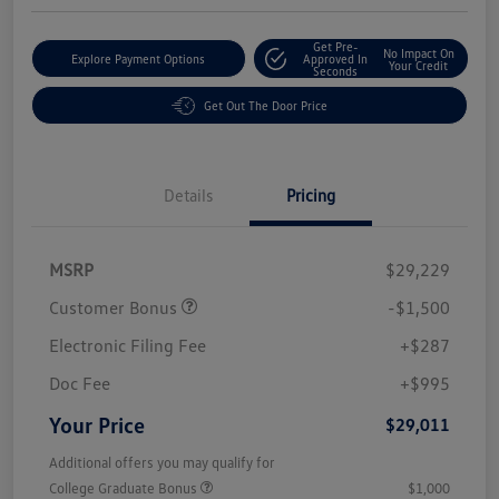
Get Pre-
No Impact On
Explore Payment Options
Approved In
Your Credit
Seconds
Get Out The Door Price
Details
Pricing
MSRP
$29,229
Customer Bonus
-$1,500
Electronic Filing Fee
+$287
Doc Fee
+$995
Your Price
$29,011
Additional offers you may qualify for
College Graduate Bonus
$1,000