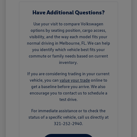
Have Additional Questions?
Use your visit to compare Volkswagen
options by seating position, cargo access,
visibility, and the way each model fits your
normal driving in Melbourne, FL. We can help
you identify which vehicle best fits your
commute or family needs based on current
inventory.
If you are considering trading in your current
vehicle, you can
value your trade
online to
get a baseline before you arrive. We also
encourage you to contact us to schedule a
test drive.
For immediate assistance or to check the
status of a specific vehicle, call us directly at
321-252-2940.