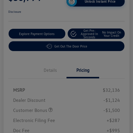
Unlock Instant Price
Disclosure
Get Pre-
No Impact On
Explore Payment Options
Approved In
Your Credit
Seconds
Get Out The Door Price
Details
Pricing
MSRP
$32,136
Dealer Discount
-$1,124
Customer Bonus
-$1,500
Electronic Filing Fee
+$287
Doc Fee
+$995