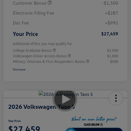
Customer Bonus
-$1,500
Electronic Filing Fee
+$287
Doc Fee
+$995
Your Price
$27,459
Additional offers you may qualify for
College Graduate Bonus
$1,000
Volkswagen Driver Access Bonus
$1,000
Military, Veterans & First Responders Bonus
$500
Disclosure
2026 Volkswagen Taos S
Your Price
$27,459