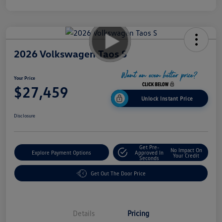
2026 Volkswagen Taos S
Your Price
$27,459
Unlock Instant Price
Disclosure
Get Pre-
No Impact On
Explore Payment Options
Approved In
Your Credit
Seconds
Get Out The Door Price
Details
Pricing