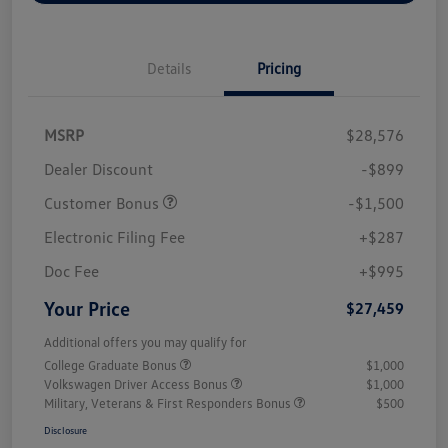
Details
Pricing
MSRP
$28,576
Dealer Discount
-$899
Customer Bonus
-$1,500
Electronic Filing Fee
+$287
Doc Fee
+$995
Your Price
$27,459
Additional offers you may qualify for
College Graduate Bonus
$1,000
Volkswagen Driver Access Bonus
$1,000
Military, Veterans & First Responders Bonus
$500
Disclosure