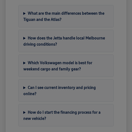
What are the main differences between the
Tiguan and the Atlas?
How does the Jetta handle local Melbourne
driving conditions?
Which Volkswagen model is best for
weekend cargo and family gear?
Can I see current inventory and pricing
online?
How do I start the financing process for a
new vehicle?