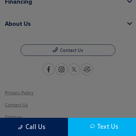
Financing
About Us
Contact Us
Privacy Policy
Contact Us
Sitemap
Text Us
Call Us
Sitemap Html