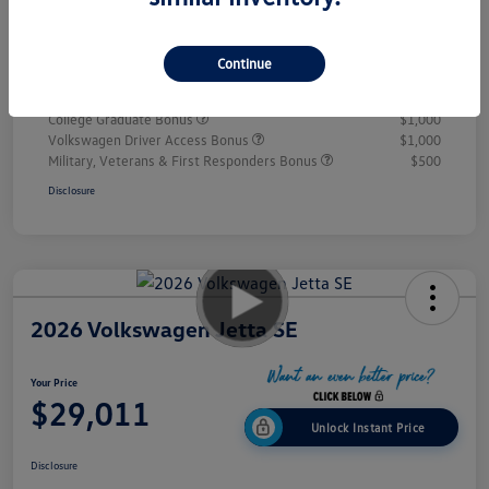
Doc Fee
+$995
Your Price
$28,432
Continue
Additional offers you may qualify for
College Graduate Bonus
$1,000
Volkswagen Driver Access Bonus
$1,000
Military, Veterans & First Responders Bonus
$500
Disclosure
2026 Volkswagen Jetta SE
Your Price
$29,011
Unlock Instant Price
Disclosure