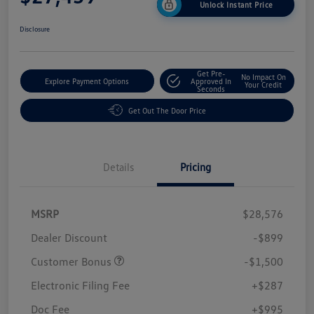
Unlock Instant Price
Disclosure
Get Pre-
No Impact On
Explore Payment Options
Approved In
Your Credit
Seconds
Get Out The Door Price
Details
Pricing
MSRP
$28,576
Dealer Discount
-$899
Customer Bonus
-$1,500
Electronic Filing Fee
+$287
Doc Fee
+$995