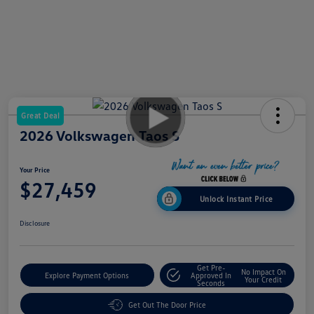
Great Deal
2026 Volkswagen Taos S
Your Price
$27,459
Unlock Instant Price
Disclosure
Get Pre-
No Impact On
Explore Payment Options
Approved In
Your Credit
Seconds
Get Out The Door Price