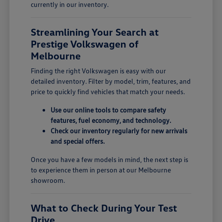
currently in our inventory.
Streamlining Your Search at
Prestige Volkswagen of
Melbourne
Finding the right Volkswagen is easy with our
detailed inventory. Filter by model, trim, features, and
price to quickly find vehicles that match your needs.
Use our online tools to compare safety
features, fuel economy, and technology.
Check our inventory regularly for new arrivals
and special offers.
Once you have a few models in mind, the next step is
to experience them in person at our Melbourne
showroom.
What to Check During Your Test
Drive