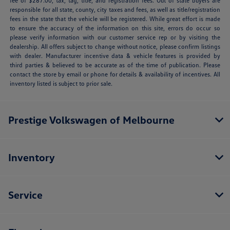
fee of $287.00, tax, tag, title, and registration fees. Out of state buyers are
responsible for all state, county, city taxes and fees, as well as title/registration
fees in the state that the vehicle will be registered. While great effort is made
to ensure the accuracy of the information on this site, errors do occur so
please verify information with our customer service rep or by visiting the
dealership. All offers subject to change without notice, please confirm listings
with dealer. Manufacturer incentive data & vehicle features is provided by
third parties & believed to be accurate as of the time of publication. Please
contact the store by email or phone for details & availability of incentives. All
inventory listed is subject to prior sale.
Prestige Volkswagen of Melbourne
Inventory
Service