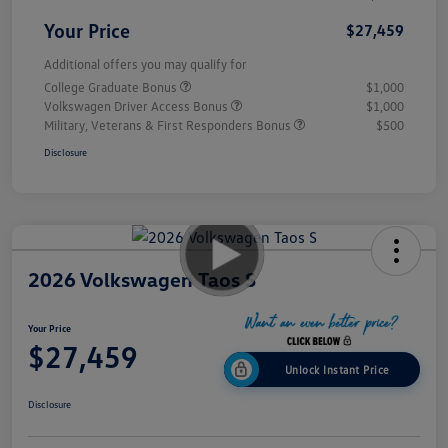
Your Price
$27,459
Additional offers you may qualify for
College Graduate Bonus
$1,000
Volkswagen Driver Access Bonus
$1,000
Military, Veterans & First Responders Bonus
$500
Disclosure
2026 Volkswagen Taos S
Your Price
$27,459
Unlock Instant Price
Disclosure