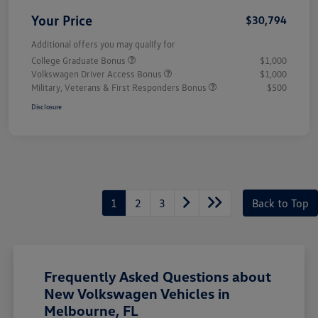
Your Price
$30,794
Additional offers you may qualify for
College Graduate Bonus
$1,000
Volkswagen Driver Access Bonus
$1,000
Military, Veterans & First Responders Bonus
$500
Disclosure
1
2
3
Back to Top
Frequently Asked Questions about
New Volkswagen Vehicles in
Melbourne, FL