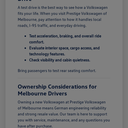
A test drive is the best way to see how a Volkswagen
fits your life. When you visit Prestige Volkswagen of
Melbourne, pay attention to how it handles local
roads, I-95 traffic, and everyday driving.
Test acceleration, braking, and overall ride
comfort.
Evaluate interior space, cargo access, and
technology features.
Check visibility and cabin quietness.
Bring passengers to test rear seating comfort.
Ownership Considerations for
Melbourne Drivers
Owning a new Volkswagen at Prestige Volkswagen
of Melbourne means German engineering reliability
and strong resale value. Our team is here to support
you with service, maintenance, and any questions you
have after purchase.