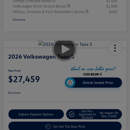
College Graduate Bonus
$1,000
Volkswagen Driver Access Bonus
$1,000
Military, Veterans & First Responders Bonus
$500
Disclosure
2026 Volkswagen Taos S
Your Price
$27,459
Unlock Instant Price
Disclosure
Get Pre-
No Impact On
Explore Payment Options
Approved In
Your Credit
Seconds
Get Out The Door Price