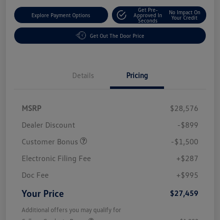
Get Pre-
No Impact On
Explore Payment Options
Approved In
Your Credit
Seconds
Get Out The Door Price
Details
Pricing
MSRP
$28,576
Dealer Discount
-$899
Customer Bonus
-$1,500
Electronic Filing Fee
+$287
Doc Fee
+$995
Your Price
$27,459
Additional offers you may qualify for