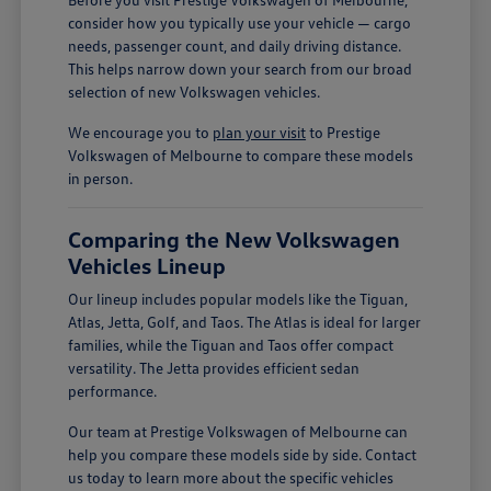
consider how you typically use your vehicle — cargo
needs, passenger count, and daily driving distance.
This helps narrow down your search from our broad
selection of new Volkswagen vehicles.
We encourage you to
plan your visit
to Prestige
Volkswagen of Melbourne to compare these models
in person.
Comparing the New Volkswagen
Vehicles Lineup
Our lineup includes popular models like the Tiguan,
Atlas, Jetta, Golf, and Taos. The Atlas is ideal for larger
families, while the Tiguan and Taos offer compact
versatility. The Jetta provides efficient sedan
performance.
Our team at Prestige Volkswagen of Melbourne can
help you compare these models side by side. Contact
us today to learn more about the specific vehicles