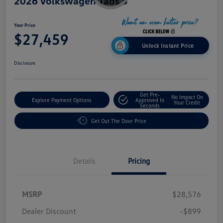
2026 Volkswagen Taos S
Your Price
$27,459
Unlock Instant Price
Disclosure
Get Pre-
No Impact On
Explore Payment Options
Approved In
Your Credit
Seconds
Get Out The Door Price
Details
Pricing
MSRP
$28,576
Dealer Discount
-$899