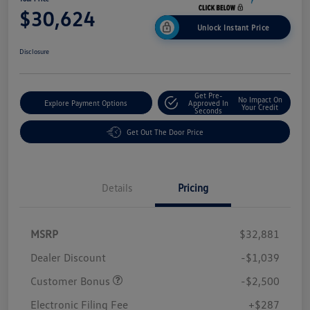
$30,624
Unlock Instant Price
Disclosure
Get Pre-
No Impact On
Explore Payment Options
Approved In
Your Credit
Seconds
Get Out The Door Price
Details
Pricing
MSRP
$32,881
Dealer Discount
-$1,039
Customer Bonus
-$2,500
Electronic Filing Fee
+$287