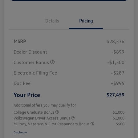
Details
Pricing
MSRP
$28,576
Dealer Discount
-$899
Customer Bonus
-$1,500
Electronic Filing Fee
+$287
Doc Fee
+$995
Your Price
$27,459
Additional offers you may qualify for
College Graduate Bonus
$1,000
Volkswagen Driver Access Bonus
$1,000
Military, Veterans & First Responders Bonus
$500
Disclosure