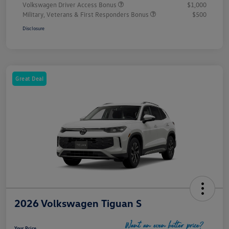
Volkswagen Driver Access Bonus
$1,000
Military, Veterans & First Responders Bonus
$500
Disclosure
Great Deal
2026 Volkswagen Tiguan S
Your Price