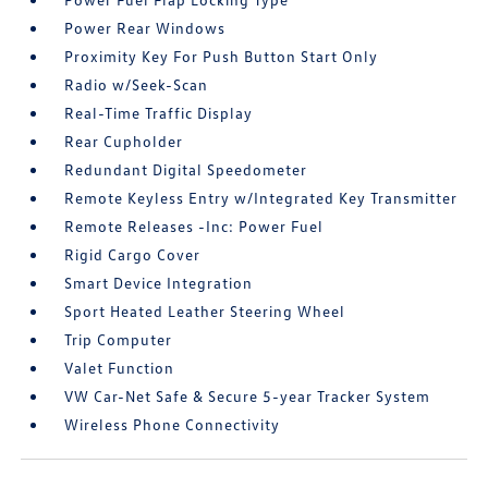
Power Rear Windows
Proximity Key For Push Button Start Only
Radio w/Seek-Scan
Real-Time Traffic Display
Rear Cupholder
Redundant Digital Speedometer
Remote Keyless Entry w/Integrated Key Transmitter
Remote Releases -Inc: Power Fuel
Rigid Cargo Cover
Smart Device Integration
Sport Heated Leather Steering Wheel
Trip Computer
Valet Function
VW Car-Net Safe & Secure 5-year Tracker System
Wireless Phone Connectivity