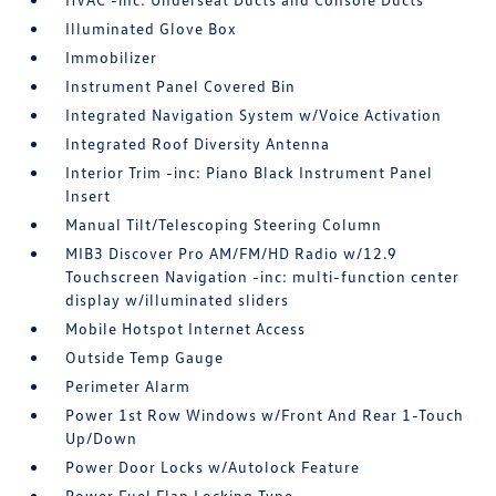
Illuminated Glove Box
Immobilizer
Instrument Panel Covered Bin
Integrated Navigation System w/Voice Activation
Integrated Roof Diversity Antenna
Interior Trim -inc: Piano Black Instrument Panel
Insert
Manual Tilt/Telescoping Steering Column
MIB3 Discover Pro AM/FM/HD Radio w/12.9
Touchscreen Navigation -inc: multi-function center
display w/illuminated sliders
Mobile Hotspot Internet Access
Outside Temp Gauge
Perimeter Alarm
Power 1st Row Windows w/Front And Rear 1-Touch
Up/Down
Power Door Locks w/Autolock Feature
Power Fuel Flap Locking Type