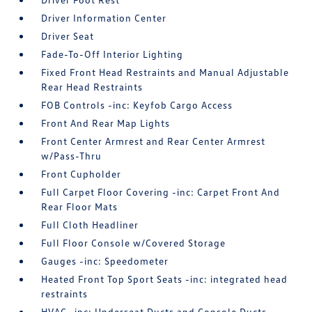
Driver Information Center
Driver Seat
Fade-To-Off Interior Lighting
Fixed Front Head Restraints and Manual Adjustable
Rear Head Restraints
FOB Controls -inc: Keyfob Cargo Access
Front And Rear Map Lights
Front Center Armrest and Rear Center Armrest
w/Pass-Thru
Front Cupholder
Full Carpet Floor Covering -inc: Carpet Front And
Rear Floor Mats
Full Cloth Headliner
Full Floor Console w/Covered Storage
Gauges -inc: Speedometer
Heated Front Top Sport Seats -inc: integrated head
restraints
HVAC -inc: Underseat Ducts and Console Ducts