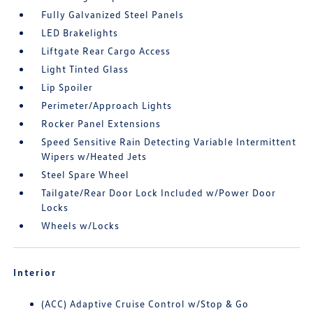
Fully Galvanized Steel Panels
LED Brakelights
Liftgate Rear Cargo Access
Light Tinted Glass
Lip Spoiler
Perimeter/Approach Lights
Rocker Panel Extensions
Speed Sensitive Rain Detecting Variable Intermittent
Wipers w/Heated Jets
Steel Spare Wheel
Tailgate/Rear Door Lock Included w/Power Door
Locks
Wheels w/Locks
Interior
(ACC) Adaptive Cruise Control w/Stop & Go