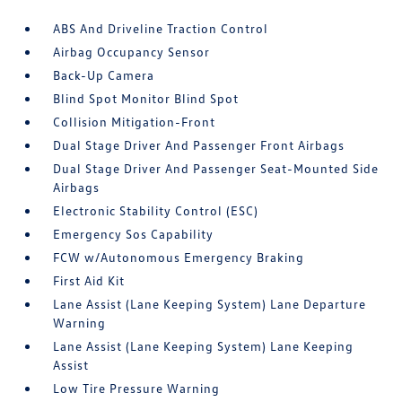
ABS And Driveline Traction Control
Airbag Occupancy Sensor
Back-Up Camera
Blind Spot Monitor Blind Spot
Collision Mitigation-Front
Dual Stage Driver And Passenger Front Airbags
Dual Stage Driver And Passenger Seat-Mounted Side
Airbags
Electronic Stability Control (ESC)
Emergency Sos Capability
FCW w/Autonomous Emergency Braking
First Aid Kit
Lane Assist (Lane Keeping System) Lane Departure
Warning
Lane Assist (Lane Keeping System) Lane Keeping
Assist
Low Tire Pressure Warning