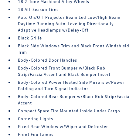
18 2-Tone Machined Alloy Wheels
18 All-Season Tires
Auto On/Off Projector Beam Led Low/High Beam
Daytime Running Auto-Leveling Directionally
Adaptive Headlamps w/Delay-Off
Black Grille
Black Side Windows Trim and Black Front Windshield
Trim
Body-Colored Door Handles
Body-Colored Front Bumper w/Black Rub
Strip/Fascia Accent and Black Bumper Insert
Body-Colored Power Heated Side Mirrors w/Power
Folding and Turn Signal Indicator
Body-Colored Rear Bumper w/Black Rub Strip/Fascia
Accent
Compact Spare Tire Mounted Inside Under Cargo
Cornering Lights
Fixed Rear Window w/Wiper and Defroster
Front Fog Lamps