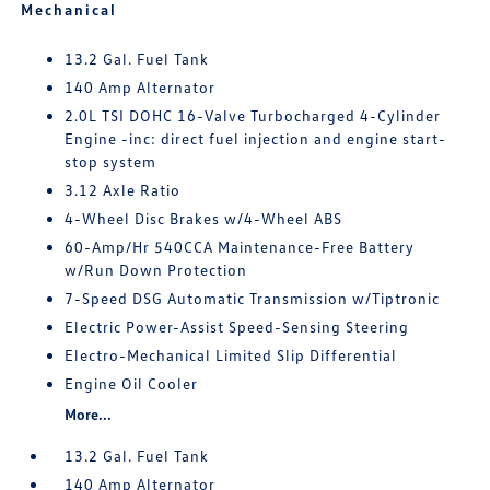
Mechanical
13.2 Gal. Fuel Tank
140 Amp Alternator
2.0L TSI DOHC 16-Valve Turbocharged 4-Cylinder
Engine -inc: direct fuel injection and engine start-
stop system
3.12 Axle Ratio
4-Wheel Disc Brakes w/4-Wheel ABS
60-Amp/Hr 540CCA Maintenance-Free Battery
w/Run Down Protection
7-Speed DSG Automatic Transmission w/Tiptronic
Electric Power-Assist Speed-Sensing Steering
Electro-Mechanical Limited Slip Differential
Engine Oil Cooler
More...
13.2 Gal. Fuel Tank
140 Amp Alternator