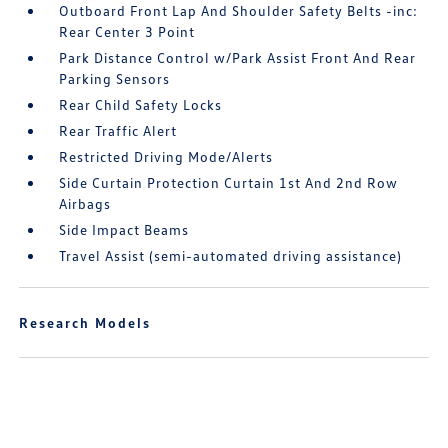
Outboard Front Lap And Shoulder Safety Belts -inc:
Rear Center 3 Point
Park Distance Control w/Park Assist Front And Rear
Parking Sensors
Rear Child Safety Locks
Rear Traffic Alert
Restricted Driving Mode/Alerts
Side Curtain Protection Curtain 1st And 2nd Row
Airbags
Side Impact Beams
Travel Assist (semi-automated driving assistance)
Research Models