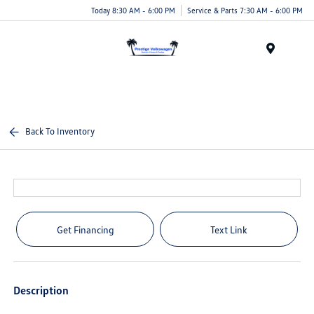
Today 8:30 AM - 6:00 PM
Service & Parts 7:30 AM - 6:00 PM
Menu
Back To Inventory
Get Financing
Text Link
Description