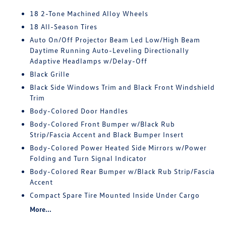
18 2-Tone Machined Alloy Wheels
18 All-Season Tires
Auto On/Off Projector Beam Led Low/High Beam
Daytime Running Auto-Leveling Directionally
Adaptive Headlamps w/Delay-Off
Black Grille
Black Side Windows Trim and Black Front Windshield
Trim
Body-Colored Door Handles
Body-Colored Front Bumper w/Black Rub
Strip/Fascia Accent and Black Bumper Insert
Body-Colored Power Heated Side Mirrors w/Power
Folding and Turn Signal Indicator
Body-Colored Rear Bumper w/Black Rub Strip/Fascia
Accent
Compact Spare Tire Mounted Inside Under Cargo
More...