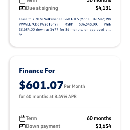
Term
36 months
Due at signing
$4,131
Lease this 2026 Volkswagen Golf GTI S (Model DA16UZ; VIN
WVWLE7CD6TW261849). MSRP $36,545.00. With
$3,654.00 down at $477 for 36 months, on approved c ...
Finance For
$601.07
Per Month
for 60 months at 3.49% APR
Term
60 months
Down payment
$3,654