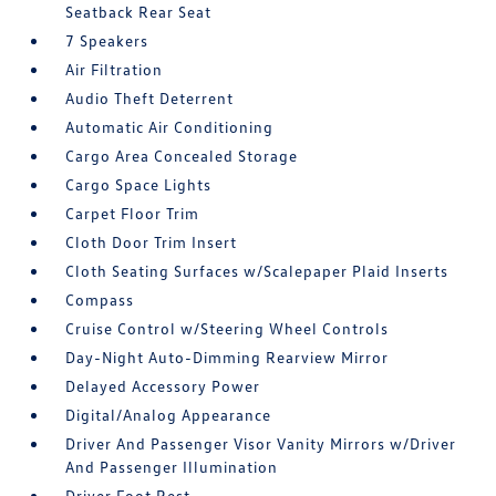
Seatback Rear Seat
7 Speakers
Air Filtration
Audio Theft Deterrent
Automatic Air Conditioning
Cargo Area Concealed Storage
Cargo Space Lights
Carpet Floor Trim
Cloth Door Trim Insert
Cloth Seating Surfaces w/Scalepaper Plaid Inserts
Compass
Cruise Control w/Steering Wheel Controls
Day-Night Auto-Dimming Rearview Mirror
Delayed Accessory Power
Digital/Analog Appearance
Driver And Passenger Visor Vanity Mirrors w/Driver
And Passenger Illumination
Driver Foot Rest