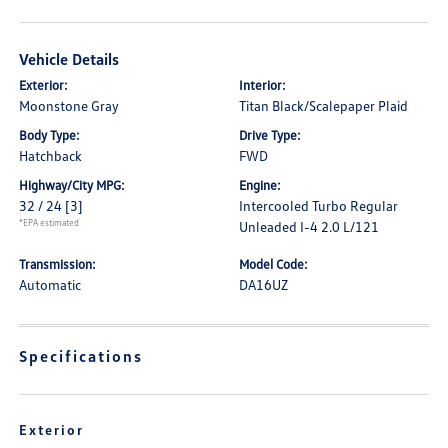
Vehicle Details
Exterior:
Interior:
Moonstone Gray
Titan Black/Scalepaper Plaid
Body Type:
Drive Type:
Hatchback
FWD
Highway/City MPG:
Engine:
32 / 24
[3]
Intercooled Turbo Regular
*EPA estimated
Unleaded I-4 2.0 L/121
Transmission:
Model Code:
Automatic
DA16UZ
Specifications
Exterior