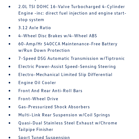
2.0L TSI DOHC 16-Valve Turbocharged 4-Cylinder
Engine -inc: direct fuel injection and engine start-
stop system
3.12 Axle Ratio
4-Wheel Disc Brakes w/4-Wheel ABS
60-Amp/Hr 540CCA Maintenance-Free Battery
w/Run Down Protection
7-Speed DSG Automatic Transmission w/Tiptronic
Electric Power-Assist Speed-Sensing Steering
Electro-Mechanical Limited Slip Differential
Engine Oil Cooler
Front And Rear Anti-Roll Bars
Front-Wheel Drive
Gas-Pressurized Shock Absorbers
Multi-Link Rear Suspension w/Coil Springs
Quasi-Dual Stainless Steel Exhaust w/Chrome
Tailpipe Finisher
Sport Tuned Suspension