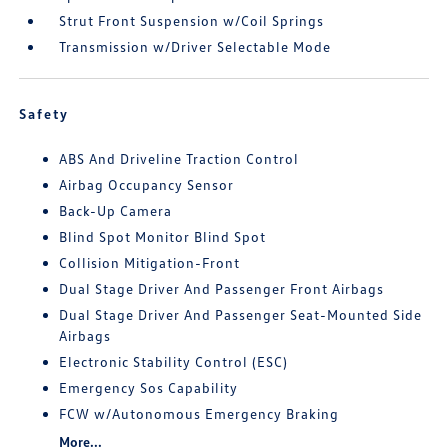
Strut Front Suspension w/Coil Springs
Transmission w/Driver Selectable Mode
Safety
ABS And Driveline Traction Control
Airbag Occupancy Sensor
Back-Up Camera
Blind Spot Monitor Blind Spot
Collision Mitigation-Front
Dual Stage Driver And Passenger Front Airbags
Dual Stage Driver And Passenger Seat-Mounted Side
Airbags
Electronic Stability Control (ESC)
Emergency Sos Capability
FCW w/Autonomous Emergency Braking
More...