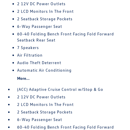
2 12V DC Power Outlets
2 LCD Monitors In The Front
2 Seatback Storage Pockets
6-Way Passenger Seat
60-40 Folding Bench Front Facing Fold Forward
Seatback Rear Seat
7 Speakers
Air Filtration
Audio Theft Deterrent
Automatic Air Conditioning
More...
(ACC) Adaptive Cruise Control w/Stop & Go
2 12V DC Power Outlets
2 LCD Monitors In The Front
2 Seatback Storage Pockets
6-Way Passenger Seat
60-40 Folding Bench Front Facing Fold Forward