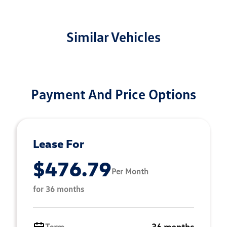
Similar Vehicles
Payment And Price Options
Lease For
$476.79
Per Month
for 36 months