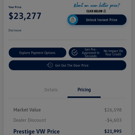
Your Price
$23,277
Unlock Instant Price
Disclosure
Get Pre-
No Impact On
Explore Payment Options
Approved In
Your Credit
Seconds
Get Out The Door Price
Details
Pricing
Market Value
$26,598
Dealer Discount
-$4,603
Prestige VW Price
$21,995