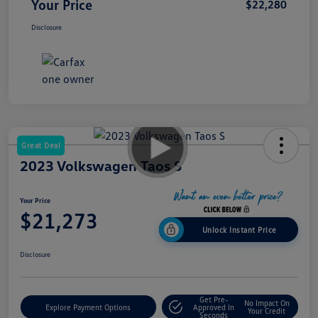
Your Price
$22,280
Disclosure
Great Deal
2023 Volkswagen Taos S
Your Price
$21,273
Unlock Instant Price
Disclosure
Get Pre-
No Impact On
Explore Payment Options
Approved In
Your Credit
Seconds