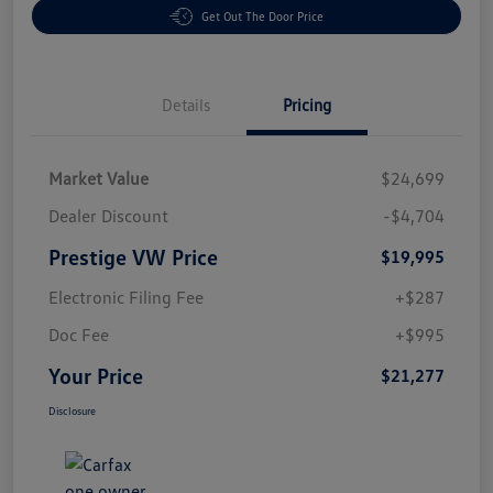
Get Out The Door Price
Details
Pricing
Market Value
$24,699
Dealer Discount
-$4,704
Prestige VW Price
$19,995
Electronic Filing Fee
+$287
Doc Fee
+$995
Your Price
$21,277
Disclosure