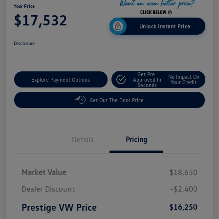
Your Price
$17,532
Unlock Instant Price
Disclosure
Get Pre-
No Impact On
Explore Payment Options
Approved In
Your Credit
Seconds
Get Out The Door Price
Details
Pricing
Market Value
$18,650
Dealer Discount
-$2,400
Prestige VW Price
$16,250