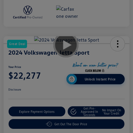
Great Deal
2024 Volkswagen Jetta Sport
Your Price
$22,277
Unlock Instant Price
Disclosure
Get Pre-
No Impact On
Explore Payment Options
Approved In
Your Credit
Seconds
Get Out The Door Price