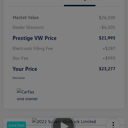
Market Value
$26,500
Dealer Discount
-$4,505
Prestige VW Price
$21,995
Electronic Filing Fee
+$287
Doc Fee
+$995
Your Price
$23,277
Disclosure
Great Deal