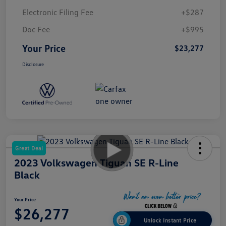
Electronic Filing Fee
+$287
Doc Fee
+$995
Your Price
$23,277
Disclosure
Great Deal
2023 Volkswagen Tiguan SE R-Line
Black
Your Price
$26,277
Unlock Instant Price