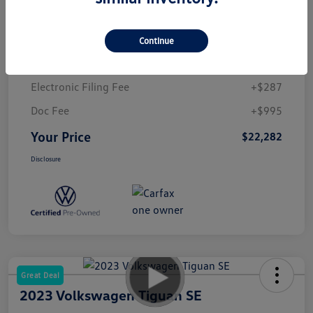
Market Value
$26,150
Dealer Discount
-$5,150
Continue
Prestige VW Price
$21,000
Electronic Filing Fee
+$287
Doc Fee
+$995
Your Price
$22,282
Disclosure
Great Deal
2023 Volkswagen Tiguan SE