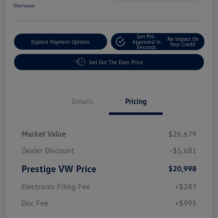
Disclosure
Get Pre-
No Impact On
Explore Payment Options
Approved In
Your Credit
Seconds
Get Out The Door Price
Details
Pricing
Market Value
$26,679
Dealer Discount
-$5,681
Prestige VW Price
$20,998
Electronic Filing Fee
+$287
Doc Fee
+$995