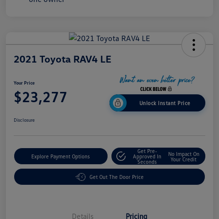
2021 Toyota RAV4 LE
Your Price
$23,277
Unlock Instant Price
Disclosure
Get Pre-
No Impact On
Explore Payment Options
Approved In
Your Credit
Seconds
Get Out The Door Price
Details
Pricing