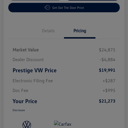
Get Out The Door Price
Details
Pricing
Market Value
$24,875
Dealer Discount
-$4,884
Prestige VW Price
$19,991
Electronic Filing Fee
+$287
Doc Fee
+$995
Your Price
$21,273
Disclosure