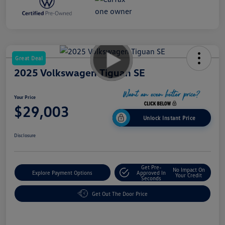
Great Deal
2025 Volkswagen Tiguan SE
Your Price
$29,003
Unlock Instant Price
Disclosure
Get Pre-
No Impact On
Explore Payment Options
Approved In
Your Credit
Seconds
Get Out The Door Price