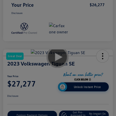
Your Price
$26,277
Disclosure
Great Deal
2023 Volkswagen Tiguan SE
Your Price
$27,277
Unlock Instant Price
Disclosure
Get Pre-
No Impact On
Explore Payment Options
Approved In