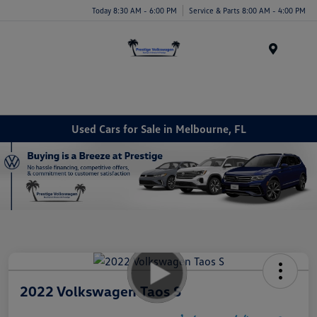
Today 8:30 AM - 6:00 PM
Service & Parts 8:00 AM - 4:00 PM
Menu
Used Cars for Sale in Melbourne, FL
2022 Volkswagen Taos S