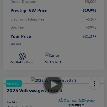
Dealer Discount
-$5,000
Prestige VW Price
$19,995
Electronic Filing Fee
+$287
Doc Fee
+$995
Your Price
$21,277
Disclosure
Great Deal
2025 Volkswagen Jetta S
Your Price