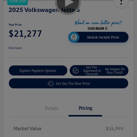
Great Deal
2025 Volkswagen Jetta S
Your Price
$21,277
Unlock Instant Price
Disclosure
Get Pre-
No Impact On
Explore Payment Options
Approved In
Your Credit
Seconds
Get Out The Door Price
Details
Pricing
Market Value
$24,995