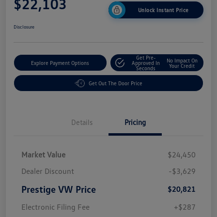
$22,103
Unlock Instant Price
Disclosure
Get Pre-
No Impact On
Explore Payment Options
Approved In
Your Credit
Seconds
Get Out The Door Price
Details
Pricing
Market Value
$24,450
Dealer Discount
-$3,629
Prestige VW Price
$20,821
Electronic Filing Fee
+$287