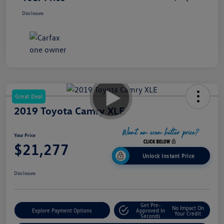
Disclosure
Great Deal
2019 Toyota Camry XLE
Your Price
$21,277
Unlock Instant Price
Disclosure
Get Pre-
No Impact On
Explore Payment Options
Approved In
Your Credit
Seconds