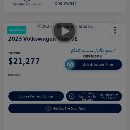
Great Deal
2023 Volkswagen Taos SE
Your Price
$21,277
Unlock Instant Price
Disclosure
Get Pre-
No Impact On
Explore Payment Options
Approved In
Your Credit
Seconds
Get Out The Door Price