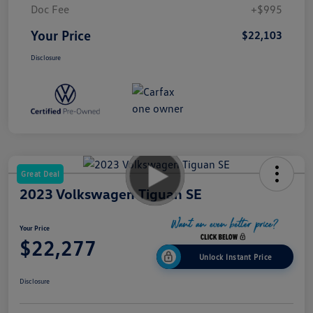
Doc Fee
+$995
Your Price
$22,103
Disclosure
Great Deal
2023 Volkswagen Tiguan SE
Your Price
$22,277
Unlock Instant Price
Disclosure