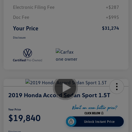
Electronic Filing Fee
+$287
Doc Fee
+$995
Your Price
$31,274
Disclosure
2019 Honda Accord Sedan Sport 1.5T
Your Price
$19,840
Unlock Instant Price
Disclosure