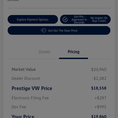
Get Pre-
No Impact On
Explore Payment Options
Approved In
Your Credit
Seconds
Get Out The Door Price
Details
Pricing
Market Value
$20,940
Dealer Discount
-$2,382
Prestige VW Price
$18,558
Electronic Filing Fee
+$287
Doc Fee
+$995
Your Price
$19,840