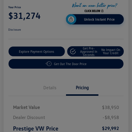
Your Price
$31,274
Unlock Instant Price
Disclosure
Get Pre-
No Impact On
Explore Payment Options
Approved In
Your Credit
Seconds
Get Out The Door Price
Details
Pricing
Market Value
$38,950
Dealer Discount
-$8,958
Prestige VW Price
$29,992