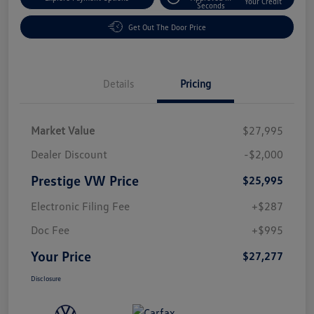
Your Credit
Seconds
Get Out The Door Price
Details
Pricing
Market Value
$27,995
Dealer Discount
-$2,000
Prestige VW Price
$25,995
Electronic Filing Fee
+$287
Doc Fee
+$995
Your Price
$27,277
Disclosure