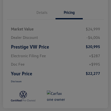
Details
Pricing
Market Value
$24,999
Dealer Discount
-$4,004
Prestige VW Price
$20,995
Electronic Filing Fee
+$287
Doc Fee
+$995
Your Price
$22,277
Disclosure