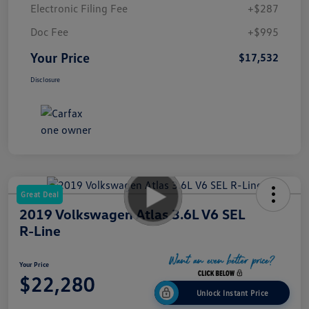
Electronic Filing Fee
+$287
Doc Fee
+$995
Your Price
$17,532
Disclosure
Great Deal
2019 Volkswagen Atlas 3.6L V6 SEL
R-Line
Your Price
$22,280
Unlock Instant Price