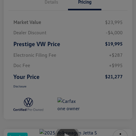
Details
Pricing
Market Value
$23,995
Dealer Discount
-$4,000
Prestige VW Price
$19,995
Electronic Filing Fee
+$287
Doc Fee
+$995
Your Price
$21,277
Disclosure