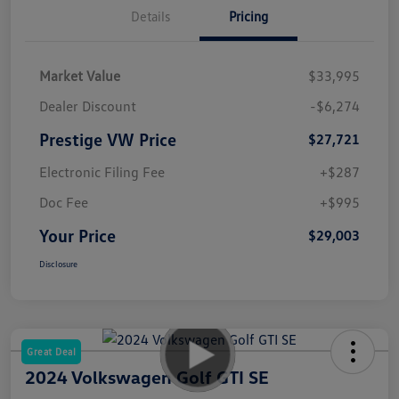
Details
Pricing
Market Value
$33,995
Dealer Discount
-$6,274
Prestige VW Price
$27,721
Electronic Filing Fee
+$287
Doc Fee
+$995
Your Price
$29,003
Disclosure
Great Deal
2024 Volkswagen Golf GTI SE