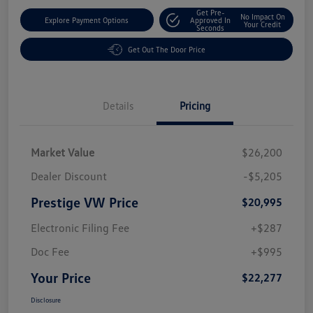
Get Pre-
No Impact On
Explore Payment Options
Approved In
Your Credit
Seconds
Get Out The Door Price
Details
Pricing
Market Value
$26,200
Dealer Discount
-$5,205
Prestige VW Price
$20,995
Electronic Filing Fee
+$287
Doc Fee
+$995
Your Price
$22,277
Disclosure