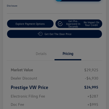
Disclosure
Get Pre-
No Impact On
Explore Payment Options
Approved In
Your Credit
Seconds
Get Out The Door Price
Details
Pricing
Market Value
$29,925
Dealer Discount
-$4,930
Prestige VW Price
$24,995
Electronic Filing Fee
+$287
Doc Fee
+$995