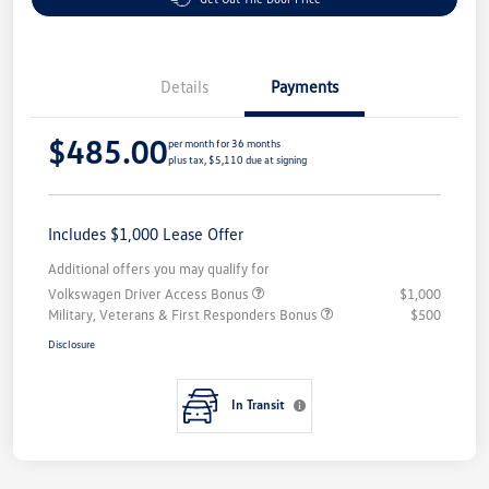
Details
Payments
$485.00
per month for 36 months
plus tax, $5,110 due at signing
Includes $1,000 Lease Offer
Additional offers you may qualify for
Volkswagen Driver Access Bonus
$1,000
Military, Veterans & First Responders Bonus
$500
Disclosure
In Transit