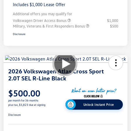
Includes $1,000 Lease Offer
Additional offers you may qualify for
Volkswagen Driver Access Bonus
$1,000
Military, Veterans & First Responders Bonus
$500
Disclosure
2026 Volkswagen Atlas Cross Sport
2.0T SEL R-Line Black
$500.00
per month for 36 months
Unlock Instant Price
plus tax, $5,823 due at signing
Disclosure