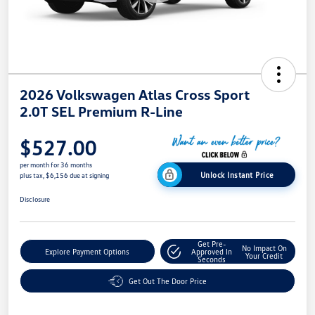
2026 Volkswagen Atlas Cross Sport
2.0T SEL Premium R-Line
$527.00
per month for 36 months
Unlock Instant Price
plus tax, $6,156 due at signing
Disclosure
Get Pre-
No Impact On
Explore Payment Options
Approved In
Your Credit
Seconds
Get Out The Door Price