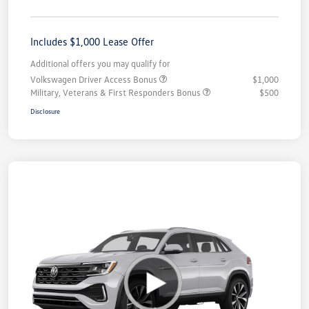
Includes $1,000 Lease Offer
Additional offers you may qualify for
Volkswagen Driver Access Bonus
$1,000
Military, Veterans & First Responders Bonus
$500
Disclosure