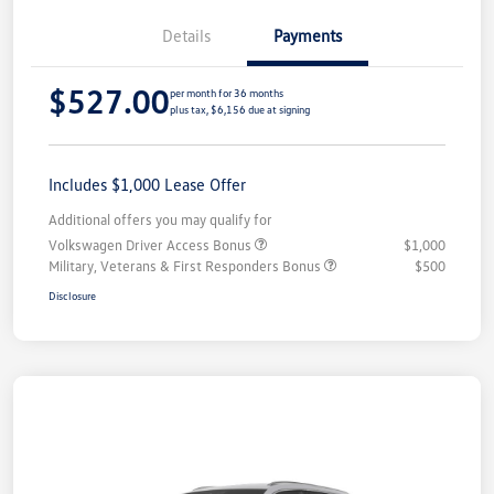
Details
Payments
$527.00
per month for 36 months
plus tax, $6,156 due at signing
Includes $1,000 Lease Offer
Additional offers you may qualify for
Volkswagen Driver Access Bonus
$1,000
Military, Veterans & First Responders Bonus
$500
Disclosure