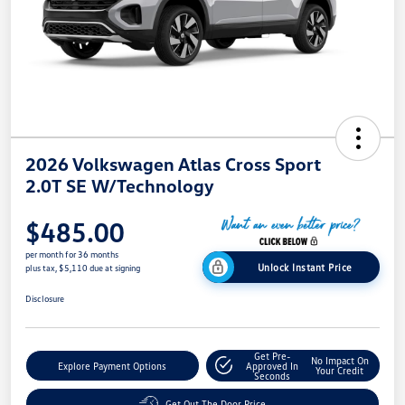
2026 Volkswagen Atlas Cross Sport
2.0T SE W/Technology
$485.00
per month for 36 months
Unlock Instant Price
plus tax, $5,110 due at signing
Disclosure
Get Pre-
No Impact On
Explore Payment Options
Approved In
Your Credit
Seconds
Get Out The Door Price