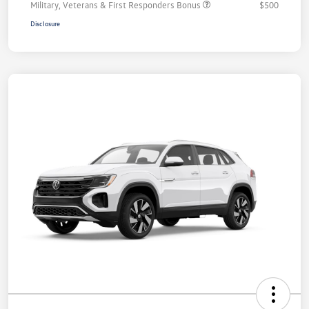
Military, Veterans & First Responders Bonus
$500
Disclosure