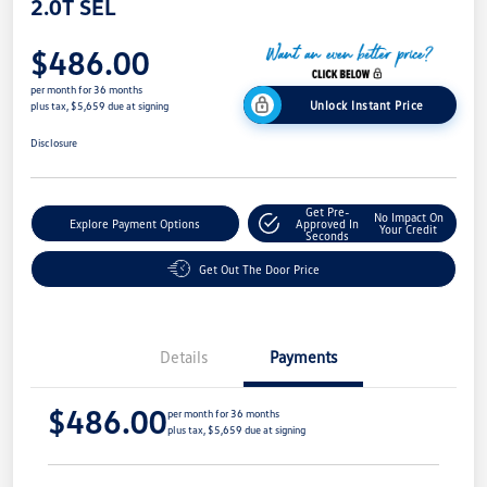
2.0T SEL
$486.00
per month for 36 months
Unlock Instant Price
plus tax, $5,659 due at signing
Disclosure
Get Pre-
No Impact On
Explore Payment Options
Approved In
Your Credit
Seconds
Get Out The Door Price
Details
Payments
$486.00
per month for 36 months
plus tax, $5,659 due at signing