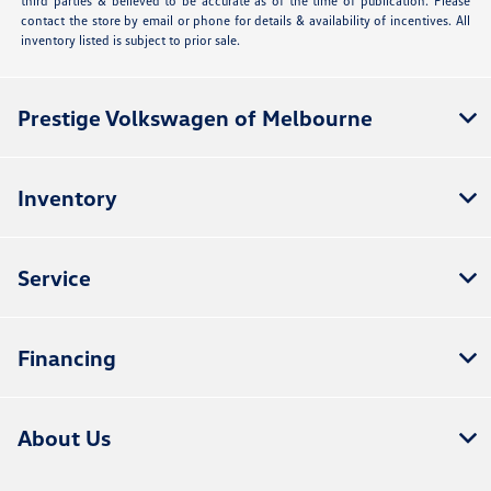
third parties & believed to be accurate as of the time of publication. Please
contact the store by email or phone for details & availability of incentives. All
inventory listed is subject to prior sale.
Prestige Volkswagen of Melbourne
Inventory
Service
Financing
About Us