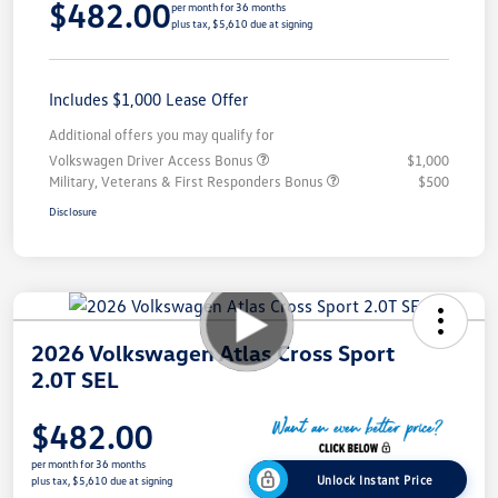
$482.00
per month for 36 months
plus tax, $5,610 due at signing
Includes $1,000 Lease Offer
Additional offers you may qualify for
Volkswagen Driver Access Bonus
$1,000
Military, Veterans & First Responders Bonus
$500
Disclosure
2026 Volkswagen Atlas Cross Sport
2.0T SEL
$482.00
per month for 36 months
Unlock Instant Price
plus tax, $5,610 due at signing