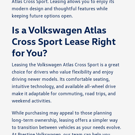
Atlas Cross Sport. Leasing allows you to enjoy its
modern design and thoughtful features while
keeping future options open.
Is a Volkswagen Atlas
Cross Sport Lease Right
for You?
Leasing the Volkswagen Atlas Cross Sport is a great
choice for drivers who value flexibility and enjoy
driving newer models. Its comfortable seating,
intuitive technology, and available all-wheel drive
make it adaptable for commuting, road trips, and
weekend activities.
While purchasing may appeal to those planning
long-term ownership, leasing offers a simpler way
to transition between vehicles as your needs evolve.
At Prestige Volkswagen, our team can help you