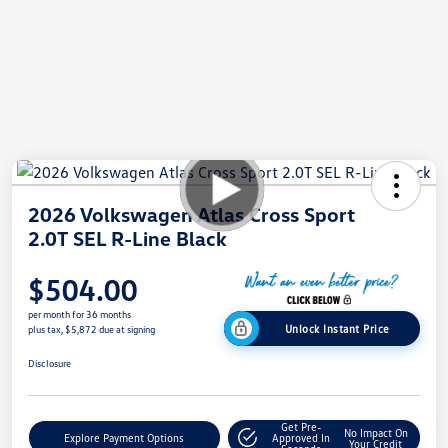
2026 Volkswagen Atlas Cross Sport
2.0T SEL R-Line Black
$504.00
per month for 36 months
Unlock Instant Price
plus tax, $5,872 due at signing
Disclosure
Get Pre-
No Impact On
Explore Payment Options
Approved In
Your Credit