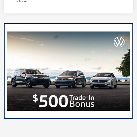
Disclosure