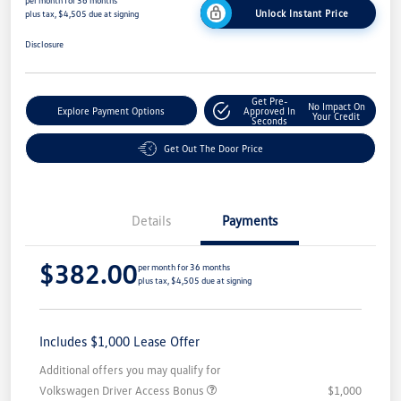
per month for 36 months
Unlock Instant Price
plus tax, $4,505 due at signing
Disclosure
Get Pre-
No Impact On
Explore Payment Options
Approved In
Your Credit
Seconds
Get Out The Door Price
Details
Payments
$382.00
per month for 36 months
plus tax, $4,505 due at signing
Includes $1,000 Lease Offer
Additional offers you may qualify for
Volkswagen Driver Access Bonus
$1,000