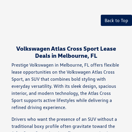
Back to Top
Volkswagen Atlas Cross Sport Lease
Deals in Melbourne, FL
Prestige Volkswagen in Melbourne, FL offers flexible
lease opportunities on the Volkswagen Atlas Cross
Sport, an SUV that combines bold styling with
everyday versatility. With its sleek design, spacious
interior, and modern technology, the Atlas Cross
Sport supports active lifestyles while delivering a
refined driving experience.
Drivers who want the presence of an SUV without a
traditional boxy profile often gravitate toward the