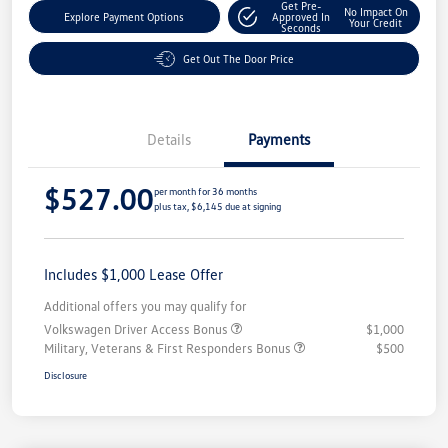
Get Pre-
No Impact On
Explore Payment Options
Approved In
Your Credit
Seconds
Get Out The Door Price
Details
Payments
$527.00
per month for 36 months
plus tax, $6,145 due at signing
Includes $1,000 Lease Offer
Additional offers you may qualify for
Volkswagen Driver Access Bonus
$1,000
Military, Veterans & First Responders Bonus
$500
Disclosure