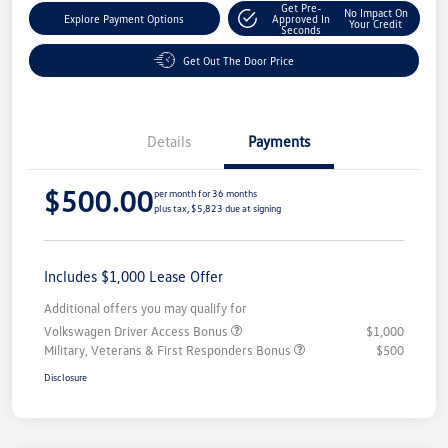
Get Pre-
No Impact On
Explore Payment Options
Approved In
Your Credit
Seconds
Get Out The Door Price
Details
Payments
$500.00
per month for 36 months
plus tax, $5,823 due at signing
Includes $1,000 Lease Offer
Additional offers you may qualify for
Volkswagen Driver Access Bonus
$1,000
Military, Veterans & First Responders Bonus
$500
Disclosure