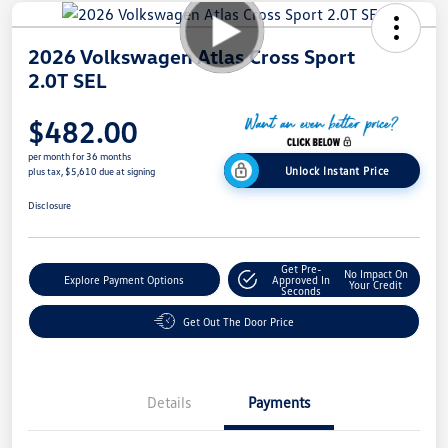
2026 Volkswagen Atlas Cross Sport
2.0T SEL
$482.00
per month for 36 months
Unlock Instant Price
plus tax, $5,610 due at signing
Disclosure
Get Pre-
No Impact On
Explore Payment Options
Approved In
Your Credit
Seconds
Get Out The Door Price
Details
Payments