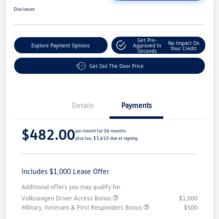
Disclosure
Get Pre-
No Impact On
Explore Payment Options
Approved In
Your Credit
Seconds
Get Out The Door Price
Details
Payments
$482.00
per month for 36 months
plus tax, $5,610 due at signing
Includes $1,000 Lease Offer
Additional offers you may qualify for
Volkswagen Driver Access Bonus
$1,000
Military, Veterans & First Responders Bonus
$500