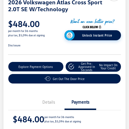
2026 Volkswagen Atlas Cross Sport
2.0T SE W/Technology
$484.00
per month for 36 months
Unlock Instant Price
plus tax, $5,094 due at signing
Disclosure
Get Pre-
No Impact On
Explore Payment Options
Approved In
Your Credit
Seconds
Get Out The Door Price
Details
Payments
$484.00
per month for 36 months
plus tax, $5,094 due at signing