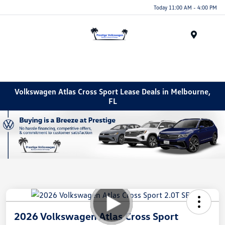
Today 11:00 AM - 4:00 PM
Menu
Volkswagen Atlas Cross Sport Lease Deals in Melbourne,
FL
2026 Volkswagen Atlas Cross Sport