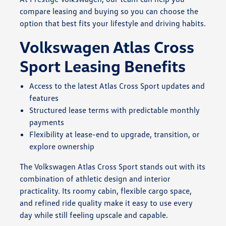
compare leasing and buying so you can choose the
option that best fits your lifestyle and driving habits.
Volkswagen Atlas Cross
Sport Leasing Benefits
Access to the latest Atlas Cross Sport updates and
features
Structured lease terms with predictable monthly
payments
Flexibility at lease-end to upgrade, transition, or
explore ownership
The Volkswagen Atlas Cross Sport stands out with its
combination of athletic design and interior
practicality. Its roomy cabin, flexible cargo space,
and refined ride quality make it easy to use every
day while still feeling upscale and capable.