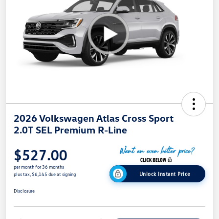
2026 Volkswagen Atlas Cross Sport
2.0T SEL Premium R-Line
$527.00
per month for 36 months
Unlock Instant Price
plus tax, $6,145 due at signing
Disclosure