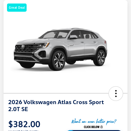
Great Deal
2026 Volkswagen Atlas Cross Sport
2.0T SE
$382.00