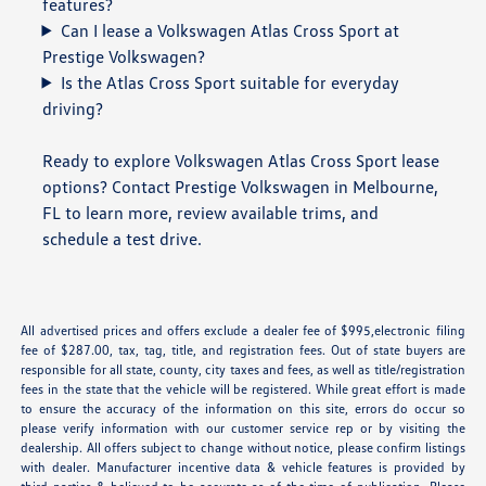
features?
Can I lease a Volkswagen Atlas Cross Sport at
Prestige Volkswagen?
Is the Atlas Cross Sport suitable for everyday
driving?
Ready to explore Volkswagen Atlas Cross Sport lease
options? Contact Prestige Volkswagen in Melbourne,
FL to learn more, review available trims, and
schedule a test drive.
All advertised prices and offers exclude a dealer fee of $995,electronic filing
fee of $287.00, tax, tag, title, and registration fees. Out of state buyers are
responsible for all state, county, city taxes and fees, as well as title/registration
fees in the state that the vehicle will be registered. While great effort is made
to ensure the accuracy of the information on this site, errors do occur so
please verify information with our customer service rep or by visiting the
dealership. All offers subject to change without notice, please confirm listings
with dealer. Manufacturer incentive data & vehicle features is provided by