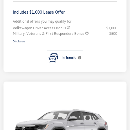
Includes $1,000 Lease Offer
Additional offers you may qualify for
Volkswagen Driver Access Bonus
$1,000
Military, Veterans & First Responders Bonus
$500
Disclosure
In Transit