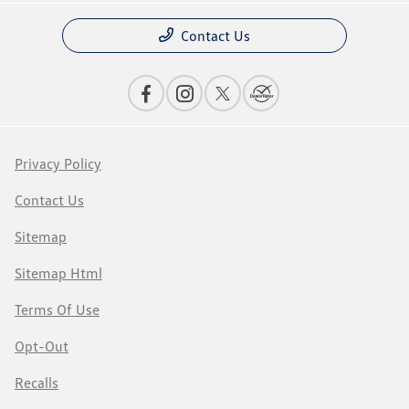
Contact Us
Privacy Policy
Contact Us
Sitemap
Sitemap Html
Terms Of Use
Opt-Out
Recalls