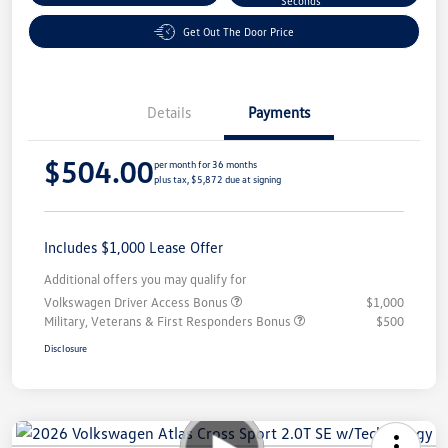
Seconds
Get Out The Door Price
Details
Payments
$504.00
per month for 36 months
plus tax, $5,872 due at signing
Includes $1,000 Lease Offer
Additional offers you may qualify for
Volkswagen Driver Access Bonus
$1,000
Military, Veterans & First Responders Bonus
$500
Disclosure