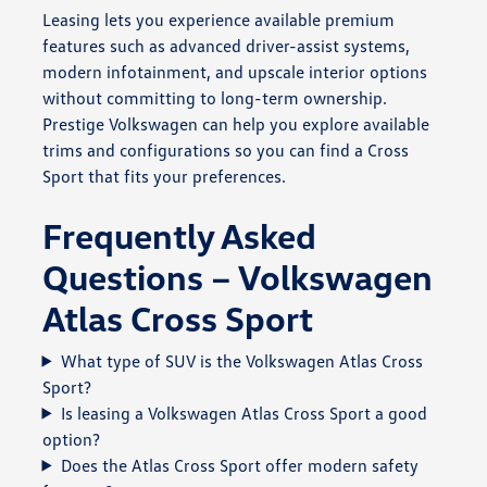
Leasing lets you experience available premium
features such as advanced driver-assist systems,
modern infotainment, and upscale interior options
without committing to long-term ownership.
Prestige Volkswagen can help you explore available
trims and configurations so you can find a Cross
Sport that fits your preferences.
Frequently Asked
Questions – Volkswagen
Atlas Cross Sport
What type of SUV is the Volkswagen Atlas Cross
Sport?
Is leasing a Volkswagen Atlas Cross Sport a good
option?
Does the Atlas Cross Sport offer modern safety