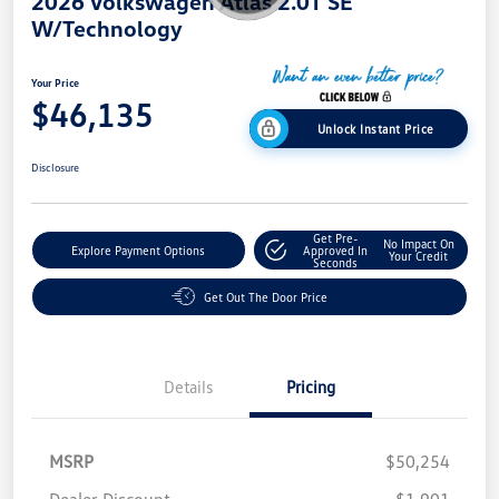
2026 Volkswagen Atlas 2.0T SE
W/Technology
Your Price
$46,135
Unlock Instant Price
Disclosure
Get Pre-
No Impact On
Explore Payment Options
Approved In
Your Credit
Seconds
Get Out The Door Price
Details
Pricing
MSRP
$50,254
Dealer Discount
-$1,901