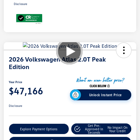
Disclosure
2026 Volkswagen Atlas 2.0T Peak
Edition
Your Price
$47,166
Unlock Instant Price
Disclosure
Get Pre-
No Impact On
Explore Payment Options
Approved In
Your Credit
Seconds