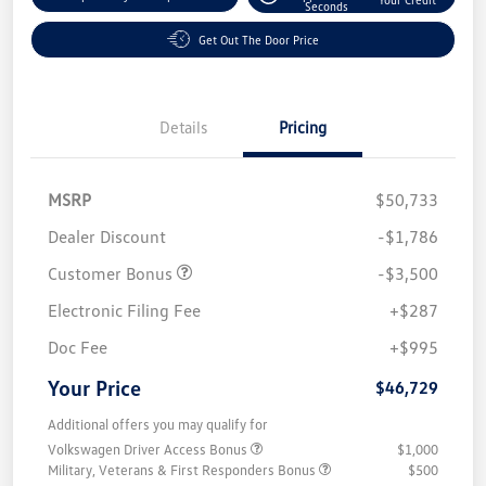
Seconds
Get Out The Door Price
Details
Pricing
MSRP
$50,733
Dealer Discount
-$1,786
Customer Bonus
-$3,500
Electronic Filing Fee
+$287
Doc Fee
+$995
Your Price
$46,729
Additional offers you may qualify for
Volkswagen Driver Access Bonus
$1,000
Military, Veterans & First Responders Bonus
$500