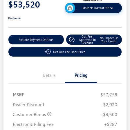
$53,520
Unlock Instant Price
Disclosure
Get Pre-
No Impact On
Explore Payment Options
Approved In
Your Credit
Seconds
Get Out The Door Price
Details
Pricing
MSRP
$57,758
Dealer Discount
-$2,020
Customer Bonus
-$3,500
Electronic Filing Fee
+$287