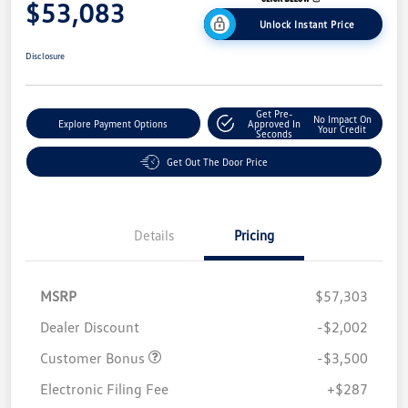
$53,083
Unlock Instant Price
Disclosure
Get Pre-
No Impact On
Explore Payment Options
Approved In
Your Credit
Seconds
Get Out The Door Price
Details
Pricing
MSRP
$57,303
Dealer Discount
-$2,002
Customer Bonus
-$3,500
Electronic Filing Fee
+$287