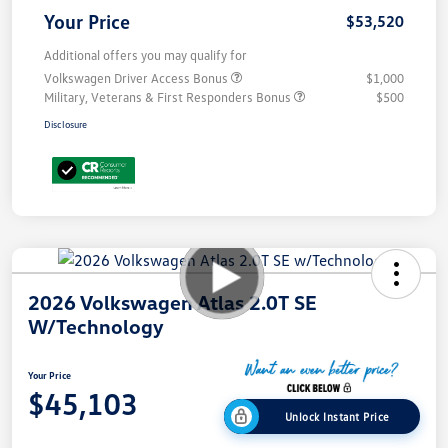
Your Price
$53,520
Additional offers you may qualify for
Volkswagen Driver Access Bonus
$1,000
Military, Veterans & First Responders Bonus
$500
Disclosure
2026 Volkswagen Atlas 2.0T SE
W/Technology
Your Price
$45,103
Unlock Instant Price