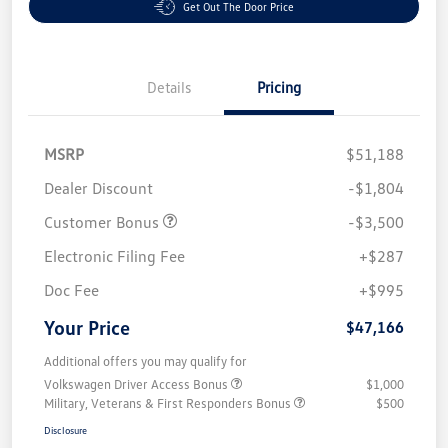
Get Out The Door Price
Details
Pricing
MSRP
$51,188
Dealer Discount
-$1,804
Customer Bonus
-$3,500
Electronic Filing Fee
+$287
Doc Fee
+$995
Your Price
$47,166
Additional offers you may qualify for
Volkswagen Driver Access Bonus
$1,000
Military, Veterans & First Responders Bonus
$500
Disclosure