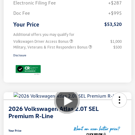
Electronic Filing Fee
+$287
Doc Fee
+$995
Your Price
$53,520
Additional offers you may qualify for
Volkswagen Driver Access Bonus
$1,000
Military, Veterans & First Responders Bonus
$500
Disclosure
2026 Volkswagen Atlas 2.0T SEL
Premium R-Line
Your Price