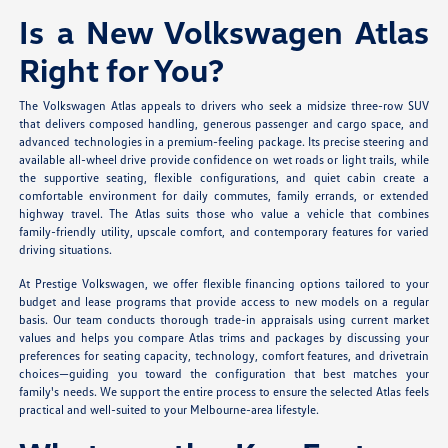
Is a New Volkswagen Atlas
Right for You?
The Volkswagen Atlas appeals to drivers who seek a midsize three-row SUV
that delivers composed handling, generous passenger and cargo space, and
advanced technologies in a premium-feeling package. Its precise steering and
available all-wheel drive provide confidence on wet roads or light trails, while
the supportive seating, flexible configurations, and quiet cabin create a
comfortable environment for daily commutes, family errands, or extended
highway travel. The Atlas suits those who value a vehicle that combines
family-friendly utility, upscale comfort, and contemporary features for varied
driving situations.
At Prestige Volkswagen, we offer flexible financing options tailored to your
budget and lease programs that provide access to new models on a regular
basis. Our team conducts thorough trade-in appraisals using current market
values and helps you compare Atlas trims and packages by discussing your
preferences for seating capacity, technology, comfort features, and drivetrain
choices—guiding you toward the configuration that best matches your
family's needs. We support the entire process to ensure the selected Atlas feels
practical and well-suited to your Melbourne-area lifestyle.