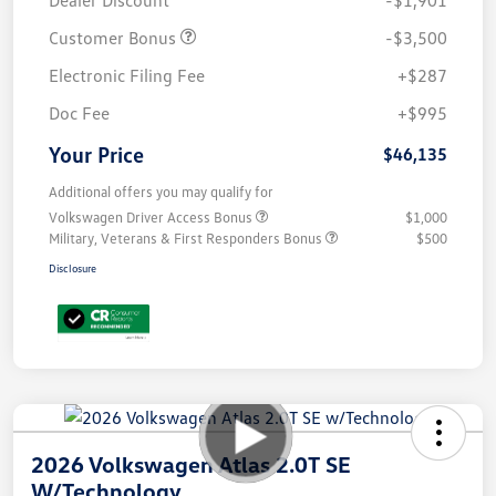
Customer Bonus
-$3,500
Electronic Filing Fee
+$287
Doc Fee
+$995
Your Price
$46,135
Additional offers you may qualify for
Volkswagen Driver Access Bonus
$1,000
Military, Veterans & First Responders Bonus
$500
Disclosure
2026 Volkswagen Atlas 2.0T SE
W/Technology