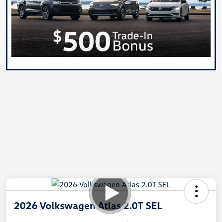
2026 Volkswagen Atlas 2.0T SEL