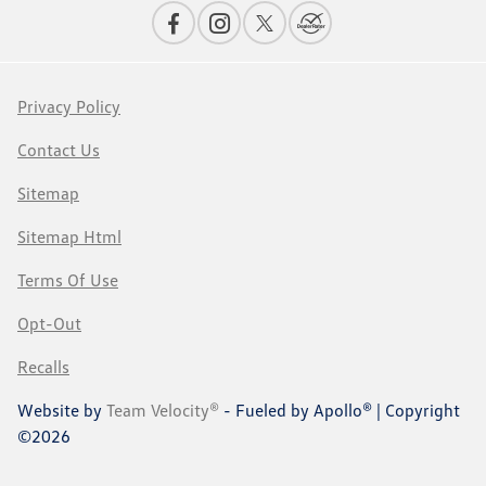
Privacy Policy
Contact Us
Sitemap
Sitemap Html
Terms Of Use
Opt-Out
Recalls
Website by
Team Velocity®
- Fueled by Apollo® | Copyright
©2026