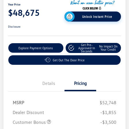
Your Price
$48,675
Unlock Instant Price
Disclosure
Get Pre-
No Impact On
Explore Payment Options
Approved In
Your Credit
Seconds
Get Out The Door Price
Details
Pricing
MSRP
$52,748
Dealer Discount
-$1,855
Customer Bonus
-$3,500