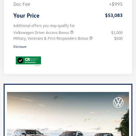
Doc Fee
+$995
Your Price
$53,083
Additional offers you may qualify for
Volkswagen Driver Access Bonus
$1,000
Military, Veterans & First Responders Bonus
$500
Disclosure