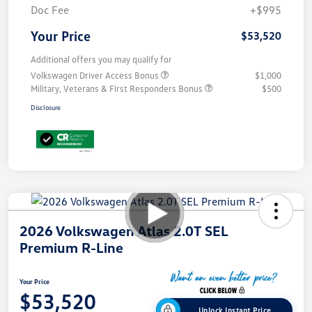
Doc Fee
+$995
Your Price
$53,520
Additional offers you may qualify for
Volkswagen Driver Access Bonus
$1,000
Military, Veterans & First Responders Bonus
$500
Disclosure
2026 Volkswagen Atlas 2.0T SEL
Premium R-Line
Your Price
$53,520
Unlock Instant Price