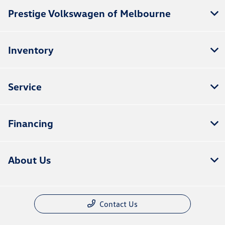
Prestige Volkswagen of Melbourne
Inventory
Service
Financing
About Us
Contact Us