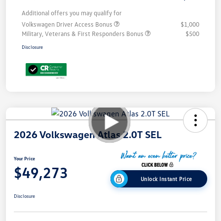
Additional offers you may qualify for
Volkswagen Driver Access Bonus
$1,000
Military, Veterans & First Responders Bonus
$500
Disclosure
2026 Volkswagen Atlas 2.0T SEL
Your Price
$49,273
Unlock Instant Price
Disclosure