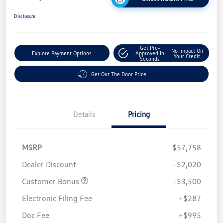
Disclosure
Get Pre-
No Impact On
Explore Payment Options
Approved In
Your Credit
Seconds
Get Out The Door Price
Details
Pricing
MSRP
$57,758
Dealer Discount
-$2,020
Customer Bonus
-$3,500
Electronic Filing Fee
+$287
Doc Fee
+$995