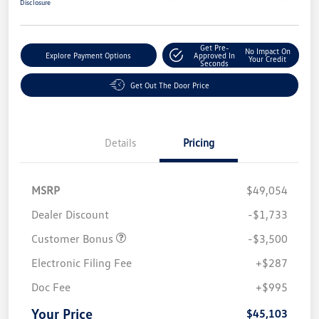
Disclosure
Get Pre-
No Impact On
Explore Payment Options
Approved In
Your Credit
Seconds
Get Out The Door Price
Details
Pricing
MSRP
$49,054
Dealer Discount
-$1,733
Customer Bonus
-$3,500
Electronic Filing Fee
+$287
Doc Fee
+$995
Your Price
$45,103