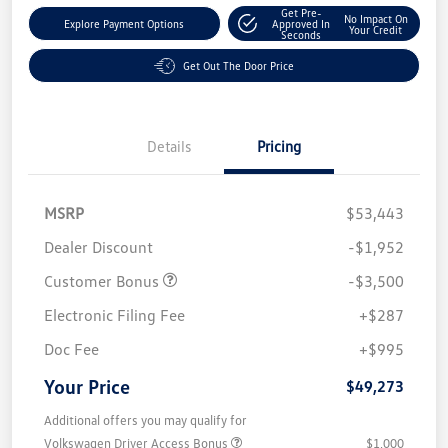
Get Pre-
No Impact On
Explore Payment Options
Approved In
Your Credit
Seconds
Get Out The Door Price
Details
Pricing
MSRP
$53,443
Dealer Discount
-$1,952
Customer Bonus
-$3,500
Electronic Filing Fee
+$287
Doc Fee
+$995
Your Price
$49,273
Additional offers you may qualify for
Volkswagen Driver Access Bonus
$1,000