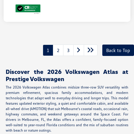
1
2
3
Back to Top
Discover the 2026 Volkswagen Atlas at
Prestige Volkswagen
The 2026 Volkswagen Atlas combines midsize three-row SUV versatility with
premium refinement, spacious family accommodations, and modern
technologies that adapt well to everyday driving and longer trips. This model
features updated exterior styling, a quiet and comfortable cabin, and available
all-wheel drive (4MOTION) that suit Melbourne's coastal roads, occasional rain,
highway commutes, and weekend getaways around the Space Coast. For
drivers in Melbourne, FL, the Atlas offers a confident, family-focused option
well-suited to year-round Florida conditions and the mix of suburban routines
with beach or nature outings.