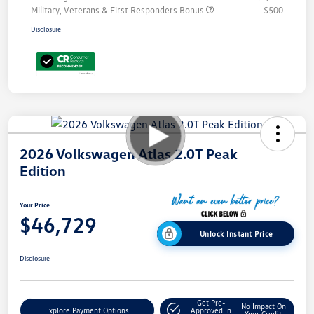
Military, Veterans & First Responders Bonus
$500
Disclosure
2026 Volkswagen Atlas 2.0T Peak
Edition
Your Price
$46,729
Unlock Instant Price
Disclosure
Get Pre-
No Impact On
Explore Payment Options
Approved In
Your Credit