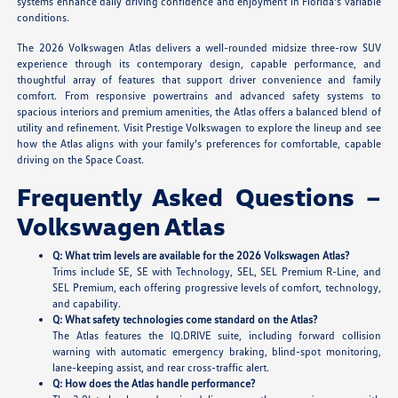
systems enhance daily driving confidence and enjoyment in Florida's variable
conditions.
The 2026 Volkswagen Atlas delivers a well-rounded midsize three-row SUV
experience through its contemporary design, capable performance, and
thoughtful array of features that support driver convenience and family
comfort. From responsive powertrains and advanced safety systems to
spacious interiors and premium amenities, the Atlas offers a balanced blend of
utility and refinement. Visit Prestige Volkswagen to explore the lineup and see
how the Atlas aligns with your family's preferences for comfortable, capable
driving on the Space Coast.
Frequently Asked Questions –
Volkswagen Atlas
Q: What trim levels are available for the 2026 Volkswagen Atlas?
Trims include SE, SE with Technology, SEL, SEL Premium R-Line, and
SEL Premium, each offering progressive levels of comfort, technology,
and capability.
Q: What safety technologies come standard on the Atlas?
The Atlas features the IQ.DRIVE suite, including forward collision
warning with automatic emergency braking, blind-spot monitoring,
lane-keeping assist, and rear cross-traffic alert.
Q: How does the Atlas handle performance?