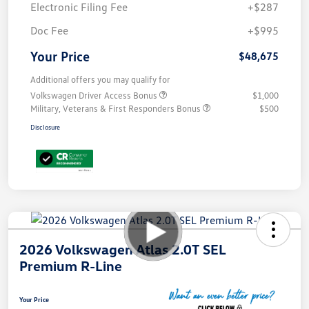
Electronic Filing Fee
+$287
Doc Fee
+$995
Your Price
$48,675
Additional offers you may qualify for
Volkswagen Driver Access Bonus
$1,000
Military, Veterans & First Responders Bonus
$500
Disclosure
2026 Volkswagen Atlas 2.0T SEL
Premium R-Line
Your Price