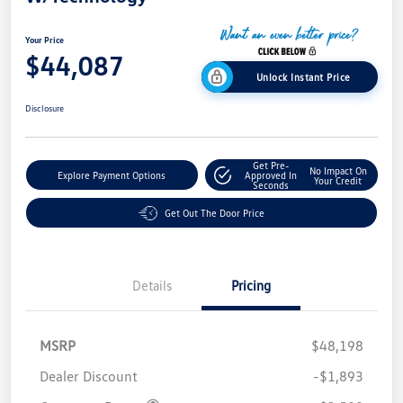
Your Price
$44,087
Unlock Instant Price
Disclosure
Get Pre-
No Impact On
Explore Payment Options
Approved In
Your Credit
Seconds
Get Out The Door Price
Details
Pricing
MSRP
$48,198
Dealer Discount
-$1,893