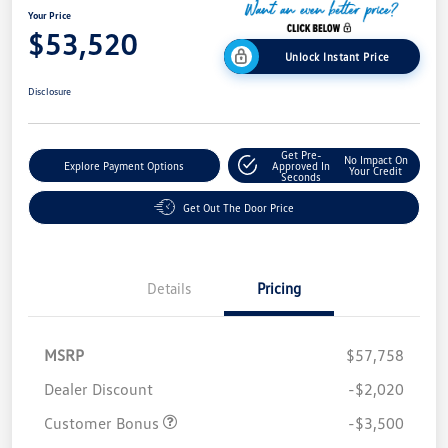
Your Price
$53,520
Unlock Instant Price
Disclosure
Get Pre-
No Impact On
Explore Payment Options
Approved In
Your Credit
Seconds
Get Out The Door Price
Details
Pricing
MSRP
$57,758
Dealer Discount
-$2,020
Customer Bonus
-$3,500