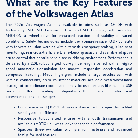
What are the Key Features
of the Volkswagen Atlas
The 2026 Volkswagen Atlas is available in trims such as SE, SE with
Technology, SEL, SEL Premium R-Line, and SEL Premium, with available
4MOTION all-wheel drive for enhanced traction and stability in varied
conditions. Safety technologies include the comprehensive IQ.DRIVE suite
with forward collision warning with automatic emergency braking, blind-spot
monitoring, rear cross-traffic alert, lane-keeping assist, and available adaptive
cruise control that contribute to a secure driving environment. Performance is
delivered by a 2.0L turbocharged four-cylinder engine paired with an eight-
speed automatic transmission for smooth, responsive acceleration and
composed handling. Model highlights include a large touchscreen with
wireless connectivity, premium interior materials, available heated/ventilated
seating, tri-zone climate control, and family-focused features like multiple USB
ports and flexible seating configurations that enhance comfort and
convenience for all passengers.
Comprehensive IQ.DRIVE driver-assistance technologies for added
security and confidence
Responsive turbocharged engine with smooth transmission and
available 4MOTION all-wheel drive for capable performance
Spacious three-row cabin with premium materials and advanced
family-focused features