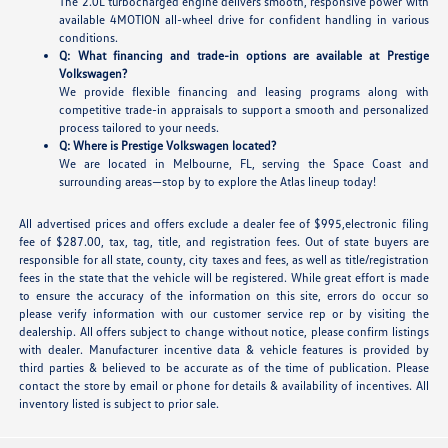
The 2.0L turbocharged engine delivers smooth, responsive power with
available 4MOTION all-wheel drive for confident handling in various
conditions.
Q: What financing and trade-in options are available at Prestige
Volkswagen?
We provide flexible financing and leasing programs along with
competitive trade-in appraisals to support a smooth and personalized
process tailored to your needs.
Q: Where is Prestige Volkswagen located?
We are located in Melbourne, FL, serving the Space Coast and
surrounding areas—stop by to explore the Atlas lineup today!
All advertised prices and offers exclude a dealer fee of $995,electronic filing
fee of $287.00, tax, tag, title, and registration fees. Out of state buyers are
responsible for all state, county, city taxes and fees, as well as title/registration
fees in the state that the vehicle will be registered. While great effort is made
to ensure the accuracy of the information on this site, errors do occur so
please verify information with our customer service rep or by visiting the
dealership. All offers subject to change without notice, please confirm listings
with dealer. Manufacturer incentive data & vehicle features is provided by
third parties & believed to be accurate as of the time of publication. Please
contact the store by email or phone for details & availability of incentives. All
inventory listed is subject to prior sale.