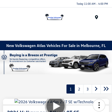
Today 11:00 AM - 4:00 PM
Menu
New Volkswagen Atlas Vehicles For Sale in Melbourne, FL
1
2
3