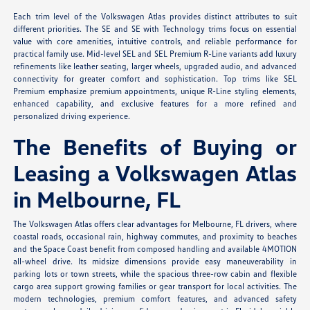
Each trim level of the Volkswagen Atlas provides distinct attributes to suit
different priorities. The SE and SE with Technology trims focus on essential
value with core amenities, intuitive controls, and reliable performance for
practical family use. Mid-level SEL and SEL Premium R-Line variants add luxury
refinements like leather seating, larger wheels, upgraded audio, and advanced
connectivity for greater comfort and sophistication. Top trims like SEL
Premium emphasize premium appointments, unique R-Line styling elements,
enhanced capability, and exclusive features for a more refined and
personalized driving experience.
The Benefits of Buying or
Leasing a Volkswagen Atlas
in Melbourne, FL
The Volkswagen Atlas offers clear advantages for Melbourne, FL drivers, where
coastal roads, occasional rain, highway commutes, and proximity to beaches
and the Space Coast benefit from composed handling and available 4MOTION
all-wheel drive. Its midsize dimensions provide easy maneuverability in
parking lots or town streets, while the spacious three-row cabin and flexible
cargo area support growing families or gear transport for local activities. The
modern technologies, premium comfort features, and advanced safety