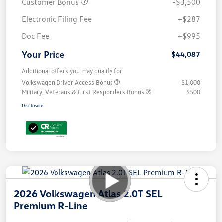
Customer Bonus
-$3,500
Electronic Filing Fee
+$287
Doc Fee
+$995
Your Price
$44,087
Additional offers you may qualify for
Volkswagen Driver Access Bonus
$1,000
Military, Veterans & First Responders Bonus
$500
Disclosure
2026 Volkswagen Atlas 2.0T SEL
Premium R-Line